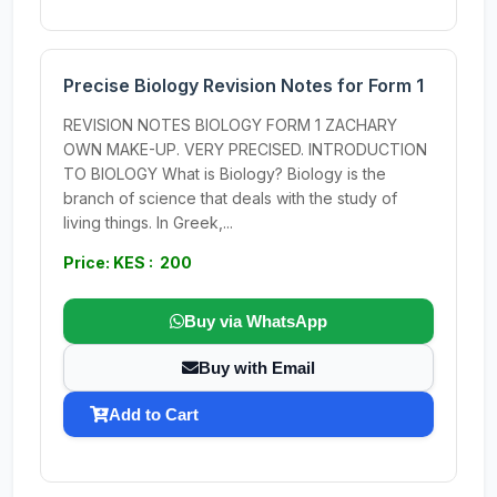
Precise Biology Revision Notes for Form 1
REVISION NOTES BIOLOGY FORM 1 ZACHARY
OWN MAKE-UP. VERY PRECISED. INTRODUCTION
TO BIOLOGY What is Biology? Biology is the
branch of science that deals with the study of
living things. In Greek,...
Price: KES : 200
Buy via WhatsApp
Buy with Email
Add to Cart