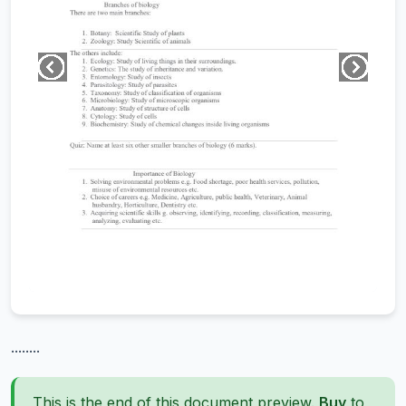
........
This is the end of this document preview.
Buy
to