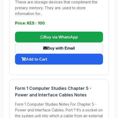
These are storage devices that compliment the
primary memory. They are. used to store
information for...
Price: KES : 100
Buy via WhatsApp
Buy with Email
Add to Cart
Form 1 Computer Studies Chapter 5 -
Power and Interface Cables Notes
Form 1 Computer Studies Notes For Chapter 5 -
Power and Interface Cables. Port ? It’s a socket on
the system unit into which a cable from an external