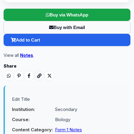
Buy via WhatsApp
Buy with Email
Add to Cart
View all
Notes
.
Share
Edit Title
Institution:
Secondary
Course:
Biology
Content Category:
Form 1 Notes