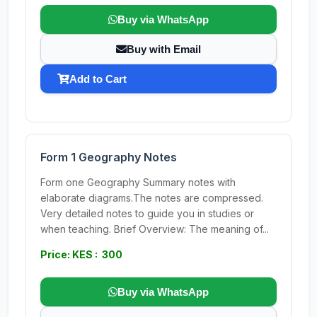
Buy via WhatsApp
Buy with Email
Add to Cart
Form 1 Geography Notes
Form one Geography Summary notes with
elaborate diagrams.The notes are compressed.
Very detailed notes to guide you in studies or
when teaching. Brief Overview: The meaning of...
Price: KES : 300
Buy via WhatsApp