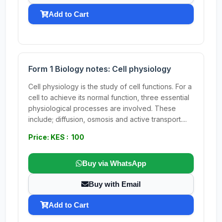
Add to Cart
Form 1 Biology notes: Cell physiology
Cell physiology is the study of cell functions. For a
cell to achieve its normal function, three essential
physiological processes are involved. These
include; diffusion, osmosis and active transport....
Price: KES : 100
Buy via WhatsApp
Buy with Email
Add to Cart