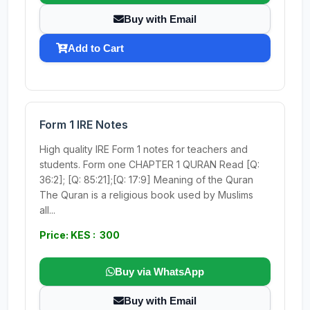
Buy with Email
Add to Cart
Form 1 IRE Notes
High quality IRE Form 1 notes for teachers and
students. Form one CHAPTER 1 QURAN Read [Q:
36:2]; [Q: 85:21];[Q: 17:9] Meaning of the Quran
The Quran is a religious book used by Muslims
all...
Price: KES : 300
Buy via WhatsApp
Buy with Email