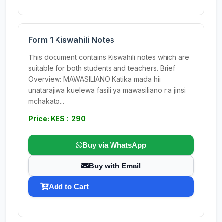
Form 1 Kiswahili Notes
This document contains Kiswahili notes which are
suitable for both students and teachers. Brief
Overview: MAWASILIANO Katika mada hii
unatarajiwa kuelewa fasili ya mawasiliano na jinsi
mchakato...
Price: KES : 290
Buy via WhatsApp
Buy with Email
Add to Cart