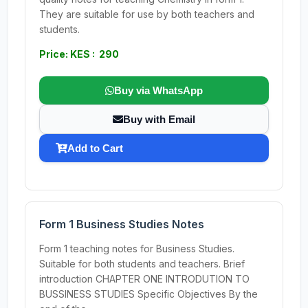
They are suitable for use by both teachers and
students.
Price: KES : 290
Buy via WhatsApp
Buy with Email
Add to Cart
Form 1 Business Studies Notes
Form 1 teaching notes for Business Studies.
Suitable for both students and teachers. Brief
introduction CHAPTER ONE INTRODUTION TO
BUSSINESS STUDIES Specific Objectives By the