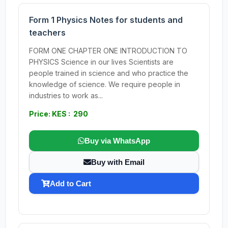
Form 1 Physics Notes for students and
teachers
FORM ONE CHAPTER ONE INTRODUCTION TO
PHYSICS Science in our lives Scientists are
people trained in science and who practice the
knowledge of science. We require people in
industries to work as...
Price: KES : 290
Buy via WhatsApp
Buy with Email
Add to Cart