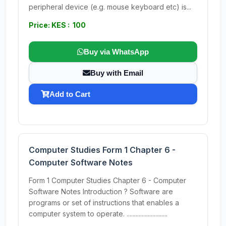
peripheral device (e.g. mouse keyboard etc) is...
Price: KES : 100
Buy via WhatsApp
Buy with Email
Add to Cart
Computer Studies Form 1 Chapter 6 -
Computer Software Notes
Form 1 Computer Studies Chapter 6 - Computer
Software Notes Introduction ? Software are
programs or set of instructions that enables a
computer system to operate. ...........................