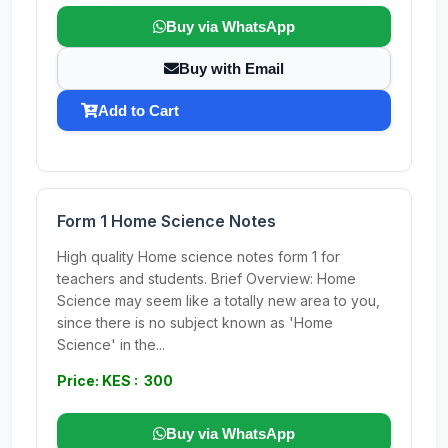
Buy via WhatsApp
Buy with Email
Add to Cart
Form 1 Home Science Notes
High quality Home science notes form 1 for
teachers and students. Brief Overview: Home
Science may seem like a totally new area to you,
since there is no subject known as 'Home
Science' in the...
Price: KES : 300
Buy via WhatsApp