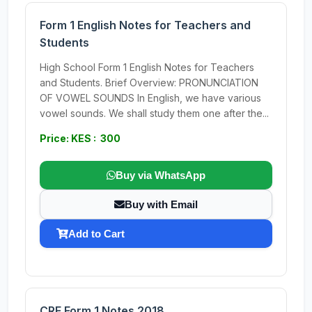
Form 1 English Notes for Teachers and
Students
High School Form 1 English Notes for Teachers
and Students. Brief Overview: PRONUNCIATION
OF VOWEL SOUNDS In English, we have various
vowel sounds. We shall study them one after the...
Price: KES : 300
Buy via WhatsApp
Buy with Email
Add to Cart
CRE Form 1 Notes 2018