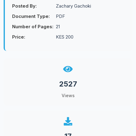
Posted By:
Zachary Gachoki
Document Type:
PDF
Number of Pages:
21
Price:
KES 200
2527
Views