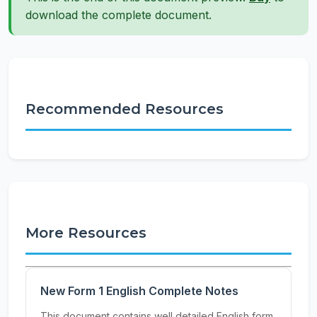
download the complete document.
Recommended Resources
More Resources
New Form 1 English Complete Notes
This document contains well detailed English form