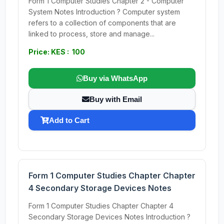
Form 1 Computer Studies Chapter 2 - Computer
System Notes Introduction ? Computer system
refers to a collection of components that are
linked to process, store and manage...
Price: KES : 100
Buy via WhatsApp
Buy with Email
Add to Cart
Form 1 Computer Studies Chapter Chapter
4 Secondary Storage Devices Notes
Form 1 Computer Studies Chapter Chapter 4
Secondary Storage Devices Notes Introduction ?