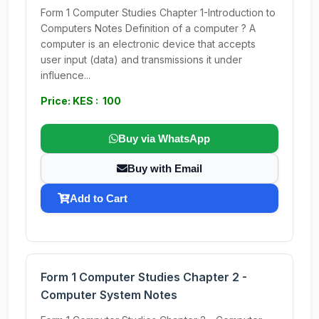
Form 1 Computer Studies Chapter 1-Introduction to
Computers Notes Definition of a computer ? A
computer is an electronic device that accepts
user input (data) and transmissions it under
influence...
Price: KES : 100
Buy via WhatsApp
Buy with Email
Add to Cart
Form 1 Computer Studies Chapter 2 -
Computer System Notes