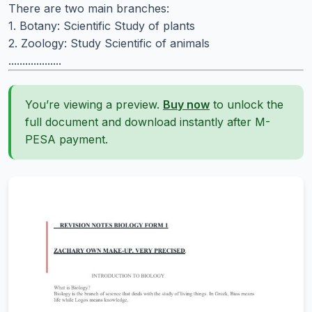
There are two main branches:
1. Botany: Scientific Study of plants
2. Zoology: Study Scientific of animals
...................
You’re viewing a preview.
Buy now
to unlock the
full document and download instantly after M-
PESA payment.