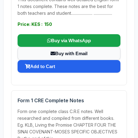
1 notes complete. These notes are the best for
both teachers and student....................... ....................
Price: KES : 150
Buy via WhatsApp
Buy with Email
Add to Cart
Form 1 CRE Complete Notes
Form one complete class C.R.E notes. Well
researched and compiled from different books.
Eg. KLB, Living the Promise CHAPTER FOUR THE
SINAI COVENANT-MOSES SPECIFIC OBJECTIVES