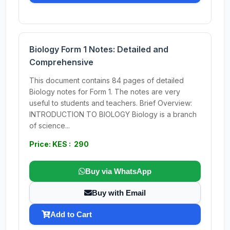
Biology Form 1 Notes: Detailed and
Comprehensive
This document contains 84 pages of detailed
Biology notes for Form 1. The notes are very
useful to students and teachers. Brief Overview:
INTRODUCTION TO BIOLOGY Biology is a branch
of science...
Price: KES : 290
Buy via WhatsApp
Buy with Email
Add to Cart