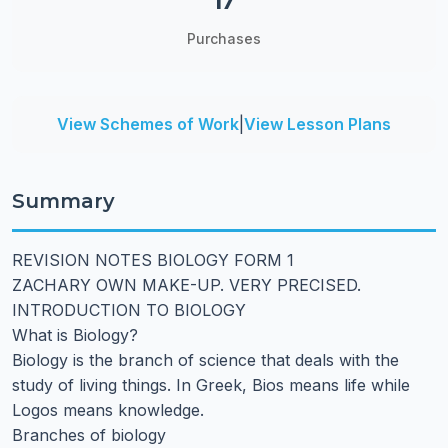
17
Purchases
View Schemes of Work
|
View Lesson Plans
Summary
REVISION NOTES BIOLOGY FORM 1
ZACHARY OWN MAKE-UP. VERY PRECISED.
INTRODUCTION TO BIOLOGY
What is Biology?
Biology is the branch of science that deals with the
study of living things. In Greek, Bios means life while
Logos means knowledge.
Branches of biology