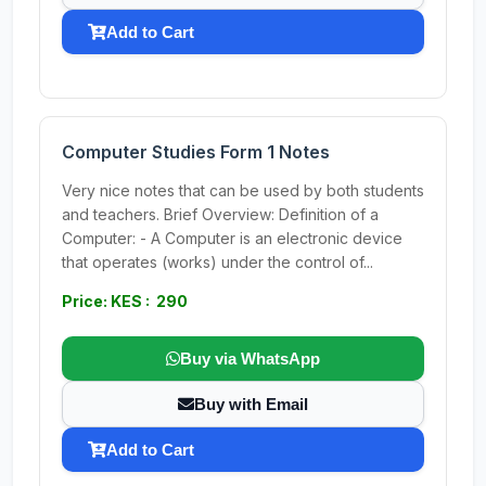
Add to Cart
Computer Studies Form 1 Notes
Very nice notes that can be used by both students
and teachers. Brief Overview: Definition of a
Computer: - A Computer is an electronic device
that operates (works) under the control of...
Price: KES : 290
Buy via WhatsApp
Buy with Email
Add to Cart