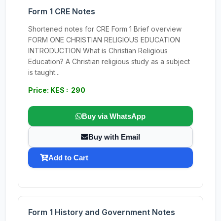
Form 1 CRE Notes
Shortened notes for CRE Form 1 Brief overview
FORM ONE CHRISTIAN RELIGIOUS EDUCATION
INTRODUCTION What is Christian Religious
Education? A Christian religious study as a subject
is taught...
Price: KES : 290
Buy via WhatsApp
Buy with Email
Add to Cart
Form 1 History and Government Notes