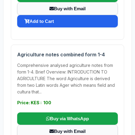
Buy with Email
Add to Cart
Agriculture notes combined form 1-4
Comprehensive analysed agriculture notes from
form 1-4. Brief Overview: INTRODUCTION TO
AGRICULTURE The word Agriculture is derived
from two Latin words Ager which means field and
cultura that...
Price: KES : 100
Buy via WhatsApp
Buy with Email