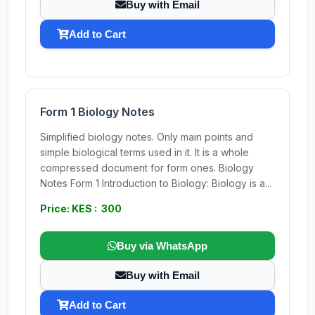
Buy with Email
Add to Cart
Form 1 Biology Notes
Simplified biology notes. Only main points and
simple biological terms used in it. It is a whole
compressed document for form ones. Biology
Notes Form 1 Introduction to Biology: Biology is a...
Price: KES : 300
Buy via WhatsApp
Buy with Email
Add to Cart