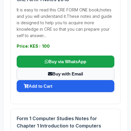
It is easy to read this CRE FORM ONE book/notes
and you will understand it.These notes and guide
is designed to help you to acquire more
knowledge in CRE so that you can prepare your
self to answer...
Price: KES : 100
Buy via WhatsApp
Buy with Email
Add to Cart
Form 1 Computer Studies Notes for
Chapter 1 Introduction to Computers