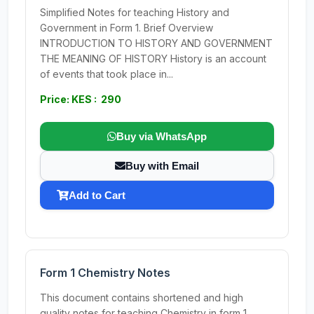
Simplified Notes for teaching History and
Government in Form 1. Brief Overview
INTRODUCTION TO HISTORY AND GOVERNMENT
THE MEANING OF HISTORY History is an account
of events that took place in...
Price: KES : 290
Buy via WhatsApp
Buy with Email
Add to Cart
Form 1 Chemistry Notes
This document contains shortened and high
quality notes for teaching Chemistry in form 1.