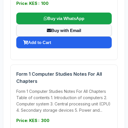
Price: KES : 100
Buy via WhatsApp
Buy with Email
Add to Cart
Form 1 Computer Studies Notes For All
Chapters
Form 1 Computer Studies Notes For All Chapters
Table of contents 1. Introduction of computers 2.
Computer system 3. Central processing unit (CPU)
4. Secondary storage devices 5. Power and...
Price: KES : 300