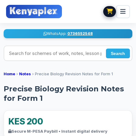
WhatsApp:
0736552548
Search for schemes of work, notes, lesson plans
Search
Home
›
Notes
›
Precise Biology Revision Notes for Form 1
Precise Biology Revision Notes
for Form 1
KES 200
Secure M-PESA Paybill • Instant digital delivery