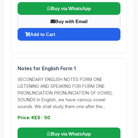
Buy via WhatsApp
Buy with Email
Add to Cart
Notes for English Form 1
SECONDARY ENGLISH NOTES FORM ONE
LISTENING AND SPEAKING FOR FORM ONE
PRONUNCIATION PRONUNCIATION OF VOWEL
SOUNDS In English, we have various vowel
sounds. We shall study them one after the...
Price: KES : 50
Buy via WhatsApp