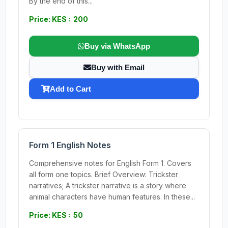
By the end of this...
Price: KES : 200
Buy via WhatsApp
Buy with Email
Add to Cart
Form 1 English Notes
Comprehensive notes for English Form 1. Covers
all form one topics. Brief Overview: Trickster
narratives; A trickster narrative is a story where
animal characters have human features. In these...
Price: KES : 50