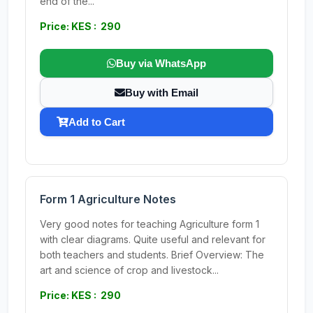
end of the...
Price: KES : 290
Buy via WhatsApp
Buy with Email
Add to Cart
Form 1 Agriculture Notes
Very good notes for teaching Agriculture form 1
with clear diagrams. Quite useful and relevant for
both teachers and students. Brief Overview: The
art and science of crop and livestock...
Price: KES : 290