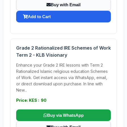
Buy with Email
Add to Cart
Grade 2 Rationalized IRE Schemes of Work
Term 2 - KLB Visionary
Enhance your Grade 2 IRE lessons with Term 2
Rationalized Islamic religious education Schemes
of Work. Get instant access via WhatsApp, email,
or direct download upon purchase. In line with
New...
Price: KES : 90
Buy via WhatsApp