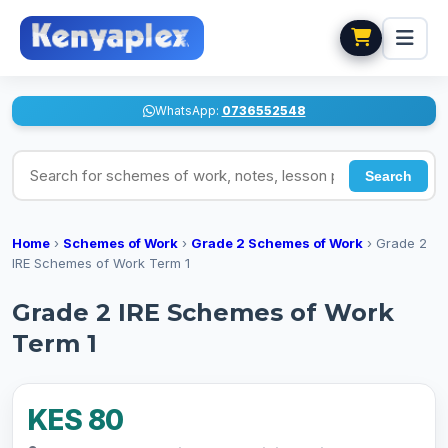
WhatsApp:
0736552548
Search for schemes of work, notes, lesson plans
Search
Home
›
Schemes of Work
›
Grade 2 Schemes of Work
›
Grade 2
IRE Schemes of Work Term 1
Grade 2 IRE Schemes of Work
Term 1
KES 80