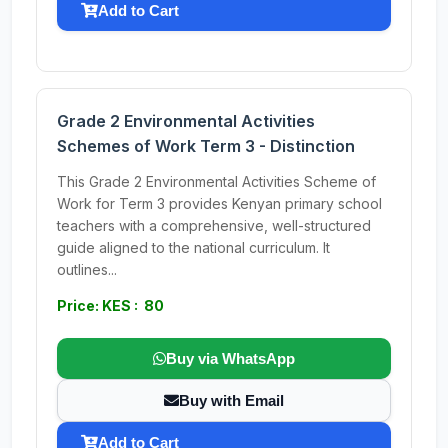
Add to Cart
Grade 2 Environmental Activities
Schemes of Work Term 3 - Distinction
This Grade 2 Environmental Activities Scheme of
Work for Term 3 provides Kenyan primary school
teachers with a comprehensive, well-structured
guide aligned to the national curriculum. It
outlines...
Price: KES : 80
Buy via WhatsApp
Buy with Email
Add to Cart