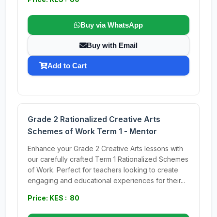
Buy via WhatsApp
Buy with Email
Add to Cart
Grade 2 Rationalized Creative Arts
Schemes of Work Term 1 - Mentor
Enhance your Grade 2 Creative Arts lessons with
our carefully crafted Term 1 Rationalized Schemes
of Work. Perfect for teachers looking to create
engaging and educational experiences for their...
Price: KES : 80