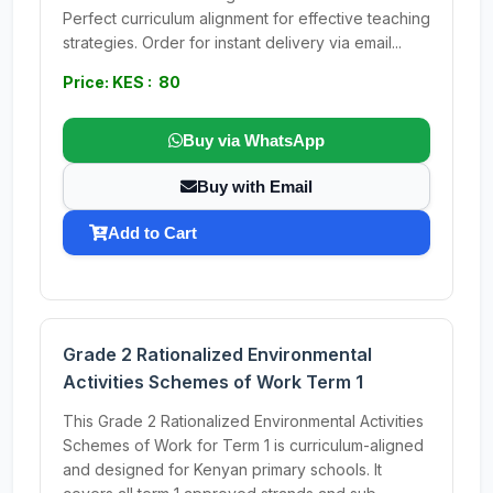
Perfect curriculum alignment for effective teaching
strategies. Order for instant delivery via email...
Price: KES : 80
Buy via WhatsApp
Buy with Email
Add to Cart
Grade 2 Rationalized Environmental
Activities Schemes of Work Term 1
This Grade 2 Rationalized Environmental Activities
Schemes of Work for Term 1 is curriculum-aligned
and designed for Kenyan primary schools. It