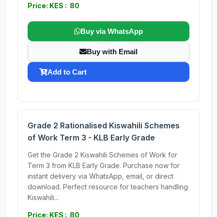
Price: KES : 80
Buy via WhatsApp
Buy with Email
Add to Cart
Grade 2 Rationalised Kiswahili Schemes
of Work Term 3 - KLB Early Grade
Get the Grade 2 Kiswahili Schemes of Work for
Term 3 from KLB Early Grade. Purchase now for
instant delivery via WhatsApp, email, or direct
download. Perfect resource for teachers handling
Kiswahili...
Price: KES : 80