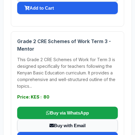
Add to Cart
Grade 2 CRE Schemes of Work Term 3 -
Mentor
This Grade 2 CRE Schemes of Work for Term 3 is
designed specifically for teachers following the
Kenyan Basic Education curriculum. It provides a
comprehensive and well-structured outline of the
topics...
Price: KES : 80
Buy via WhatsApp
Buy with Email