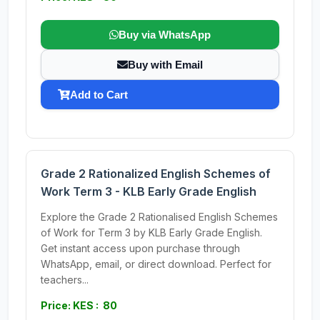
Buy via WhatsApp
Buy with Email
Add to Cart
Grade 2 Rationalized English Schemes of
Work Term 3 - KLB Early Grade English
Explore the Grade 2 Rationalised English Schemes
of Work for Term 3 by KLB Early Grade English.
Get instant access upon purchase through
WhatsApp, email, or direct download. Perfect for
teachers...
Price: KES : 80