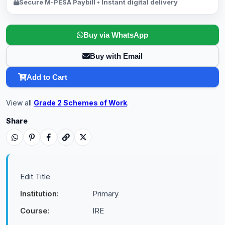
Secure M-PESA Paybill • Instant digital delivery
Buy via WhatsApp
Buy with Email
Add to Cart
View all
Grade 2 Schemes of Work
.
Share
Edit Title
Institution:
Primary
Course:
IRE