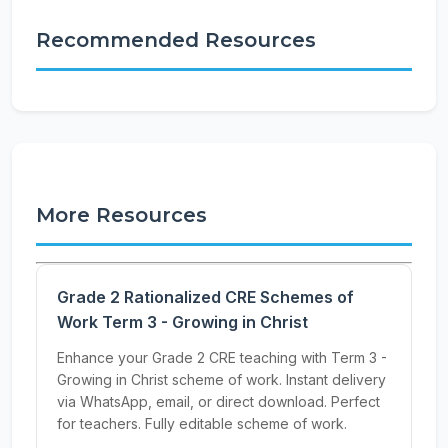
Recommended Resources
More Resources
Grade 2 Rationalized CRE Schemes of
Work Term 3 - Growing in Christ
Enhance your Grade 2 CRE teaching with Term 3 -
Growing in Christ scheme of work. Instant delivery
via WhatsApp, email, or direct download. Perfect
for teachers. Fully editable scheme of work.