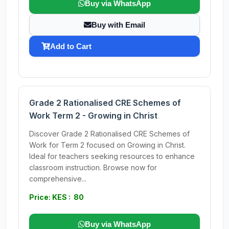
Buy via WhatsApp
Buy with Email
Add to Cart
Grade 2 Rationalised CRE Schemes of
Work Term 2 - Growing in Christ
Discover Grade 2 Rationalised CRE Schemes of
Work for Term 2 focused on Growing in Christ.
Ideal for teachers seeking resources to enhance
classroom instruction. Browse now for
comprehensive...
Price: KES : 80
Buy via WhatsApp