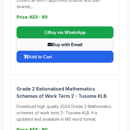
covers all term 1 approved strands and sub-
strands,...
Price: KES : 80
Buy via WhatsApp
Buy with Email
Add to Cart
Grade 2 Rationalised Mathematics
Schemes of Work Term 2 - Tusome KLB
Download high quality 2024 Grade 2 Mathematics
schemes of work term 2- Tusome KLB. It is
updated and available in MS word format.
Price: KES : 80