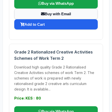
Buy via WhatsApp
Buy with Email
Add to Cart
Grade 2 Rationalized Creative Activities
Schemes of Work Term 2
Download high quality Grade 2 Rationalised
Creative Activities schemes of work Term 2. The
schemes of work is prepared with newly
rationalised grade 2 creative arts curriculum
design. It is available...
Price: KES : 80
Buy via WhatsApp