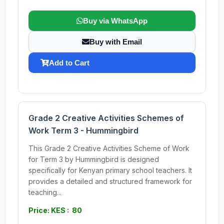
Buy via WhatsApp
Buy with Email
Add to Cart
Grade 2 Creative Activities Schemes of
Work Term 3 - Hummingbird
This Grade 2 Creative Activities Scheme of Work
for Term 3 by Hummingbird is designed
specifically for Kenyan primary school teachers. It
provides a detailed and structured framework for
teaching...
Price: KES : 80