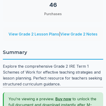
46
Purchases
View Grade 2 Lesson Plans
|
View Grade 2 Notes
Summary
Explore the comprehensive Grade 2 IRE Term 1
Schemes of Work for effective teaching strategies and
lesson planning. Perfect resource for teachers seeking
structured curriculum guidance.
You’re viewing a preview.
Buy now
to unlock the
full document and download instantly after M-