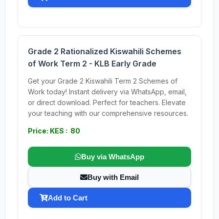
Grade 2 Rationalized Kiswahili Schemes
of Work Term 2 - KLB Early Grade
Get your Grade 2 Kiswahili Term 2 Schemes of
Work today! Instant delivery via WhatsApp, email,
or direct download. Perfect for teachers. Elevate
your teaching with our comprehensive resources.
Price: KES : 80
Buy via WhatsApp
Buy with Email
Add to Cart