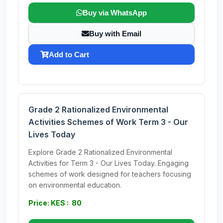
Buy via WhatsApp
Buy with Email
Add to Cart
Grade 2 Rationalized Environmental
Activities Schemes of Work Term 3 - Our
Lives Today
Explore Grade 2 Rationalized Environmental
Activities for Term 3 - Our Lives Today. Engaging
schemes of work designed for teachers focusing
on environmental education.
Price: KES : 80