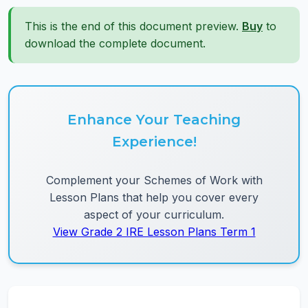
This is the end of this document preview.
Buy
to
download the complete document.
Enhance Your Teaching
Experience!
Complement your Schemes of Work with
Lesson Plans that help you cover every
aspect of your curriculum.
View Grade 2 IRE Lesson Plans Term 1