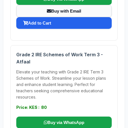
Buy with Email
Add to Cart
Grade 2 IRE Schemes of Work Term 3 -
Atfaal
Elevate your teaching with Grade 2 IRE Term 3
Schemes of Work. Streamline your lesson plans
and enhance student learning. Perfect for
teachers seeking comprehensive educational
resources.
Price: KES : 80
Buy via WhatsApp