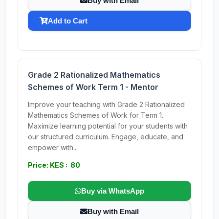
Buy with Email
Add to Cart
Grade 2 Rationalized Mathematics
Schemes of Work Term 1 - Mentor
Improve your teaching with Grade 2 Rationalized
Mathematics Schemes of Work for Term 1.
Maximize learning potential for your students with
our structured curriculum. Engage, educate, and
empower with...
Price: KES : 80
Buy via WhatsApp
Buy with Email