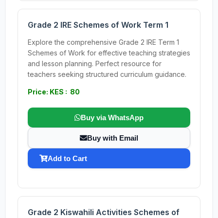
Grade 2 IRE Schemes of Work Term 1
Explore the comprehensive Grade 2 IRE Term 1
Schemes of Work for effective teaching strategies
and lesson planning. Perfect resource for
teachers seeking structured curriculum guidance.
Price: KES : 80
Buy via WhatsApp
Buy with Email
Add to Cart
Grade 2 Kiswahili Activities Schemes of