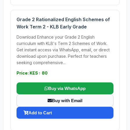
Grade 2 Rationalized English Schemes of
Work Term 2 - KLB Early Grade
Download Enhance your Grade 2 English
curriculum with KLB's Term 2 Schemes of Work.
Get instant access via WhatsApp, email, or direct
download upon purchase. Perfect for teachers
seeking comprehensive...
Price: KES : 80
Buy via WhatsApp
Buy with Email
Add to Cart