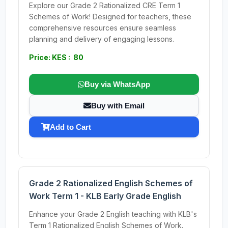
Explore our Grade 2 Rationalized CRE Term 1
Schemes of Work! Designed for teachers, these
comprehensive resources ensure seamless
planning and delivery of engaging lessons.
Price: KES : 80
Buy via WhatsApp
Buy with Email
Add to Cart
Grade 2 Rationalized English Schemes of
Work Term 1 - KLB Early Grade English
Enhance your Grade 2 English teaching with KLB's
Term 1 Rationalized English Schemes of Work.