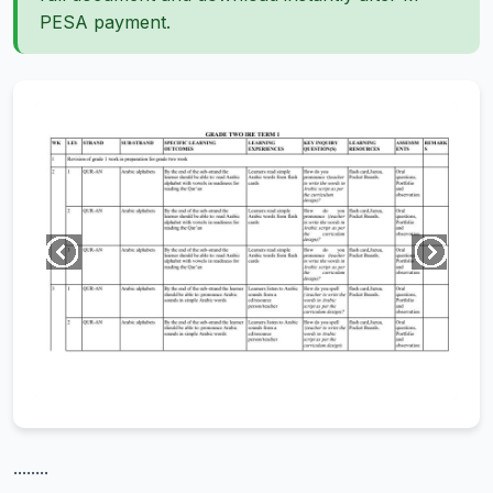
PESA payment.
........