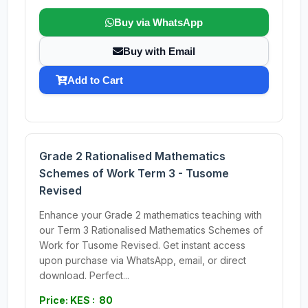
Buy via WhatsApp
Buy with Email
Add to Cart
Grade 2 Rationalised Mathematics
Schemes of Work Term 3 - Tusome
Revised
Enhance your Grade 2 mathematics teaching with
our Term 3 Rationalised Mathematics Schemes of
Work for Tusome Revised. Get instant access
upon purchase via WhatsApp, email, or direct
download. Perfect...
Price: KES : 80