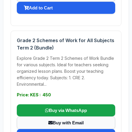
Add to Cart
Grade 2 Schemes of Work for All Subjects
Term 2 (Bundle)
Explore Grade 2 Term 2 Schemes of Work Bundle
for various subjects. Ideal for teachers seeking
organized lesson plans. Boost your teaching
efficiency today. Subjects: 1. CRE 2.
Environmental...
Price: KES : 450
Buy via WhatsApp
Buy with Email