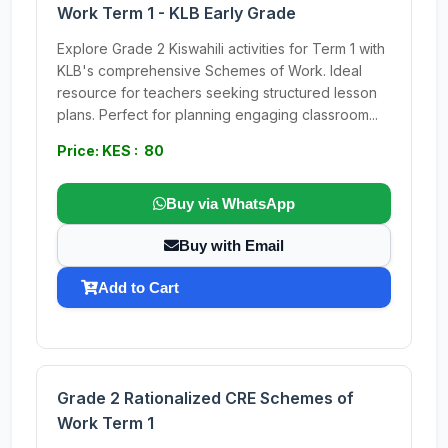
Work Term 1 - KLB Early Grade
Explore Grade 2 Kiswahili activities for Term 1 with
KLB's comprehensive Schemes of Work. Ideal
resource for teachers seeking structured lesson
plans. Perfect for planning engaging classroom...
Price: KES : 80
Buy via WhatsApp
Buy with Email
Add to Cart
Grade 2 Rationalized CRE Schemes of
Work Term 1