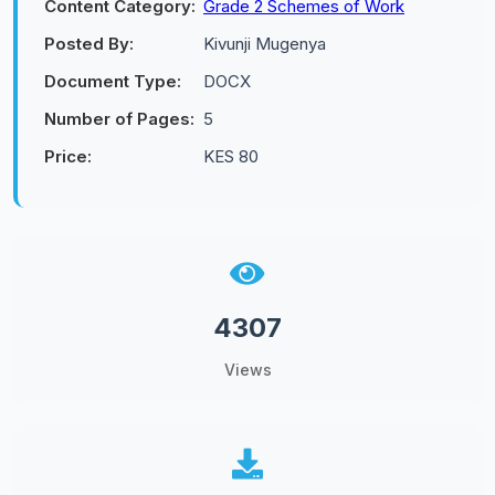
Content Category:
Grade 2 Schemes of Work
Posted By:
Kivunji Mugenya
Document Type:
DOCX
Number of Pages:
5
Price:
KES 80
4307
Views