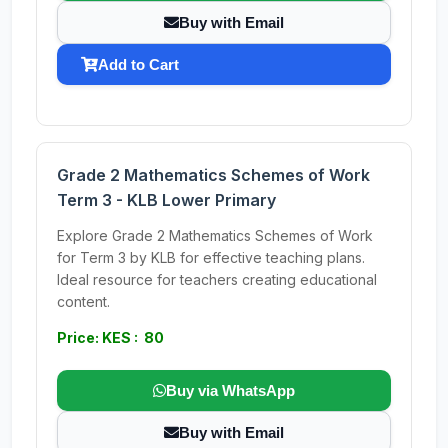
Buy with Email
Add to Cart
Grade 2 Mathematics Schemes of Work
Term 3 - KLB Lower Primary
Explore Grade 2 Mathematics Schemes of Work
for Term 3 by KLB for effective teaching plans.
Ideal resource for teachers creating educational
content.
Price: KES : 80
Buy via WhatsApp
Buy with Email