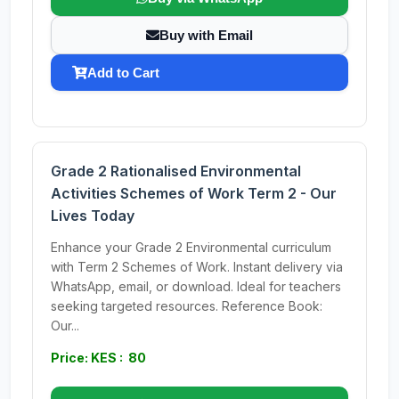
Buy with Email
Add to Cart
Grade 2 Rationalised Environmental
Activities Schemes of Work Term 2 - Our
Lives Today
Enhance your Grade 2 Environmental curriculum
with Term 2 Schemes of Work. Instant delivery via
WhatsApp, email, or download. Ideal for teachers
seeking targeted resources. Reference Book:
Our...
Price: KES : 80