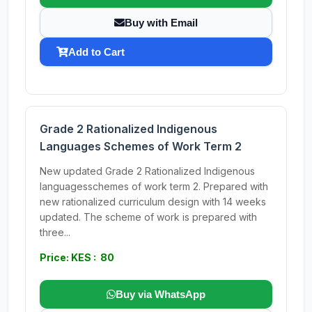
Buy with Email
Add to Cart
Grade 2 Rationalized Indigenous
Languages Schemes of Work Term 2
New updated Grade 2 Rationalized Indigenous
languagesschemes of work term 2. Prepared with
new rationalized curriculum design with 14 weeks
updated. The scheme of work is prepared with
three...
Price: KES : 80
Buy via WhatsApp