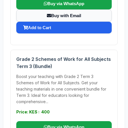
Buy via WhatsApp
Buy with Email
Add to Cart
Grade 2 Schemes of Work for All Subjects
Term 3 (Bundle)
Boost your teaching with Grade 2 Term 3
Schemes of Work for All Subjects. Get your
teaching materials in one convenient bundle for
Term 3. Ideal for educators looking for
comprehensive...
Price: KES : 400
Buy via WhatsApp