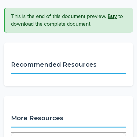
This is the end of this document preview.
Buy
to
download the complete document.
Recommended Resources
More Resources