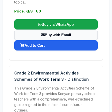
topics...
Price: KES : 80
Buy via WhatsApp
Buy with Email
Add to Cart
Grade 2 Environmental Activities
Schemes of Work Term 3 - Distinction
This Grade 2 Environmental Activities Scheme of
Work for Term 3 provides Kenyan primary school
teachers with a comprehensive, well-structured
guide aligned to the national curriculum. It
outlines...