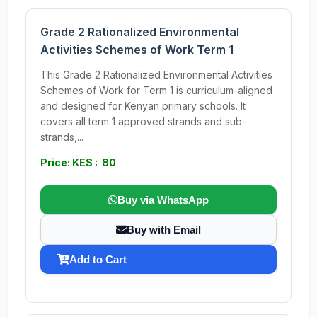
Grade 2 Rationalized Environmental
Activities Schemes of Work Term 1
This Grade 2 Rationalized Environmental Activities
Schemes of Work for Term 1 is curriculum-aligned
and designed for Kenyan primary schools. It
covers all term 1 approved strands and sub-
strands,...
Price: KES : 80
Buy via WhatsApp
Buy with Email
Add to Cart