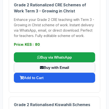
Grade 2 Rationalized CRE Schemes of
Work Term 3 - Growing in Christ
Enhance your Grade 2 CRE teaching with Term 3 -
Growing in Christ scheme of work. Instant delivery
via WhatsApp, email, or direct download. Perfect
for teachers. Fully editable scheme of work.
Price: KES : 80
Buy via WhatsApp
Buy with Email
Add to Cart
Grade 2 Rationalised Kiswahili Schemes