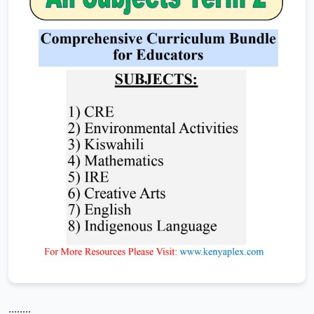
........