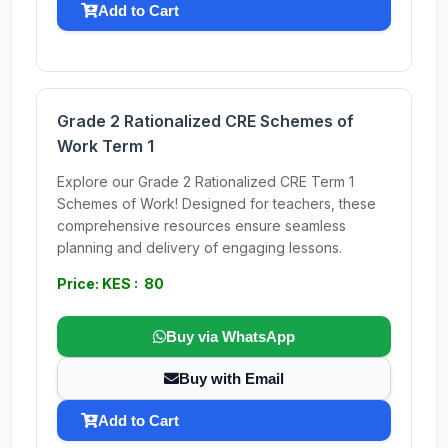
Add to Cart
Grade 2 Rationalized CRE Schemes of
Work Term 1
Explore our Grade 2 Rationalized CRE Term 1
Schemes of Work! Designed for teachers, these
comprehensive resources ensure seamless
planning and delivery of engaging lessons.
Price: KES : 80
Buy via WhatsApp
Buy with Email
Add to Cart