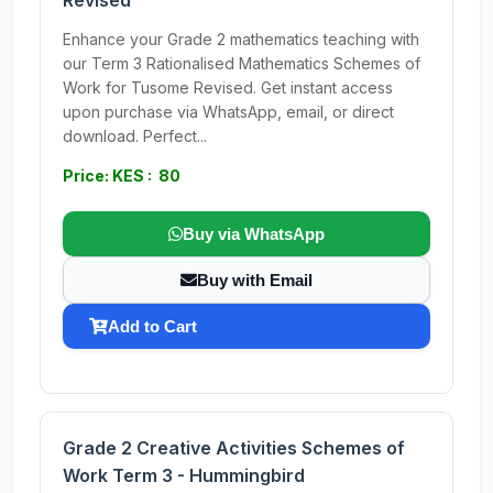
Revised
Enhance your Grade 2 mathematics teaching with
our Term 3 Rationalised Mathematics Schemes of
Work for Tusome Revised. Get instant access
upon purchase via WhatsApp, email, or direct
download. Perfect...
Price: KES : 80
Buy via WhatsApp
Buy with Email
Add to Cart
Grade 2 Creative Activities Schemes of
Work Term 3 - Hummingbird