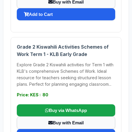
Buy with Email
Add to Cart
Grade 2 Kiswahili Activities Schemes of
Work Term 1 - KLB Early Grade
Explore Grade 2 Kiswahili activities for Term 1 with
KLB's comprehensive Schemes of Work. Ideal
resource for teachers seeking structured lesson
plans. Perfect for planning engaging classroom...
Price: KES : 80
Buy via WhatsApp
Buy with Email