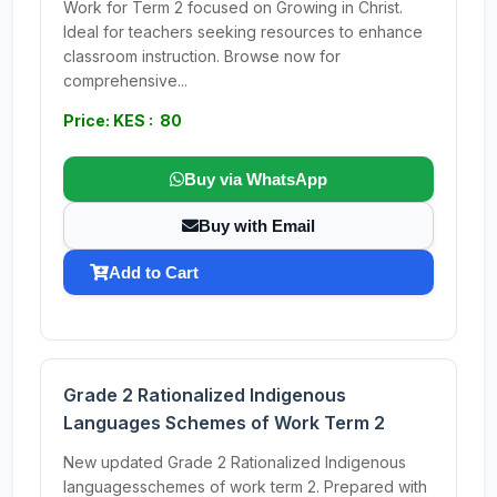
Work for Term 2 focused on Growing in Christ.
Ideal for teachers seeking resources to enhance
classroom instruction. Browse now for
comprehensive...
Price: KES : 80
Buy via WhatsApp
Buy with Email
Add to Cart
Grade 2 Rationalized Indigenous
Languages Schemes of Work Term 2
New updated Grade 2 Rationalized Indigenous
languagesschemes of work term 2. Prepared with