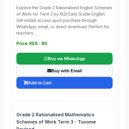
Explore the Grade 2 Rationalised English Schemes
of Work for Term 3 by KLB Early Grade English.
Get instant access upon purchase through
WhatsApp, email, or direct download. Perfect for
teachers...
Price: KES : 80
Buy via WhatsApp
Buy with Email
Add to Cart
Grade 2 Rationalised Mathematics
Schemes of Work Term 3 - Tusome