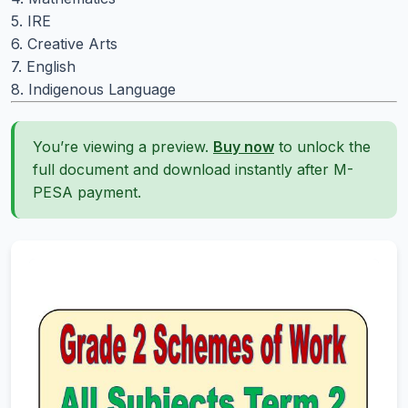
5. IRE
6. Creative Arts
7. English
8. Indigenous Language
You’re viewing a preview.
Buy now
to unlock the
full document and download instantly after M-
PESA payment.