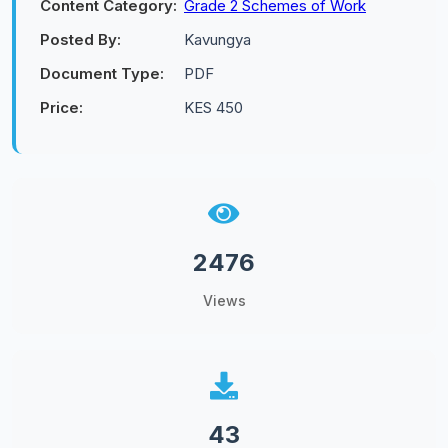
Content Category:
Grade 2 Schemes of Work
Posted By:
Kavungya
Document Type:
PDF
Price:
KES 450
2476
Views
43