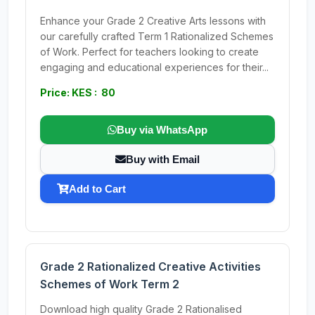
Enhance your Grade 2 Creative Arts lessons with
our carefully crafted Term 1 Rationalized Schemes
of Work. Perfect for teachers looking to create
engaging and educational experiences for their...
Price: KES : 80
Buy via WhatsApp
Buy with Email
Add to Cart
Grade 2 Rationalized Creative Activities
Schemes of Work Term 2
Download high quality Grade 2 Rationalised