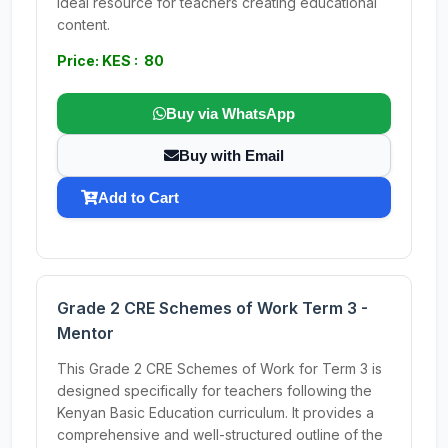
Ideal resource for teachers creating educational
content.
Price: KES : 80
Buy via WhatsApp
Buy with Email
Add to Cart
Grade 2 CRE Schemes of Work Term 3 -
Mentor
This Grade 2 CRE Schemes of Work for Term 3 is
designed specifically for teachers following the
Kenyan Basic Education curriculum. It provides a
comprehensive and well-structured outline of the