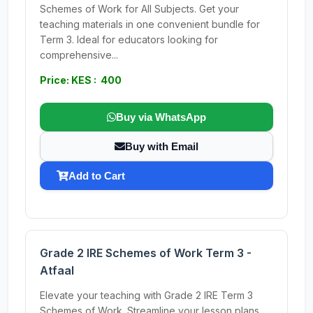
Schemes of Work for All Subjects. Get your
teaching materials in one convenient bundle for
Term 3. Ideal for educators looking for
comprehensive...
Price: KES : 400
Buy via WhatsApp
Buy with Email
Add to Cart
Grade 2 IRE Schemes of Work Term 3 -
Atfaal
Elevate your teaching with Grade 2 IRE Term 3
Schemes of Work. Streamline your lesson plans