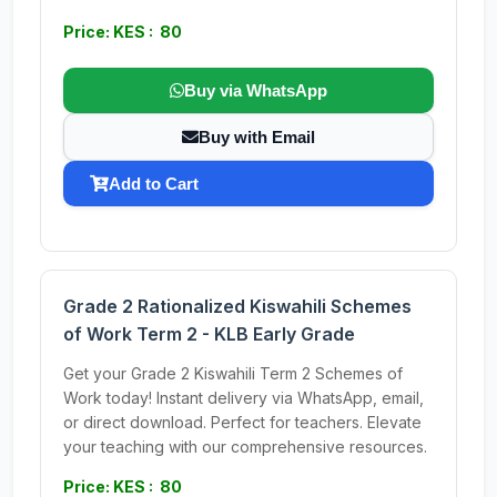
Price: KES : 80
Buy via WhatsApp
Buy with Email
Add to Cart
Grade 2 Rationalized Kiswahili Schemes
of Work Term 2 - KLB Early Grade
Get your Grade 2 Kiswahili Term 2 Schemes of
Work today! Instant delivery via WhatsApp, email,
or direct download. Perfect for teachers. Elevate
your teaching with our comprehensive resources.
Price: KES : 80