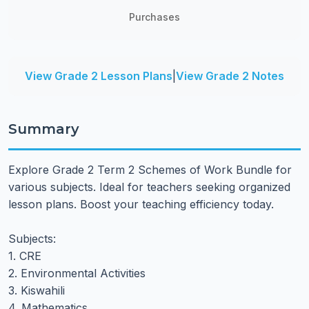
Purchases
View Grade 2 Lesson Plans
|
View Grade 2 Notes
Summary
Explore Grade 2 Term 2 Schemes of Work Bundle for
various subjects. Ideal for teachers seeking organized
lesson plans. Boost your teaching efficiency today.
Subjects:
1. CRE
2. Environmental Activities
3. Kiswahili
4. Mathematics