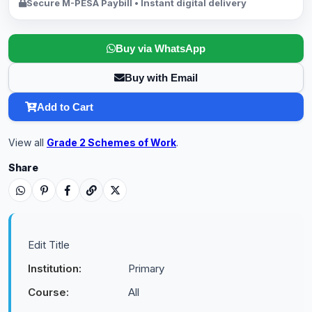
Secure M-PESA Paybill • Instant digital delivery
Buy via WhatsApp
Buy with Email
Add to Cart
View all
Grade 2 Schemes of Work
.
Share
Edit Title
Institution:
Primary
Course:
All