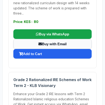
new rationalized curriculum design with 14 weeks
updated. The scheme of work is prepared with
three...
Price: KES : 80
Buy via WhatsApp
Buy with Email
Add to Cart
Grade 2 Rationalized IRE Schemes of Work
Term 2 - KLB Visionary
Enhance your Grade 2 IRE lessons with Term 2
Rationalized Islamic religious education Schemes
of Work. Get instant access via WhatsApp, email,