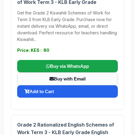
of Work Term 3 - KLB Early Grade
Get the Grade 2 Kiswahili Schemes of Work for
Term 3 from KLB Early Grade. Purchase now for
instant delivery via WhatsApp, email, or direct
download. Perfect resource for teachers handling
Kiswahili...
Price: KES : 80
Buy via WhatsApp
Buy with Email
Add to Cart
Grade 2 Rationalized English Schemes of
Work Term 3 - KLB Early Grade English