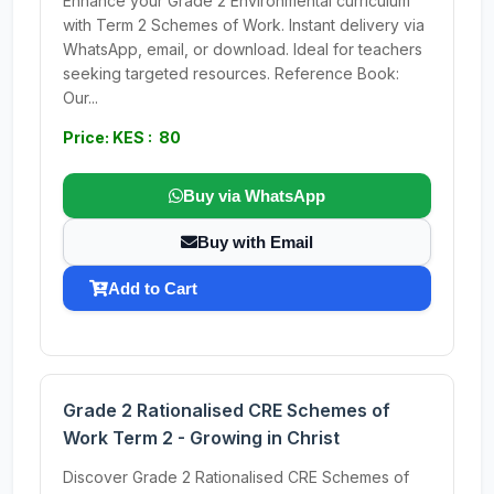
Enhance your Grade 2 Environmental curriculum
with Term 2 Schemes of Work. Instant delivery via
WhatsApp, email, or download. Ideal for teachers
seeking targeted resources. Reference Book:
Our...
Price: KES : 80
Buy via WhatsApp
Buy with Email
Add to Cart
Grade 2 Rationalised CRE Schemes of
Work Term 2 - Growing in Christ
Discover Grade 2 Rationalised CRE Schemes of