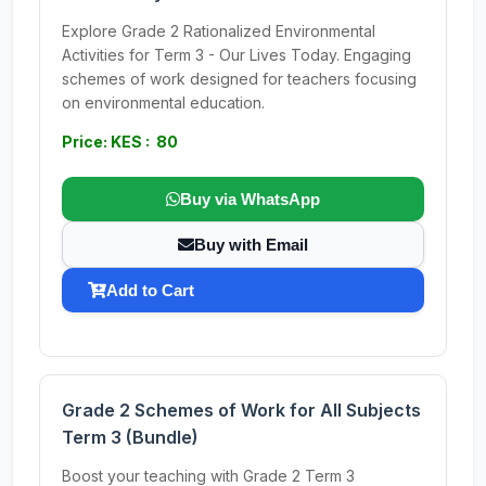
Explore Grade 2 Rationalized Environmental
Activities for Term 3 - Our Lives Today. Engaging
schemes of work designed for teachers focusing
on environmental education.
Price: KES : 80
Buy via WhatsApp
Buy with Email
Add to Cart
Grade 2 Schemes of Work for All Subjects
Term 3 (Bundle)
Boost your teaching with Grade 2 Term 3