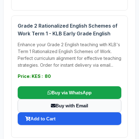
Grade 2 Rationalized English Schemes of
Work Term 1 - KLB Early Grade English
Enhance your Grade 2 English teaching with KLB's
Term 1 Rationalized English Schemes of Work.
Perfect curriculum alignment for effective teaching
strategies. Order for instant delivery via email...
Price: KES : 80
Buy via WhatsApp
Buy with Email
Add to Cart