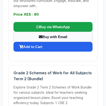
our structured curriculum. Engage, educate, and
empower with...
Price: KES : 80
Buy via WhatsApp
Buy with Email
Add to Cart
Grade 2 Schemes of Work for All Subjects
Term 2 (Bundle)
Explore Grade 2 Term 2 Schemes of Work Bundle
for various subjects. Ideal for teachers seeking
organized lesson plans. Boost your teaching
efficiency today. Subjects: 1. CRE 2.