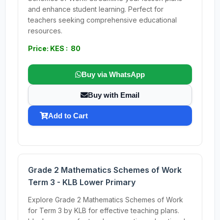
and enhance student learning. Perfect for
teachers seeking comprehensive educational
resources.
Price: KES : 80
Buy via WhatsApp
Buy with Email
Add to Cart
Grade 2 Mathematics Schemes of Work
Term 3 - KLB Lower Primary
Explore Grade 2 Mathematics Schemes of Work
for Term 3 by KLB for effective teaching plans.