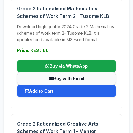
Grade 2 Rationalised Mathematics
Schemes of Work Term 2 - Tusome KLB
Download high quality 2024 Grade 2 Mathematics
schemes of work term 2- Tusome KLB. It is
updated and available in MS word format.
Price: KES : 80
Buy via WhatsApp
Buy with Email
Add to Cart
Grade 2 Rationalized Creative Arts
Schemes of Work Term 1 - Mentor