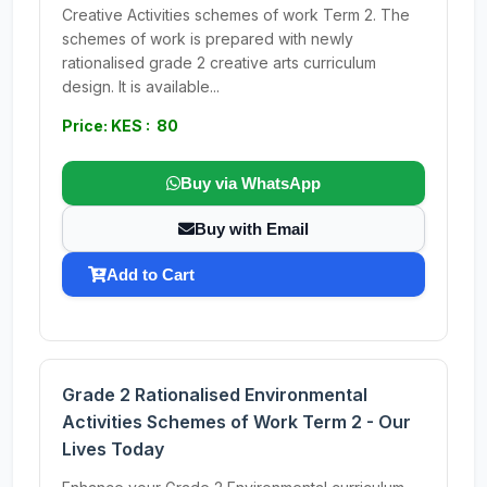
Creative Activities schemes of work Term 2. The
schemes of work is prepared with newly
rationalised grade 2 creative arts curriculum
design. It is available...
Price: KES : 80
Buy via WhatsApp
Buy with Email
Add to Cart
Grade 2 Rationalised Environmental
Activities Schemes of Work Term 2 - Our
Lives Today