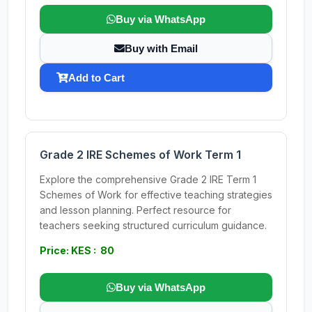
Buy via WhatsApp
Buy with Email
Add to Cart
Grade 2 IRE Schemes of Work Term 1
Explore the comprehensive Grade 2 IRE Term 1
Schemes of Work for effective teaching strategies
and lesson planning. Perfect resource for
teachers seeking structured curriculum guidance.
Price: KES : 80
Buy via WhatsApp