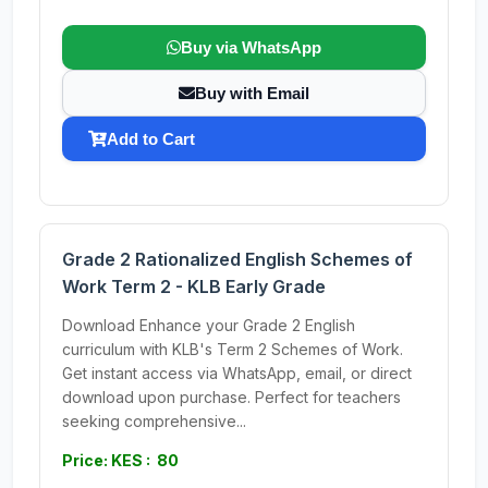
Buy via WhatsApp
Buy with Email
Add to Cart
Grade 2 Rationalized English Schemes of
Work Term 2 - KLB Early Grade
Download Enhance your Grade 2 English
curriculum with KLB's Term 2 Schemes of Work.
Get instant access via WhatsApp, email, or direct
download upon purchase. Perfect for teachers
seeking comprehensive...
Price: KES : 80