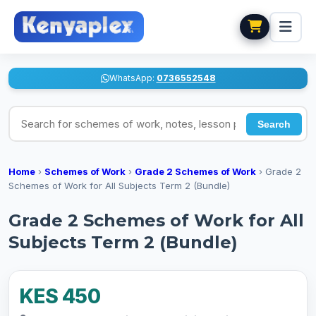
WhatsApp:
0736552548
Search for schemes of work, notes, lesson plans
Search
Home
›
Schemes of Work
›
Grade 2 Schemes of Work
›
Grade 2
Schemes of Work for All Subjects Term 2 (Bundle)
Grade 2 Schemes of Work for All
Subjects Term 2 (Bundle)
KES 450