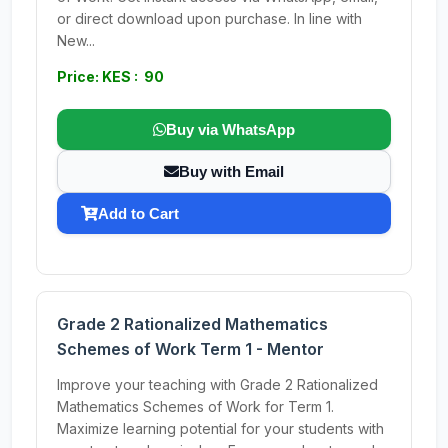
or direct download upon purchase. In line with
New...
Price: KES : 90
Buy via WhatsApp
Buy with Email
Add to Cart
Grade 2 Rationalized Mathematics
Schemes of Work Term 1 - Mentor
Improve your teaching with Grade 2 Rationalized
Mathematics Schemes of Work for Term 1.
Maximize learning potential for your students with