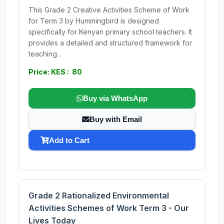
This Grade 2 Creative Activities Scheme of Work
for Term 3 by Hummingbird is designed
specifically for Kenyan primary school teachers. It
provides a detailed and structured framework for
teaching...
Price: KES : 80
Buy via WhatsApp
Buy with Email
Add to Cart
Grade 2 Rationalized Environmental
Activities Schemes of Work Term 3 - Our
Lives Today