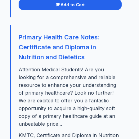
Add to Cart
Primary Health Care Notes:
Certificate and Diploma in
Nutrition and Dietetics
Attention Medical Students! Are you
looking for a comprehensive and reliable
resource to enhance your understanding
of primary healthcare? Look no further!
We are excited to offer you a fantastic
opportunity to acquire a high-quality soft
copy of a primary healthcare guide at an
unbeatable price...
KMTC, Certificate and Diploma in Nutrition