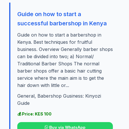
Guide on how to start a
successful barbershop in Kenya
Guide on how to start a barbershop in
Kenya. Best techniques for fruitful
business. Overview Generally barber shops
can be divided into two; a) Normal/
Traditional Barber Shops The normal
barber shops offer a basic hair cutting
service where the main aim is to get the
hair down with little or...
General, Babershop Gusiness: Kinyozi
Guide
💰 Price: KES 100
Buy via WhatsApp