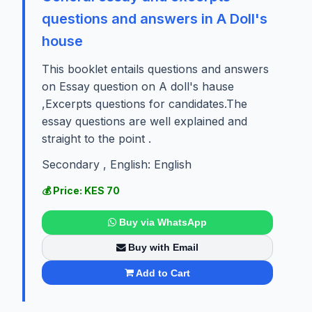
questions and answers in A Doll's
house
This booklet entails questions and answers
on Essay question on A doll's hause
,Excerpts questions for candidates.The
essay questions are well explained and
straight to the point .
Secondary , English: English
💰 Price: KES 70
Buy via WhatsApp
Buy with Email
Add to Cart