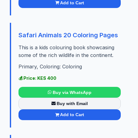
Add to Cart
Safari Animals 20 Coloring Pages
This is a kids colouring book showcasing
some of the rich wildlife in the continent.
Primary, Coloring: Coloring
💰 Price: KES 400
Buy via WhatsApp
Buy with Email
Add to Cart