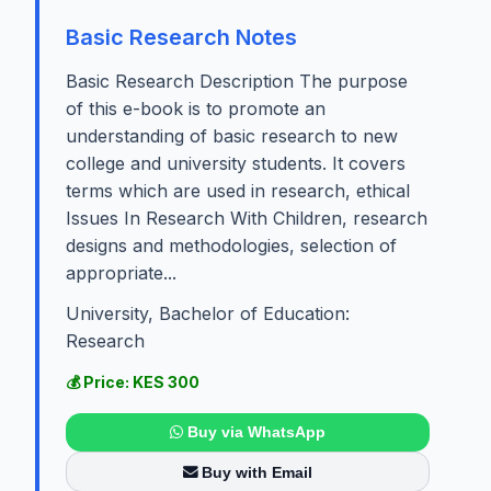
Basic Research Notes
Basic Research Description The purpose
of this e-book is to promote an
understanding of basic research to new
college and university students. It covers
terms which are used in research, ethical
Issues In Research With Children, research
designs and methodologies, selection of
appropriate...
University, Bachelor of Education:
Research
💰 Price: KES 300
Buy via WhatsApp
Buy with Email