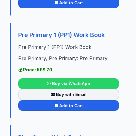
Add to Cart
Pre Primary 1 (PP1) Work Book
Pre Primary 1 (PP1) Work Book
Pre Primary, Pre Primary: Pre Primary
💰 Price: KES 70
Buy via WhatsApp
Buy with Email
Add to Cart