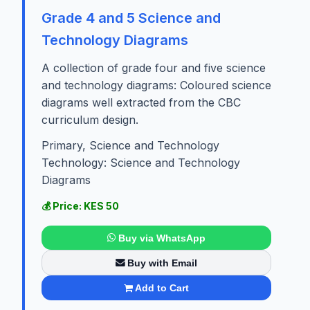
Grade 4 and 5 Science and
Technology Diagrams
A collection of grade four and five science
and technology diagrams: Coloured science
diagrams well extracted from the CBC
curriculum design.
Primary, Science and Technology
Technology: Science and Technology
Diagrams
💰 Price: KES 50
Buy via WhatsApp
Buy with Email
Add to Cart