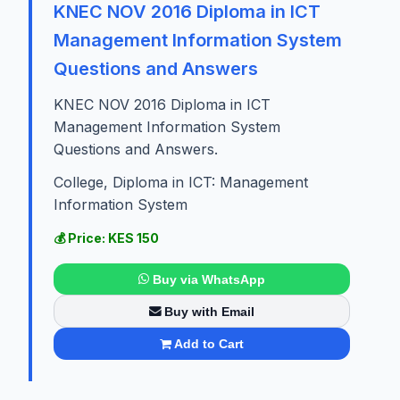
KNEC NOV 2016 Diploma in ICT
Management Information System
Questions and Answers
KNEC NOV 2016 Diploma in ICT
Management Information System
Questions and Answers.
College, Diploma in ICT: Management
Information System
💰 Price: KES 150
Buy via WhatsApp
Buy with Email
Add to Cart