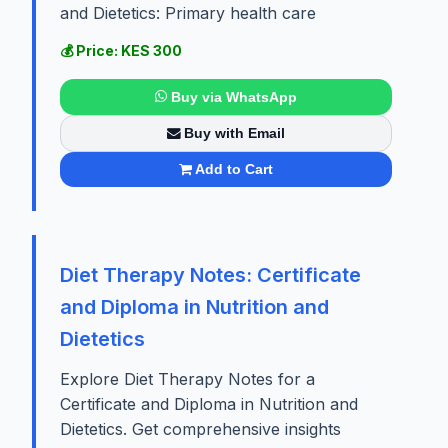
and Dietetics: Primary health care
💰 Price: KES 300
Buy via WhatsApp
Buy with Email
Add to Cart
Diet Therapy Notes: Certificate
and Diploma in Nutrition and
Dietetics
Explore Diet Therapy Notes for a
Certificate and Diploma in Nutrition and
Dietetics. Get comprehensive insights