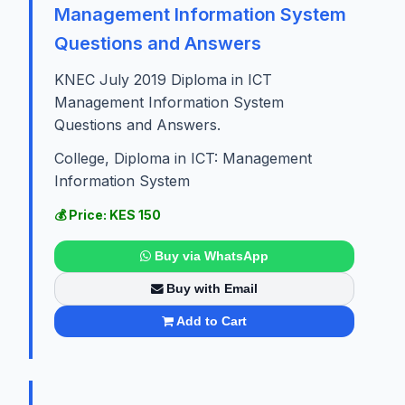
Management Information System
Questions and Answers
KNEC July 2019 Diploma in ICT
Management Information System
Questions and Answers.
College, Diploma in ICT: Management
Information System
💰 Price: KES 150
Buy via WhatsApp
Buy with Email
Add to Cart