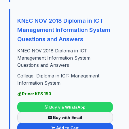
KNEC NOV 2018 Diploma in ICT
Management Information System
Questions and Answers
KNEC NOV 2018 Diploma in ICT
Management Information System
Questions and Answers
College, Diploma in ICT: Management
Information System
💰 Price: KES 150
Buy via WhatsApp
Buy with Email
Add to Cart