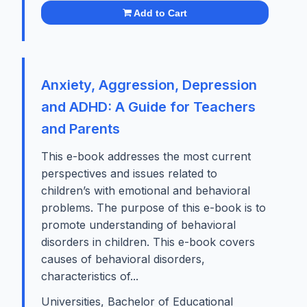
Add to Cart
Anxiety, Aggression, Depression
and ADHD: A Guide for Teachers
and Parents
This e-book addresses the most current
perspectives and issues related to
children’s with emotional and behavioral
problems. The purpose of this e-book is to
promote understanding of behavioral
disorders in children. This e-book covers
causes of behavioral disorders,
characteristics of...
Universities, Bachelor of Educational