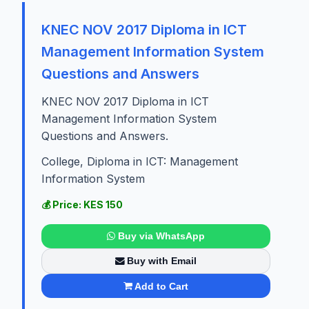
KNEC NOV 2017 Diploma in ICT
Management Information System
Questions and Answers
KNEC NOV 2017 Diploma in ICT
Management Information System
Questions and Answers.
College, Diploma in ICT: Management
Information System
💰 Price: KES 150
Buy via WhatsApp
Buy with Email
Add to Cart