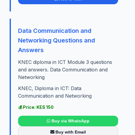
Data Communication and
Networking Questions and
Answers
KNEC diploma in ICT Module 3 questions
and answers. Data Communication and
Networking
KNEC, Diploma in ICT: Data
Communication and Networking
💰 Price: KES 150
Buy via WhatsApp
Buy with Email