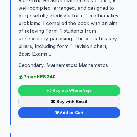
Rich-mind Revision mathematics book 1, is
well-compiled, arranged, and designed to
purposefully eradicate form-1 mathematics
problems. I compiled the book with an aim
of relieving Form-1 students from
unnecessary panicking. The book has key
pillars, including form-1 revision chart,
Basic Exams...
Secondary, Mathematics: Mathematics
💰 Price: KES 340
Buy via WhatsApp
Buy with Email
Add to Cart