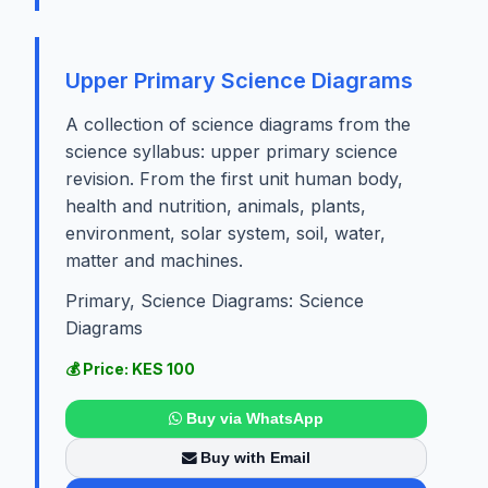
Upper Primary Science Diagrams
A collection of science diagrams from the
science syllabus: upper primary science
revision. From the first unit human body,
health and nutrition, animals, plants,
environment, solar system, soil, water,
matter and machines.
Primary, Science Diagrams: Science
Diagrams
💰 Price: KES 100
Buy via WhatsApp
Buy with Email