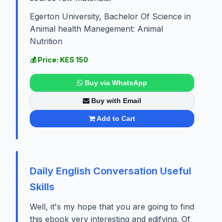
Egerton University, Bachelor Of Science in
Animal health Manegement: Animal
Nutrition
💰 Price: KES 150
Buy via WhatsApp
Buy with Email
Add to Cart
Daily English Conversation Useful
Skills
Well, it's my hope that you are going to find
this ebook very interesting and edifying. Of