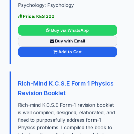
Psychology: Psychology
💰 Price: KES 300
Buy via WhatsApp
Buy with Email
Add to Cart
Rich-Mind K.C.S.E Form 1 Physics
Revision Booklet
Rich-mind K.C.S.E Form-1 revision booklet
is well compiled, designed, elaborated, and
fixed to purposefully address form-1
Physics problems. I compiled the book to