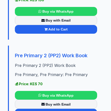
Buy via WhatsApp
Buy with Email
Add to Cart
Pre Primary 2 (PP2) Work Book
Pre Primary 2 (PP2) Work Book
Pre Primary, Pre Primary: Pre Primary
💰 Price: KES 70
Buy via WhatsApp
Buy with Email