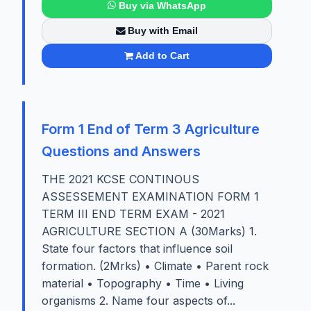
Buy via WhatsApp
Buy with Email
Add to Cart
Form 1 End of Term 3 Agriculture
Questions and Answers
THE 2021 KCSE CONTINOUS
ASSESSEMENT EXAMINATION FORM 1
TERM III END TERM EXAM - 2021
AGRICULTURE SECTION A (30Marks) 1.
State four factors that influence soil
formation. (2Mrks) • Climate • Parent rock
material • Topography • Time • Living
organisms 2. Name four aspects of...