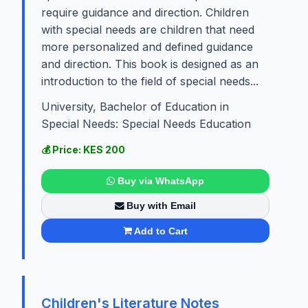
require guidance and direction. Children
with special needs are children that need
more personalized and defined guidance
and direction. This book is designed as an
introduction to the field of special needs...
University, Bachelor of Education in
Special Needs: Special Needs Education
💰 Price: KES 200
Buy via WhatsApp
Buy with Email
Add to Cart
Children's Literature Notes