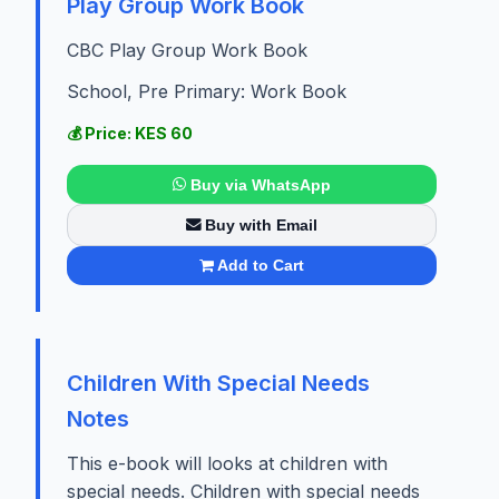
Play Group Work Book
CBC Play Group Work Book
School, Pre Primary: Work Book
💰 Price: KES 60
Buy via WhatsApp
Buy with Email
Add to Cart
Children With Special Needs
Notes
This e-book will looks at children with
special needs. Children with special needs