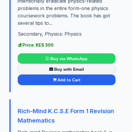
intentionally eradicate physics-related
problems in the entire form-one physics
coursework problems. The book has got
several tips to...
Secondary, Physics: Physics
💰 Price: KES 300
Buy via WhatsApp
Buy with Email
Add to Cart
Rich-Mind K.C.S.E Form 1 Revision
Mathematics