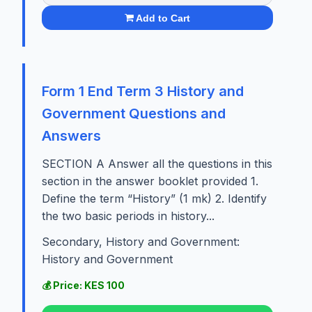
Add to Cart
Form 1 End Term 3 History and
Government Questions and
Answers
SECTION A Answer all the questions in this
section in the answer booklet provided 1.
Define the term “History” (1 mk) 2. Identify
the two basic periods in history...
Secondary, History and Government:
History and Government
💰 Price: KES 100