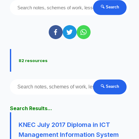
🔍 Search
82 resources
🔍 Search
Search Results...
KNEC July 2017 Diploma in ICT
Management Information System