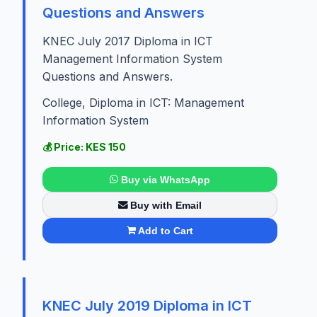
Questions and Answers
KNEC July 2017 Diploma in ICT
Management Information System
Questions and Answers.
College, Diploma in ICT: Management
Information System
💰 Price: KES 150
Buy via WhatsApp
Buy with Email
Add to Cart
KNEC July 2019 Diploma in ICT