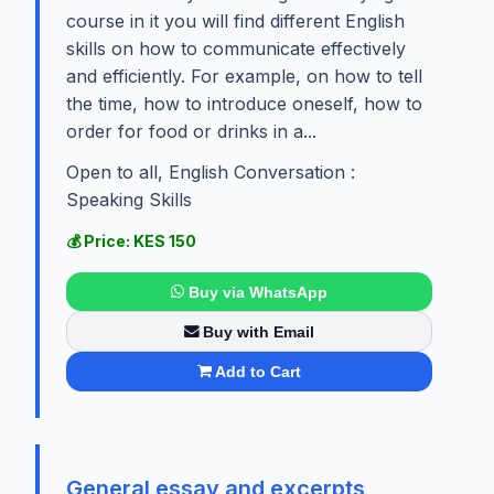
course in it you will find different English
skills on how to communicate effectively
and efficiently. For example, on how to tell
the time, how to introduce oneself, how to
order for food or drinks in a...
Open to all, English Conversation :
Speaking Skills
💰 Price: KES 150
Buy via WhatsApp
Buy with Email
Add to Cart
General essay and excerpts