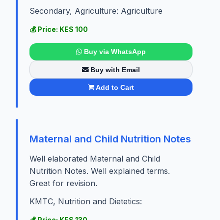
Secondary, Agriculture: Agriculture
💰 Price: KES 100
Buy via WhatsApp
Buy with Email
Add to Cart
Maternal and Child Nutrition Notes
Well elaborated Maternal and Child
Nutrition Notes. Well explained terms.
Great for revision.
KMTC, Nutrition and Dietetics:
💰 Price: KES 130