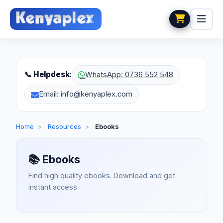
📞 Helpdesk:
WhatsApp: 0736 552 548
Email: info@kenyaplex.com
Home
>
Resources
>
Ebooks
📚
Ebooks
Find high quality ebooks. Download and get
instant access