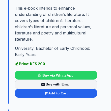
This e-book intends to enhance
understanding of children’s literature. It
covers types of children’s literature,
children’s literature and personal values,
literature and poetry and multicultural
literature.
University, Bachelor of Early Childhood:
Early Years
💰 Price: KES 200
Buy via WhatsApp
Buy with Email
Add to Cart