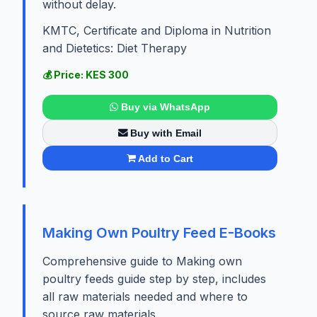
without delay.
KMTC, Certificate and Diploma in Nutrition
and Dietetics: Diet Therapy
💰 Price: KES 300
Buy via WhatsApp
Buy with Email
Add to Cart
Making Own Poultry Feed E-Books
Comprehensive guide to Making own
poultry feeds guide step by step, includes
all raw materials needed and where to
source raw materials.