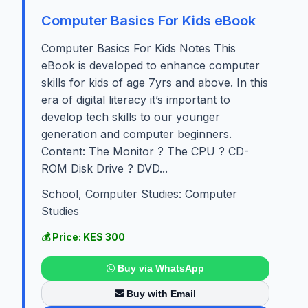
Computer Basics For Kids eBook
Computer Basics For Kids Notes This
eBook is developed to enhance computer
skills for kids of age 7yrs and above. In this
era of digital literacy it’s important to
develop tech skills to our younger
generation and computer beginners.
Content: The Monitor ? The CPU ? CD-
ROM Disk Drive ? DVD...
School, Computer Studies: Computer
Studies
💰 Price: KES 300
Buy via WhatsApp
Buy with Email