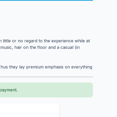
little or no regard to the experience while at
usic, hair on the floor and a casual (in
t. Thus they lay premium emphasis on everything
 payment.