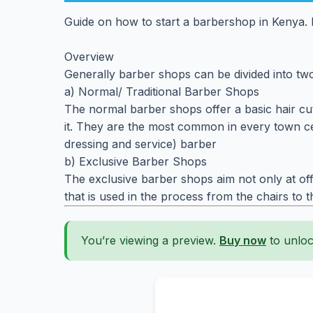
Guide on how to start a barbershop in Kenya. B
Overview
Generally barber shops can be divided into tw
a) Normal/ Traditional Barber Shops
The normal barber shops offer a basic hair cutt
it. They are the most common in every town cen
dressing and service) barber
b) Exclusive Barber Shops
The exclusive barber shops aim not only at off
that is used in the process from the chairs to 
You’re viewing a preview.
Buy now
to unloc