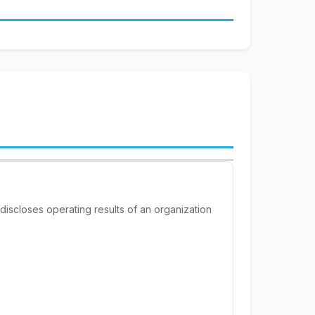
 discloses operating results of an organization