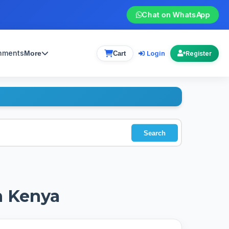
Chat on WhatsApp
gnments
Login
More
Cart
Register
Search
n Kenya