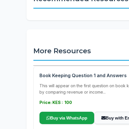
More Resources
Book Keeping Question 1 and Answers
This will appear on the first question on book 
by comparing revenue or income...
Price: KES : 100
Buy via WhatsApp
Buy with E