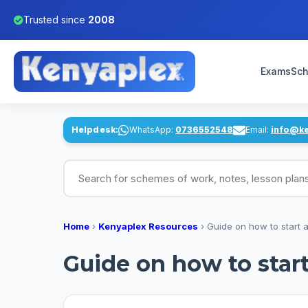
Trusted since
2008
Exams
Sch
Helpdesk:
WhatsApp:
0736552548
Email:
info@k
Search for schemes of work, notes, lesson pl
Home
›
Kenyaplex Resources
›
Guide on how to start 
Guide on how to star