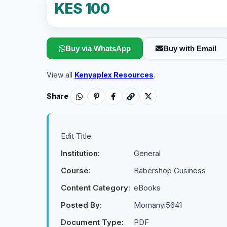
KES 100
Buy via WhatsApp
Buy with Email
View all
Kenyaplex Resources
.
Share
Edit Title
Institution:
General
Course:
Babershop Gusiness
Content Category:
eBooks
Posted By:
Momanyi5641
Document Type:
PDF