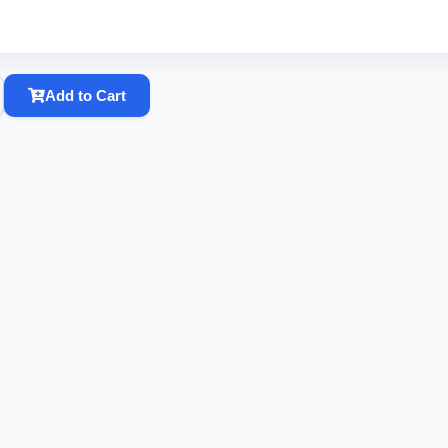
Add to Cart