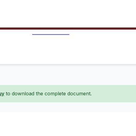
uy
to download the complete document.