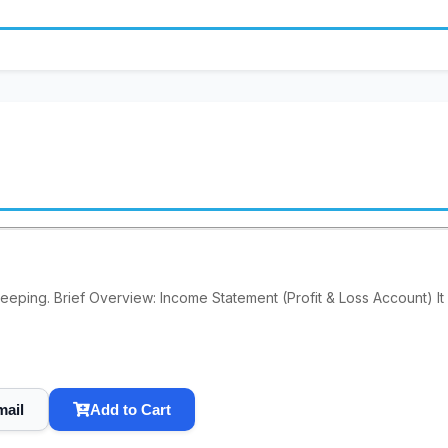
keeping. Brief Overview: Income Statement (Profit & Loss Account) It
mail
Add to Cart