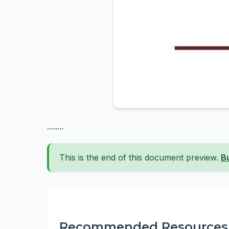
........
This is the end of this document preview.
B
Recommended Resources