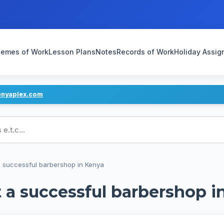
emes of Work
Lesson Plans
Notes
Records of Work
Holiday Assi
enyaplex.com
ans
a successful barbershop in Kenya
t a successful barbershop i