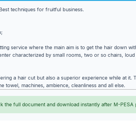
est techniques for fruitful business.
o;
ing service where the main aim is to get the hair down with 
ter characterized by small rooms, two or so chairs, loud m
ering a hair cut but also a superior experience while at i
the towel, machines, ambience, cleanliness and all else.
k the full document and download instantly after M-PESA