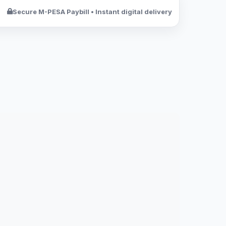
Secure M-PESA Paybill • Instant digital delivery