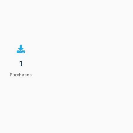
1
Purchases