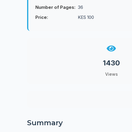
Number of Pages:
36
Price:
KES 100
1430
Views
Summary