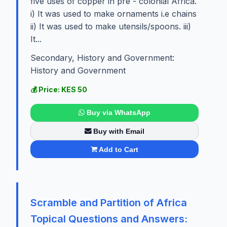
five uses of copper in pre - colonial Africa.
i) It was used to make ornaments i.e chains
ii) It was used to make utensils/spoons. iii)
It...
Secondary, History and Government:
History and Government
💰 Price: KES 50
Buy via WhatsApp
Buy with Email
Add to Cart
Scramble and Partition of Africa
Topical Questions and Answers: