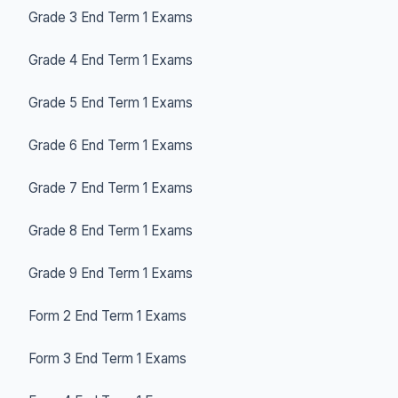
Grade 3 End Term 1 Exams
Grade 4 End Term 1 Exams
Grade 5 End Term 1 Exams
Grade 6 End Term 1 Exams
Grade 7 End Term 1 Exams
Grade 8 End Term 1 Exams
Grade 9 End Term 1 Exams
Form 2 End Term 1 Exams
Form 3 End Term 1 Exams