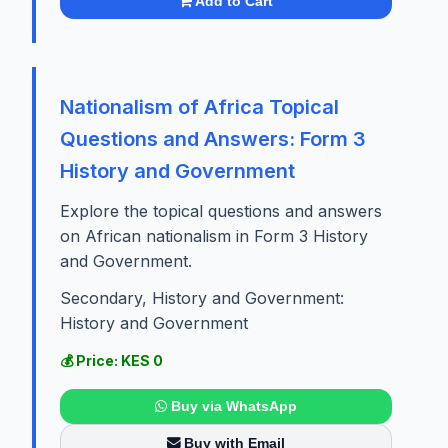
Add to Cart
Nationalism of Africa Topical
Questions and Answers: Form 3
History and Government
Explore the topical questions and answers
on African nationalism in Form 3 History
and Government.
Secondary, History and Government:
History and Government
💰 Price: KES 0
Buy via WhatsApp
Buy with Email