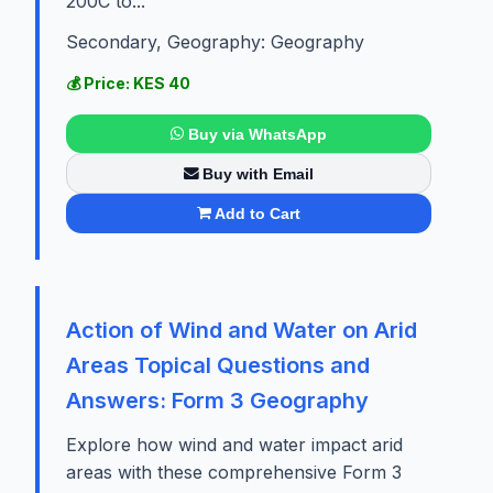
200C to...
Secondary, Geography: Geography
💰 Price: KES 40
Buy via WhatsApp
Buy with Email
Add to Cart
Action of Wind and Water on Arid
Areas Topical Questions and
Answers: Form 3 Geography
Explore how wind and water impact arid
areas with these comprehensive Form 3