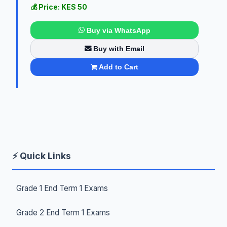
💰 Price: KES 50
Buy via WhatsApp
Buy with Email
Add to Cart
⚡ Quick Links
Grade 1 End Term 1 Exams
Grade 2 End Term 1 Exams