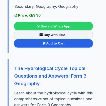
Secondary, Geography: Geography
💰 Price: KES 30
Buy via WhatsApp
Buy with Email
Add to Cart
The Hydrological Cycle Topical
Questions and Answers: Form 3
Geography
Learn about the hydrological cycle with this
comprehensive set of topical questions and
answers for Form 3 Geography.