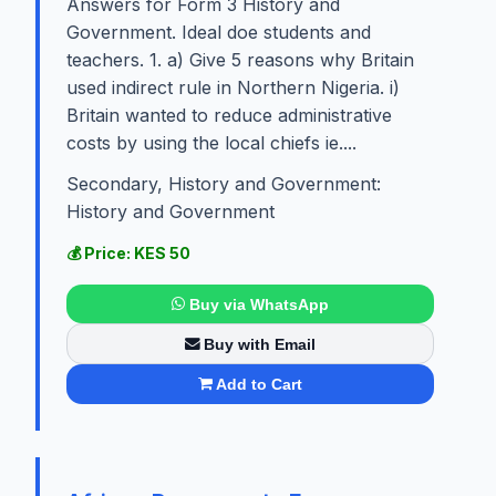
Answers for Form 3 History and
Government. Ideal doe students and
teachers. 1. a) Give 5 reasons why Britain
used indirect rule in Northern Nigeria. i)
Britain wanted to reduce administrative
costs by using the local chiefs ie....
Secondary, History and Government:
History and Government
💰 Price: KES 50
Buy via WhatsApp
Buy with Email
Add to Cart