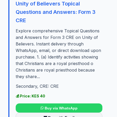
Unity of Believers Topical
Questions and Answers: Form 3
CRE
Explore comprehensive Topical Questions
and Answers for Form 3 CRE on Unity of
Believers. Instant delivery through
WhatsApp, email, or direct download upon
purchase. 1. (a) Identify activities showing
that Christians are a royal priesthood o
Christians are royal priesthood because
they share...
Secondary, CRE: CRE
💰 Price: KES 40
Buy via WhatsApp