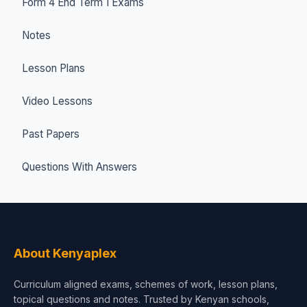
Form 4 End Term 1 Exams
Notes
Lesson Plans
Video Lessons
Past Papers
Questions With Answers
About Kenyaplex
Curriculum aligned exams, schemes of work, lesson plans,
topical questions and notes. Trusted by Kenyan schools,