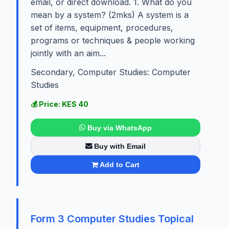
email, or direct download. 1. What do you
mean by a system? (2mks) A system is a
set of items, equipment, procedures,
programs or techniques & people working
jointly with an aim...
Secondary, Computer Studies: Computer
Studies
💰 Price: KES 40
Buy via WhatsApp
Buy with Email
Add to Cart
Form 3 Computer Studies Topical