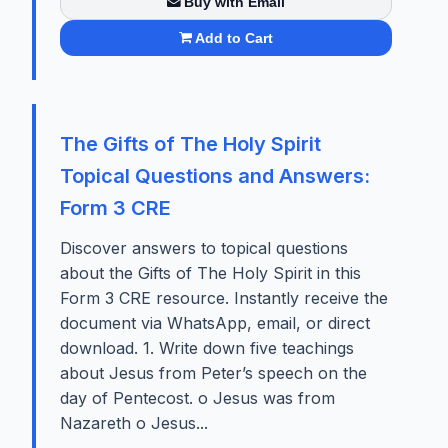
Buy with Email
Add to Cart
The Gifts of The Holy Spirit
Topical Questions and Answers:
Form 3 CRE
Discover answers to topical questions
about the Gifts of The Holy Spirit in this
Form 3 CRE resource. Instantly receive the
document via WhatsApp, email, or direct
download. 1. Write down five teachings
about Jesus from Peter’s speech on the
day of Pentecost. o Jesus was from
Nazareth o Jesus...