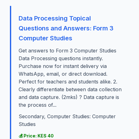
Data Processing Topical
Questions and Answers: Form 3
Computer Studies
Get answers to Form 3 Computer Studies
Data Processing questions instantly.
Purchase now for instant delivery via
WhatsApp, email, or direct download.
Perfect for teachers and students alike. 2.
Clearly differentiate between data collection
and data capture. (2mks) ? Data capture is
the process of...
Secondary, Computer Studies: Computer
Studies
💰 Price: KES 40