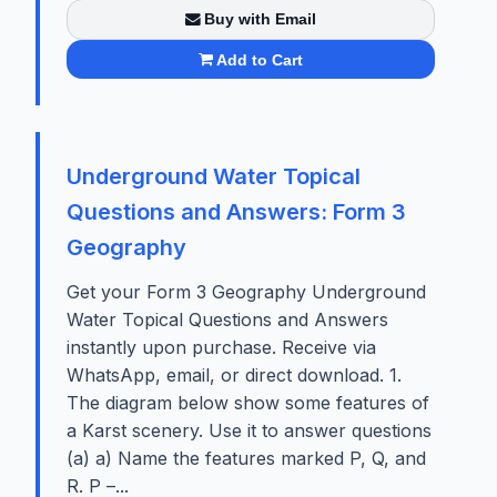
Buy with Email
Add to Cart
Underground Water Topical
Questions and Answers: Form 3
Geography
Get your Form 3 Geography Underground
Water Topical Questions and Answers
instantly upon purchase. Receive via
WhatsApp, email, or direct download. 1.
The diagram below show some features of
a Karst scenery. Use it to answer questions
(a) a) Name the features marked P, Q, and
R. P –...