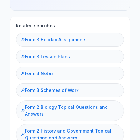
Related searches
🔎
Form 3 Holiday Assignments
🔎
Form 3 Lesson Plans
🔎
Form 3 Notes
🔎
Form 3 Schemes of Work
Form 2 Biology Topical Questions and
🔎
Answers
Form 2 History and Government Topical
🔎
Questions and Answers