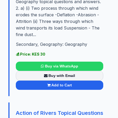
Geography topical questions and answers.
2. a) (i) Two process through which wind
erodes the surface -Deflation -Abrasion -
Attrition (ii) Three ways through which
wind transports its load Suspension - The
fine dust...
Secondary, Geography: Geography
💰 Price: KES 30
Buy via WhatsApp
Buy with Email
Add to Cart
Action of Rivers Topical Questions