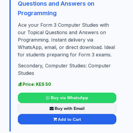
Questions and Answers on
Programming
Ace your Form 3 Computer Studies with
our Topical Questions and Answers on
Programming. Instant delivery via
WhatsApp, email, or direct download. Ideal
for students preparing for Form 3 exams.
Secondary, Computer Studies: Computer
Studies
💰 Price: KES 50
Buy via WhatsApp
Buy with Email
Add to Cart