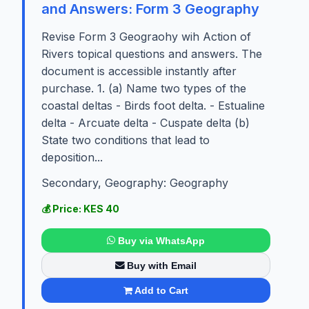
and Answers: Form 3 Geography
Revise Form 3 Geograohy wih Action of
Rivers topical questions and answers. The
document is accessible instantly after
purchase. 1. (a) Name two types of the
coastal deltas - Birds foot delta. - Estualine
delta - Arcuate delta - Cuspate delta (b)
State two conditions that lead to
deposition...
Secondary, Geography: Geography
💰 Price: KES 40
Buy via WhatsApp
Buy with Email
Add to Cart