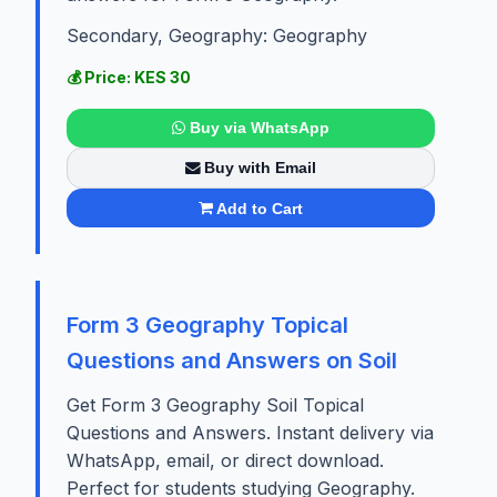
Secondary, Geography: Geography
💰 Price: KES 30
Buy via WhatsApp
Buy with Email
Add to Cart
Form 3 Geography Topical
Questions and Answers on Soil
Get Form 3 Geography Soil Topical
Questions and Answers. Instant delivery via
WhatsApp, email, or direct download.
Perfect for students studying Geography.