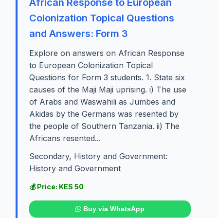
African Response to European
Colonization Topical Questions
and Answers: Form 3
Explore on answers on African Response
to European Colonization Topical
Questions for Form 3 students. 1. State six
causes of the Maji Maji uprising. i) The use
of Arabs and Waswahili as Jumbes and
Akidas by the Germans was resented by
the people of Southern Tanzania. ii) The
Africans resented...
Secondary, History and Government:
History and Government
💰 Price: KES 50
Buy via WhatsApp