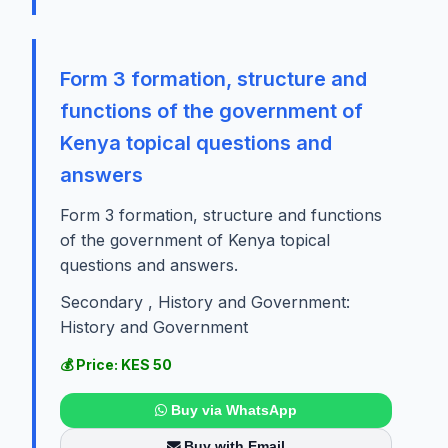
Form 3 formation, structure and
functions of the government of
Kenya topical questions and
answers
Form 3 formation, structure and functions
of the government of Kenya topical
questions and answers.
Secondary , History and Government:
History and Government
💰 Price: KES 50
Buy via WhatsApp
Buy with Email