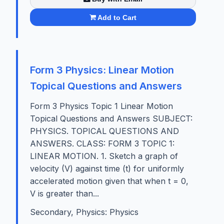
Add to Cart
Form 3 Physics: Linear Motion
Topical Questions and Answers
Form 3 Physics Topic 1 Linear Motion
Topical Questions and Answers SUBJECT:
PHYSICS. TOPICAL QUESTIONS AND
ANSWERS. CLASS: FORM 3 TOPIC 1:
LINEAR MOTION. 1. Sketch a graph of
velocity (V) against time (t) for uniformly
accelerated motion given that when t = 0,
V is greater than...
Secondary, Physics: Physics