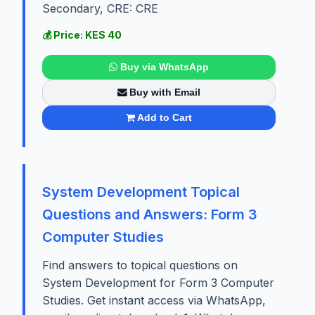
Secondary, CRE: CRE
💰 Price: KES 40
Buy via WhatsApp
Buy with Email
Add to Cart
System Development Topical
Questions and Answers: Form 3
Computer Studies
Find answers to topical questions on
System Development for Form 3 Computer
Studies. Get instant access via WhatsApp,