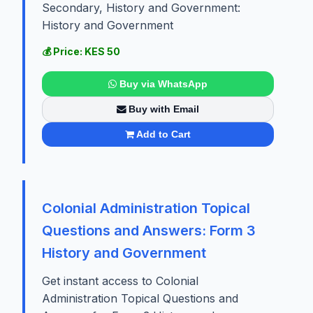
Secondary, History and Government:
History and Government
💰 Price: KES 50
Buy via WhatsApp
Buy with Email
Add to Cart
Colonial Administration Topical
Questions and Answers: Form 3
History and Government
Get instant access to Colonial
Administration Topical Questions and