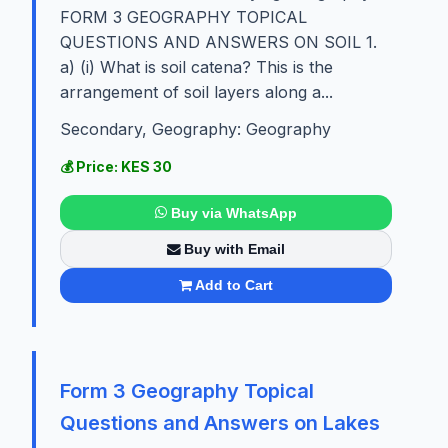
FORM 3 GEOGRAPHY TOPICAL
QUESTIONS AND ANSWERS ON SOIL 1.
a) (i) What is soil catena? This is the
arrangement of soil layers along a...
Secondary, Geography: Geography
💰 Price: KES 30
Buy via WhatsApp
Buy with Email
Add to Cart
Form 3 Geography Topical
Questions and Answers on Lakes