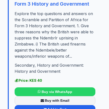
Form 3 History and Government
Explore the top questions and answers on
the Scramble and Partition of Africa for
Form 3 History and Government. 1. Give
three reasons why the British were able to
suppress the Ndembrlr uprising in
Zimbabwe. i) The British used firearms
against the Ndembele/better
weapons/inferior weapons of...
Secondary, History and Government:
History and Government
💰 Price: KES 40
Buy via WhatsApp
Buy with Email