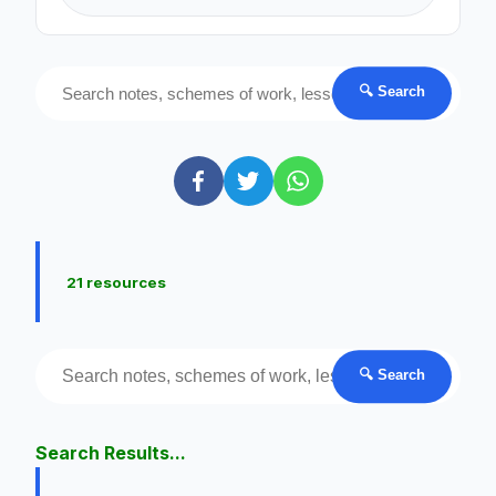
🔍 Search
21 resources
🔍 Search
Search Results...