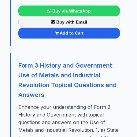
Buy via WhatsApp
Buy with Email
Add to Cart
Form 3 History and Government:
Use of Metals and Industrial
Revolution Topical Questions and
Answers
Enhance your understanding of Form 3
History and Government with topical
questions and answers on the Use of
Metals and Industrial Revolution. 1. a) State