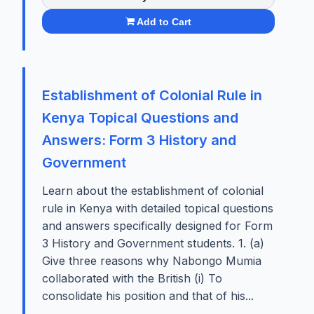
Add to Cart
Establishment of Colonial Rule in
Kenya Topical Questions and
Answers: Form 3 History and
Government
Learn about the establishment of colonial
rule in Kenya with detailed topical questions
and answers specifically designed for Form
3 History and Government students. 1. (a)
Give three reasons why Nabongo Mumia
collaborated with the British (i) To
consolidate his position and that of his...