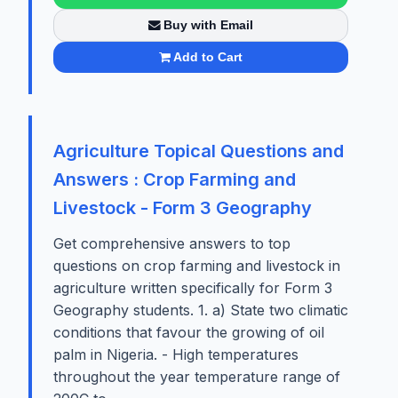
Buy with Email
Add to Cart
Agriculture Topical Questions and
Answers : Crop Farming and
Livestock - Form 3 Geography
Get comprehensive answers to top
questions on crop farming and livestock in
agriculture written specifically for Form 3
Geography students. 1. a) State two climatic
conditions that favour the growing of oil
palm in Nigeria. - High temperatures
throughout the year temperature range of