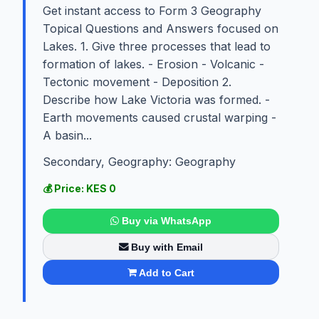
Get instant access to Form 3 Geography
Topical Questions and Answers focused on
Lakes. 1. Give three processes that lead to
formation of lakes. - Erosion - Volcanic -
Tectonic movement - Deposition 2.
Describe how Lake Victoria was formed. -
Earth movements caused crustal warping -
A basin...
Secondary, Geography: Geography
💰 Price: KES 0
Buy via WhatsApp
Buy with Email
Add to Cart