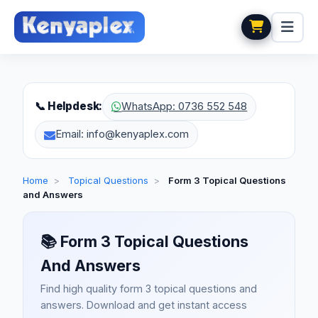
📞 Helpdesk:
WhatsApp: 0736 552 548
Email: info@kenyaplex.com
Home
>
Topical Questions
>
Form 3 Topical Questions
and Answers
📚
Form 3 Topical Questions
And Answers
Find high quality form 3 topical questions and
answers. Download and get instant access