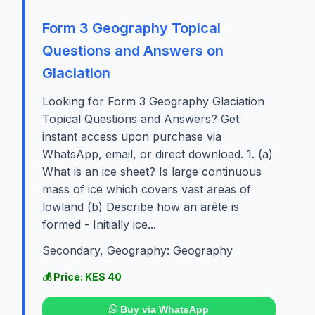
Form 3 Geography Topical
Questions and Answers on
Glaciation
Looking for Form 3 Geography Glaciation
Topical Questions and Answers? Get
instant access upon purchase via
WhatsApp, email, or direct download. 1. (a)
What is an ice sheet? Is large continuous
mass of ice which covers vast areas of
lowland (b) Describe how an arête is
formed - Initially ice...
Secondary, Geography: Geography
💰 Price: KES 40
Buy via WhatsApp