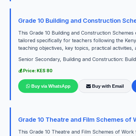
Grade 10 Building and Construction Sc
This Grade 10 Building and Construction Schemes 
tailored specifically for teachers following the Ke
teaching objectives, key topics, practical activities,
Senior Secondary, Building and Construction: Buil
💰 Price: KES 80
Buy via WhatsApp
Buy with Email
Grade 10 Theatre and Film Schemes of 
This Grade 10 Theatre and Film Schemes of Work fo