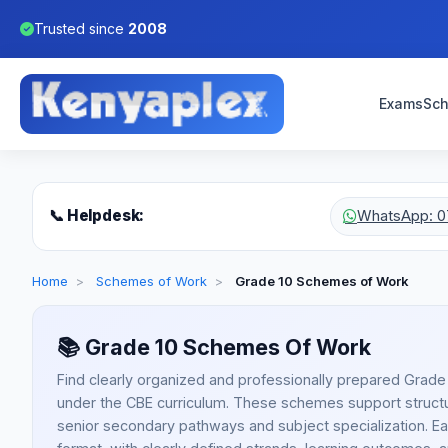
Trusted since
2008
Exams
Sch
📞 Helpdesk:
WhatsApp: 0
Home
>
Schemes of Work
>
Grade 10 Schemes of Work
📚
Grade 10 Schemes Of Work
Find clearly organized and professionally prepared Grad
under the CBE curriculum. These schemes support structu
senior secondary pathways and subject specialization. Eac