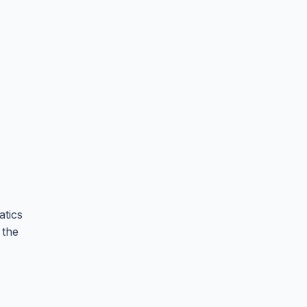
atics
 the