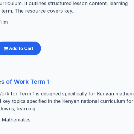
riculum. It outlines structured lesson content, learning
e term. The resource covers key...
Film
Add to Cart
s of Work Term 1
rk for Term 1 is designed specifically for Kenyan mathem
l key topics specified in the Kenyan national curriculum for
downs, learning...
l Mathematics