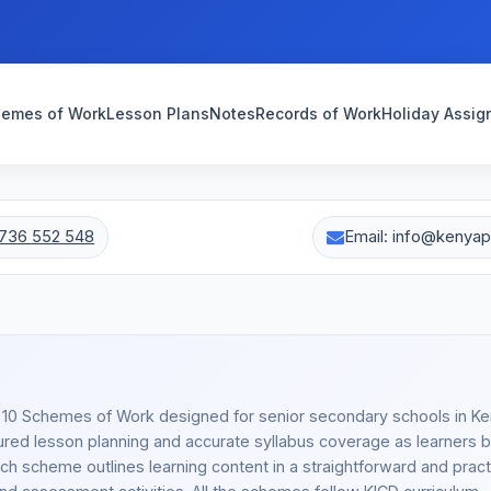
emes of Work
Lesson Plans
Notes
Records of Work
Holiday Assi
736 552 548
Email: info@kenya
e 10 Schemes of Work designed for senior secondary schools in K
red lesson planning and accurate syllabus coverage as learners 
h scheme outlines learning content in a straightforward and pract