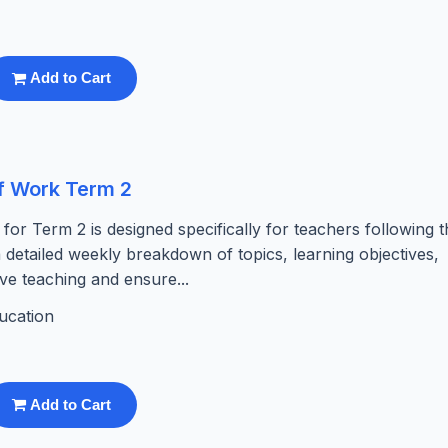
Add to Cart
f Work Term 2
r Term 2 is designed specifically for teachers following t
detailed weekly breakdown of topics, learning objectives,
ive teaching and ensure...
ucation
Add to Cart