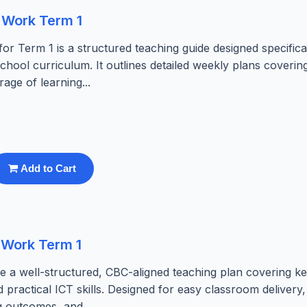
 Work Term 1
 Term 1 is a structured teaching guide designed specifical
hool curriculum. It outlines detailed weekly plans coverin
ge of learning...
Add to Cart
 Work Term 1
 well-structured, CBC-aligned teaching plan covering key
 practical ICT skills. Designed for easy classroom delivery,
g outcomes, and...