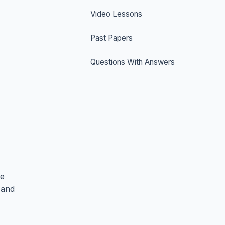
Video Lessons
Past Papers
Questions With Answers
he
 and