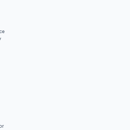
ce
y
or