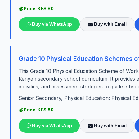
💰 Price: KES 80
Buy via WhatsApp
Buy with Email
Grade 10 Physical Education Schemes o
This Grade 10 Physical Education Scheme of Work fo
Kenyan secondary school curriculum. It provides a 
activities, and assessment strategies to guide effect
Senior Secondary, Physical Education: Physical Ed
💰 Price: KES 80
Buy via WhatsApp
Buy with Email