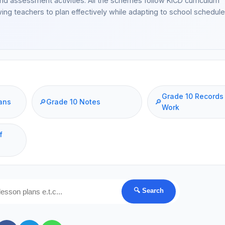
and assessment activities. All the schemes follow KICD curriculum
wing teachers to plan effectively while adapting to school schedul
Grade 10 Records
ans
🔎
Grade 10 Notes
🔎
Work
f
🔍 Search