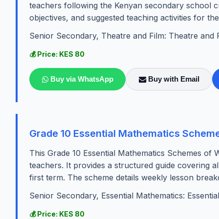
teachers following the Kenyan secondary school cur
objectives, and suggested teaching activities for th
Senior Secondary, Theatre and Film: Theatre and 
💰 Price: KES 80
Buy via WhatsApp
Buy with Email
Grade 10 Essential Mathematics Scheme
This Grade 10 Essential Mathematics Schemes of Wo
teachers. It provides a structured guide covering al
first term. The scheme details weekly lesson break
Senior Secondary, Essential Mathematics: Essentia
💰 Price: KES 80