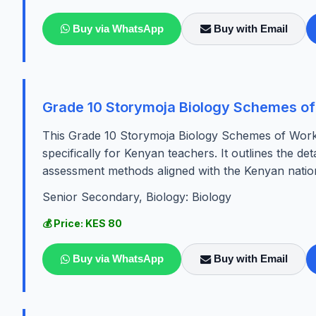
Buy via WhatsApp
Buy with Email
Grade 10 Storymoja Biology Schemes of
This Grade 10 Storymoja Biology Schemes of Work
specifically for Kenyan teachers. It outlines the det
assessment methods aligned with the Kenyan nation
Senior Secondary, Biology: Biology
💰 Price: KES 80
Buy via WhatsApp
Buy with Email