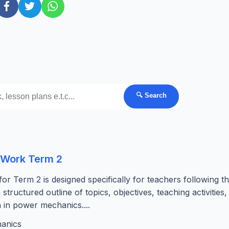
🔍 Search
 Work Term 2
Term 2 is designed specifically for teachers following t
ructured outline of topics, objectives, teaching activities,
n in power mechanics....
anics