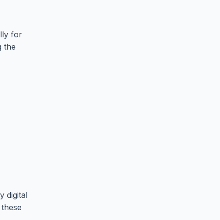
ly for
g the
 digital
 these