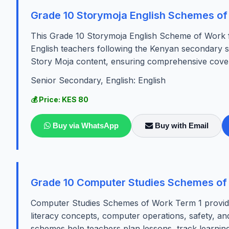
Grade 10 Storymoja English Schemes of
This Grade 10 Storymoja English Scheme of Work for
English teachers following the Kenyan secondary sc
Story Moja content, ensuring comprehensive covera
Senior Secondary, English: English
💰 Price: KES 80
Buy via WhatsApp
Buy with Email
Grade 10 Computer Studies Schemes of
Computer Studies Schemes of Work Term 1 provide a
literacy concepts, computer operations, safety, and
schemes help teachers plan lessons, track learnin