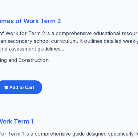
hemes of Work Term 2
of Work for Term 2 is a comprehensive educational resour
nyan secondary school curriculum. It outlines detailed weekl
 and assessment guidelines...
ding and Construction
Add to Cart
Work Term 1
r Term 1 is a comprehensive guide designed specifically f