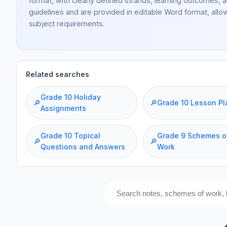
format, with clearly defined strands, learning outcomes, 
guidelines and are provided in editable Word format, allo
subject requirements.
Related searches
Grade 10 Holiday
🔎
🔎
Grade 10 Lesson Pl
Assignments
Grade 10 Topical
Grade 9 Schemes o
🔎
🔎
Questions and Answers
Work