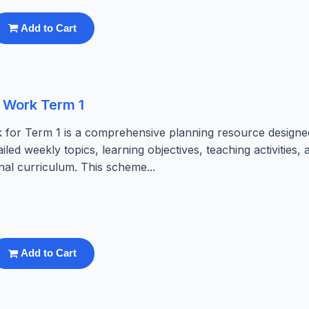
Add to Cart
 Work Term 1
 for Term 1 is a comprehensive planning resource designe
ailed weekly topics, learning objectives, teaching activities, 
al curriculum. This scheme...
Add to Cart