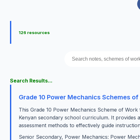
126 resources
Search Results...
Grade 10 Power Mechanics Schemes of
This Grade 10 Power Mechanics Scheme of Work for 
Kenyan secondary school curriculum. It provides a st
assessment methods to effectively guide instructio
Senior Secondary, Power Mechanics: Power Mech