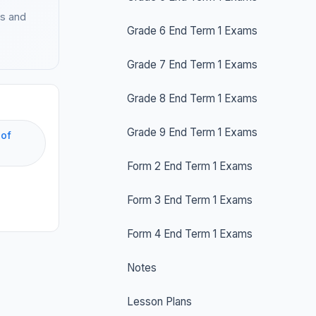
es and
Grade 6 End Term 1 Exams
Grade 7 End Term 1 Exams
Grade 8 End Term 1 Exams
Grade 9 End Term 1 Exams
 of
Form 2 End Term 1 Exams
Form 3 End Term 1 Exams
Form 4 End Term 1 Exams
Notes
Lesson Plans