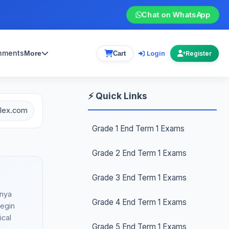
Chat on WhatsApp
gnments
Login
More
Cart
Register
⚡ Quick Links
plex.com
Grade 1 End Term 1 Exams
Grade 2 End Term 1 Exams
Grade 3 End Term 1 Exams
enya
Grade 4 End Term 1 Exams
begin
ical
Grade 5 End Term 1 Exams