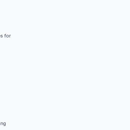
s for
ing