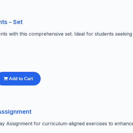
ts - Set
ts with this comprehensive set. Ideal for students seeking
Add to Cart
 Assignment
ay Assignment for curriculum-aligned exercises to enhanc