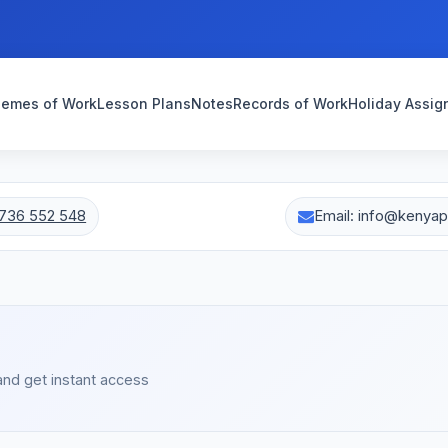
emes of Work
Lesson Plans
Notes
Records of Work
Holiday Assi
736 552 548
Email: info@kenya
s
and get instant access