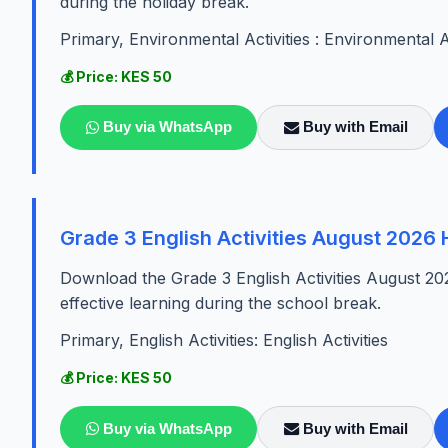
during the holiday break.
Primary, Environmental Activities : Environmental Ac
💰 Price: KES 50
Buy via WhatsApp
Buy with Email
Grade 3 English Activities August 2026
Download the Grade 3 English Activities August 20
effective learning during the school break.
Primary, English Activities: English Activities
💰 Price: KES 50
Buy via WhatsApp
Buy with Email