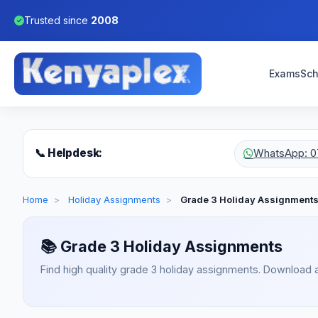
Trusted since
2008
Exams
Sch
📞 Helpdesk:
WhatsApp: 0
Home
>
Holiday Assignments
>
Grade 3 Holiday Assignment
📚
Grade 3 Holiday Assignments
Find high quality grade 3 holiday assignments. Download 