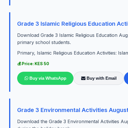
Grade 3 Islamic Religious Education Act
Download Grade 3 Islamic Religious Education Augu
primary school students.
Primary, Islamic Religious Education Activities: Isla
💰 Price: KES 50
Buy via WhatsApp
Buy with Email
Grade 3 Environmental Activities Augus
Download the Grade 3 Environmental Activities Au