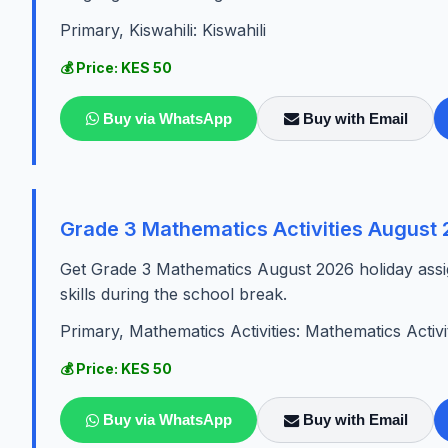
Primary, Kiswahili: Kiswahili
💰 Price: KES 50
Buy via WhatsApp
Buy with Email
Grade 3 Mathematics Activities August
Get Grade 3 Mathematics August 2026 holiday assign
skills during the school break.
Primary, Mathematics Activities: Mathematics Activi
💰 Price: KES 50
Buy via WhatsApp
Buy with Email