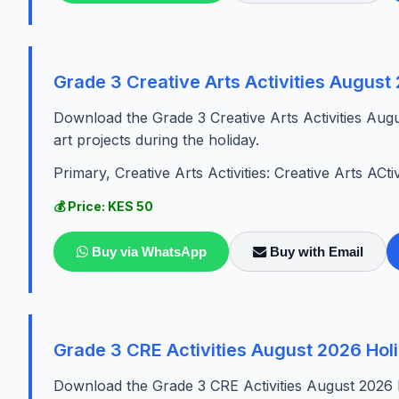
Grade 3 Creative Arts Activities Augus
Download the Grade 3 Creative Arts Activities Aug
art projects during the holiday.
Primary, Creative Arts Activities: Creative Arts ACtiv
💰 Price: KES 50
Buy via WhatsApp
Buy with Email
Grade 3 CRE Activities August 2026 Ho
Download the Grade 3 CRE Activities August 2026 Ho