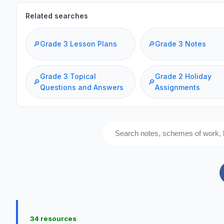
Related searches
🔎
Grade 3 Lesson Plans
🔎
Grade 3 Notes
Grade 3 Topical
Grade 2 Holiday
🔎
🔎
Questions and Answers
Assignments
34 resources