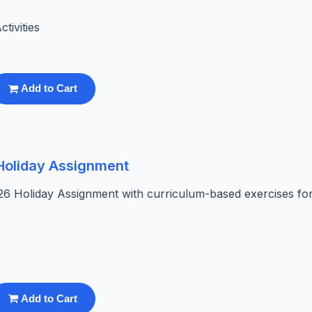
tivities
Add to Cart
 Holiday Assignment
26 Holiday Assignment with curriculum-based exercises fo
Add to Cart