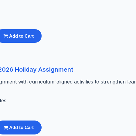
Add to Cart
 2026 Holiday Assignment
ment with curriculum-aligned activities to strengthen lea
tes
Add to Cart