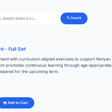
🔍 Search
 - Full Set
ent with curriculum-aligned exercises to support Kenyan
ment promotes continuous learning through age-appropriate
prepared for the upcoming term.
Add to Cart