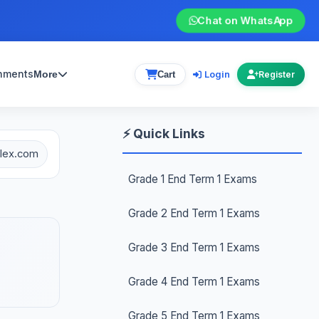
Chat on WhatsApp
gnments
Login
More
Cart
Register
⚡ Quick Links
plex.com
Grade 1 End Term 1 Exams
Grade 2 End Term 1 Exams
Grade 3 End Term 1 Exams
Grade 4 End Term 1 Exams
Grade 5 End Term 1 Exams