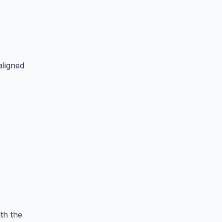
aligned
th the