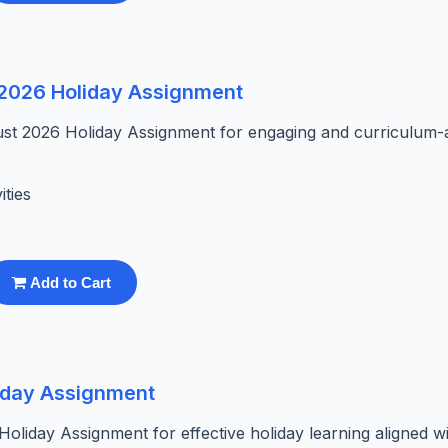
t 2026 Holiday Assignment
ust 2026 Holiday Assignment for engaging and curriculum-
ities
Add to Cart
liday Assignment
liday Assignment for effective holiday learning aligned wi