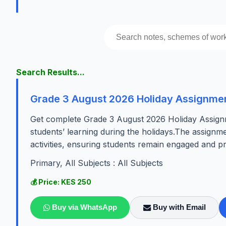
Search Results...
Grade 3 August 2026 Holiday Assignment
Get complete Grade 3 August 2026 Holiday Assignm
students’ learning during the holidays.The assign
activities, ensuring students remain engaged and 
Primary, All Subjects : All Subjects
💰 Price: KES 250
Buy via WhatsApp
Buy with Email