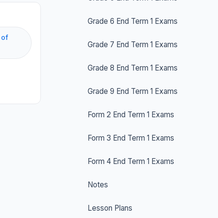
Grade 6 End Term 1 Exams
 of
Grade 7 End Term 1 Exams
Grade 8 End Term 1 Exams
Grade 9 End Term 1 Exams
Form 2 End Term 1 Exams
Form 3 End Term 1 Exams
Form 4 End Term 1 Exams
Notes
Lesson Plans