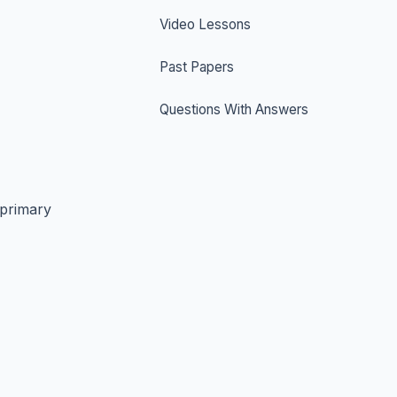
Video Lessons
Past Papers
Questions With Answers
 primary