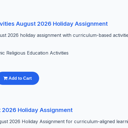
ivities August 2026 Holiday Assignment
st 2026 holiday assignment with curriculum-based activitie
mic Religious Education Activities
Add to Cart
t 2026 Holiday Assignment
gust 2026 Holiday Assignment for curriculum-aligned learn