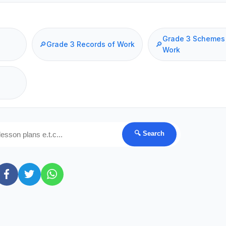
Grade 3 Schemes
🔎
Grade 3 Records of Work
🔎
Work
🔍 Search