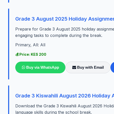
Grade 3 August 2025 Holiday Assignmen
Prepare for Grade 3 August 2025 holiday assignmen
engaging tasks to complete during the break.
Primary, All: All
💰 Price: KES 200
Buy via WhatsApp
Buy with Email
Grade 3 Kiswahili August 2026 Holiday
Download the Grade 3 Kiswahili August 2026 Holid
language skills during the school break.