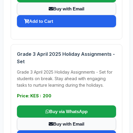
Buy with Email
Add to Cart
Grade 3 April 2025 Holiday Assignments -
Set
Grade 3 April 2025 Holiday Assignments - Set for
students on break. Stay ahead with engaging
tasks to nurture learning during the holidays.
Price: KES : 200
Buy via WhatsApp
Buy with Email