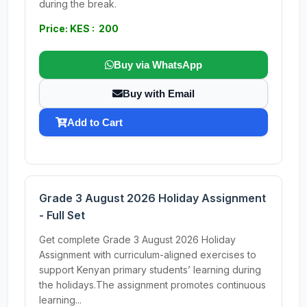
during the break.
Price: KES : 200
Buy via WhatsApp
Buy with Email
Add to Cart
Grade 3 August 2026 Holiday Assignment
- Full Set
Get complete Grade 3 August 2026 Holiday
Assignment with curriculum-aligned exercises to
support Kenyan primary students’ learning during
the holidays.The assignment promotes continuous
learning...