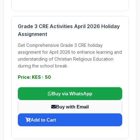
Grade 3 CRE Activities April 2026 Holiday
Assignment
Get Comprehensive Grade 3 CRE holiday
assignment for April 2026 to enhance learning and
understanding of Christian Religious Education
during the school break.
Price: KES : 50
Buy via WhatsApp
Buy with Email
Add to Cart