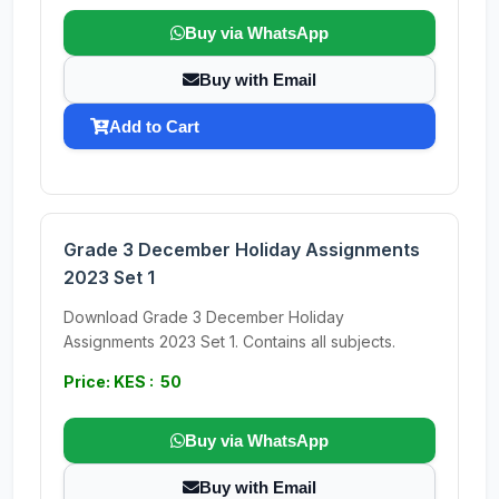
Buy via WhatsApp
Buy with Email
Add to Cart
Grade 3 December Holiday Assignments
2023 Set 1
Download Grade 3 December Holiday
Assignments 2023 Set 1. Contains all subjects.
Price: KES : 50
Buy via WhatsApp
Buy with Email