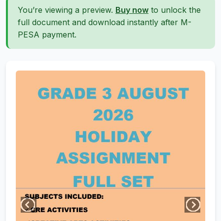
You’re viewing a preview.
Buy now
to unlock the
full document and download instantly after M-
PESA payment.