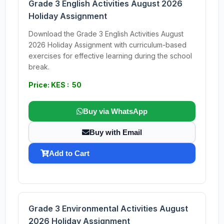
Grade 3 English Activities August 2026
Holiday Assignment
Download the Grade 3 English Activities August
2026 Holiday Assignment with curriculum-based
exercises for effective learning during the school
break.
Price: KES : 50
Buy via WhatsApp
Buy with Email
Add to Cart
Grade 3 Environmental Activities August
2026 Holiday Assignment