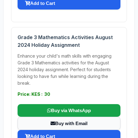
Add to Cart
Grade 3 Mathematics Activities August
2024 Holiday Assignment
Enhance your child's math skills with engaging
Grade 3 Mathematics activities for the August
2024 holiday assignment. Perfect for students
looking to have fun while learning during the
break.
Price: KES : 30
Buy via WhatsApp
Buy with Email
Add to Cart