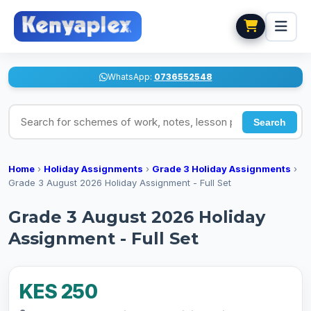
WhatsApp:
0736552548
Search for schemes of work, notes, lesson plans
Search
Home
›
Holiday Assignments
›
Grade 3 Holiday Assignments
›
Grade 3 August 2026 Holiday Assignment - Full Set
Grade 3 August 2026 Holiday
Assignment - Full Set
KES 250