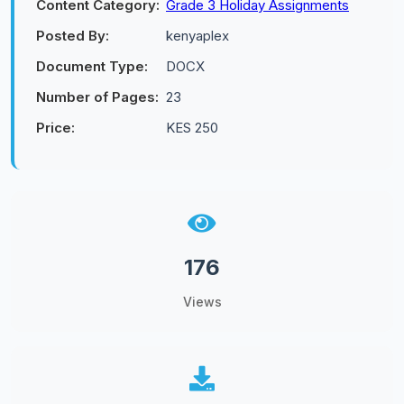
Content Category:
Grade 3 Holiday Assignments
Posted By:
kenyaplex
Document Type:
DOCX
Number of Pages:
23
Price:
KES 250
176
Views