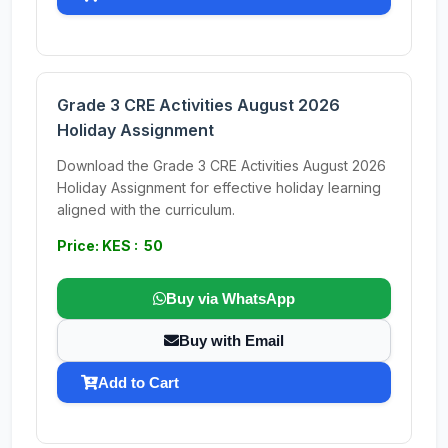
Grade 3 CRE Activities August 2026
Holiday Assignment
Download the Grade 3 CRE Activities August 2026
Holiday Assignment for effective holiday learning
aligned with the curriculum.
Price: KES : 50
Buy via WhatsApp
Buy with Email
Add to Cart