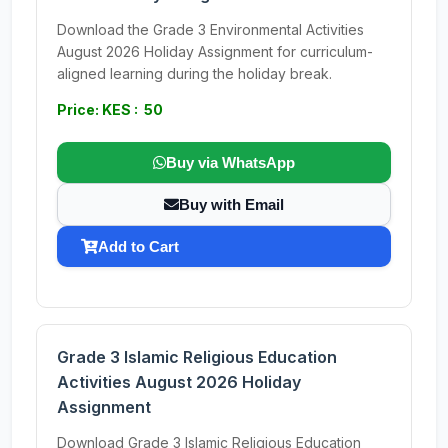
Download the Grade 3 Environmental Activities
August 2026 Holiday Assignment for curriculum-
aligned learning during the holiday break.
Price: KES : 50
Buy via WhatsApp
Buy with Email
Add to Cart
Grade 3 Islamic Religious Education
Activities August 2026 Holiday
Assignment
Download Grade 3 Islamic Religious Education