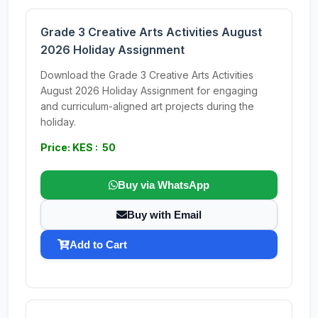
Grade 3 Creative Arts Activities August
2026 Holiday Assignment
Download the Grade 3 Creative Arts Activities
August 2026 Holiday Assignment for engaging
and curriculum-aligned art projects during the
holiday.
Price: KES : 50
Buy via WhatsApp
Buy with Email
Add to Cart