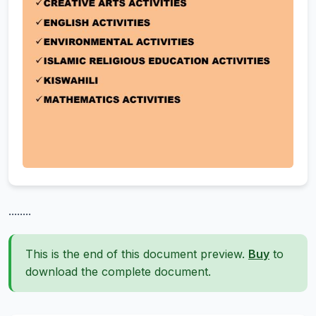
........
This is the end of this document preview.
Buy
to
download the complete document.