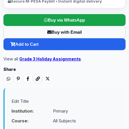
Secure M-PESA Paybill • Instant digital delivery
Buy via WhatsApp
Buy with Email
Add to Cart
View all
Grade 3 Holiday Assignments
.
Share
Edit Title
Institution:
Primary
Course:
All Subjects