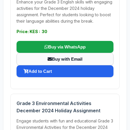
Enhance your Grade 3 English skills with engaging
activities for the December 2024 holiday
assignment. Perfect for students looking to boost
their language abilities during the break.
Price: KES : 30
Buy via WhatsApp
Buy with Email
Add to Cart
Grade 3 Environmental Activities
December 2024 Holiday Assignment
Engage students with fun and educational Grade 3
Environmental Activities for the December 2024