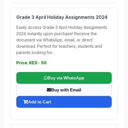
Grade 3 April Holiday Assignments 2024
Easily access Grade 3 April Holiday Assignments
2024 instantly upon purchase! Receive the
document via WhatsApp, email, or direct
download. Perfect for teachers, students and
parents looking for...
Price: KES : 50
Buy via WhatsApp
Buy with Email
Add to Cart