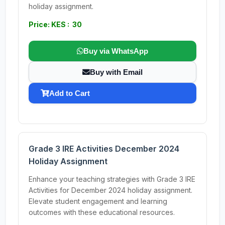
holiday assignment.
Price: KES : 30
Buy via WhatsApp
Buy with Email
Add to Cart
Grade 3 IRE Activities December 2024
Holiday Assignment
Enhance your teaching strategies with Grade 3 IRE
Activities for December 2024 holiday assignment.
Elevate student engagement and learning
outcomes with these educational resources.