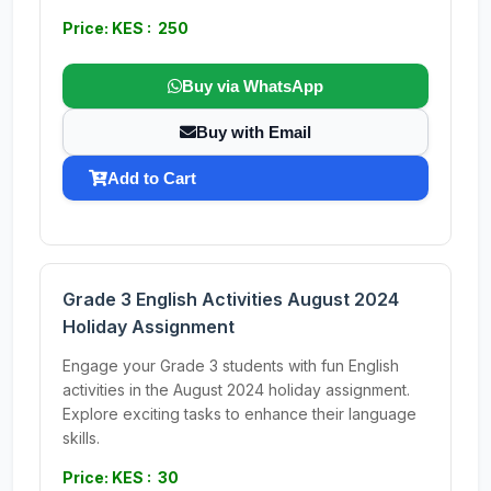
Price: KES : 250
Buy via WhatsApp
Buy with Email
Add to Cart
Grade 3 English Activities August 2024
Holiday Assignment
Engage your Grade 3 students with fun English
activities in the August 2024 holiday assignment.
Explore exciting tasks to enhance their language
skills.
Price: KES : 30