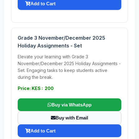
Add to Cart
Grade 3 November/December 2025
Holiday Assignments - Set
Elevate your learning with Grade 3
November/December 2025 Holiday Assignments -
Set. Engaging tasks to keep students active
during the break.
Price: KES : 200
Buy via WhatsApp
Buy with Email
Add to Cart