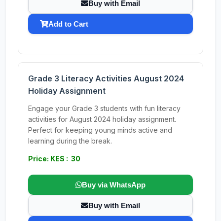
Buy with Email
Add to Cart
Grade 3 Literacy Activities August 2024
Holiday Assignment
Engage your Grade 3 students with fun literacy
activities for August 2024 holiday assignment.
Perfect for keeping young minds active and
learning during the break.
Price: KES : 30
Buy via WhatsApp
Buy with Email