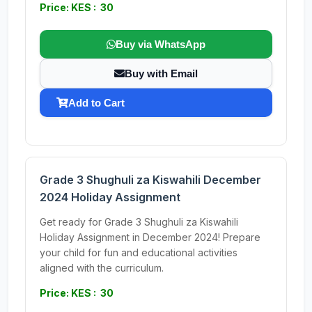
Price: KES : 30
Buy via WhatsApp
Buy with Email
Add to Cart
Grade 3 Shughuli za Kiswahili December
2024 Holiday Assignment
Get ready for Grade 3 Shughuli za Kiswahili
Holiday Assignment in December 2024! Prepare
your child for fun and educational activities
aligned with the curriculum.
Price: KES : 30