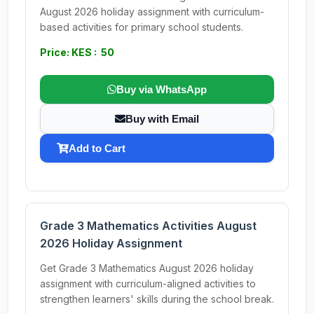
August 2026 holiday assignment with curriculum-
based activities for primary school students.
Price: KES : 50
Buy via WhatsApp
Buy with Email
Add to Cart
Grade 3 Mathematics Activities August
2026 Holiday Assignment
Get Grade 3 Mathematics August 2026 holiday
assignment with curriculum-aligned activities to
strengthen learners' skills during the school break.