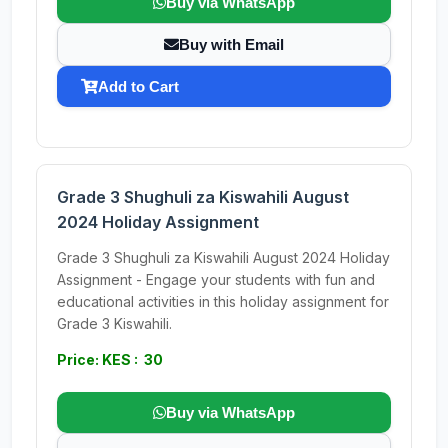
Buy via WhatsApp
Buy with Email
Add to Cart
Grade 3 Shughuli za Kiswahili August
2024 Holiday Assignment
Grade 3 Shughuli za Kiswahili August 2024 Holiday
Assignment - Engage your students with fun and
educational activities in this holiday assignment for
Grade 3 Kiswahili.
Price: KES : 30
Buy via WhatsApp