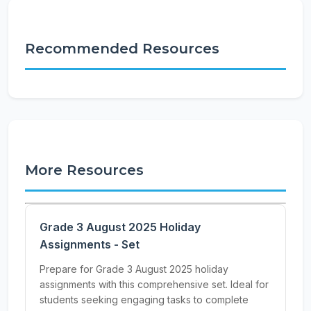
Recommended Resources
More Resources
Grade 3 August 2025 Holiday
Assignments - Set
Prepare for Grade 3 August 2025 holiday
assignments with this comprehensive set. Ideal for
students seeking engaging tasks to complete