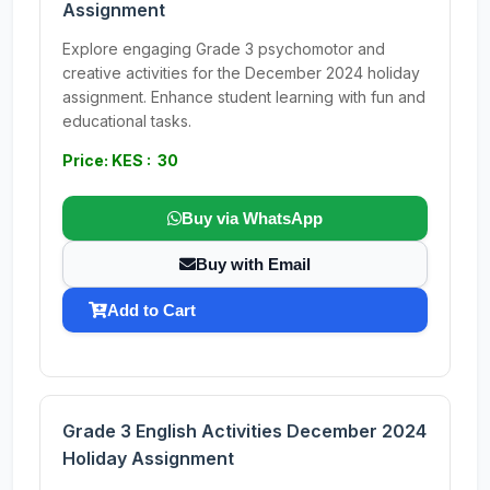
Assignment
Explore engaging Grade 3 psychomotor and
creative activities for the December 2024 holiday
assignment. Enhance student learning with fun and
educational tasks.
Price: KES : 30
Buy via WhatsApp
Buy with Email
Add to Cart
Grade 3 English Activities December 2024
Holiday Assignment