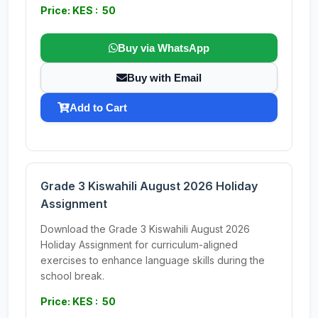
Price: KES : 50
Buy via WhatsApp
Buy with Email
Add to Cart
Grade 3 Kiswahili August 2026 Holiday
Assignment
Download the Grade 3 Kiswahili August 2026
Holiday Assignment for curriculum-aligned
exercises to enhance language skills during the
school break.
Price: KES : 50