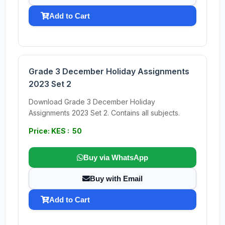
Add to Cart
Grade 3 December Holiday Assignments
2023 Set 2
Download Grade 3 December Holiday
Assignments 2023 Set 2. Contains all subjects.
Price: KES : 50
Buy via WhatsApp
Buy with Email
Add to Cart