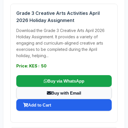
Grade 3 Creative Arts Activities April
2026 Holiday Assignment
Download the Grade 3 Creative Arts April 2026
Holiday Assignment. It provides a variety of
engaging and curriculum-aligned creative arts
exercises to be completed during the April
holiday, helping...
Price: KES : 50
Buy via WhatsApp
Buy with Email
Add to Cart