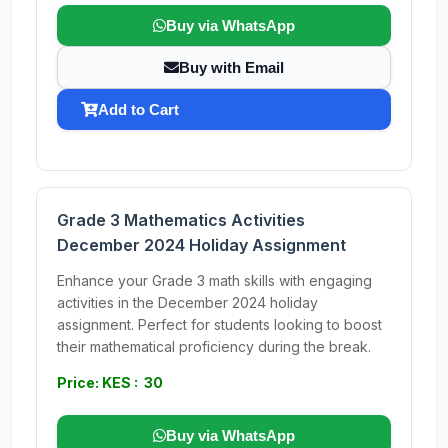
Buy via WhatsApp
Buy with Email
Add to Cart
Grade 3 Mathematics Activities
December 2024 Holiday Assignment
Enhance your Grade 3 math skills with engaging
activities in the December 2024 holiday
assignment. Perfect for students looking to boost
their mathematical proficiency during the break.
Price: KES : 30
Buy via WhatsApp