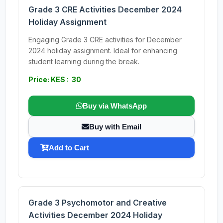
Grade 3 CRE Activities December 2024
Holiday Assignment
Engaging Grade 3 CRE activities for December
2024 holiday assignment. Ideal for enhancing
student learning during the break.
Price: KES : 30
Buy via WhatsApp
Buy with Email
Add to Cart
Grade 3 Psychomotor and Creative
Activities December 2024 Holiday