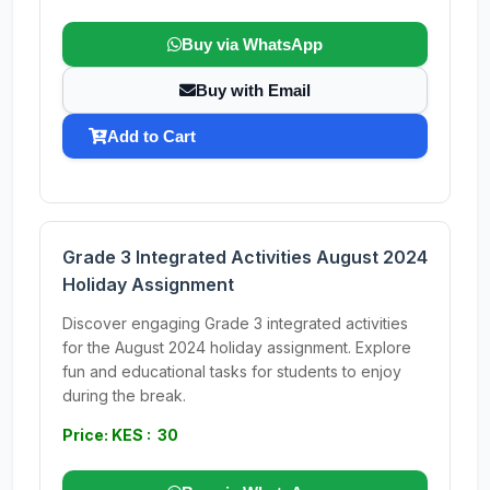
Buy via WhatsApp
Buy with Email
Add to Cart
Grade 3 Integrated Activities August 2024
Holiday Assignment
Discover engaging Grade 3 integrated activities
for the August 2024 holiday assignment. Explore
fun and educational tasks for students to enjoy
during the break.
Price: KES : 30