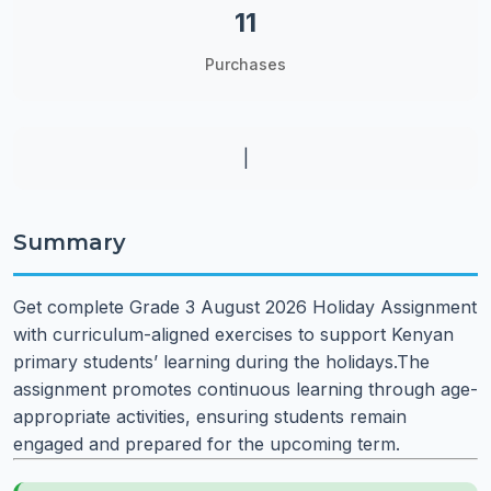
11
Purchases
|
Summary
Get complete Grade 3 August 2026 Holiday Assignment
with curriculum-aligned exercises to support Kenyan
primary students’ learning during the holidays.The
assignment promotes continuous learning through age-
appropriate activities, ensuring students remain
engaged and prepared for the upcoming term.