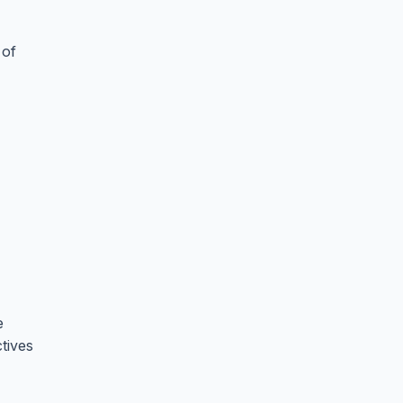
 of
e
tives