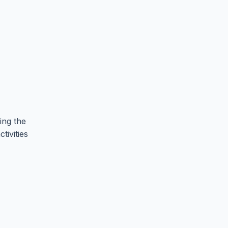
ing the
tivities