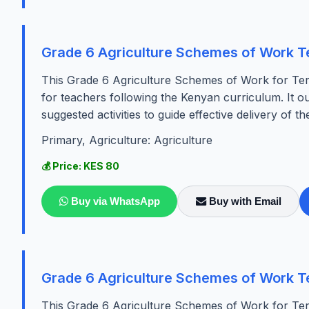
Grade 6 Agriculture Schemes of Work T
This Grade 6 Agriculture Schemes of Work for Ter
for teachers following the Kenyan curriculum. It ou
suggested activities to guide effective delivery of the
Primary, Agriculture: Agriculture
💰 Price: KES 80
Buy via WhatsApp
Buy with Email
Grade 6 Agriculture Schemes of Work T
This Grade 6 Agriculture Schemes of Work for Ter