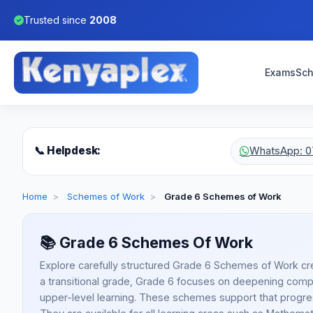
Trusted since
2008
Exams
Sch
📞 Helpdesk:
WhatsApp: 0
Home
>
Schemes of Work
>
Grade 6 Schemes of Work
📚
Grade 6 Schemes Of Work
Explore carefully structured Grade 6 Schemes of Work cr
a transitional grade, Grade 6 focuses on deepening compe
upper-level learning. These schemes support that progr