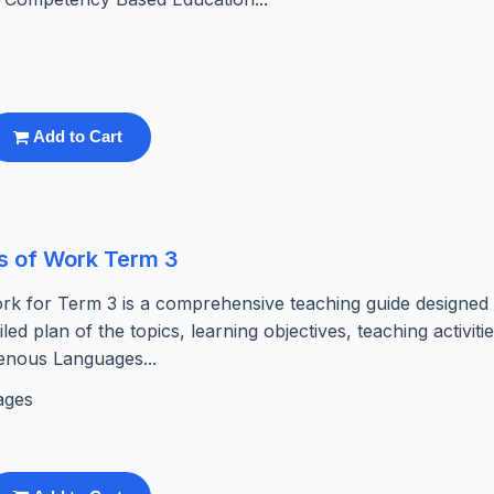
Add to Cart
s of Work Term 3
k for Term 3 is a comprehensive teaching guide designed
led plan of the topics, learning objectives, teaching activiti
enous Languages...
ages