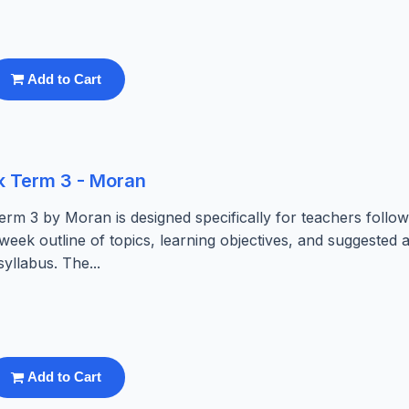
Add to Cart
k Term 3 - Moran
rm 3 by Moran is designed specifically for teachers follow
eek outline of topics, learning objectives, and suggested ac
llabus. The...
Add to Cart