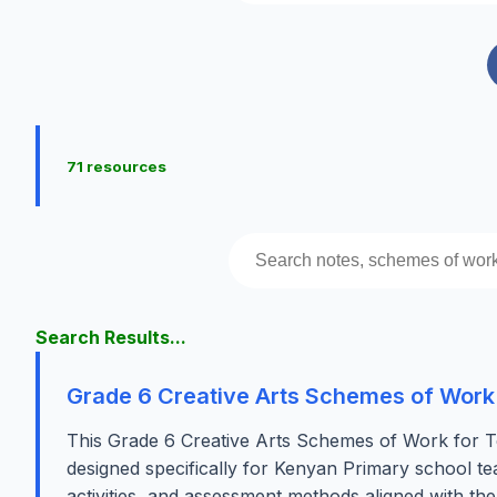
71 resources
Search Results...
Grade 6 Creative Arts Schemes of Work
This Grade 6 Creative Arts Schemes of Work for T
designed specifically for Kenyan Primary school tea
activities, and assessment methods aligned with t