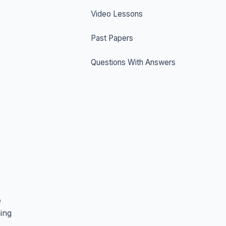
Video Lessons
Past Papers
Questions With Answers
e
hing