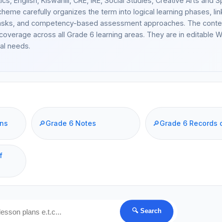
cs, English, Kiswahili, CRE, IRE, Social Studies, Creative Arts and S
heme carefully organizes the term into logical learning phases, lin
cal tasks, and competency-based assessment approaches. The conte
coverage across all Grade 6 learning areas. They are in editable 
al needs.
ans
🔎
Grade 6 Notes
🔎
Grade 6 Records 
f
🔍 Search