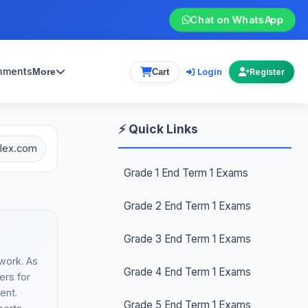
Chat on WhatsApp
gnments
Login
More
Cart
Register
⚡ Quick Links
plex.com
Grade 1 End Term 1 Exams
Grade 2 End Term 1 Exams
Grade 3 End Term 1 Exams
work. As
Grade 4 End Term 1 Exams
ers for
ent.
Grade 5 End Term 1 Exams