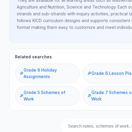
They are available for all learning areas such as Mathemati
Agriculture and Nutrition, Science and Technology. Each sc
strands and sub-strands with inquiry activities, practi
follows KICD curriculum designs and supports consistent 
format making them easy to customize and meet individu
Related searches
Grade 6 Holiday
🔎
🔎
Grade 6 Lesson Pl
Assignments
Grade 5 Schemes of
Grade 7 Schemes o
🔎
🔎
Work
Work