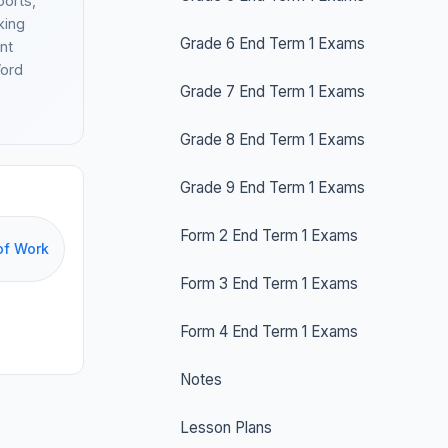
ports,
king
Grade 6 End Term 1 Exams
nt
Word
Grade 7 End Term 1 Exams
Grade 8 End Term 1 Exams
Grade 9 End Term 1 Exams
Form 2 End Term 1 Exams
of Work
Form 3 End Term 1 Exams
Form 4 End Term 1 Exams
Notes
Lesson Plans