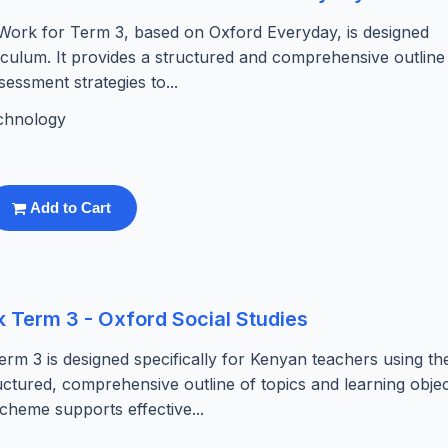
ork for Term 3, based on Oxford Everyday, is designed
riculum. It provides a structured and comprehensive outline
sessment strategies to...
chnology
Add to Cart
 Term 3 - Oxford Social Studies
rm 3 is designed specifically for Kenyan teachers using th
ructured, comprehensive outline of topics and learning objec
cheme supports effective...