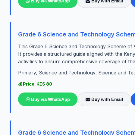
Buy via WhatsApp
Buy with Email
Grade 6 Science and Technology Schem
This Grade 6 Science and Technology Scheme of W
It provides a structured guide aligned with the Ken
activities to ensure comprehensive coverage of the 
Primary, Science and Technology: Science and Te
💰 Price: KES 80
Buy via WhatsApp
Buy with Email
Grade 6 Science and Technology Schem