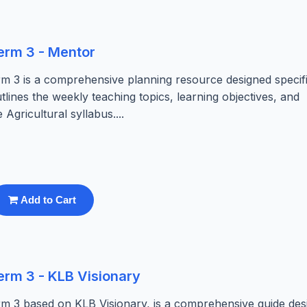
erm 3 - Mentor
m 3 is a comprehensive planning resource designed specifi
tlines the weekly teaching topics, learning objectives, and
 Agricultural syllabus....
Add to Cart
erm 3 - KLB Visionary
m 3 based on KLB Visionary, is a comprehensive guide des