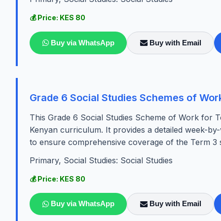
💰 Price: KES 80
Buy via WhatsApp
Buy with Email
Grade 6 Social Studies Schemes of Wor
This Grade 6 Social Studies Scheme of Work for Te
Kenyan curriculum. It provides a detailed week-by-w
to ensure comprehensive coverage of the Term 3 sy
Primary, Social Studies: Social Studies
💰 Price: KES 80
Buy via WhatsApp
Buy with Email