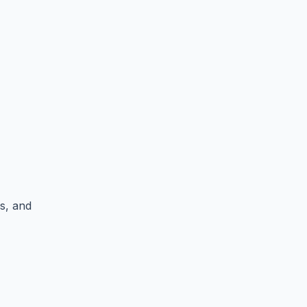
es, and