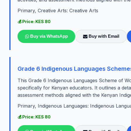
Primary, Creative Arts: Creative Arts
💰 Price: KES 80
Buy via WhatsApp
Buy with Email
Grade 6 Indigenous Languages Scheme
This Grade 6 Indigenous Languages Scheme of Wor
specifically for Kenyan educators. It outlines a detai
assessment methods aligned with the Kenyan Indig
Primary, Indigenous Languages: Indigenous Langu
💰 Price: KES 80