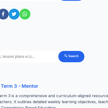
🔍 Search
 Term 3 - Mentor
erm 3 is a comprehensive and curriculum-aligned resourc
chers. It outlines detailed weekly learning objectives, teac
he Competency Based Education...