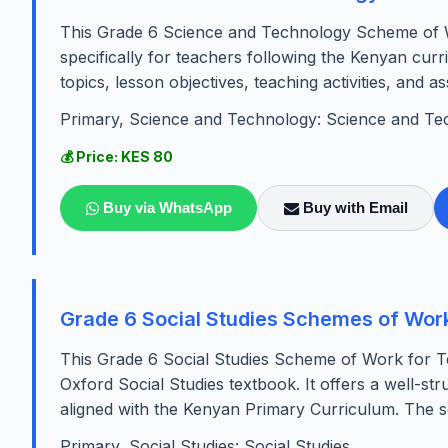
This Grade 6 Science and Technology Scheme of W
specifically for teachers following the Kenyan cur
topics, lesson objectives, teaching activities, and as
Primary, Science and Technology: Science and Te
💰 Price: KES 80
Buy via WhatsApp
Buy with Email
Grade 6 Social Studies Schemes of Work
This Grade 6 Social Studies Scheme of Work for Te
Oxford Social Studies textbook. It offers a well-st
aligned with the Kenyan Primary Curriculum. The s
Primary, Social Studies: Social Studies