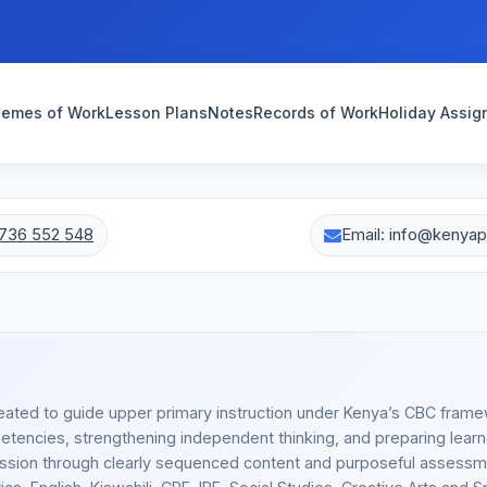
emes of Work
Lesson Plans
Notes
Records of Work
Holiday Assi
736 552 548
Email: info@kenya
eated to guide upper primary instruction under Kenya’s CBC frame
tencies, strengthening independent thinking, and preparing learn
ession through clearly sequenced content and purposeful assessm