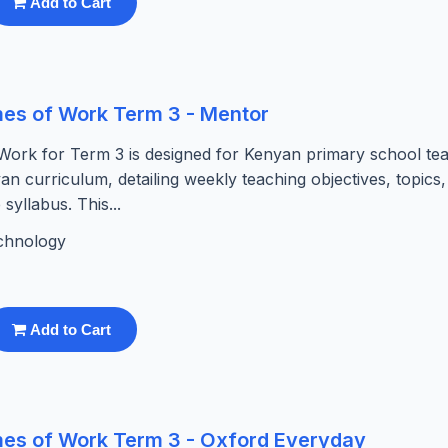
Add to Cart
es of Work Term 3 - Mentor
ork for Term 3 is designed for Kenyan primary school tea
yan curriculum, detailing weekly teaching objectives, topics
syllabus. This...
chnology
Add to Cart
es of Work Term 3 - Oxford Everyday