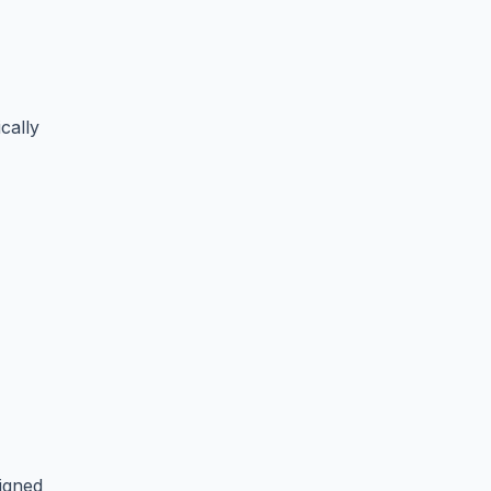
cally
igned