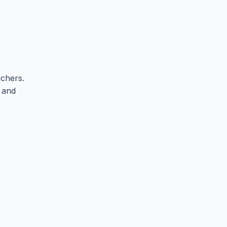
chers.
, and