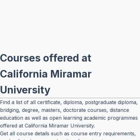
Courses offered at
California Miramar
University
Find a list of all certificate, diploma, postgraduate diploma,
bridging, degree, masters, doctorate courses, distance
education as well as open learning academic programmes
offered at California Miramar University.
Get all course details such as course entry requirements,