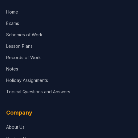
Home
Exams
Schemes of Work
Lesson Plans
Records of Work
Notes
Holiday Assignments
Topical Questions and Answers
Company
About Us