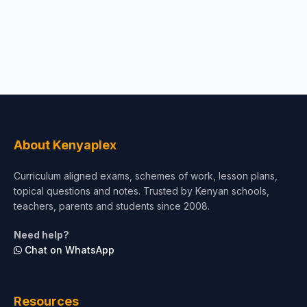
About Kenyaplex
Curriculum aligned exams, schemes of work, lesson plans,
topical questions and notes. Trusted by Kenyan schools,
teachers, parents and students since 2008.
Need help?
Chat on WhatsApp
Resources