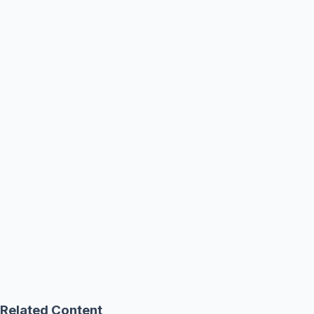
Related Content