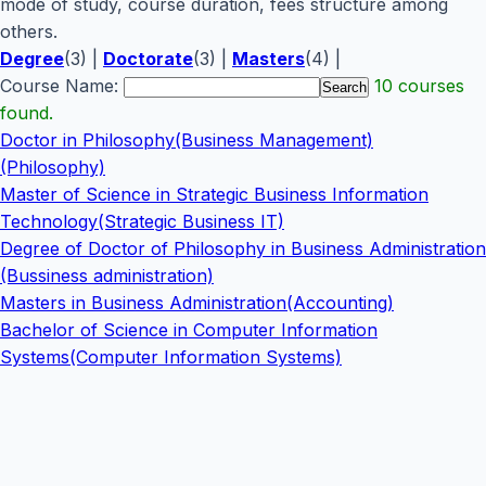
mode of study, course duration, fees structure among
others.
Degree
(3) |
Doctorate
(3) |
Masters
(4) |
Course Name:
10 courses
found.
Doctor in Philosophy(Business Management)
(Philosophy)
Master of Science in Strategic Business Information
Technology(Strategic Business IT)
Degree of Doctor of Philosophy in Business Administration
(Bussiness administration)
Masters in Business Administration(Accounting)
Bachelor of Science in Computer Information
Systems(Computer Information Systems)