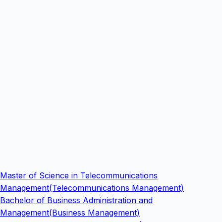
Master of Science in Telecommunications
Management(Telecommunications Management)
Bachelor of Business Administration and
Management(Business Management)