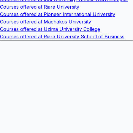
Courses offered at Riara University
Courses offered at Pioneer International University
Courses offered at Machakos University
Courses offered at Uzima University College
Courses offered at Riara University School of Business