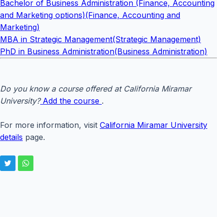
Bachelor of Business Administration (Finance, Accounting
and Marketing options)(Finance, Accounting and
Marketing)
MBA in Strategic Management(Strategic Management)
PhD in Business Administration(Business Administration)
Do you know a course offered at California Miramar
University?
Add the course
.
For more information, visit
California Miramar University
details
page.