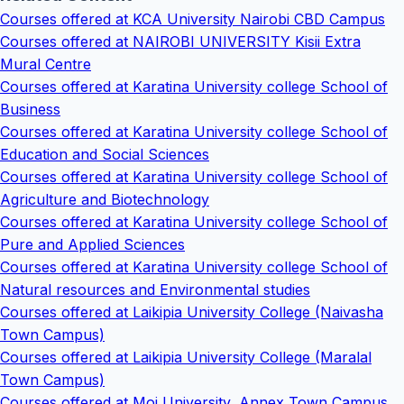
Courses offered at KCA University Nairobi CBD Campus
Courses offered at NAIROBI UNIVERSITY Kisii Extra
Mural Centre
Courses offered at Karatina University college School of
Business
Courses offered at Karatina University college School of
Education and Social Sciences
Courses offered at Karatina University college School of
Agriculture and Biotechnology
Courses offered at Karatina University college School of
Pure and Applied Sciences
Courses offered at Karatina University college School of
Natural resources and Environmental studies
Courses offered at Laikipia University College (Naivasha
Town Campus)
Courses offered at Laikipia University College (Maralal
Town Campus)
Courses offered at Moi University, Annex Town Campus