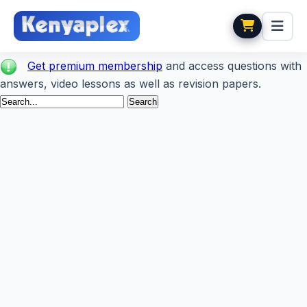
Get premium membership
and access questions with
answers, video lessons as well as revision papers.