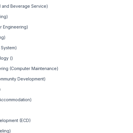
od and Beverage Service)
ring)
er Engineering)
ing)
r System)
logy ()
ering (Computer Maintenance)
Community Development)
)
d Accommodation)
velopment (ECD)
eling)