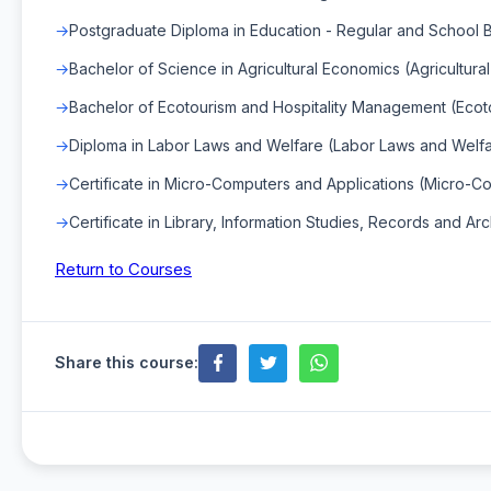
Postgraduate Diploma in Education - Regular and School
Bachelor of Science in Agricultural Economics (Agricultur
Bachelor of Ecotourism and Hospitality Management (Ecot
Diploma in Labor Laws and Welfare (Labor Laws and Welf
Certificate in Micro-Computers and Applications (Micro-C
Certificate in Library, Information Studies, Records and Arc
Return to Courses
Share this course: