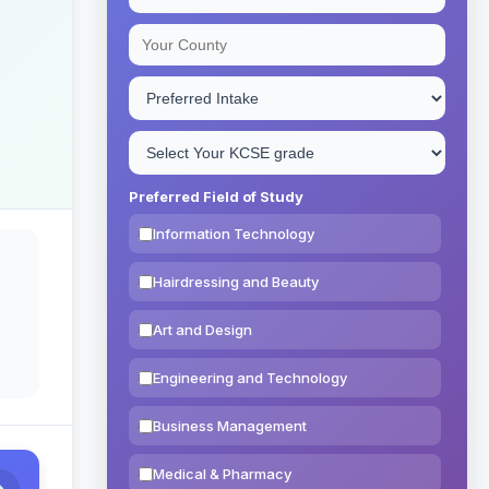
Preferred Field of Study
Information Technology
Hairdressing and Beauty
Art and Design
Engineering and Technology
Business Management
Medical & Pharmacy