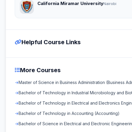
California Miramar University
Nairobi
Helpful Course Links
More Courses
Master of Science in Business Administration (Business Adm
Bachelor of Technology in Industrial Microbiology and Bi
Bachelor of Technology in Electrical and Electronics Engin
Bachelor of Technology in Accounting (Accounting)
Bachelor of Science in Electrical and Electronic Engineerin