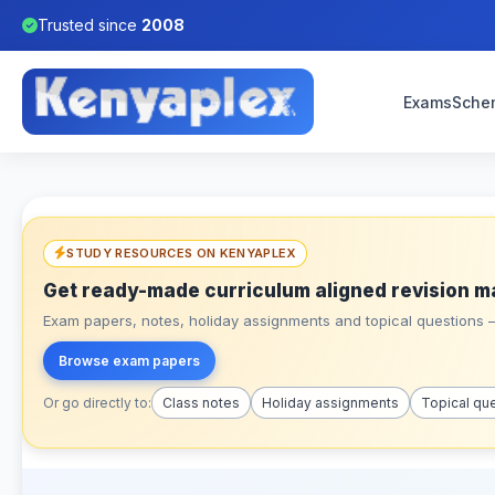
Trusted since
2008
Exams
Sche
STUDY RESOURCES ON KENYAPLEX
Get ready-made curriculum aligned revision m
Exam papers, notes, holiday assignments and topical questions – 
Browse exam papers
Or go directly to:
Class notes
Holiday assignments
Topical qu