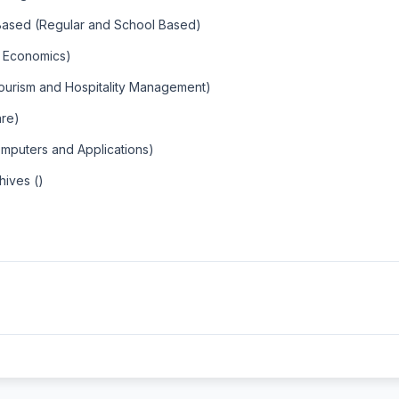
 Based (Regular and School Based)
al Economics)
ourism and Hospitality Management)
are)
omputers and Applications)
hives ()