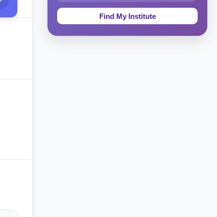
Education & Teaching
Theology, Religion & Bible
Social Sciences
Tourism & Hospitality
Short Courses
Test Preparation
Life Sciences
Architecture
Law
Accounting, Finance & Commerce