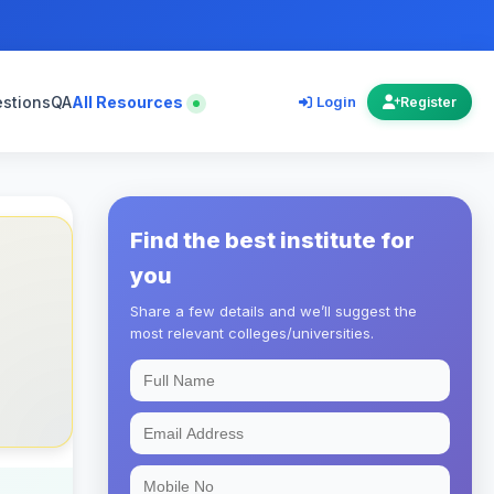
estions
QA
All Resources
Login
Register
Find the best institute for
you
Share a few details and we’ll suggest the
most relevant colleges/universities.