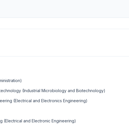
inistration)
otechnology (Industrial Microbiology and Biotechnology)
eering (Electrical and Electronics Engineering)
g (Electrical and Electronic Engineering)