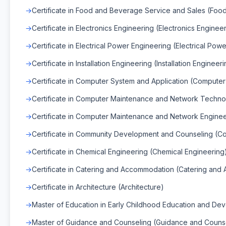
Certificate in Food and Beverage Service and Sales (Fo
Certificate in Electronics Engineering (Electronics Enginee
Certificate in Electrical Power Engineering (Electrical Pow
Certificate in Installation Engineering (Installation Engineer
Certificate in Computer System and Application (Compute
Certificate in Computer Maintenance and Network Techno
Certificate in Computer Maintenance and Network Engine
Certificate in Community Development and Counseling (
Certificate in Chemical Engineering (Chemical Engineering
Certificate in Catering and Accommodation (Catering an
Certificate in Architecture (Architecture)
Master of Education in Early Childhood Education and De
Master of Guidance and Counseling (Guidance and Couns