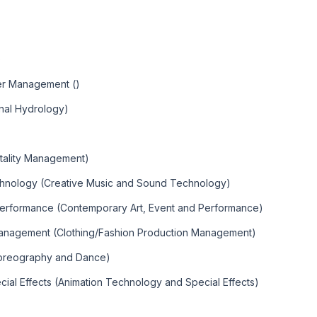
)
ter Management ()
nal Hydrology)
tality Management)
chnology (Creative Music and Sound Technology)
Performance (Contemporary Art, Event and Performance)
Management (Clothing/Fashion Production Management)
horeography and Dance)
ial Effects (Animation Technology and Special Effects)