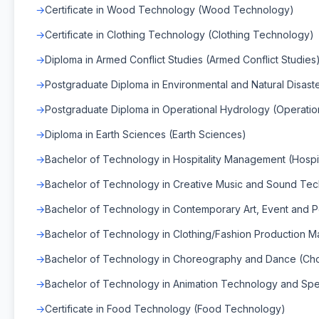
Certificate in Wood Technology (Wood Technology)
Certificate in Clothing Technology (Clothing Technology)
Diploma in Armed Conflict Studies (Armed Conflict Studies
Postgraduate Diploma in Environmental and Natural Disas
Postgraduate Diploma in Operational Hydrology (Operatio
Diploma in Earth Sciences (Earth Sciences)
Bachelor of Technology in Hospitality Management (Hospi
Bachelor of Technology in Creative Music and Sound Te
Bachelor of Technology in Contemporary Art, Event and 
Bachelor of Technology in Clothing/Fashion Production 
Bachelor of Technology in Choreography and Dance (C
Bachelor of Technology in Animation Technology and Spec
Certificate in Food Technology (Food Technology)