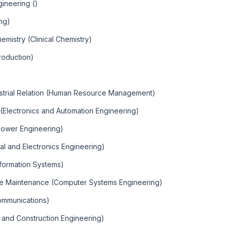
ineering ()
ng)
emistry (Clinical Chemistry)
roduction)
trial Relation (Human Resource Management)
 (Electronics and Automation Engineering)
 Power Engineering)
cal and Electronics Engineering)
formation Systems)
re Maintenance (Computer Systems Engineering)
communications)
g and Construction Engineering)