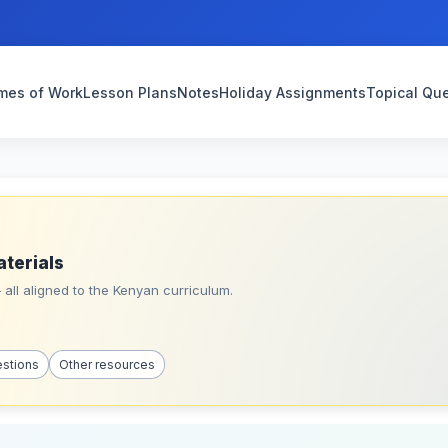
mes of Work
Lesson Plans
Notes
Holiday Assignments
Topical Qu
aterials
all aligned to the Kenyan curriculum.
estions
Other resources