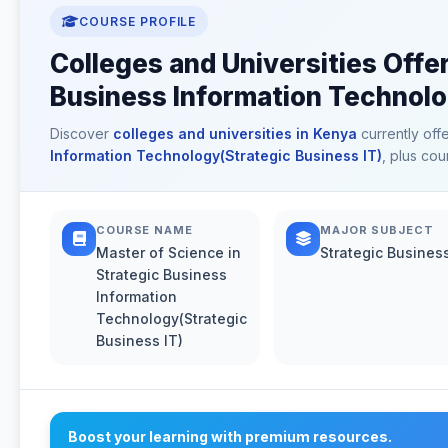
COURSE PROFILE
Colleges and Universities Offe
Business Information Technolo
Discover
colleges and universities in Kenya
currently off
Information Technology(Strategic Business IT)
, plus cou
COURSE NAME
MAJOR SUBJECT
Master of Science in
Strategic Business
Strategic Business
Information
Technology(Strategic
Business IT)
Boost your learning with premium resources.