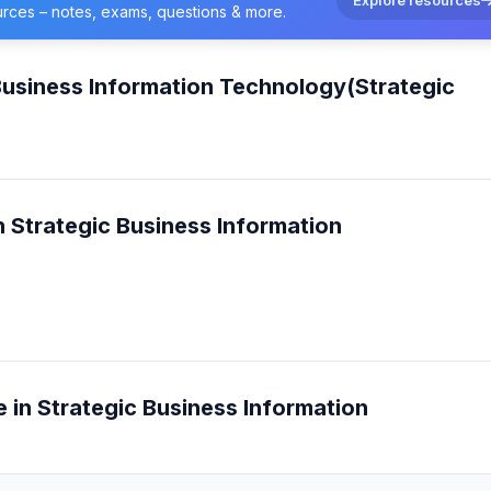
urces – notes, exams, questions & more.
Business Information Technology(Strategic
n Strategic Business Information
e in Strategic Business Information