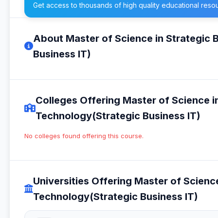
Get access to thousands of high quality educational reso
About Master of Science in Strategic 
Business IT)
Colleges Offering Master of Science i
Technology(Strategic Business IT)
No colleges found offering this course.
Universities Offering Master of Scienc
Technology(Strategic Business IT)