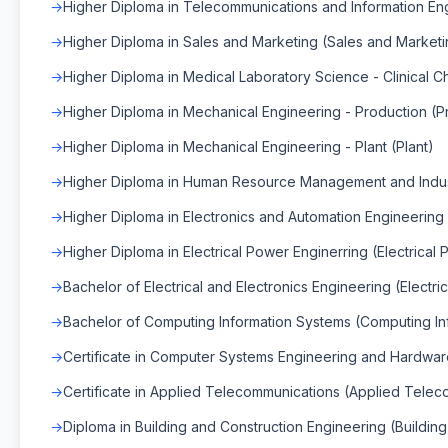
Higher Diploma in Telecommunications and Information Eng
Higher Diploma in Sales and Marketing (Sales and Marketi
Higher Diploma in Medical Laboratory Science - Clinical Ch
Higher Diploma in Mechanical Engineering - Production (P
Higher Diploma in Mechanical Engineering - Plant (Plant)
Higher Diploma in Human Resource Management and Indus
Higher Diploma in Electronics and Automation Engineering
Higher Diploma in Electrical Power Enginerring (Electrical
Bachelor of Electrical and Electronics Engineering (Electri
Bachelor of Computing Information Systems (Computing In
Certificate in Computer Systems Engineering and Hardwa
Certificate in Applied Telecommunications (Applied Tele
Diploma in Building and Construction Engineering (Buildin