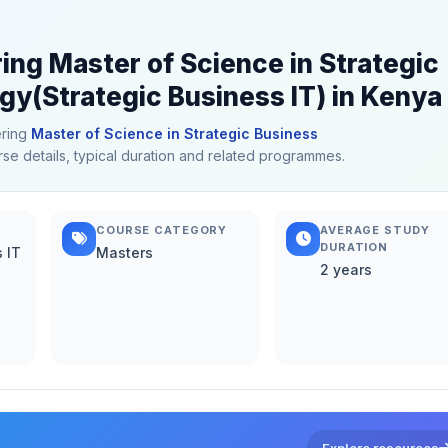
ring Master of Science in Strategic
gy(Strategic Business IT) in Kenya
ering
Master of Science in Strategic Business
rse details, typical duration and related programmes.
COURSE CATEGORY
AVERAGE STUDY
DURATION
 IT
Masters
2 years
Explore resources