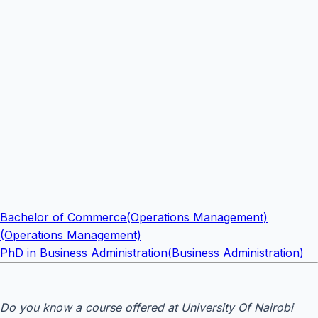
Bachelor of Commerce(Operations Management)
(Operations Management)
PhD in Business Administration(Business Administration)
Do you know a course offered at University Of Nairobi