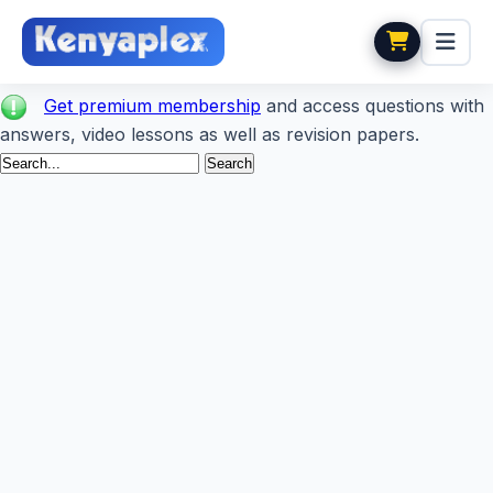
Get premium membership
and access questions with
answers, video lessons as well as revision papers.