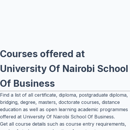
Courses offered at
University Of Nairobi School
Of Business
Find a list of all certificate, diploma, postgraduate diploma,
bridging, degree, masters, doctorate courses, distance
education as well as open learning academic programmes
offered at University Of Nairobi School Of Business.
Get all course details such as course entry requirements,