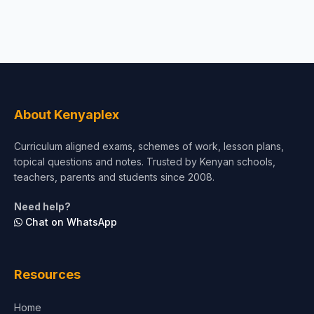
About Kenyaplex
Curriculum aligned exams, schemes of work, lesson plans,
topical questions and notes. Trusted by Kenyan schools,
teachers, parents and students since 2008.
Need help?
Chat on WhatsApp
Resources
Home