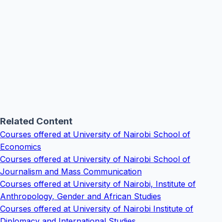
Related Content
Courses offered at University of Nairobi School of
Economics
Courses offered at University of Nairobi School of
Journalism and Mass Communication
Courses offered at University of Nairobi, Institute of
Anthropology, Gender and African Studies
Courses offered at University of Nairobi Institute of
Diplomacy and International Studies