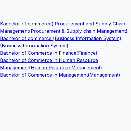
Bachelor of commerce( Procurement and Supply Chain
Management(Procurement & Supply chain Management)
Bachelor of commerce (Business Information System)
(Business Information System)
Bachelor of Commerce in Finance(Finance)
Bachelor of Commerce in Human Resource
Management(Human Resource Management)
Bachelor of Commerce in Management(Management)