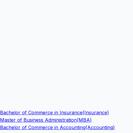
Bachelor of Commerce in Insurance(Insurance)
Master of Business Administration(MBA)
Bachelor of Commerce in Accounting(Accounting)