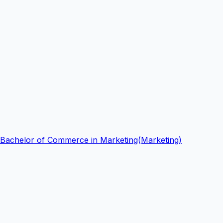
Bachelor of Commerce in Marketing(Marketing)