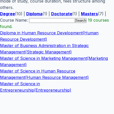
mode of study, course duration, fees structure among
others.
Degree
(10) |
Diploma
(1) |
Doctorate
(1) |
Masters
(7) |
Course Name:
19 courses
found.
Diploma in Human Resource Development(Human
Resource Development)
Master of Business Administration in Strategic
Management(Strategic Management)
Master of Science in Marketing Management(Marketing
Management)
Master of Science in Human Resource
Management(Human Resource Management)
Master of Science in
Entrepreneurship(Entrepreneurship)