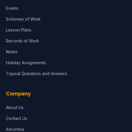
Exams
Schemes of Work
Lesson Plans
Records of Work
Notes
Holiday Assignments
Topical Questions and Answers
Company
About Us
Contact Us
Advertise