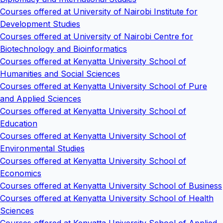
Courses offered at University of Nairobi Institute for
Development Studies
Courses offered at University of Nairobi Centre for
Biotechnology and Bioinformatics
Courses offered at Kenyatta University School of
Humanities and Social Sciences
Courses offered at Kenyatta University School of Pure
and Applied Sciences
Courses offered at Kenyatta University School of
Education
Courses offered at Kenyatta University School of
Environmental Studies
Courses offered at Kenyatta University School of
Economics
Courses offered at Kenyatta University School of Business
Courses offered at Kenyatta University School of Health
Sciences