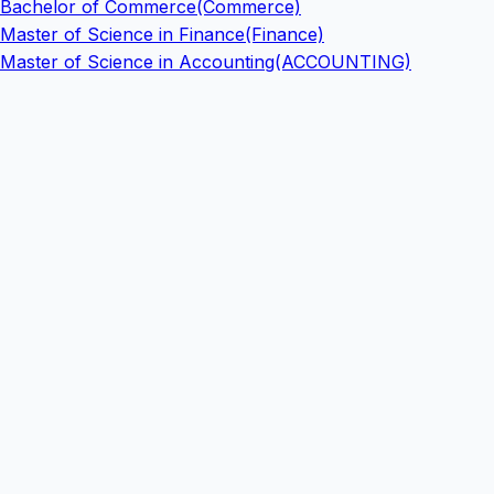
Bachelor of Commerce(Commerce)
Master of Science in Finance(Finance)
Master of Science in Accounting(ACCOUNTING)