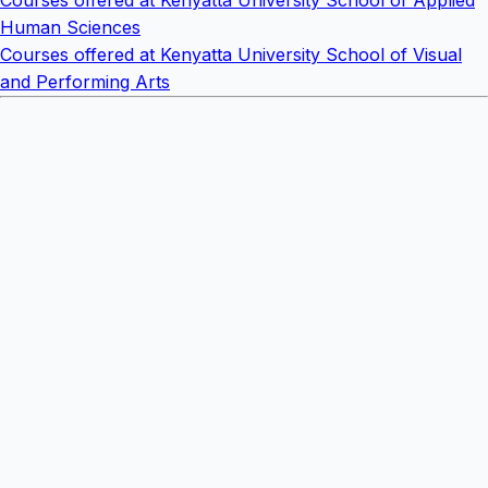
Courses offered at Kenyatta University School of Applied
Human Sciences
Courses offered at Kenyatta University School of Visual
and Performing Arts