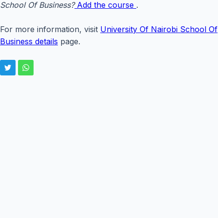
School Of Business?
Add the course
.
For more information, visit
University Of Nairobi School Of
Business details
page.