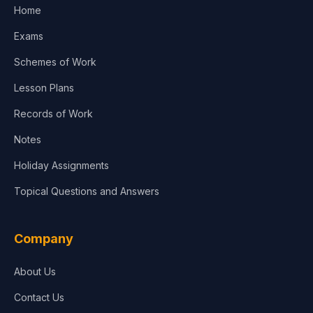
Home
Exams
Schemes of Work
Lesson Plans
Records of Work
Notes
Holiday Assignments
Topical Questions and Answers
Company
About Us
Contact Us