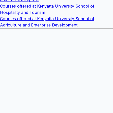
Courses offered at Kenyatta University School of
Hospitality and Tourism
Courses offered at Kenyatta University School of
Agriculture and Enterprise Development