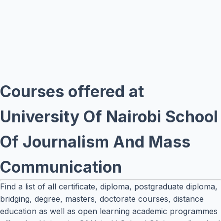
Courses offered at
University Of Nairobi School
Of Journalism And Mass
Communication
Find a list of all certificate, diploma, postgraduate diploma,
bridging, degree, masters, doctorate courses, distance
education as well as open learning academic programmes