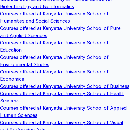
Biotechnology and Bioinformatics
Courses offered at Kenyatta University School of
Humanities and Social Sciences
Courses offered at Kenyatta University School of Pure
and Applied Sciences
Courses offered at Kenyatta University School of
Education
Courses offered at Kenyatta University School of
Environmental Studies
Courses offered at Kenyatta University School of
Economics
Courses offered at Kenyatta University School of Business
Courses offered at Kenyatta University School of Health
Sciences
Courses offered at Kenyatta University School of Applied
Human Sciences
Courses offered at Kenyatta University School of Visual
and Performing Arts