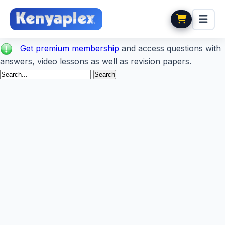
Get premium membership
and access questions with
answers, video lessons as well as revision papers.