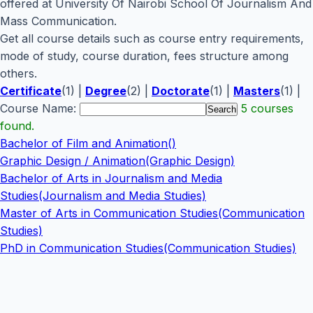
offered at University Of Nairobi School Of Journalism And
Mass Communication.
Get all course details such as course entry requirements,
mode of study, course duration, fees structure among
others.
Certificate
(1) |
Degree
(2) |
Doctorate
(1) |
Masters
(1) |
Course Name:
5 courses
found.
Bachelor of Film and Animation()
Graphic Design / Animation(Graphic Design)
Bachelor of Arts in Journalism and Media
Studies(Journalism and Media Studies)
Master of Arts in Communication Studies(Communication
Studies)
PhD in Communication Studies(Communication Studies)