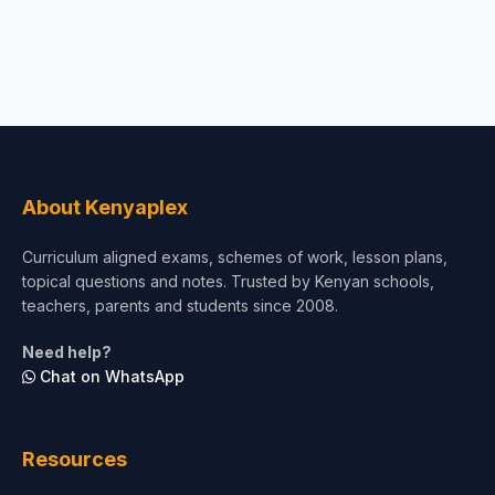
About Kenyaplex
Curriculum aligned exams, schemes of work, lesson plans,
topical questions and notes. Trusted by Kenyan schools,
teachers, parents and students since 2008.
Need help?
Chat on WhatsApp
Resources