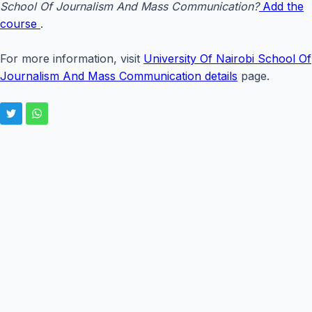
School Of Journalism And Mass Communication?
Add the
course
.
For more information, visit
University Of Nairobi School Of
Journalism And Mass Communication details
page.