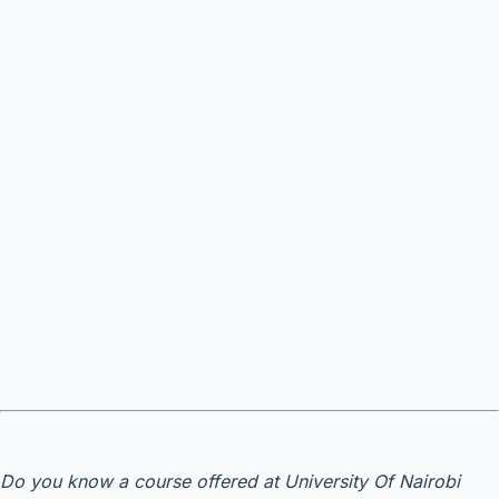
Do you know a course offered at University Of Nairobi