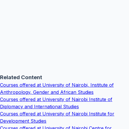
Related Content
Courses offered at University of Nairobi, Institute of
Anthropology, Gender and African Studies
Courses offered at University of Nairobi Institute of
Diplomacy and International Studies
Courses offered at University of Nairobi Institute for
Development Studies
Courses offered at University of Nairobi Centre for