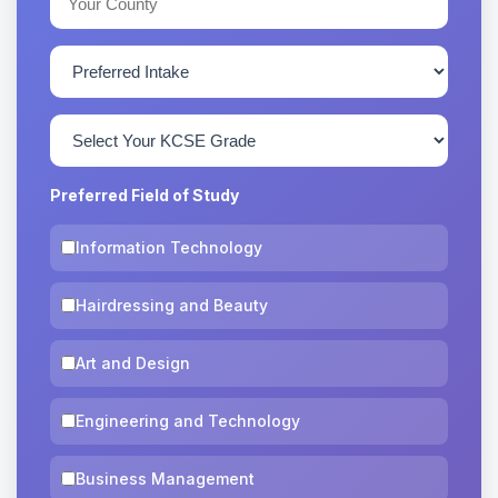
Preferred Field of Study
Information Technology
Hairdressing and Beauty
Art and Design
Engineering and Technology
Business Management