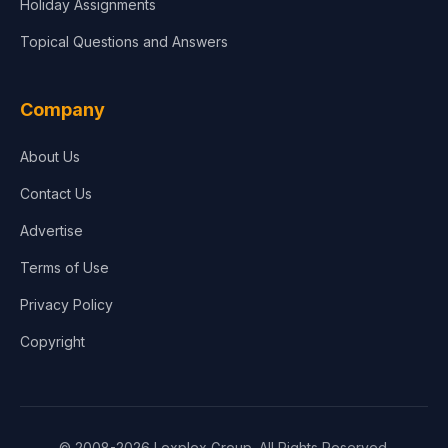
Holiday Assignments
Topical Questions and Answers
Company
About Us
Contact Us
Advertise
Terms of Use
Privacy Policy
Copyright
© 2008-2026 Lexplex Group. All Rights Reserved.