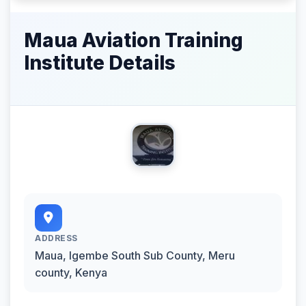
Maua Aviation Training
Institute Details
ADDRESS
Maua‬, Igembe South Sub County, Meru
county, Kenya