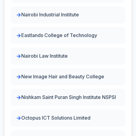
Nairobi Industrial Institute
Eastlands College of Technology
Nairobi Law Institute
New Image Hair and Beauty College
Nishkam Saint Puran Singh Institute NSPSI
Octopus ICT Solutions Limited