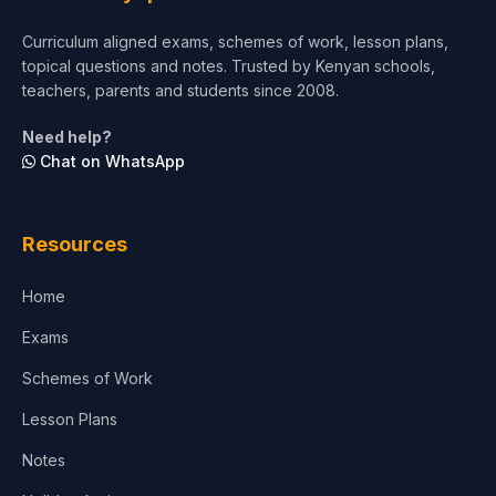
Curriculum aligned exams, schemes of work, lesson plans,
topical questions and notes. Trusted by Kenyan schools,
teachers, parents and students since 2008.
Need help?
Chat on WhatsApp
Resources
Home
Exams
Schemes of Work
Lesson Plans
Notes