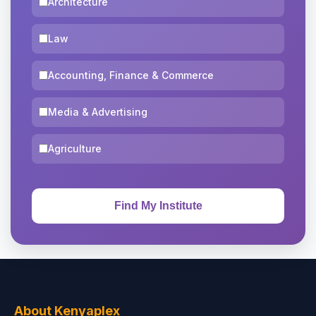
Architecture
Law
Accounting, Finance & Commerce
Media & Advertising
Agriculture
About Kenyaplex