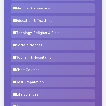
Medical & Pharmacy
Education & Teaching
Theology, Religion & Bible
Social Sciences
Tourism & Hospitality
Short Courses
Test Preparation
Life Sciences