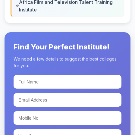
Africa Film and Television Talent Training
Institute
Find Your Perfect Institute!
We need a few details to suggest the best colleges
for you.