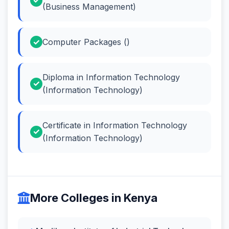
(Business Management)
Computer Packages ()
Diploma in Information Technology
(Information Technology)
Certificate in Information Technology
(Information Technology)
More Colleges in Kenya