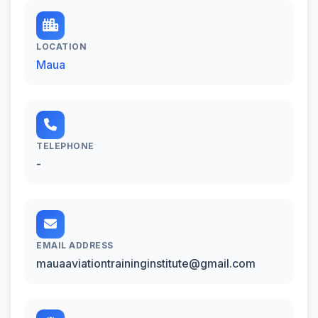
LOCATION
Maua
TELEPHONE
-
EMAIL ADDRESS
mauaaviationtraininginstitute@gmail.com