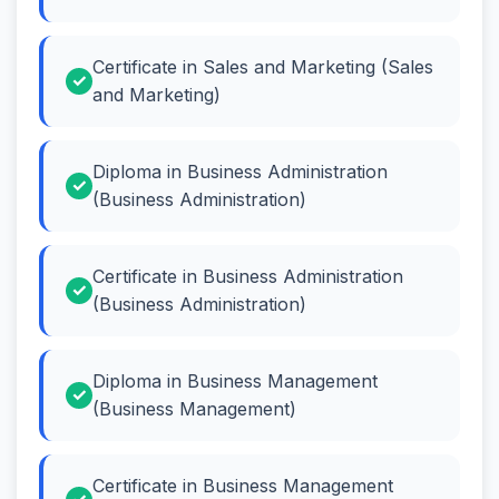
Certificate in Sales and Marketing (Sales
and Marketing)
Diploma in Business Administration
(Business Administration)
Certificate in Business Administration
(Business Administration)
Diploma in Business Management
(Business Management)
Certificate in Business Management