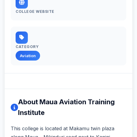
COLLEGE WEBSITE
CATEGORY
Aviation
About Maua Aviation Training
Institute
This college is located at Makamu twin plaza‬
along Maua - Mikinduri road next to Kanini