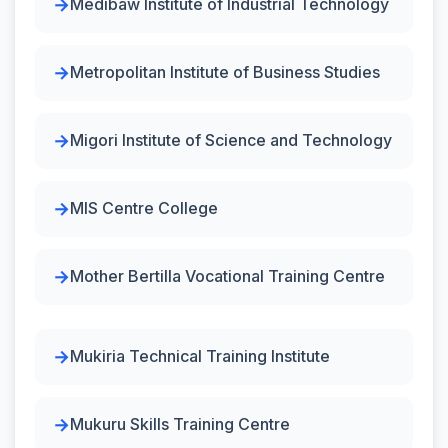
Medibaw Institute of Industrial Technology
Metropolitan Institute of Business Studies
Migori Institute of Science and Technology
MIS Centre College
Mother Bertilla Vocational Training Centre
Mukiria Technical Training Institute
Mukuru Skills Training Centre