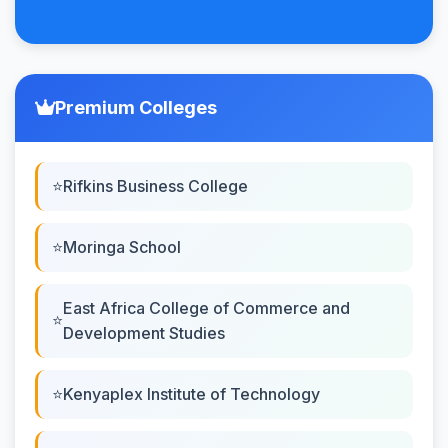
Premium Colleges
Rifkins Business College
Moringa School
East Africa College of Commerce and
Development Studies
Kenyaplex Institute of Technology