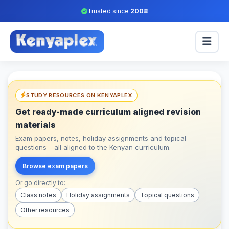
Trusted since
2008
STUDY RESOURCES ON KENYAPLEX
Get ready-made curriculum aligned revision
materials
Exam papers, notes, holiday assignments and topical
questions – all aligned to the Kenyan curriculum.
Browse exam papers
Or go directly to:
Class notes
Holiday assignments
Topical questions
Other resources