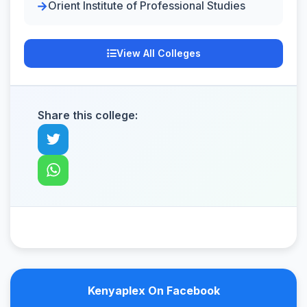
Orient Institute of Professional Studies
View All Colleges
Share this college:
Kenyaplex On Facebook