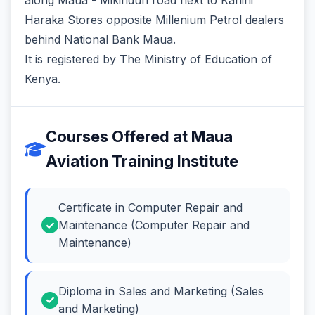
Haraka Stores‬ opposite ‎Millenium Petrol dealers‬
behind National Bank Maua‬.
It is registered by The Ministry of Education of
Kenya.
Courses Offered at Maua
Aviation Training Institute
Certificate in Computer Repair and
Maintenance (Computer Repair and
Maintenance)
Diploma in Sales and Marketing (Sales
and Marketing)