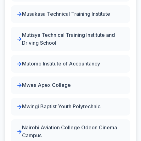
Musakasa Technical Training Institute
Mutisya Technical Training Institute and
Driving School
Mutomo Institute of Accountancy
Mwea Apex College
Mwingi Baptist Youth Polytechnic
Nairobi Aviation College Odeon Cinema
Campus