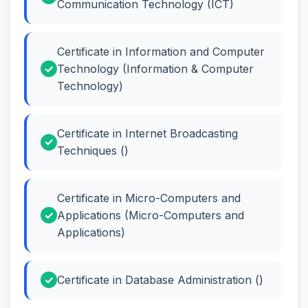
Communication Technology (ICT)
Certificate in Information and Computer
Technology (Information & Computer
Technology)
Certificate in Internet Broadcasting
Techniques ()
Certificate in Micro-Computers and
Applications (Micro-Computers and
Applications)
Certificate in Database Administration ()