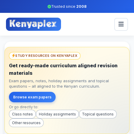
Trusted since
2008
STUDY RESOURCES ON KENYAPLEX
Get ready-made curriculum aligned revision
materials
Exam papers, notes, holiday assignments and topical
questions – all aligned to the Kenyan curriculum.
Browse exam papers
Or go directly to:
Class notes
Holiday assignments
Topical questions
Other resources