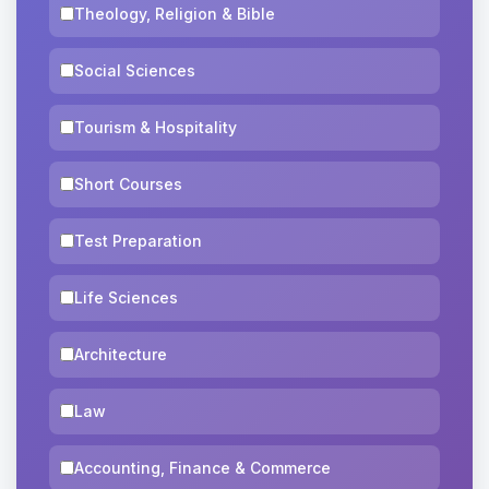
Theology, Religion & Bible
Social Sciences
Tourism & Hospitality
Short Courses
Test Preparation
Life Sciences
Architecture
Law
Accounting, Finance & Commerce