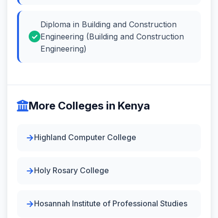
Diploma in Building and Construction
Engineering (Building and Construction
Engineering)
More Colleges in Kenya
Highland Computer College
Holy Rosary College
Hosannah Institute of Professional Studies