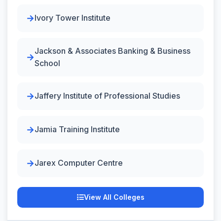
Ivory Tower Institute
Jackson & Associates Banking & Business
School
Jaffery Institute of Professional Studies
Jamia Training Institute
Jarex Computer Centre
View All Colleges