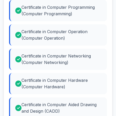
Certificate in Computer Programming
(Computer Programming)
Certificate in Computer Operation
(Computer Operation)
Certificate in Computer Networking
(Computer Networking)
Certificate in Computer Hardware
(Computer Hardware)
Certificate in Computer Aided Drawing
and Design (CADD)