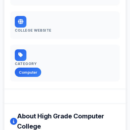
COLLEGE WEBSITE
CATEGORY
Computer
About High Grade Computer
College