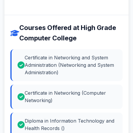
Courses Offered at High Grade
Computer College
Certificate in Networking and System
Administration (Networking and System
Administration)
Certificate in Networking (Computer
Networking)
Diploma in Information Technology and
Health Records ()