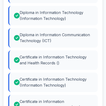
Diploma in Information Technology
(Information Technology)
Diploma in Information Communication
Technology (ICT)
Certificate in Information Technology
and Health Records ()
Certificate in Information Technology
(Information Technology)
Certificate in Information