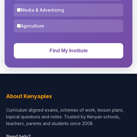
Media & Advertising
Agriculture
About Kenyaplex
Curriculum aligned exams, schemes of work, lesson plans,
topical questions and notes. Trusted by Kenyan schools,
teachers, parents and students since 2008.
Need help?