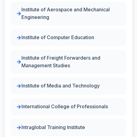
Institute of Aerospace and Mechanical
Engineering
Institute of Computer Education
Institute of Freight Forwarders and
Management Studies
Institute of Media and Technology
International College of Professionals
Intraglobal Training Institute