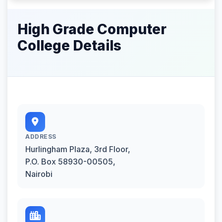
High Grade Computer
College Details
ADDRESS
Hurlingham Plaza, 3rd Floor,
P.O. Box 58930-00505,
Nairobi