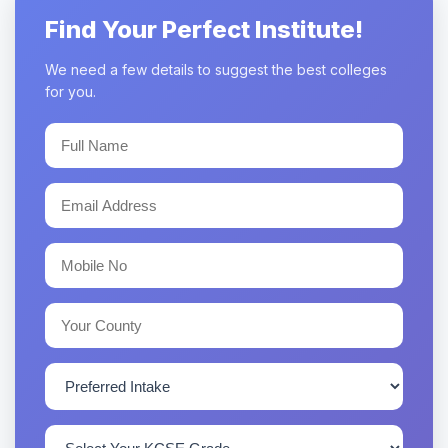
Find Your Perfect Institute!
We need a few details to suggest the best colleges
for you.