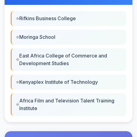
Rifkins Business College
Moringa School
East Africa College of Commerce and
Development Studies
Kenyaplex Institute of Technology
Africa Film and Television Talent Training
Institute