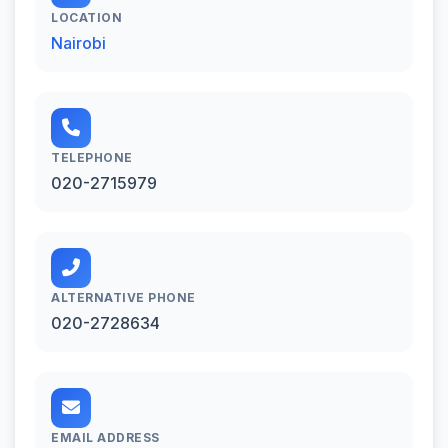
LOCATION
Nairobi
TELEPHONE
020-2715979
ALTERNATIVE PHONE
020-2728634
EMAIL ADDRESS