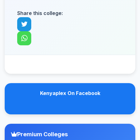
Share this college:
Kenyaplex On Facebook
Premium Colleges