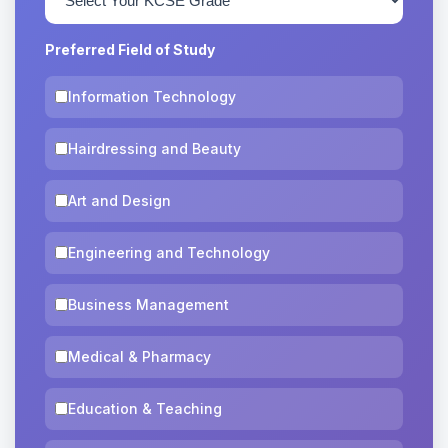
Preferred Field of Study
Information Technology
Hairdressing and Beauty
Art and Design
Engineering and Technology
Business Management
Medical & Pharmacy
Education & Teaching