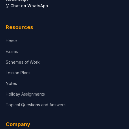
Chat on WhatsApp
Resources
Home
Exams
Schemes of Work
Lesson Plans
Notes
Holiday Assignments
Topical Questions and Answers
Company