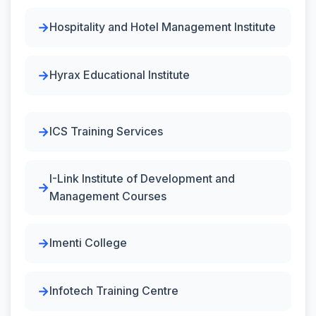
Hospitality and Hotel Management Institute
Hyrax Educational Institute
ICS Training Services
I-Link Institute of Development and
Management Courses
Imenti College
Infotech Training Centre