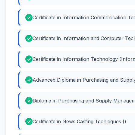
Certificate in Information Communication Te
Certificate in Information and Computer Te
Certificate in Information Technology (Info
Advanced Diploma in Purchasing and Suppl
Diploma in Purchasing and Supply Manage
Certificate in News Casting Techniques ()