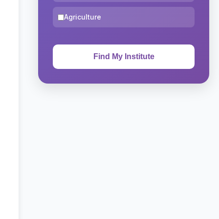
Agriculture