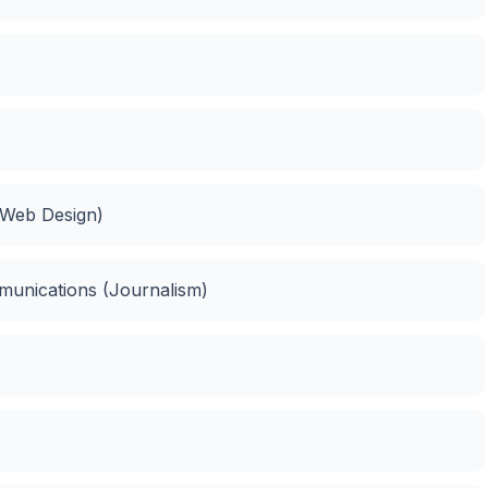
(Web Design)
munications (Journalism)