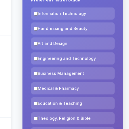
Information Technology
Hairdressing and Beauty
Art and Design
Engineering and Technology
Business Management
Medical & Pharmacy
Education & Teaching
Theology, Religion & Bible