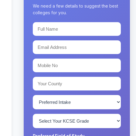
We need a few details to suggest the best
colleges for you.
Preferred Field of Study