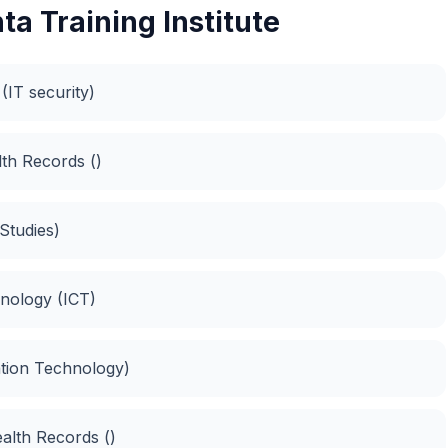
a Training Institute
(IT security)
th Records ()
Studies)
nology (ICT)
ation Technology)
ealth Records ()