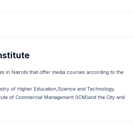
stitute
es in Nairobi that offer media courses according to the
nistry of Higher Education,Science and Technology.
stitute of Commercial Management (ICM)and the City and