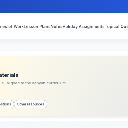
mes of Work
Lesson Plans
Notes
Holiday Assignments
Topical Qu
aterials
all aligned to the Kenyan curriculum.
estions
Other resources