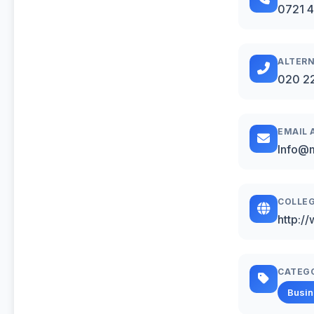
0721 
ALTERN
020 2
EMAIL 
Info@m
COLLEG
http:/
CATEG
Busi