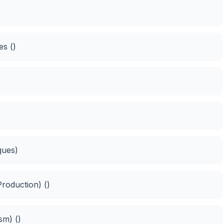
es ()
ques)
roduction) ()
sm) ()