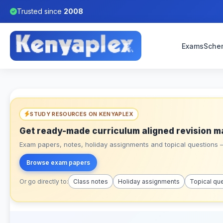
Trusted since
2008
Exams
Sche
STUDY RESOURCES ON KENYAPLEX
Get ready-made curriculum aligned revision m
Exam papers, notes, holiday assignments and topical questions – 
Browse exam papers
Or go directly to:
Class notes
Holiday assignments
Topical qu