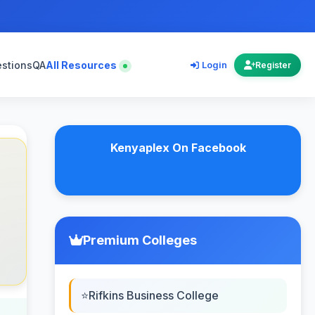
estions
QA
All Resources
Login
Register
Kenyaplex On Facebook
Premium Colleges
Rifkins Business College