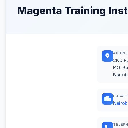
Magenta Training Inst
ADDRE
2ND FL
P.O. B
Nairob
LOCAT
Nairob
TELEP