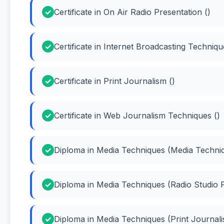
Certificate in On Air Radio Presentation ()
Certificate in Internet Broadcasting Techniqu
Certificate in Print Journalism ()
Certificate in Web Journalism Techniques ()
Diploma in Media Techniques (Media Techni
Diploma in Media Techniques (Radio Studio P
Diploma in Media Techniques (Print Journali