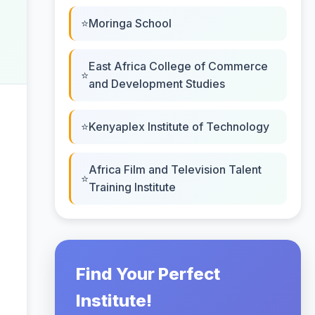
Moringa School
East Africa College of Commerce
and Development Studies
Kenyaplex Institute of Technology
Africa Film and Television Talent
Training Institute
Find Your Perfect
Institute!