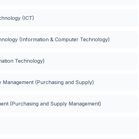
chnology (ICT)
chnology (Information & Computer Technology)
rmation Technology)
y Management (Purchasing and Supply)
ment (Purchasing and Supply Management)