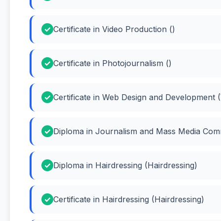
Certificate in Video Production ()
Certificate in Photojournalism ()
Certificate in Web Design and Development 
Diploma in Journalism and Mass Media Com
Diploma in Hairdressing (Hairdressing)
Certificate in Hairdressing (Hairdressing)