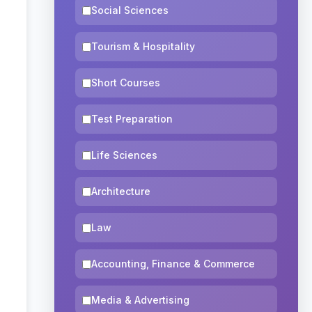
Social Sciences
Tourism & Hospitality
Short Courses
Test Preparation
Life Sciences
Architecture
Law
Accounting, Finance & Commerce
Media & Advertising