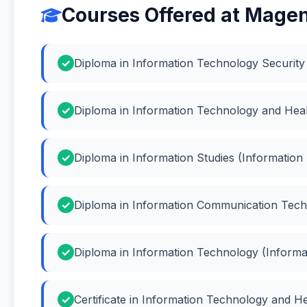
Courses Offered at Magent
Diploma in Information Technology Security 
Diploma in Information Technology and Heal
Diploma in Information Studies (Information 
Diploma in Information Communication Tech
Diploma in Information Technology (Inform
Certificate in Information Technology and H