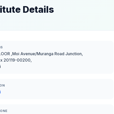
itute Details
SS
OOR ,Moi Avenue/Muranga Road Junction,
ox 20119-00200,
i
ION
i
HONE