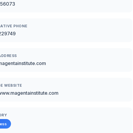
456073
ATIVE PHONE
229749
ADDRESS
agentainstitute.com
E WEBSITE
/www.magentainstitute.com
ORY
ness