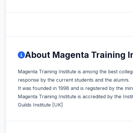
About Magenta Training In
Magenta Training Institute is among the best colleg
response by the current students and the alumni.
It was founded in 1998 and is registered by the mi
Magenta Training Institute is accredited by the In
Guilds Institute [UK]