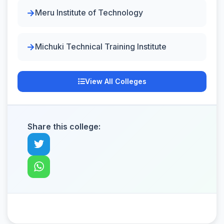
Meru Institute of Technology
Michuki Technical Training Institute
View All Colleges
Share this college: