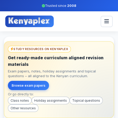
Trusted since
2008
STUDY RESOURCES ON KENYAPLEX
Get ready-made curriculum aligned revision
materials
Exam papers, notes, holiday assignments and topical
questions – all aligned to the Kenyan curriculum.
Browse exam papers
Or go directly to:
Class notes
Holiday assignments
Topical questions
Other resources