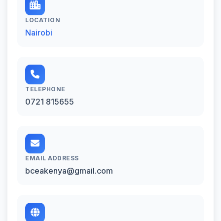
LOCATION
Nairobi
TELEPHONE
0721 815655
EMAIL ADDRESS
bceakenya@gmail.com