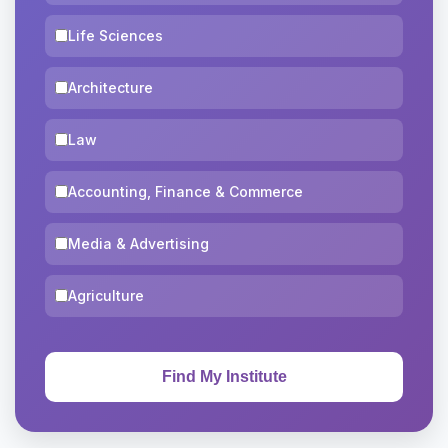
Life Sciences
Architecture
Law
Accounting, Finance & Commerce
Media & Advertising
Agriculture