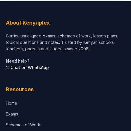
About Kenyaplex
Curriculum aligned exams, schemes of work, lesson plans,
topical questions and notes. Trusted by Kenyan schools,
teachers, parents and students since 2008.
Need help?
Chat on WhatsApp
Resources
Home
Exams
Schemes of Work