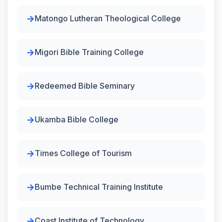
Matongo Lutheran Theological College
Migori Bible Training College
Redeemed Bible Seminary
Ukamba Bible College
Times College of Tourism
Bumbe Technical Training Institute
Coast Institute of Technology