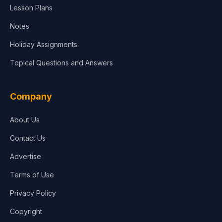
Lesson Plans
Notes
Holiday Assignments
Topical Questions and Answers
Company
About Us
Contact Us
Advertise
Terms of Use
Privacy Policy
Copyright