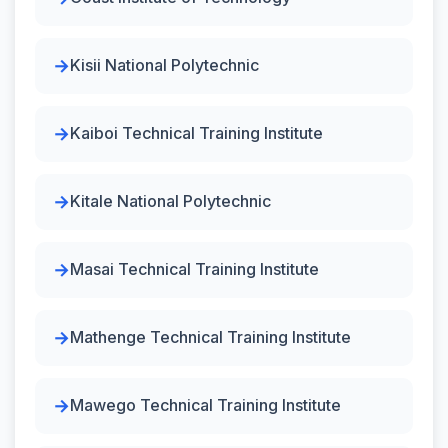
Kisii National Polytechnic
Kaiboi Technical Training Institute
Kitale National Polytechnic
Masai Technical Training Institute
Mathenge Technical Training Institute
Mawego Technical Training Institute