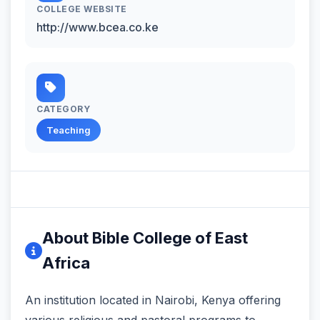
COLLEGE WEBSITE
http://www.bcea.co.ke
CATEGORY
Teaching
About Bible College of East
Africa
An institution located in Nairobi, Kenya offering
various religious and pastoral programs to