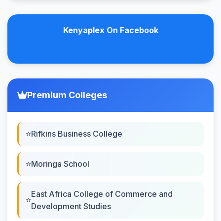
Kenyaplex On Facebook
Premium Colleges
Rifkins Business College
Moringa School
East Africa College of Commerce and
Development Studies