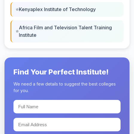
Kenyaplex Institute of Technology
Africa Film and Television Talent Training
Institute
Find Your Perfect Institute!
We need a few details to suggest the best colleges
for you.