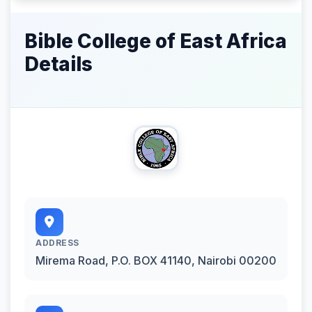
Bible College of East Africa
Details
ADDRESS
Mirema Road, P.O. BOX 41140, Nairobi 00200