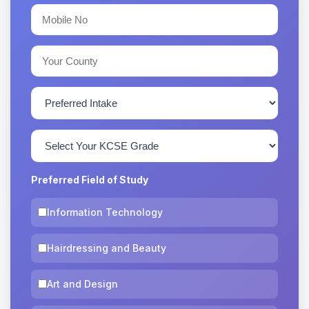
Preferred Field of Study
Information Technology
Hairdressing and Beauty
Art and Design