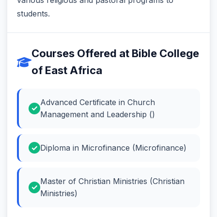
students.
Courses Offered at Bible College
of East Africa
Advanced Certificate in Church
Management and Leadership ()
Diploma in Microfinance (Microfinance)
Master of Christian Ministries (Christian
Ministries)