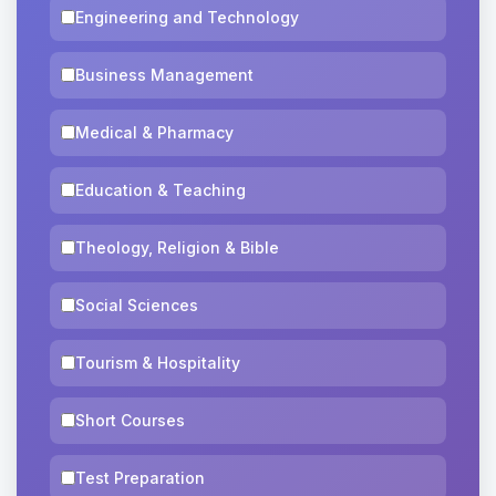
Engineering and Technology
Business Management
Medical & Pharmacy
Education & Teaching
Theology, Religion & Bible
Social Sciences
Tourism & Hospitality
Short Courses
Test Preparation