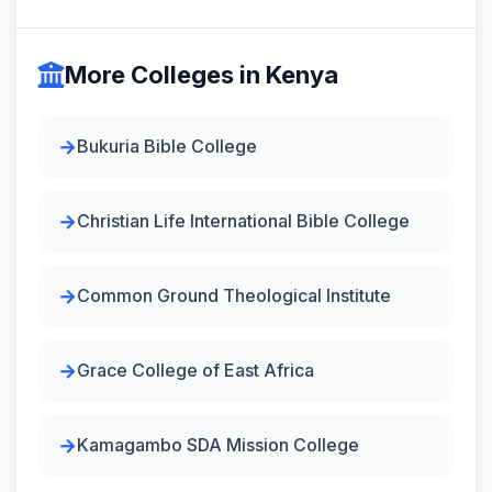
More Colleges in Kenya
Bukuria Bible College
Christian Life International Bible College
Common Ground Theological Institute
Grace College of East Africa
Kamagambo SDA Mission College