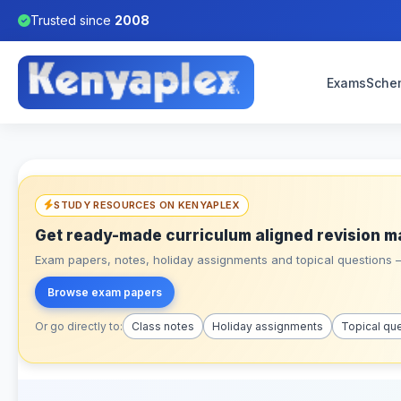
Trusted since
2008
Exams
Sche
STUDY RESOURCES ON KENYAPLEX
Get ready-made curriculum aligned revision m
Exam papers, notes, holiday assignments and topical questions – 
Browse exam papers
Or go directly to:
Class notes
Holiday assignments
Topical qu