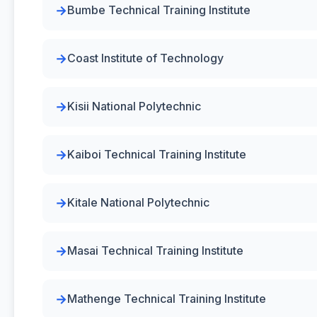
Bumbe Technical Training Institute
Coast Institute of Technology
Kisii National Polytechnic
Kaiboi Technical Training Institute
Kitale National Polytechnic
Masai Technical Training Institute
Mathenge Technical Training Institute