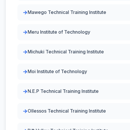
Mawego Technical Training Institute
Meru Institute of Technology
Michuki Technical Training Institute
Moi Institute of Technology
N.E.P Technical Training Institute
Ollessos Technical Training Institute