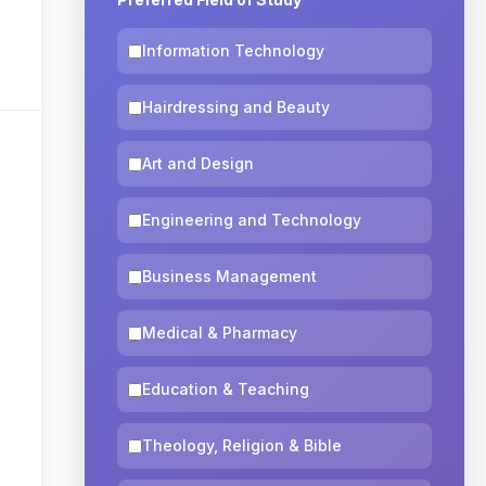
Information Technology
Hairdressing and Beauty
Art and Design
Engineering and Technology
Business Management
Medical & Pharmacy
Education & Teaching
Theology, Religion & Bible