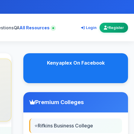
estions
QA
All Resources
Login
Register
Kenyaplex On Facebook
Premium Colleges
Rifkins Business College