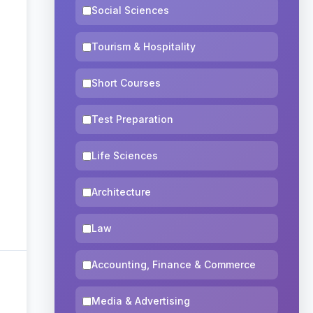
Social Sciences
Tourism & Hospitality
Short Courses
Test Preparation
Life Sciences
Architecture
Law
Accounting, Finance & Commerce
Media & Advertising