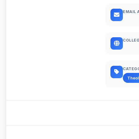
EMAIL 
COLLEG
CATEG
Theo