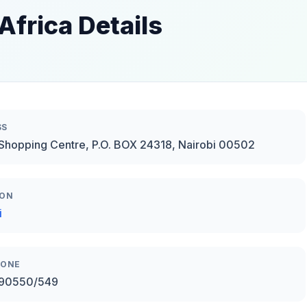
Africa Details
SS
Shopping Centre, P.O. BOX 24318, Nairobi 00502
ION
i
HONE
90550/549