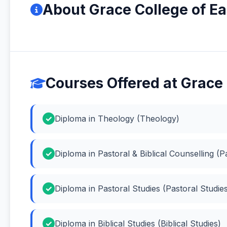
About Grace College of Ea
Courses Offered at Grace 
Diploma in Theology (Theology)
Diploma in Pastoral & Biblical Counselling (Pa
Diploma in Pastoral Studies (Pastoral Studie
Diploma in Biblical Studies (Biblical Studies)