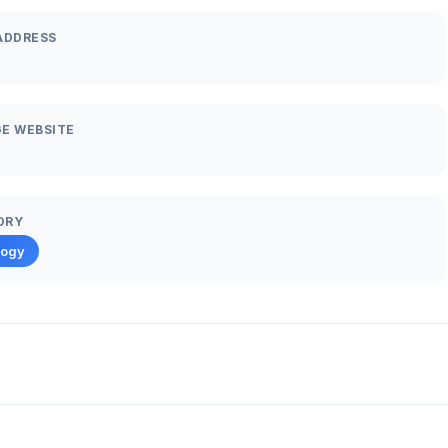
ADDRESS
E WEBSITE
ORY
logy