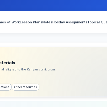
mes of Work
Lesson Plans
Notes
Holiday Assignments
Topical Qu
aterials
all aligned to the Kenyan curriculum.
estions
Other resources