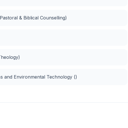
(Pastoral & Biblical Counselling)
 Theology)
ss and Environmental Technology ()