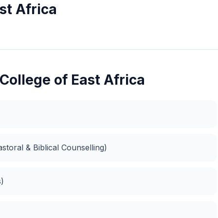
st Africa
College of East Africa
storal & Biblical Counselling)
s)