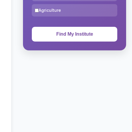
Agriculture