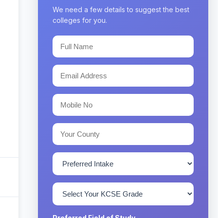
We need a few details to suggest the best
colleges for you.
Preferred Field of Study