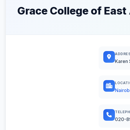
Grace College of East 
ADDRE
Karen 
LOCAT
Nairob
TELEP
020-8