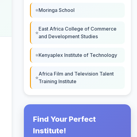
Moringa School
East Africa College of Commerce
and Development Studies
Kenyaplex Institute of Technology
Africa Film and Television Talent
Training Institute
Find Your Perfect
Institute!