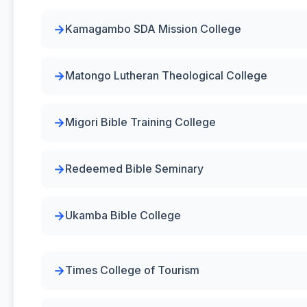
Kamagambo SDA Mission College
Matongo Lutheran Theological College
Migori Bible Training College
Redeemed Bible Seminary
Ukamba Bible College
Times College of Tourism