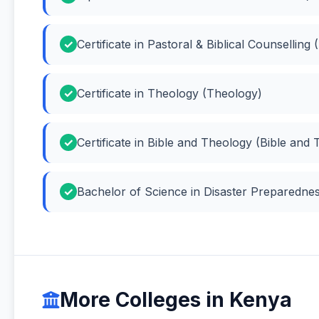
Certificate in Pastoral & Biblical Counselling 
Certificate in Theology (Theology)
Certificate in Bible and Theology (Bible and
Bachelor of Science in Disaster Preparedne
More Colleges in Kenya