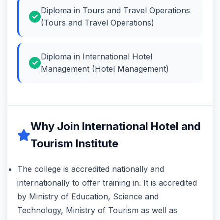
Diploma in Tours and Travel Operations
(Tours and Travel Operations)
Diploma in International Hotel
Management (Hotel Management)
Why Join International Hotel and
Tourism Institute
The college is accredited nationally and
internationally to offer training in. It is accredited
by Ministry of Education, Science and
Technology, Ministry of Tourism as well as