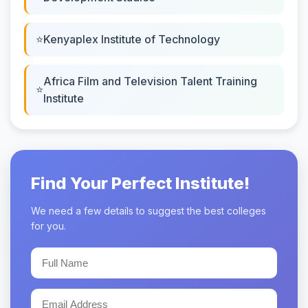
Kenyaplex Institute of Technology
Africa Film and Television Talent Training
Institute
Find Your Perfect Institute!
We need a few details to suggest the best colleges
for you.