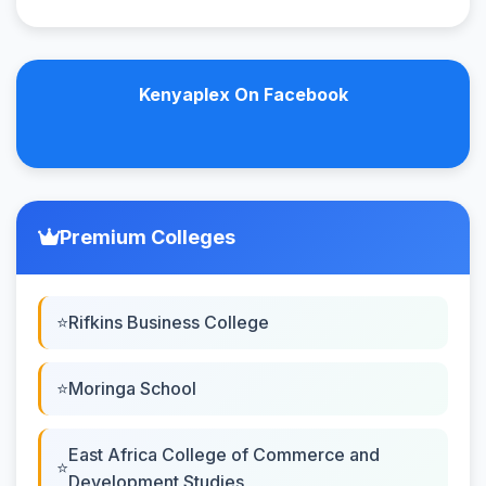
Kenyaplex On Facebook
Premium Colleges
Rifkins Business College
Moringa School
East Africa College of Commerce and
Development Studies