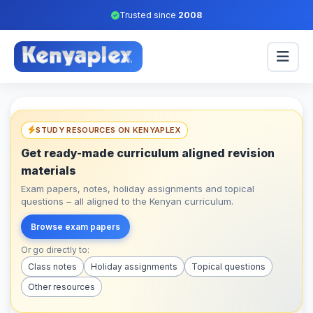
Trusted since
2008
STUDY RESOURCES ON KENYAPLEX
Get ready-made curriculum aligned revision
materials
Exam papers, notes, holiday assignments and topical
questions – all aligned to the Kenyan curriculum.
Browse exam papers
Or go directly to:
Class notes
Holiday assignments
Topical questions
Other resources