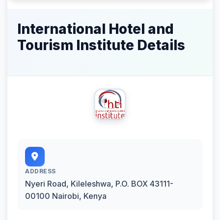
International Hotel and
Tourism Institute Details
ADDRESS
Nyeri Road, Kileleshwa, P.O. BOX 43111-
00100 Nairobi, Kenya