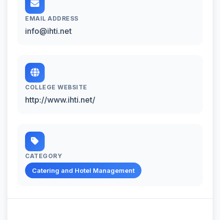
EMAIL ADDRESS
info@ihti.net
COLLEGE WEBSITE
http://www.ihti.net/
CATEGORY
Catering and Hotel Management