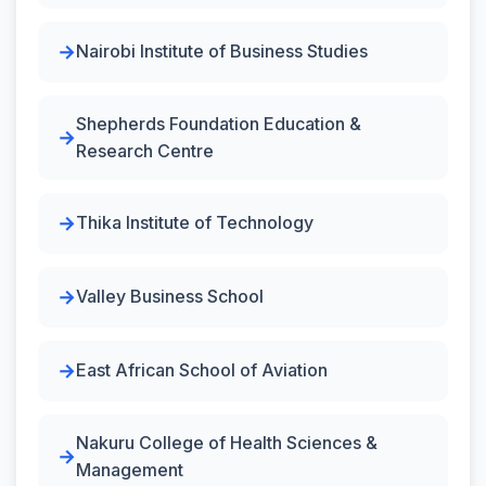
Nairobi Institute of Business Studies
Shepherds Foundation Education &
Research Centre
Thika Institute of Technology
Valley Business School
East African School of Aviation
Nakuru College of Health Sciences &
Management