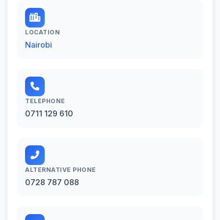
LOCATION
Nairobi
TELEPHONE
0711 129 610
ALTERNATIVE PHONE
0728 787 088