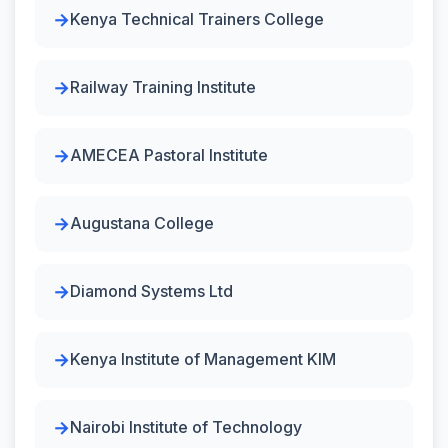
Kenya Technical Trainers College
Railway Training Institute
AMECEA Pastoral Institute
Augustana College
Diamond Systems Ltd
Kenya Institute of Management KIM
Nairobi Institute of Technology