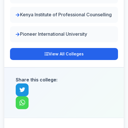
Kenya Institute of Professional Counselling
Pioneer International University
View All Colleges
Share this college: