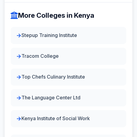
More Colleges in Kenya
Stepup Training Institute
Tracom College
Top Chefs Culinary Institute
The Language Center Ltd
Kenya Institute of Social Work