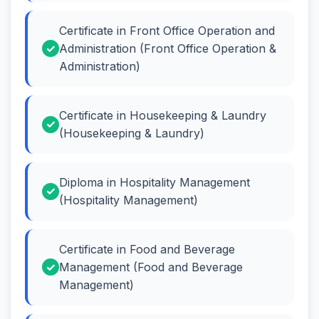
Certificate in Front Office Operation and
Administration (Front Office Operation &
Administration)
Certificate in Housekeeping & Laundry
(Housekeeping & Laundry)
Diploma in Hospitality Management
(Hospitality Management)
Certificate in Food and Beverage
Management (Food and Beverage
Management)