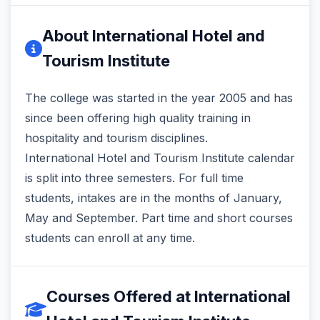
About International Hotel and
Tourism Institute
The college was started in the year 2005 and has
since been offering high quality training in
hospitality and tourism disciplines.
International Hotel and Tourism Institute calendar
is split into three semesters. For full time
students, intakes are in the months of January,
May and September. Part time and short courses
students can enroll at any time.
Courses Offered at International