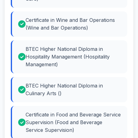
Certificate in Wine and Bar Operations
(Wine and Bar Operations)
BTEC Higher National Diploma in
Hospitality Management (Hospitality
Management)
BTEC Higher National Diploma in
Culinary Arts ()
Certificate in Food and Beverage Service
Supervision (Food and Beverage
Service Supervision)