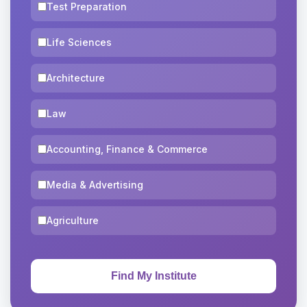
Test Preparation
Life Sciences
Architecture
Law
Accounting, Finance & Commerce
Media & Advertising
Agriculture