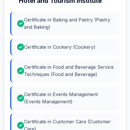
Hotel and Tourism Institute
Certificate in Baking and Pastry (Pastry
and Baking)
Certificate in Cookery (Cookery)
Certificate in Food and Beverage Service
Techniques (Food and Beverage)
Certificate in Events Management
(Events Management)
Certificate in Customer Care (Customer
Care)