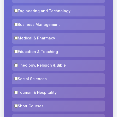
Engineering and Technology
Business Management
Medical & Pharmacy
Education & Teaching
Theology, Religion & Bible
Social Sciences
Tourism & Hospitality
Short Courses