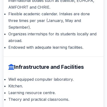
international bodies such as Edexcel, EUHOFA,
AMFOHRT and CHRIE.
Flexible academic calendar. Intakes are done
three times per year (January, May and
September).
Organizes internships for its students locally and
abroad.
Endowed with adequate learning facilities.
Infrastructure and Facilities
Well equipped computer laboratory.
Kitchen.
Learning resource centre.
Theory and practical classrooms.