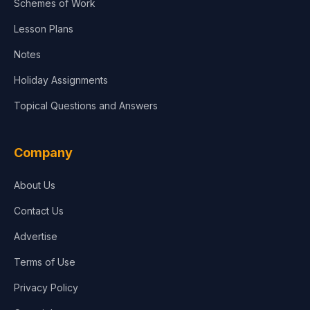
Schemes of Work
Lesson Plans
Notes
Holiday Assignments
Topical Questions and Answers
Company
About Us
Contact Us
Advertise
Terms of Use
Privacy Policy