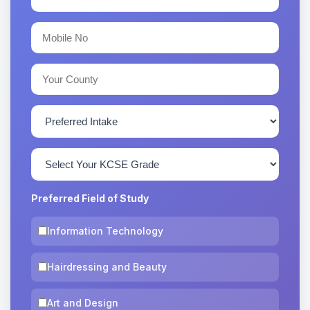
Preferred Field of Study
Information Technology
Hairdressing and Beauty
Art and Design