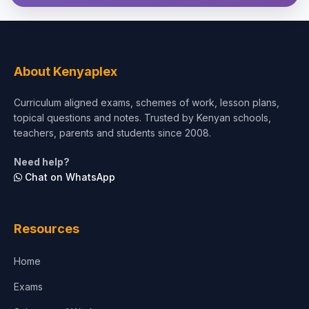
About Kenyaplex
Curriculum aligned exams, schemes of work, lesson plans,
topical questions and notes. Trusted by Kenyan schools,
teachers, parents and students since 2008.
Need help?
Chat on WhatsApp
Resources
Home
Exams