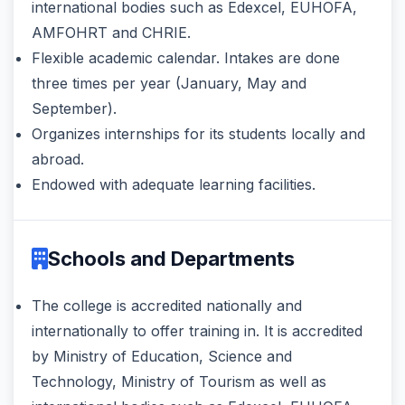
international bodies such as Edexcel, EUHOFA,
AMFOHRT and CHRIE.
Flexible academic calendar. Intakes are done
three times per year (January, May and
September).
Organizes internships for its students locally and
abroad.
Endowed with adequate learning facilities.
Schools and Departments
The college is accredited nationally and
internationally to offer training in. It is accredited
by Ministry of Education, Science and
Technology, Ministry of Tourism as well as