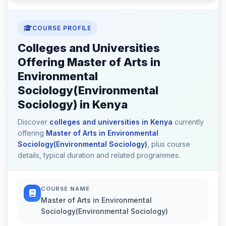
COURSE PROFILE
Colleges and Universities
Offering Master of Arts in
Environmental
Sociology(Environmental
Sociology) in Kenya
Discover
colleges and universities in Kenya
currently
offering
Master of Arts in Environmental
Sociology(Environmental Sociology)
, plus course
details, typical duration and related programmes.
COURSE NAME
Master of Arts in Environmental
Sociology(Environmental Sociology)