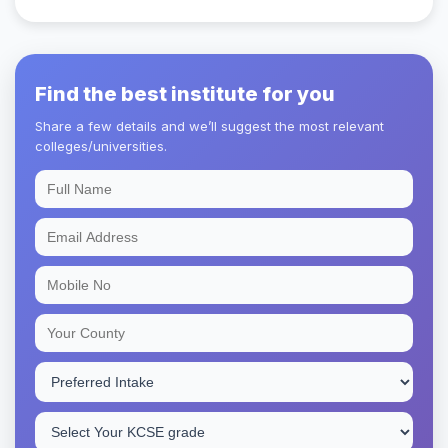
Find the best institute for you
Share a few details and we’ll suggest the most relevant
colleges/universities.