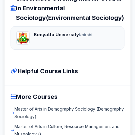
in Environmental
Sociology(Environmental Sociology)
Kenyatta University
Nairobi
Helpful Course Links
More Courses
Master of Arts in Demography Sociology (Demography
Sociology)
Master of Arts in Culture, Resource Management and
Museology ()