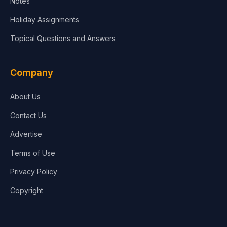
Notes
Holiday Assignments
Topical Questions and Answers
Company
About Us
Contact Us
Advertise
Terms of Use
Privacy Policy
Copyright