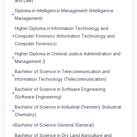
and Law)
Diploma in Intelligence Management (Intelligence
Management)
Higher Diploma in Information Technology and
Computer Forensics (Information Technology and
Computer Forensics)
Higher Diploma in Criminal Justice Administration and
Management ()
Bachelor of Science in Telecommunication and
Information Technology (Telecommunication)
Bachelor of Science in Software Engineering
(Software Engineering)
Bachelor of Science in Industrial Chemistry (Industrial
Chemistry)
Bachelor of Science-General (General)
Bachelor of Science in Dry Land Agriculture and