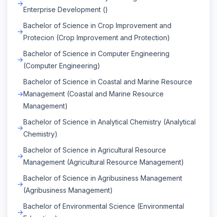
Enterprise Development ()
Bachelor of Science in Crop Improvement and
Protecion (Crop Improvement and Protection)
Bachelor of Science in Computer Engineering
(Computer Engineering)
Bachelor of Science in Coastal and Marine Resource
Management (Coastal and Marine Resource
Management)
Bachelor of Science in Analytical Chemistry (Analytical
Chemistry)
Bachelor of Science in Agricultural Resource
Management (Agricultural Resource Management)
Bachelor of Science in Agribusiness Management
(Agribusiness Management)
Bachelor of Environmental Science (Environmental