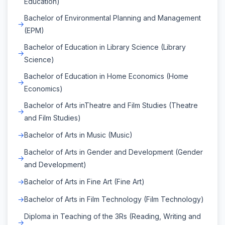
Education)
Bachelor of Environmental Planning and Management
(EPM)
Bachelor of Education in Library Science (Library
Science)
Bachelor of Education in Home Economics (Home
Economics)
Bachelor of Arts inTheatre and Film Studies (Theatre
and Film Studies)
Bachelor of Arts in Music (Music)
Bachelor of Arts in Gender and Development (Gender
and Development)
Bachelor of Arts in Fine Art (Fine Art)
Bachelor of Arts in Film Technology (Film Technology)
Diploma in Teaching of the 3Rs (Reading, Writing and