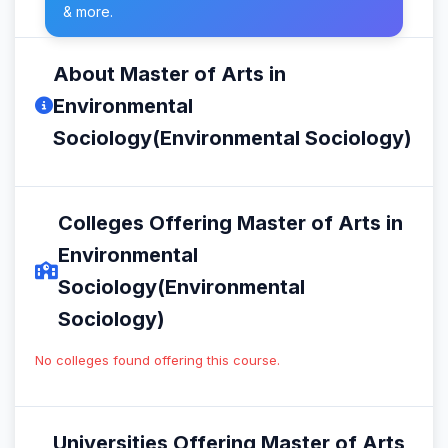
& more.
About Master of Arts in
Environmental
Sociology(Environmental Sociology)
Colleges Offering Master of Arts in
Environmental
Sociology(Environmental
Sociology)
No colleges found offering this course.
Universities Offering Master of Arts