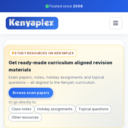
Trusted since
2008
STUDY RESOURCES ON KENYAPLEX
Get ready-made curriculum aligned revision
materials
Exam papers, notes, holiday assignments and topical
questions – all aligned to the Kenyan curriculum.
Browse exam papers
Or go directly to:
Class notes
Holiday assignments
Topical questions
Other resources