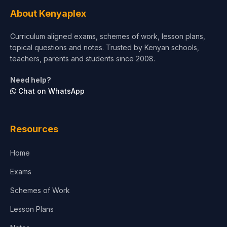
Tourism & Hospitality
About Kenyaplex
Short Courses
Curriculum aligned exams, schemes of work, lesson plans,
topical questions and notes. Trusted by Kenyan schools,
Test Preparation
teachers, parents and students since 2008.
Life Sciences
Need help?
Chat on WhatsApp
Architecture
Law
Resources
Accounting, Finance & Commerce
Home
Media & Advertising
Exams
Agriculture
Schemes of Work
Lesson Plans