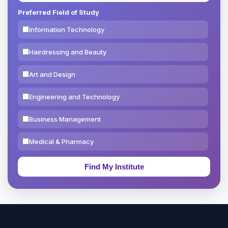
Preferred Field of Study
Information Technology
Hairdressing and Beauty
Art and Design
Engineering and Technology
Business Management
Medical & Pharmacy
Education & Teaching
Theology, Religion & Bible
Social Sciences