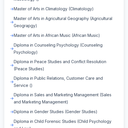
Master of Arts in Climatology (Climatology)
Master of Arts in Agricultural Geography (Agricultural
Geograpgy)
Master of Arts in African Music (African Music)
Diploma in Counseling Psychology (Counseling
Psychology)
Diploma in Peace Studies and Conflict Resolution
(Peace Studies)
Diploma in Public Relations, Customer Care and
Service ()
Diploma in Sales and Marketing Management (Sales
and Marketing Management)
Diploma in Gender Studies (Gender Studies)
Diploma in Child Forensic Studies (Child Psychology