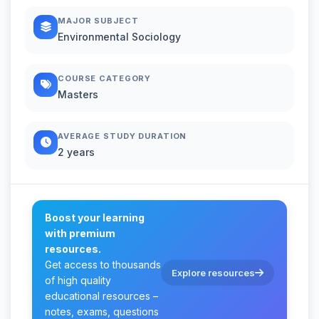
MAJOR SUBJECT
Environmental Sociology
COURSE CATEGORY
Masters
AVERAGE STUDY DURATION
2 years
Boost your learning
with premium
resources.
Get access to thousands
Explore resources
of high quality
educational resources –
notes, exams, questions