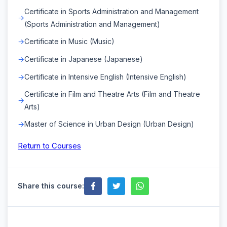
Certificate in Sports Administration and Management
(Sports Administration and Management)
Certificate in Music (Music)
Certificate in Japanese (Japanese)
Certificate in Intensive English (Intensive English)
Certificate in Film and Theatre Arts (Film and Theatre
Arts)
Master of Science in Urban Design (Urban Design)
Return to Courses
Share this course: