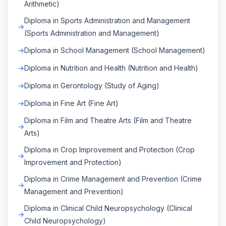
Arithmetic)
Diploma in Sports Administration and Management
(Sports Administration and Management)
Diploma in School Management (School Management)
Diploma in Nutrition and Health (Nutrition and Health)
Diploma in Gerontology (Study of Aging)
Diploma in Fine Art (Fine Art)
Diploma in Film and Theatre Arts (Film and Theatre
Arts)
Diploma in Crop Improvement and Protection (Crop
Improvement and Protection)
Diploma in Crime Management and Prevention (Crime
Management and Prevention)
Diploma in Clinical Child Neuropsychology (Clinical
Child Neuropsychology)