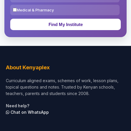
Medical & Pharmacy
Education & Teaching
Theology, Religion & Bible
Social Sciences
Tourism & Hospitality
About Kenyaplex
Short Courses
Curriculum aligned exams, schemes of work, lesson plans,
topical questions and notes. Trusted by Kenyan schools,
Test Preparation
teachers, parents and students since 2008.
Life Sciences
Need help?
Chat on WhatsApp
Architecture
Law