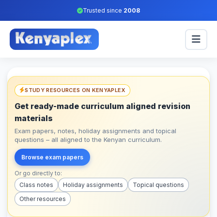
Trusted since
2008
STUDY RESOURCES ON KENYAPLEX
Get ready-made curriculum aligned revision
materials
Exam papers, notes, holiday assignments and topical
questions – all aligned to the Kenyan curriculum.
Browse exam papers
Or go directly to:
Class notes
Holiday assignments
Topical questions
Other resources