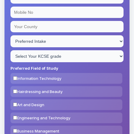
Preferred Field of Study
Information Technology
Hairdressing and Beauty
Art and Design
Engineering and Technology
Business Management