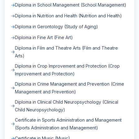
Diploma in School Management (School Management)
Diploma in Nutrition and Health (Nutrition and Health)
Diploma in Gerontology (Study of Aging)
Diploma in Fine Art (Fine Art)
Diploma in Film and Theatre Arts (Film and Theatre
Arts)
Diploma in Crop Improvement and Protection (Crop
Improvement and Protection)
Diploma in Crime Management and Prevention (Crime
Management and Prevention)
Diploma in Clinical Child Neuropsychology (Clinical
Child Neuropsychology)
Certificate in Sports Administration and Management
(Sports Administration and Management)
Certificate in Music (Music)