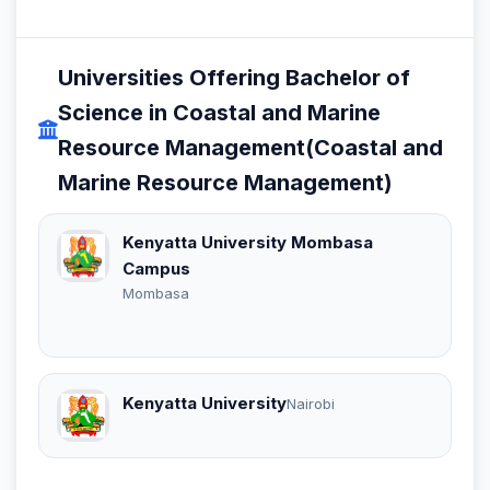
Universities Offering Bachelor of
Science in Coastal and Marine
Resource Management(Coastal and
Marine Resource Management)
Kenyatta University Mombasa
Campus
Mombasa
Kenyatta University
Nairobi