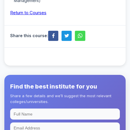
Management)
Return to Courses
Share this course:
Find the best institute for you
Share a few details and we’ll suggest the most relevant
colleges/universities.