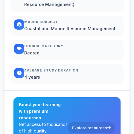
Resource Management)
MAJOR SUBJECT
Coastal and Marine Resource Management
COURSE CATEGORY
Degree
AVERAGE STUDY DURATION
4 years
Boost your learning
with premium
resources.
Get access to thousands
Explore resources
of high quality