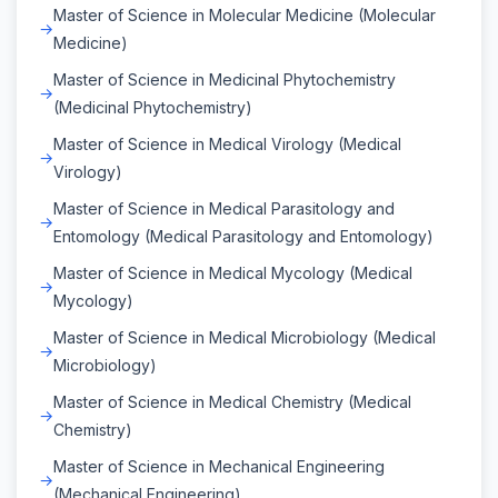
Master of Science in Molecular Medicine (Molecular
Medicine)
Master of Science in Medicinal Phytochemistry
(Medicinal Phytochemistry)
Master of Science in Medical Virology (Medical
Virology)
Master of Science in Medical Parasitology and
Entomology (Medical Parasitology and Entomology)
Master of Science in Medical Mycology (Medical
Mycology)
Master of Science in Medical Microbiology (Medical
Microbiology)
Master of Science in Medical Chemistry (Medical
Chemistry)
Master of Science in Mechanical Engineering
(Mechanical Engineering)