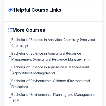
Helpful Course Links
More Courses
Bachelor of Science in Analytical Chemistry (Analytical
Chemistry)
Bachelor of Science in Agricultural Resource
Management (Agricultural Resource Management)
Bachelor of Science in Agribusiness Management
(Agribusiness Management)
Bachelor of Environmental Science (Environmental
Education)
Bachelor of Environmental Planning and Management
(EPM)