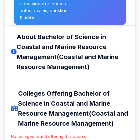
educational resources –
notes, exams, questions
& more.
About Bachelor of Science in
Coastal and Marine Resource
Management(Coastal and Marine
Resource Management)
Colleges Offering Bachelor of
Science in Coastal and Marine
Resource Management(Coastal and
Marine Resource Management)
No colleges found offering this course.