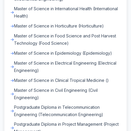
Master of Science in International Health (International
Health)
Master of Science in Horticulture (Horticulture)
Master of Science in Food Science and Post Harvest
Technology (Food Science)
Master of Science in Epidemiology (Epidemiology)
Master of Science in Electrical Engineering (Electrical
Engineering)
Master of Science in Clinical Tropical Medicine ()
Master of Science in Civil Engineering (Civil
Engineering)
Postgraduate Diploma in Telecommunication
Engineering (Telecommunication Engineering)
Postgraduate Diploma in Project Management (Project