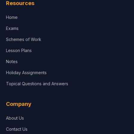
Resources
Accounting, Finance & Commerce
Home
Media & Advertising
Exams
Agriculture
Schemes of Work
Lesson Plans
Notes
Holiday Assignments
Topical Questions and Answers
Company
About Us
Contact Us