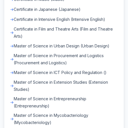
Certificate in Japanese (Japanese)
Certificate in Intensive English (Intensive English)
Certificate in Film and Theatre Arts (Film and Theatre
Arts)
Master of Science in Urban Design (Urban Design)
Master of Science in Procurement and Logistics
(Procurement and Logistics)
Master of Science in ICT Policy and Regulation ()
Master of Science in Extension Studies (Extension
Studies)
Master of Science in Entrepreneurship
(Entrepreneurship)
Master of Science in Mycobacteriology
(Mycobacteriology)