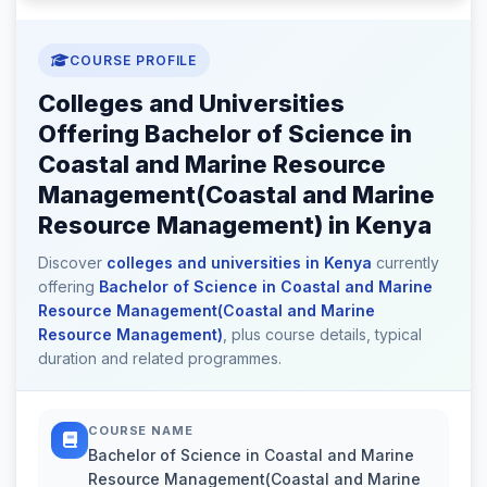
COURSE PROFILE
Colleges and Universities
Offering Bachelor of Science in
Coastal and Marine Resource
Management(Coastal and Marine
Resource Management) in Kenya
Discover
colleges and universities in Kenya
currently
offering
Bachelor of Science in Coastal and Marine
Resource Management(Coastal and Marine
Resource Management)
, plus course details, typical
duration and related programmes.
COURSE NAME
Bachelor of Science in Coastal and Marine
Resource Management(Coastal and Marine