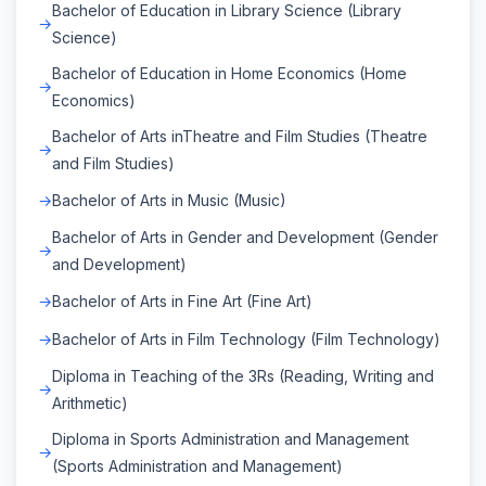
Bachelor of Education in Library Science (Library
Science)
Bachelor of Education in Home Economics (Home
Economics)
Bachelor of Arts inTheatre and Film Studies (Theatre
and Film Studies)
Bachelor of Arts in Music (Music)
Bachelor of Arts in Gender and Development (Gender
and Development)
Bachelor of Arts in Fine Art (Fine Art)
Bachelor of Arts in Film Technology (Film Technology)
Diploma in Teaching of the 3Rs (Reading, Writing and
Arithmetic)
Diploma in Sports Administration and Management
(Sports Administration and Management)