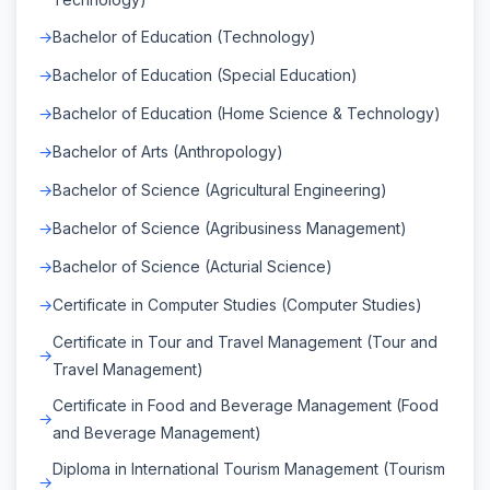
Bachelor of Education (Technology)
Bachelor of Education (Special Education)
Bachelor of Education (Home Science & Technology)
Bachelor of Arts (Anthropology)
Bachelor of Science (Agricultural Engineering)
Bachelor of Science (Agribusiness Management)
Bachelor of Science (Acturial Science)
Certificate in Computer Studies (Computer Studies)
Certificate in Tour and Travel Management (Tour and
Travel Management)
Certificate in Food and Beverage Management (Food
and Beverage Management)
Diploma in International Tourism Management (Tourism