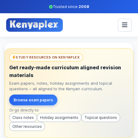
Trusted since
2008
STUDY RESOURCES ON KENYAPLEX
Get ready-made curriculum aligned revision
materials
Exam papers, notes, holiday assignments and topical
questions – all aligned to the Kenyan curriculum.
Browse exam papers
Or go directly to:
Class notes
Holiday assignments
Topical questions
Other resources