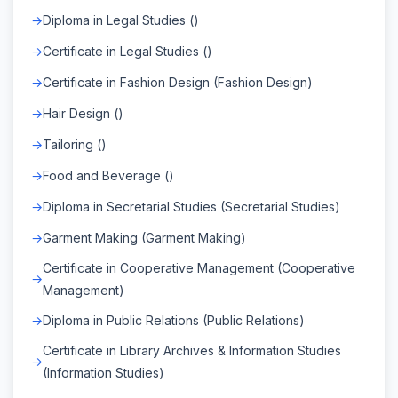
Diploma in Legal Studies ()
Certificate in Legal Studies ()
Certificate in Fashion Design (Fashion Design)
Hair Design ()
Tailoring ()
Food and Beverage ()
Diploma in Secretarial Studies (Secretarial Studies)
Garment Making (Garment Making)
Certificate in Cooperative Management (Cooperative
Management)
Diploma in Public Relations (Public Relations)
Certificate in Library Archives & Information Studies
(Information Studies)