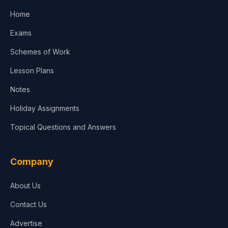
Home
Media & Advertising
Exams
Agriculture
Schemes of Work
Lesson Plans
Notes
Holiday Assignments
Topical Questions and Answers
Company
About Us
Contact Us
Advertise