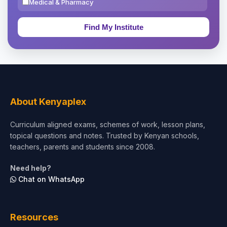
Medical & Pharmacy
Education & Teaching
Theology, Religion & Bible
Social Sciences
Tourism & Hospitality
About Kenyaplex
Short Courses
Curriculum aligned exams, schemes of work, lesson plans,
topical questions and notes. Trusted by Kenyan schools,
Test Preparation
teachers, parents and students since 2008.
Life Sciences
Need help?
Chat on WhatsApp
Architecture
Law
Resources
Accounting, Finance & Commerce