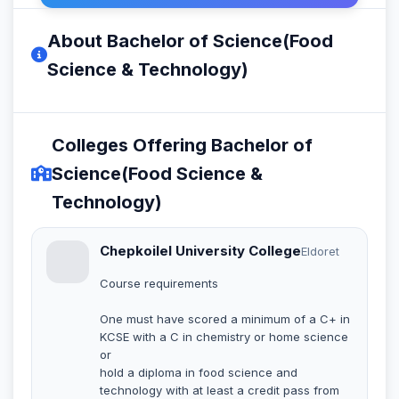
About Bachelor of Science(Food
Science & Technology)
Colleges Offering Bachelor of
Science(Food Science &
Technology)
Chepkoilel University College
Eldoret
Course requirements
One must have scored a minimum of a C+ in
KCSE with a C in chemistry or home science
or
hold a diploma in food science and
technology with at least a credit pass from