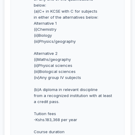
below:
(a)C+ in KCSE with C for subjects
in either of the alternatives below:
Alternative 1
(i)Chemistry
(ii)Biology
(iii)Physics/geography
Alternative 2
(i)Maths/geography
(ii)Physical sciences
(iii)Biological sciences
(iv)Any group IV subjects
(b)A diploma in relevant discipline
from a recognized institution with at least
a credit pass.
Tuition fees
-Kshs.183,368 per year
Course duration