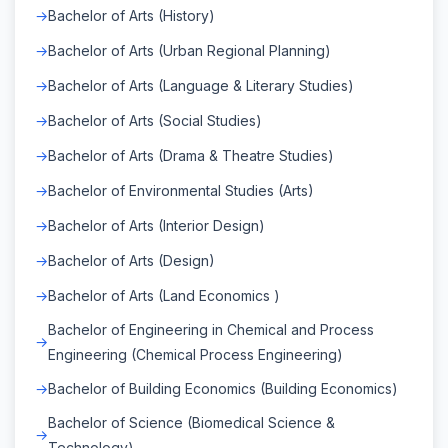
Bachelor of Arts (History)
Bachelor of Arts (Urban Regional Planning)
Bachelor of Arts (Language & Literary Studies)
Bachelor of Arts (Social Studies)
Bachelor of Arts (Drama & Theatre Studies)
Bachelor of Environmental Studies (Arts)
Bachelor of Arts (Interior Design)
Bachelor of Arts (Design)
Bachelor of Arts (Land Economics )
Bachelor of Engineering in Chemical and Process
Engineering (Chemical Process Engineering)
Bachelor of Building Economics (Building Economics)
Bachelor of Science (Biomedical Science &
Technology)