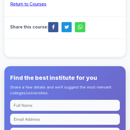
Return to Courses
Share this course:
Find the best institute for you
Share a few details and we’ll suggest the most relevant
colleges/universities.