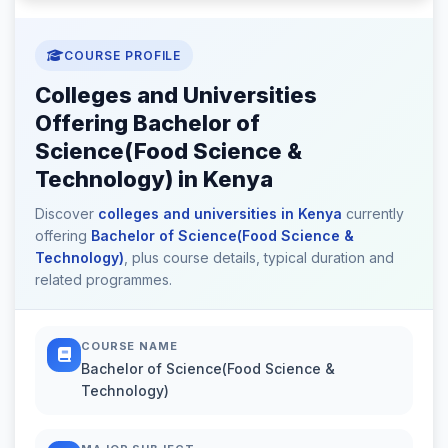
COURSE PROFILE
Colleges and Universities
Offering Bachelor of
Science(Food Science &
Technology) in Kenya
Discover
colleges and universities in Kenya
currently
offering
Bachelor of Science(Food Science &
Technology)
, plus course details, typical duration and
related programmes.
COURSE NAME
Bachelor of Science(Food Science &
Technology)