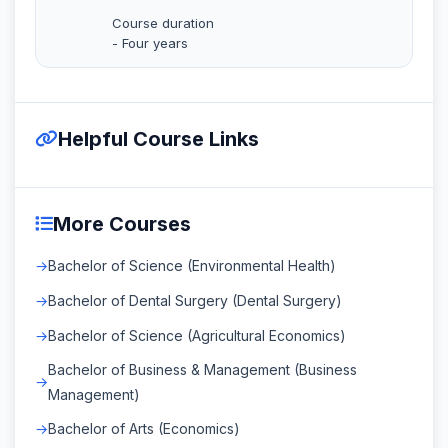
Course duration
- Four years
Helpful Course Links
More Courses
Bachelor of Science (Environmental Health)
Bachelor of Dental Surgery (Dental Surgery)
Bachelor of Science (Agricultural Economics)
Bachelor of Business & Management (Business
Management)
Bachelor of Arts (Economics)