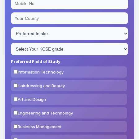
Preferred Field of Study
Information Technology
Hairdressing and Beauty
Art and Design
Engineering and Technology
Business Management