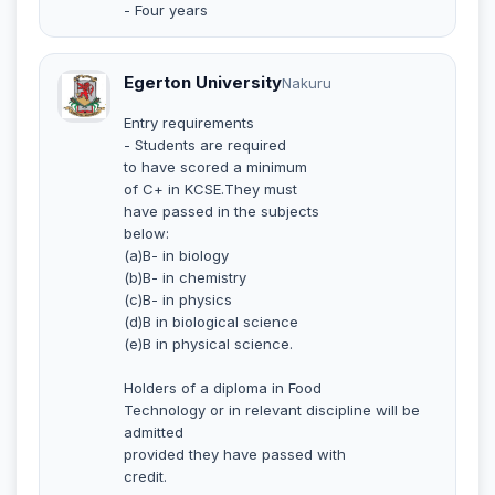
- Four years
Egerton University
Nakuru
Entry requirements
- Students are required
to have scored a minimum
of C+ in KCSE.They must
have passed in the subjects
below:
(a)B- in biology
(b)B- in chemistry
(c)B- in physics
(d)B in biological science
(e)B in physical science.
Holders of a diploma in Food
Technology or in relevant discipline will be
admitted
provided they have passed with
credit.