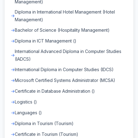
Management)
Diploma in International Hotel Management (Hotel
Management)
Bachelor of Science (Hospitality Management)
Diploma in ICT Management ()
International Advanced Diploma in Computer Studies
(IADCS)
International Diploma in Computer Studies (IDCS)
Microsoft Certified Systems Administrator (MCSA)
Certificate in Database Administration ()
Logistics ()
Languages ()
Diploma in Tourism (Tourism)
Certificate in Tourism (Tourism)