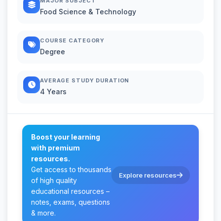
MAJOR SUBJECT
Food Science & Technology
COURSE CATEGORY
Degree
AVERAGE STUDY DURATION
4 Years
Boost your learning
with premium
resources.
Get access to thousands
Explore resources
of high quality
educational resources –
notes, exams, questions
& more.