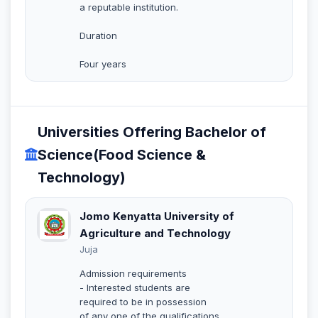
a reputable institution.
Duration
Four years
Universities Offering Bachelor of
Science(Food Science &
Technology)
Jomo Kenyatta University of
Agriculture and Technology
Juja
Admission requirements
- Interested students are
required to be in possession
of any one of the qualifications