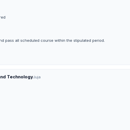
ered
nd pass all scheduled course within the stipulated period.
 and Technology
Juja