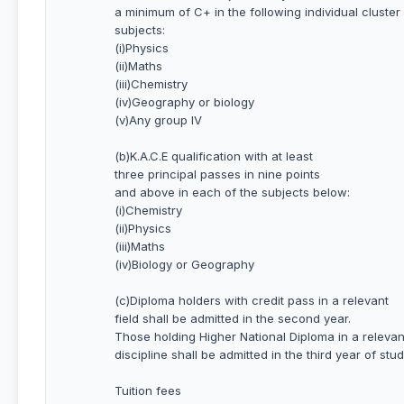
a minimum of C+ in the following individual cluster
subjects:
(i)Physics
(ii)Maths
(iii)Chemistry
(iv)Geography or biology
(v)Any group IV
(b)K.A.C.E qualification with at least
three principal passes in nine points
and above in each of the subjects below:
(i)Chemistry
(ii)Physics
(iii)Maths
(iv)Biology or Geography
(c)Diploma holders with credit pass in a relevant
field shall be admitted in the second year.
Those holding Higher National Diploma in a relevan
discipline shall be admitted in the third year of stud
Tuition fees