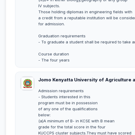
IV subjects.
Those holding diplomas in engineering fields with
a credit from a reputable institution will be consid
for admission.
Graduation requirements
- To graduate a student shall be required to take a
Course duration
- The four years
Jomo Kenyatta University of Agriculture
Admission requirements
- Students interested in this
program must be in possession
of any one of the qualifications
below:
(a)A minimum of B- in KCSE with B mean
grade for the total score in the four
KUCCPS cluster subjects.They must have scored