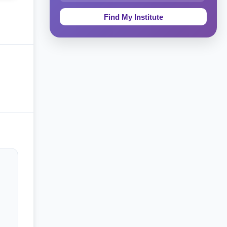
Education & Teaching
Theology, Religion & Bible
Social Sciences
Tourism & Hospitality
Short Courses
Test Preparation
Life Sciences
Architecture
Law
Accounting, Finance & Commerce