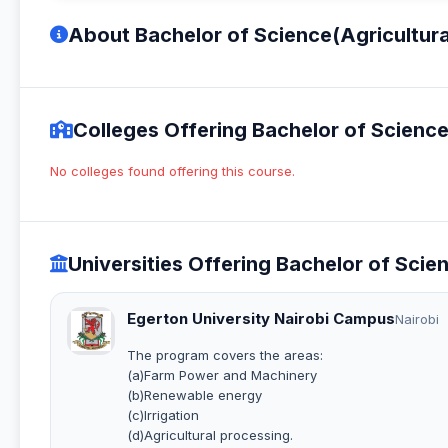
About Bachelor of Science(Agricultura
Colleges Offering Bachelor of Science
No colleges found offering this course.
Universities Offering Bachelor of Scie
Egerton University Nairobi Campus
Nairobi
The program covers the areas:
(a)Farm Power and Machinery
(b)Renewable energy
(c)Irrigation
(d)Agricultural processing.