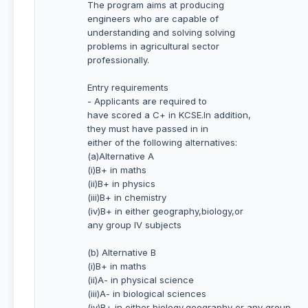
The program aims at producing
engineers who are capable of
understanding and solving solving
problems in agricultural sector
professionally.
Entry requirements
- Applicants are required to
have scored a C+ in KCSE.In addition,
they must have passed in in
either of the following alternatives:
(a)Alternative A
(i)B+ in maths
(ii)B+ in physics
(iii)B+ in chemistry
(iv)B+ in either geography,biology,or
any group IV subjects
(b) Alternative B
(i)B+ in maths
(ii)A- in physical science
(iii)A- in biological sciences
(iv)B+ in either biology,geography or any group