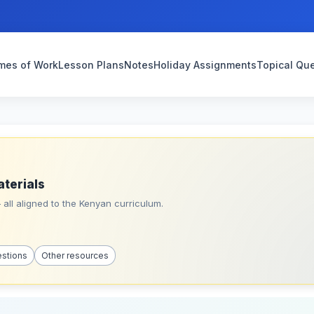
mes of Work
Lesson Plans
Notes
Holiday Assignments
Topical Qu
aterials
all aligned to the Kenyan curriculum.
estions
Other resources