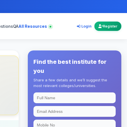
estions
QA
All Resources
Login
Register
Find the best institute for
you
Share a few details and we’ll suggest the
most relevant colleges/universities.