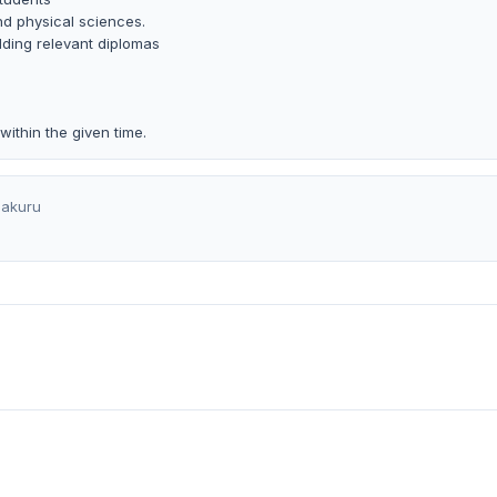
nd physical sciences.
ding relevant diplomas
ithin the given time.
akuru