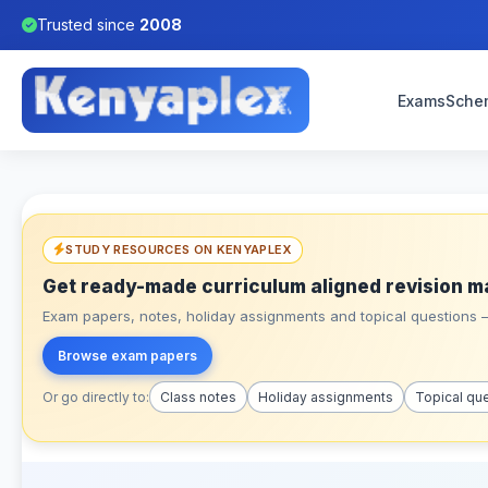
Trusted since
2008
Exams
Sche
STUDY RESOURCES ON KENYAPLEX
Get ready-made curriculum aligned revision m
Exam papers, notes, holiday assignments and topical questions – 
Browse exam papers
Or go directly to:
Class notes
Holiday assignments
Topical qu