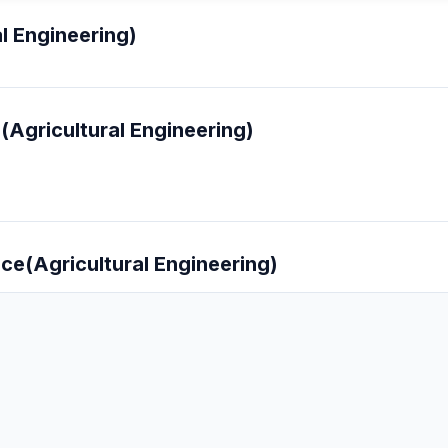
l Engineering)
(Agricultural Engineering)
nce(Agricultural Engineering)