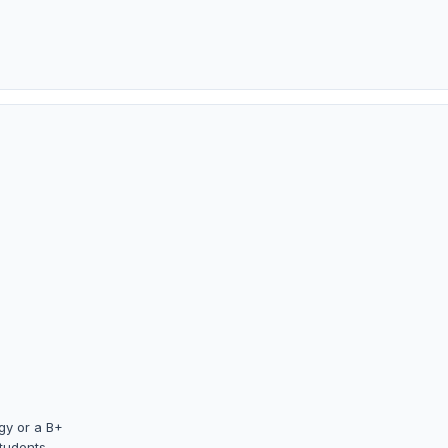
gy or a B+
students