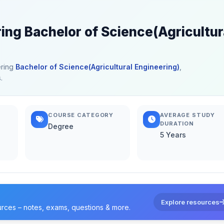
ring Bachelor of Science(Agricultur
ering
Bachelor of Science(Agricultural Engineering)
,
.
COURSE CATEGORY
AVERAGE STUDY
DURATION
Degree
5 Years
Explore resources
urces – notes, exams, questions & more.