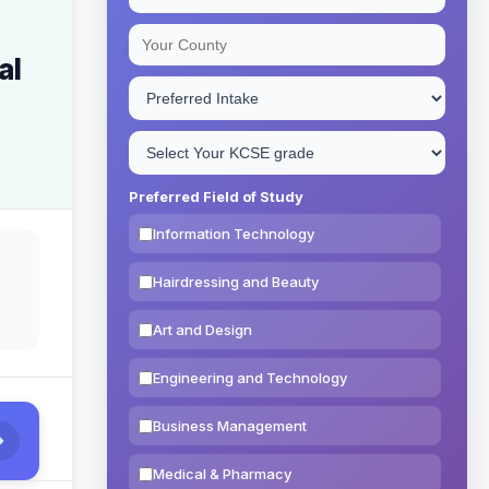
al
Preferred Field of Study
Information Technology
Hairdressing and Beauty
Art and Design
Engineering and Technology
Business Management
Medical & Pharmacy