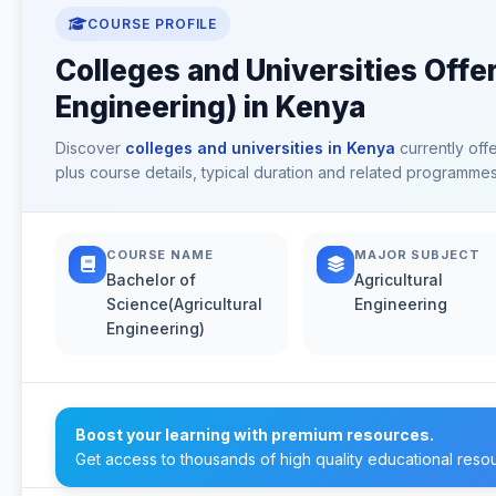
COURSE PROFILE
Colleges and Universities Offe
Engineering) in Kenya
Discover
colleges and universities in Kenya
currently off
plus course details, typical duration and related programmes
COURSE NAME
MAJOR SUBJECT
Bachelor of
Agricultural
Science(Agricultural
Engineering
Engineering)
Boost your learning with premium resources.
Get access to thousands of high quality educational reso