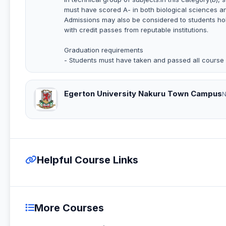
must have scored A- in both biological sciences a
Admissions may also be considered to students hol
with credit passes from reputable institutions.
Graduation requirements
- Students must have taken and passed all course w
Egerton University Nakuru Town Campus
N
Helpful Course Links
More Courses