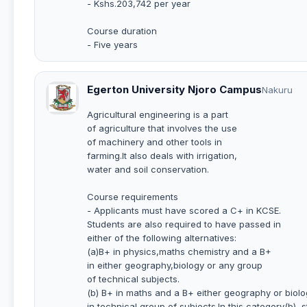
- Kshs.203,742 per year
Course duration
- Five years
Egerton University Njoro Campus
Nakuru
Agricultural engineering is a part
of agriculture that involves the use
of machinery and other tools in
farming.It also deals with irrigation,
water and soil conservation.
Course requirements
- Applicants must have scored a C+ in KCSE.
Students are also required to have passed in
either of the following alternatives:
(a)B+ in physics,maths chemistry and a B+
in either geography,biology or any group
of technical subjects.
(b) B+ in maths and a B+ either geography or biolo
in technical group of subjects.In this category(b), 