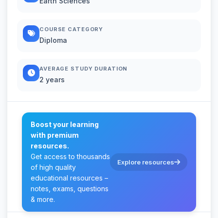
Earth Sciences
COURSE CATEGORY
Diploma
AVERAGE STUDY DURATION
2 years
Boost your learning
with premium
resources.
Get access to thousands
Explore resources
of high quality
educational resources –
notes, exams, questions
& more.