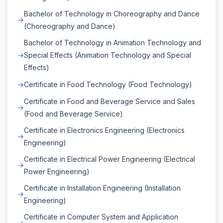
Bachelor of Technology in Choreography and Dance
(Choreography and Dance)
Bachelor of Technology in Animation Technology and
Special Effects (Animation Technology and Special
Effects)
Certificate in Food Technology (Food Technology)
Certificate in Food and Beverage Service and Sales
(Food and Beverage Service)
Certificate in Electronics Engineering (Electronics
Engineering)
Certificate in Electrical Power Engineering (Electrical
Power Engineering)
Certificate in Installation Engineering (Installation
Engineering)
Certificate in Computer System and Application