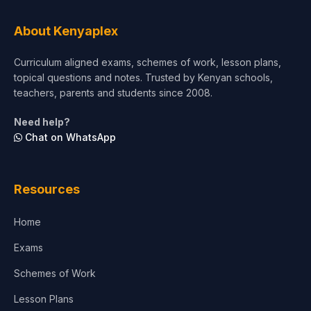
Tourism & Hospitality
About Kenyaplex
Short Courses
Curriculum aligned exams, schemes of work, lesson plans,
topical questions and notes. Trusted by Kenyan schools,
Test Preparation
teachers, parents and students since 2008.
Life Sciences
Need help?
Chat on WhatsApp
Architecture
Law
Resources
Accounting, Finance & Commerce
Home
Media & Advertising
Exams
Agriculture
Schemes of Work
Lesson Plans