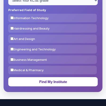
Preferred Field of Study
Information Technology
Hairdressing and Beauty
Art and Design
Engineering and Technology
Business Management
Medical & Pharmacy
Education & Teaching
Theology, Religion & Bible
Social Sciences