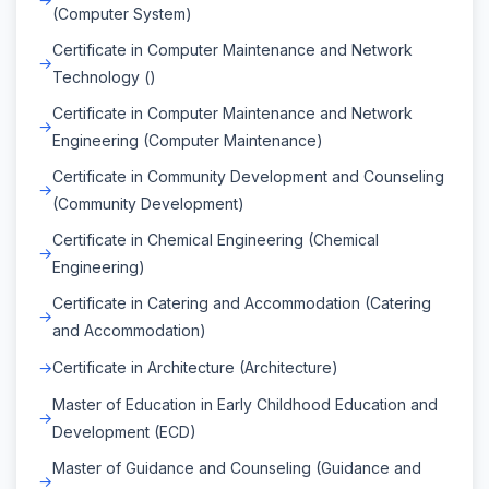
(Computer System)
Certificate in Computer Maintenance and Network
Technology ()
Certificate in Computer Maintenance and Network
Engineering (Computer Maintenance)
Certificate in Community Development and Counseling
(Community Development)
Certificate in Chemical Engineering (Chemical
Engineering)
Certificate in Catering and Accommodation (Catering
and Accommodation)
Certificate in Architecture (Architecture)
Master of Education in Early Childhood Education and
Development (ECD)
Master of Guidance and Counseling (Guidance and