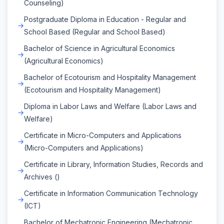
Counseling)
Postgraduate Diploma in Education - Regular and
School Based (Regular and School Based)
Bachelor of Science in Agricultural Economics
(Agricultural Economics)
Bachelor of Ecotourism and Hospitality Management
(Ecotourism and Hospitality Management)
Diploma in Labor Laws and Welfare (Labor Laws and
Welfare)
Certificate in Micro-Computers and Applications
(Micro-Computers and Applications)
Certificate in Library, Information Studies, Records and
Archives ()
Certificate in Information Communication Technology
(ICT)
Bachelor of Mechatronic Engineering (Mechatronic