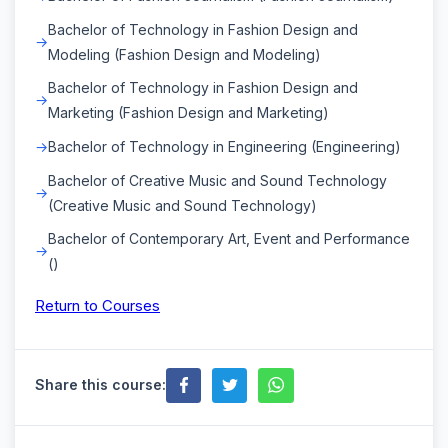
Bachelor of Technology in Fashion Design and
Modeling (Fashion Design and Modeling)
Bachelor of Technology in Fashion Design and
Marketing (Fashion Design and Marketing)
Bachelor of Technology in Engineering (Engineering)
Bachelor of Creative Music and Sound Technology
(Creative Music and Sound Technology)
Bachelor of Contemporary Art, Event and Performance
()
Return to Courses
Share this course: