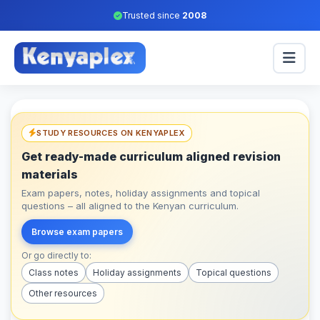
Trusted since
2008
STUDY RESOURCES ON KENYAPLEX
Get ready-made curriculum aligned revision
materials
Exam papers, notes, holiday assignments and topical
questions – all aligned to the Kenyan curriculum.
Browse exam papers
Or go directly to:
Class notes
Holiday assignments
Topical questions
Other resources