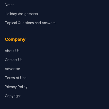
Notes
Holiday Assignments
Topical Questions and Answers
Company
About Us
Contact Us
Advertise
Terms of Use
Privacy Policy
Copyright