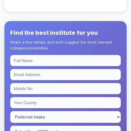
Find the best institute for you
Share a few details and we’ll suggest the most relevant
colleges/universities.