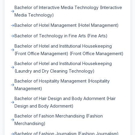
Bachelor of Interactive Media Technology (Interactive
Media Technology)
Bachelor of Hotel Management (Hotel Management)
Bachelor of Technology in Fine Arts (Fine Arts)
Bachelor of Hotel and Institutional Housekeeping
(Front Office Management) (Front Office Management)
Bachelor of Hotel and Institutional Housekeeping
(Laundry and Dry Cleaning Technology)
Bachelor of Hospitality Management (Hospitality
Management)
Bachelor of Hair Design and Body Adornment (Hair
Design and Body Adornment)
Bachelor of Fashion Merchandising (Fashion
Merchandising)
Bachelor of Fashion Journalism (Fashion Journalism)