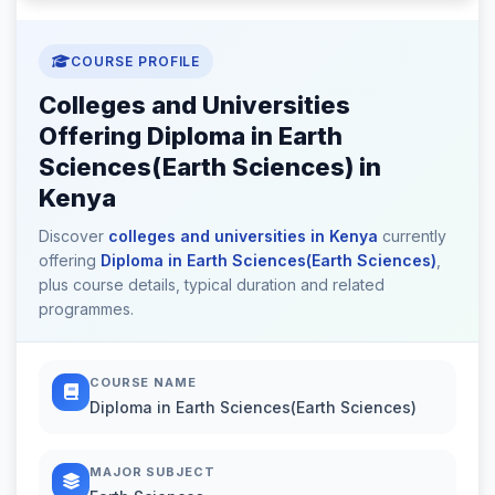
COURSE PROFILE
Colleges and Universities
Offering Diploma in Earth
Sciences(Earth Sciences) in
Kenya
Discover
colleges and universities in Kenya
currently
offering
Diploma in Earth Sciences(Earth Sciences)
,
plus course details, typical duration and related
programmes.
COURSE NAME
Diploma in Earth Sciences(Earth Sciences)
MAJOR SUBJECT