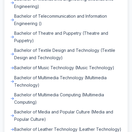
Engineering)
Bachelor of Telecommunication and Information
Engineering ()
Bachelor of Theatre and Puppetry (Theatre and
Puppetry)
Bachelor of Textile Design and Technology (Textile
Design and Technology)
Bachelor of Music Technology (Music Technology)
Bachelor of Multimedia Technology (Multimedia
Technology)
Bachelor of Multimedia Computing (Multimedia
Computing)
Bachelor of Media and Popular Culture (Media and
Popular Culture)
Bachelor of Leather Technology (Leather Technology)