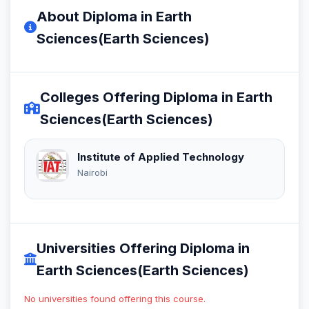
About Diploma in Earth
Sciences(Earth Sciences)
Colleges Offering Diploma in Earth
Sciences(Earth Sciences)
Institute of Applied Technology
Nairobi
Universities Offering Diploma in
Earth Sciences(Earth Sciences)
No universities found offering this course.