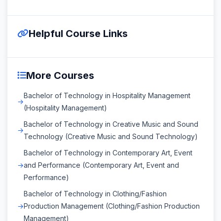
Helpful Course Links
More Courses
Bachelor of Technology in Hospitality Management
(Hospitality Management)
Bachelor of Technology in Creative Music and Sound
Technology (Creative Music and Sound Technology)
Bachelor of Technology in Contemporary Art, Event
and Performance (Contemporary Art, Event and
Performance)
Bachelor of Technology in Clothing/Fashion
Production Management (Clothing/Fashion Production
Management)