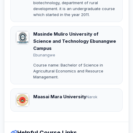
biotechnology, department of rural
development. it is an undergraduate course
which started in the year 2011.
Masinde Muliro University of
Science and Technology Ebunangwe
Campus
Ebunangwe
Course name: Bachelor of Science in
Agricultural Economics and Resource
Management.
Maasai Mara University
Narok
Helpful Course Links