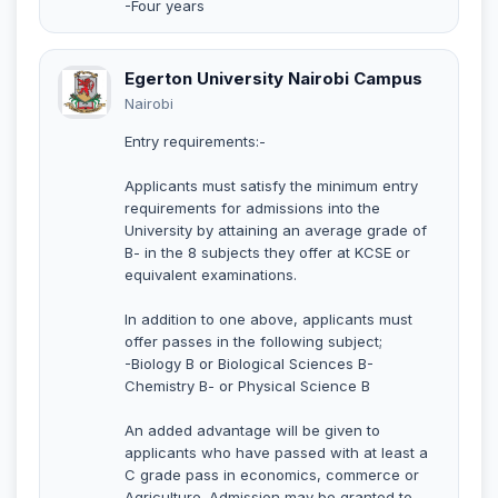
-Four years
Egerton University Nairobi Campus
Nairobi
Entry requirements:-
Applicants must satisfy the minimum entry
requirements for admissions into the
University by attaining an average grade of
B- in the 8 subjects they offer at KCSE or
equivalent examinations.
In addition to one above, applicants must
offer passes in the following subject;
-Biology B or Biological Sciences B-
Chemistry B- or Physical Science B
An added advantage will be given to
applicants who have passed with at least a
C grade pass in economics, commerce or
Agriculture. Admission may be granted to