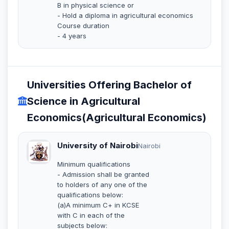
B in physical science or
- Hold a diploma in agricultural economics
Course duration
- 4 years
Universities Offering Bachelor of
Science in Agricultural
Economics(Agricultural Economics)
University of Nairobi
Nairobi
Minimum qualifications
- Admission shall be granted
to holders of any one of the
qualifications below:
(a)A minimum C+ in KCSE
with C in each of the
subjects below: