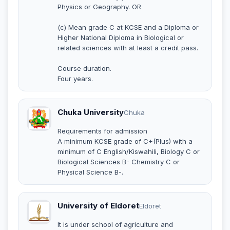
Physics or Geography. OR
(c) Mean grade C at KCSE and a Diploma or
Higher National Diploma in Biological or
related sciences with at least a credit pass.
Course duration.
Four years.
Chuka University
Chuka
Requirements for admission
A minimum KCSE grade of C+(Plus) with a
minimum of C English/Kiswahili, Biology C or
Biological Sciences B- Chemistry C or
Physical Science B-.
University of Eldoret
Eldoret
It is under school of agriculture and