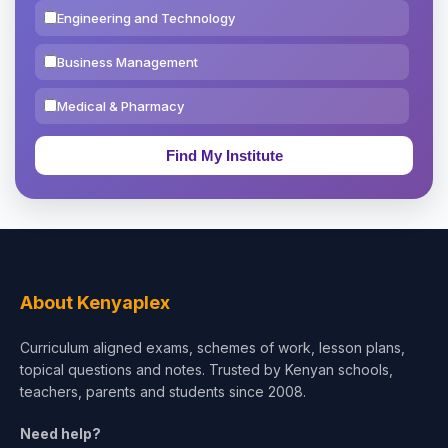
Engineering and Technology
Business Management
Medical & Pharmacy
Education & Teaching
Theology, Religion & Bible
Social Sciences
Tourism & Hospitality
About Kenyaplex
Short Courses
Curriculum aligned exams, schemes of work, lesson plans,
topical questions and notes. Trusted by Kenyan schools,
Test Preparation
teachers, parents and students since 2008.
Life Sciences
Need help?