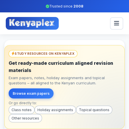
Trusted since
2008
STUDY RESOURCES ON KENYAPLEX
Get ready-made curriculum aligned revision
materials
Exam papers, notes, holiday assignments and topical
questions – all aligned to the Kenyan curriculum.
Browse exam papers
Or go directly to:
Class notes
Holiday assignments
Topical questions
Other resources