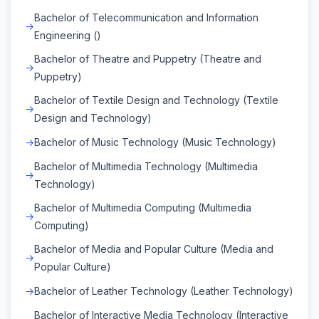
Bachelor of Telecommunication and Information
Engineering ()
Bachelor of Theatre and Puppetry (Theatre and
Puppetry)
Bachelor of Textile Design and Technology (Textile
Design and Technology)
Bachelor of Music Technology (Music Technology)
Bachelor of Multimedia Technology (Multimedia
Technology)
Bachelor of Multimedia Computing (Multimedia
Computing)
Bachelor of Media and Popular Culture (Media and
Popular Culture)
Bachelor of Leather Technology (Leather Technology)
Bachelor of Interactive Media Technology (Interactive