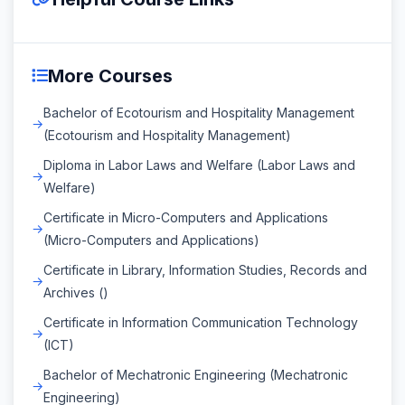
More Courses
Bachelor of Ecotourism and Hospitality Management
(Ecotourism and Hospitality Management)
Diploma in Labor Laws and Welfare (Labor Laws and
Welfare)
Certificate in Micro-Computers and Applications
(Micro-Computers and Applications)
Certificate in Library, Information Studies, Records and
Archives ()
Certificate in Information Communication Technology
(ICT)
Bachelor of Mechatronic Engineering (Mechatronic
Engineering)