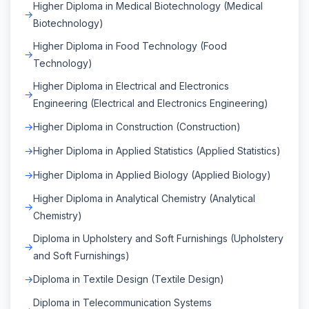
Higher Diploma in Medical Biotechnology (Medical
Biotechnology)
Higher Diploma in Food Technology (Food
Technology)
Higher Diploma in Electrical and Electronics
Engineering (Electrical and Electronics Engineering)
Higher Diploma in Construction (Construction)
Higher Diploma in Applied Statistics (Applied Statistics)
Higher Diploma in Applied Biology (Applied Biology)
Higher Diploma in Analytical Chemistry (Analytical
Chemistry)
Diploma in Upholstery and Soft Furnishings (Upholstery
and Soft Furnishings)
Diploma in Textile Design (Textile Design)
Diploma in Telecommunication Systems