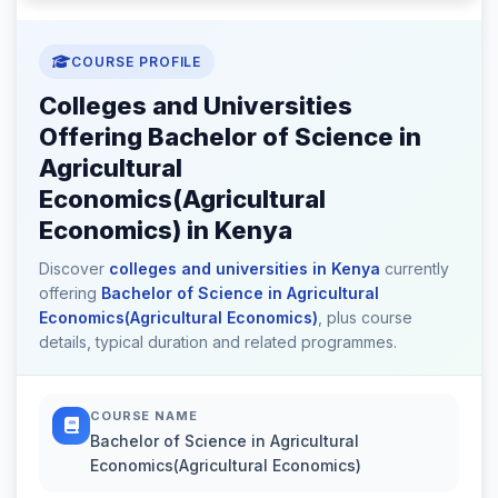
COURSE PROFILE
Colleges and Universities
Offering Bachelor of Science in
Agricultural
Economics(Agricultural
Economics) in Kenya
Discover
colleges and universities in Kenya
currently
offering
Bachelor of Science in Agricultural
Economics(Agricultural Economics)
, plus course
details, typical duration and related programmes.
COURSE NAME
Bachelor of Science in Agricultural
Economics(Agricultural Economics)