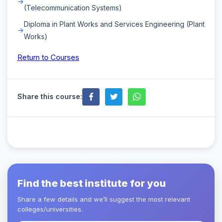
(Telecommunication Systems)
Diploma in Plant Works and Services Engineering (Plant
Works)
Return to Courses
Share this course:
Find the best institute for you
Share a few details and we’ll suggest the most relevant
colleges/universities.