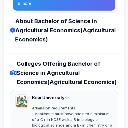
& more.
About Bachelor of Science in
Agricultural Economics(Agricultural
Economics)
Colleges Offering Bachelor of
Science in Agricultural
Economics(Agricultural Economics)
Kisii University
Kisii
Admission requirements
- Applicants must have attained a minimum
of a C+ in KCSE with a B in biology or
biological science and a B- in chemistry or a