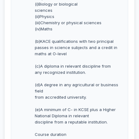
(i)Biology or biological
sciences
(ii)Physics
(iii)Chemistry or physical sciences
(iv)Maths
(b)KACE qualifications with two principal
passes in science subjects and a credit in
maths at O-level
(c)A diploma in relevant discipline from
any recognized institution.
(d)A degree in any agricultural or business
field
from accredited university.
(e)A minimum of C- in KCSE plus a Higher
National Diploma in relevant
discipline from a reputable institution.
Course duration