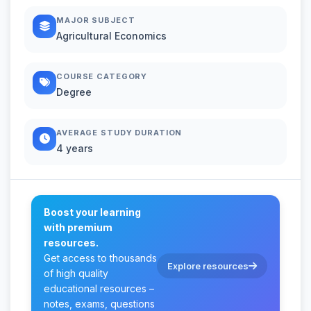
MAJOR SUBJECT
Agricultural Economics
COURSE CATEGORY
Degree
AVERAGE STUDY DURATION
4 years
Boost your learning
with premium
resources.
Get access to thousands
Explore resources
of high quality
educational resources –
notes, exams, questions