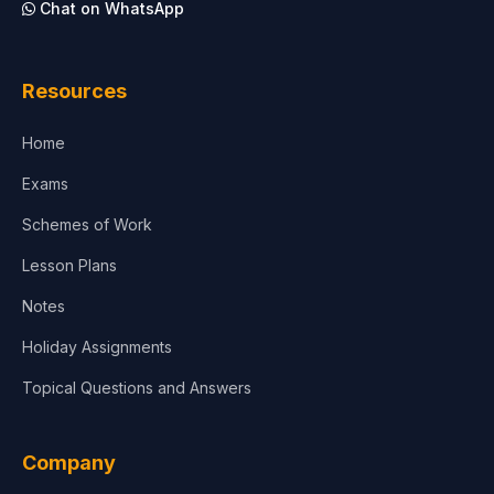
Chat on WhatsApp
Architecture
Law
Resources
Accounting, Finance & Commerce
Home
Media & Advertising
Exams
Agriculture
Schemes of Work
Lesson Plans
Notes
Holiday Assignments
Topical Questions and Answers
Company