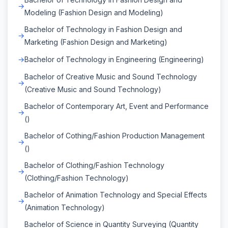
Modeling (Fashion Design and Modeling)
Bachelor of Technology in Fashion Design and
Marketing (Fashion Design and Marketing)
Bachelor of Technology in Engineering (Engineering)
Bachelor of Creative Music and Sound Technology
(Creative Music and Sound Technology)
Bachelor of Contemporary Art, Event and Performance
()
Bachelor of Cothing/Fashion Production Management
()
Bachelor of Clothing/Fashion Technology
(Clothing/Fashion Technology)
Bachelor of Animation Technology and Special Effects
(Animation Technology)
Bachelor of Science in Quantity Surveying (Quantity