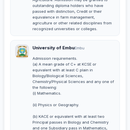
outstanding diploma holders who have
passed with distinction, Credit or their
equivalence in farm management,
agriculture or other related disciplines from
recognized universities or colleges.
University of Embu
Embu
Admission requirements.
(a) A mean grade of C+ at KCSE or
equivalent with at least C plain in
Biology/Biological Sciences,
Chemistry/Physical Sciences and any one of
the following:
(i) Mathematics.
(ii) Physics or Geography.
(b) KACE or equivalent with at least two
Principal passes in Biology and Chemistry
and one Subsidiary pass in Mathematics,