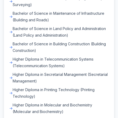
Surveying)
Bachelor of Science in Maintenance of Infrastructure
(Building and Roads)
Bachelor of Science in Land Policy and Administration
(Land Policy and Administration)
Bachelor of Science in Building Construction (Building
Construction)
Higher Diploma in Telecommunication Systems
(Telecommunication Systems)
Higher Diploma in Secretarial Management (Secretarial
Management)
Higher Diploma in Printing Technology (Printing
Technology)
Higher Diploma in Molecular and Biochemistry
(Molecular and Biochemistry)