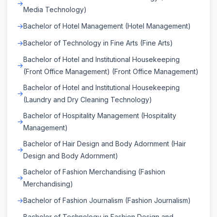
Media Technology)
Bachelor of Hotel Management (Hotel Management)
Bachelor of Technology in Fine Arts (Fine Arts)
Bachelor of Hotel and Institutional Housekeeping
(Front Office Management) (Front Office Management)
Bachelor of Hotel and Institutional Housekeeping
(Laundry and Dry Cleaning Technology)
Bachelor of Hospitality Management (Hospitality
Management)
Bachelor of Hair Design and Body Adornment (Hair
Design and Body Adornment)
Bachelor of Fashion Merchandising (Fashion
Merchandising)
Bachelor of Fashion Journalism (Fashion Journalism)
Bachelor of Technology in Fashion Design and