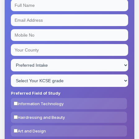
Preferred Field of Study
Information Technology
Hairdressing and Beauty
Art and Design