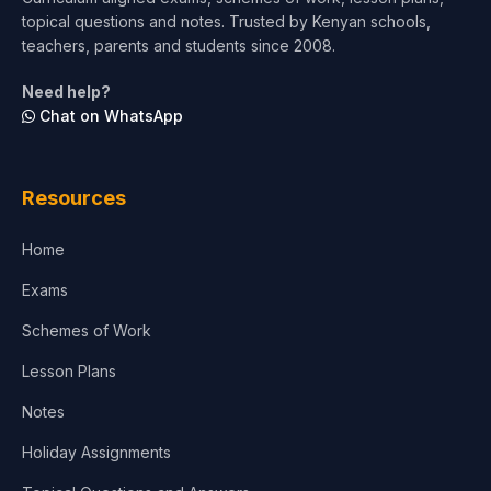
topical questions and notes. Trusted by Kenyan schools,
Test Preparation
teachers, parents and students since 2008.
Life Sciences
Need help?
Chat on WhatsApp
Architecture
Law
Resources
Accounting, Finance & Commerce
Home
Media & Advertising
Exams
Agriculture
Schemes of Work
Lesson Plans
Notes
Holiday Assignments