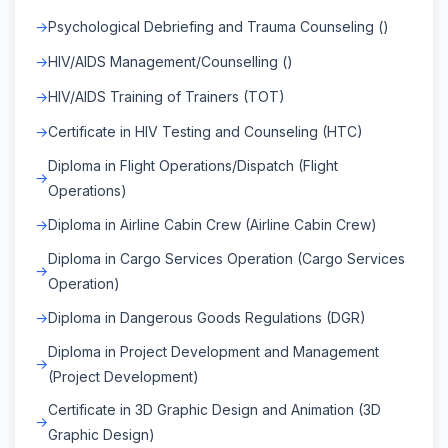
Psychological Debriefing and Trauma Counseling ()
HIV/AIDS Management/Counselling ()
HIV/AIDS Training of Trainers (TOT)
Certificate in HIV Testing and Counseling (HTC)
Diploma in Flight Operations/Dispatch (Flight
Operations)
Diploma in Airline Cabin Crew (Airline Cabin Crew)
Diploma in Cargo Services Operation (Cargo Services
Operation)
Diploma in Dangerous Goods Regulations (DGR)
Diploma in Project Development and Management
(Project Development)
Certificate in 3D Graphic Design and Animation (3D
Graphic Design)