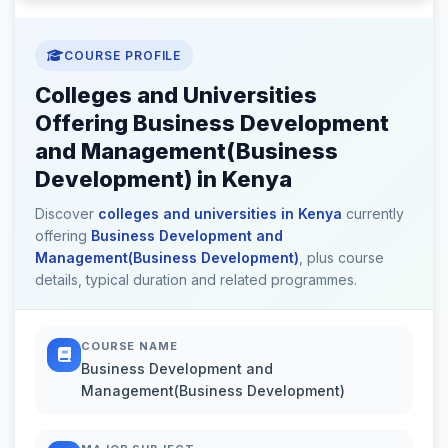
COURSE PROFILE
Colleges and Universities
Offering Business Development
and Management(Business
Development) in Kenya
Discover
colleges and universities in Kenya
currently
offering
Business Development and
Management(Business Development)
, plus course
details, typical duration and related programmes.
COURSE NAME
Business Development and
Management(Business Development)