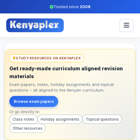
Trusted since
2008
STUDY RESOURCES ON KENYAPLEX
Get ready-made curriculum aligned revision
materials
Exam papers, notes, holiday assignments and topical
questions – all aligned to the Kenyan curriculum.
Browse exam papers
Or go directly to:
Class notes
Holiday assignments
Topical questions
Other resources