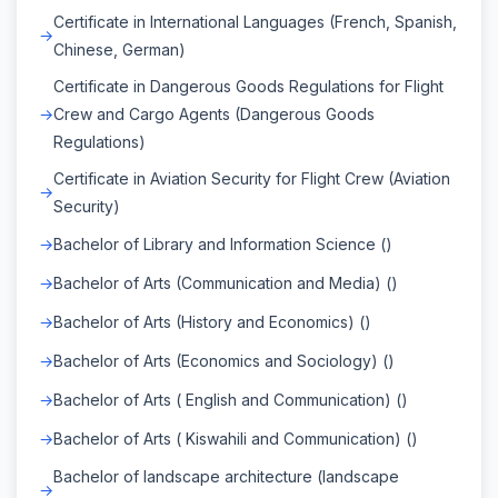
Certificate in International Languages (French, Spanish,
Chinese, German)
Certificate in Dangerous Goods Regulations for Flight
Crew and Cargo Agents (Dangerous Goods
Regulations)
Certificate in Aviation Security for Flight Crew (Aviation
Security)
Bachelor of Library and Information Science ()
Bachelor of Arts (Communication and Media) ()
Bachelor of Arts (History and Economics) ()
Bachelor of Arts (Economics and Sociology) ()
Bachelor of Arts ( English and Communication) ()
Bachelor of Arts ( Kiswahili and Communication) ()
Bachelor of landscape architecture (landscape