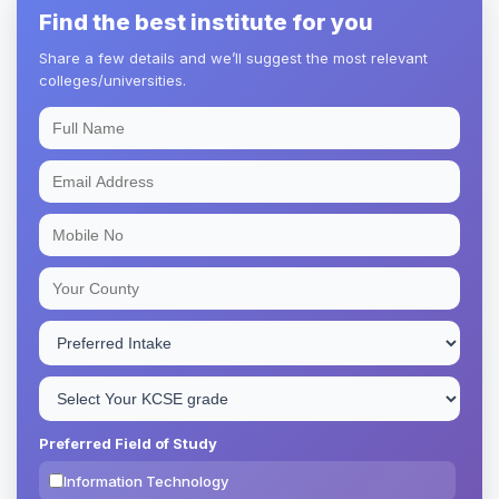
Find the best institute for you
Share a few details and we’ll suggest the most relevant
colleges/universities.
Preferred Field of Study
Information Technology