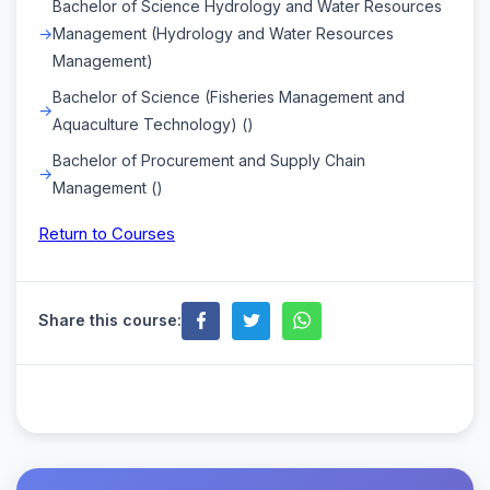
Bachelor of Science Hydrology and Water Resources
Management (Hydrology and Water Resources
Management)
Bachelor of Science (Fisheries Management and
Aquaculture Technology) ()
Bachelor of Procurement and Supply Chain
Management ()
Return to Courses
Share this course: