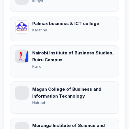
kenya
Palmax business & ICT college
Karatina
Nairobi Institute of Business Studies,
Ruiru Campus
Ruiru
Magan College of Business and
Information Technology
Nairobi
Muranga Institute of Science and