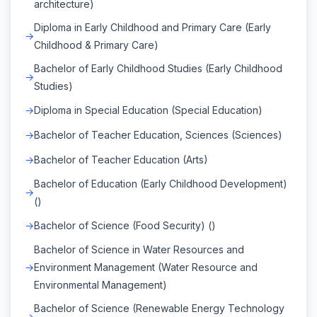
architecture)
Diploma in Early Childhood and Primary Care (Early
Childhood & Primary Care)
Bachelor of Early Childhood Studies (Early Childhood
Studies)
Diploma in Special Education (Special Education)
Bachelor of Teacher Education, Sciences (Sciences)
Bachelor of Teacher Education (Arts)
Bachelor of Education (Early Childhood Development)
()
Bachelor of Science (Food Security) ()
Bachelor of Science in Water Resources and
Environment Management (Water Resource and
Environmental Management)
Bachelor of Science (Renewable Energy Technology