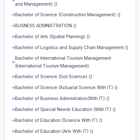
and Management) ()
Bachelor of Science (Construction Management) ()
BUSNESS ADMNISTRATION ()
Bachelor of Arts (Spatial Planning) ()
Bachelor of Logistics and Supply Chain Management ()
Bachelor of International Tourism Management
(International Tourism Management)
Bachelor of Science (Soil Science) ()
Bachelor of Science (Actuarial Science With IT) ()
Bachelor of Business Admnistration(With IT) ()
Bachelor of Special Needs Education (With IT) ()
Bachelor of Education (Science With IT) ()
Bachelor of Education (Arts With IT) ()