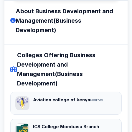
About Business Development and
Management(Business
Development)
Colleges Offering Business
Development and
Management(Business
Development)
Aviation college of kenya
Nairobi
ICS College Mombasa Branch