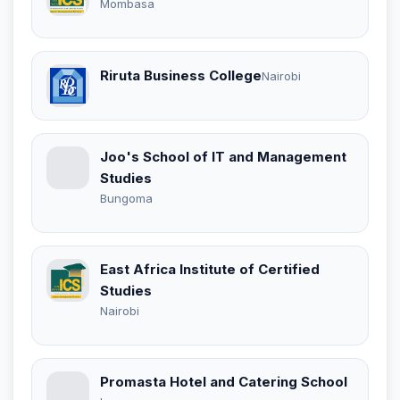
Mombasa
Riruta Business College
Nairobi
Joo's School of IT and Management
Studies
Bungoma
East Africa Institute of Certified
Studies
Nairobi
Promasta Hotel and Catering School