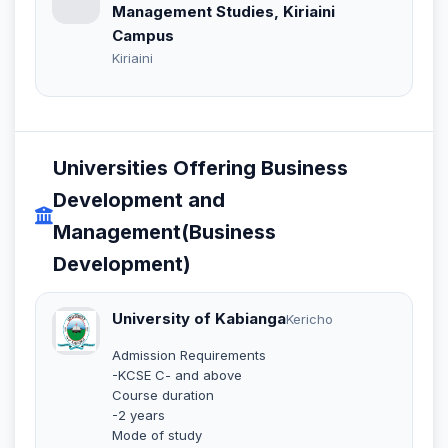
Management Studies, Kiriaini
Campus
Kiriaini
Universities Offering Business
Development and
Management(Business
Development)
University of Kabianga
Kericho
Admission Requirements
-KCSE C- and above
Course duration
-2 years
Mode of study