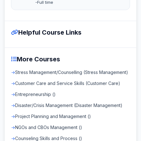
-Full time
Helpful Course Links
More Courses
Stress Management/Counselling (Stress Management)
Customer Care and Service Skills (Customer Care)
Entrepreneurship ()
Disaster/Crisis Management (Disaster Management)
Project Planning and Management ()
NGOs and CBOs Management ()
Counseling Skills and Process ()