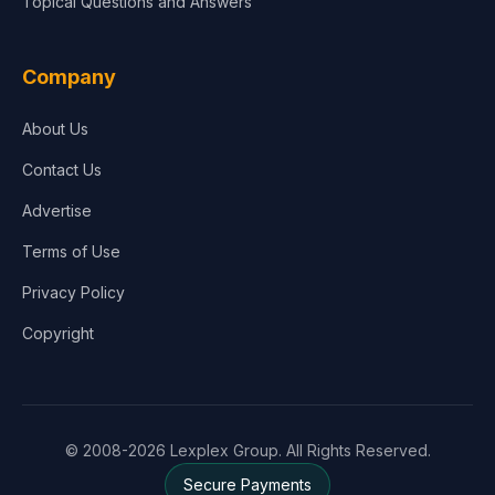
Topical Questions and Answers
Company
About Us
Contact Us
Advertise
Terms of Use
Privacy Policy
Copyright
© 2008-2026 Lexplex Group. All Rights Reserved.
Secure Payments