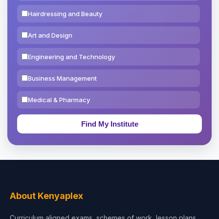
Hairdressing and Beauty
Art and Design
Engineering and Technology
Business Management
Medical & Pharmacy
Education & Teaching
Theology, Religion & Bible
Social Sciences
Tourism & Hospitality
About Kenyaplex
Short Courses
Curriculum aligned exams, schemes of work, lesson plans,