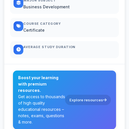
MAJOR SUBJECT
Business Development
COURSE CATEGORY
Certificate
AVERAGE STUDY DURATION
Boost your learning
with premium
resources.
Get access to thousands
Explore resources
of high quality
educational resources –
notes, exams, questions
& more.