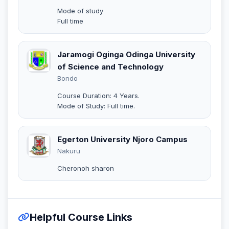
Mode of study
Full time
Jaramogi Oginga Odinga University
of Science and Technology
Bondo
Course Duration: 4 Years.
Mode of Study: Full time.
Egerton University Njoro Campus
Nakuru
Cheronoh sharon
Helpful Course Links