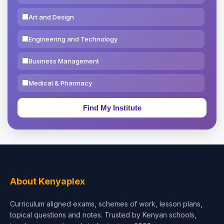
Art and Design
Engineering and Technology
Business Management
Medical & Pharmacy
Education & Teaching
Theology, Religion & Bible
Social Sciences
Tourism & Hospitality
About Kenyaplex
Short Courses
Curriculum aligned exams, schemes of work, lesson plans,
topical questions and notes. Trusted by Kenyan schools,
Test Preparation