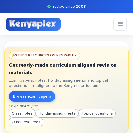
Trusted since
2008
STUDY RESOURCES ON KENYAPLEX
Get ready-made curriculum aligned revision
materials
Exam papers, notes, holiday assignments and topical
questions – all aligned to the Kenyan curriculum.
Browse exam papers
Or go directly to:
Class notes
Holiday assignments
Topical questions
Other resources