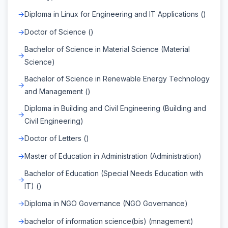
Diploma in Linux for Engineering and IT Applications ()
Doctor of Science ()
Bachelor of Science in Material Science (Material
Science)
Bachelor of Science in Renewable Energy Technology
and Management ()
Diploma in Building and Civil Engineering (Building and
Civil Engineering)
Doctor of Letters ()
Master of Education in Administration (Administration)
Bachelor of Education (Special Needs Education with
IT) ()
Diploma in NGO Governance (NGO Governance)
bachelor of information science(bis) (mnagement)