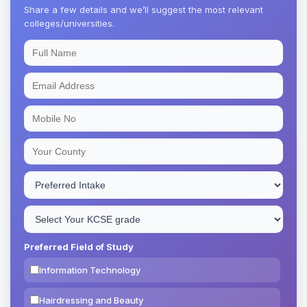
Share a few details and we’ll suggest the most relevant
colleges/universities.
Preferred Field of Study
Information Technology
Hairdressing and Beauty