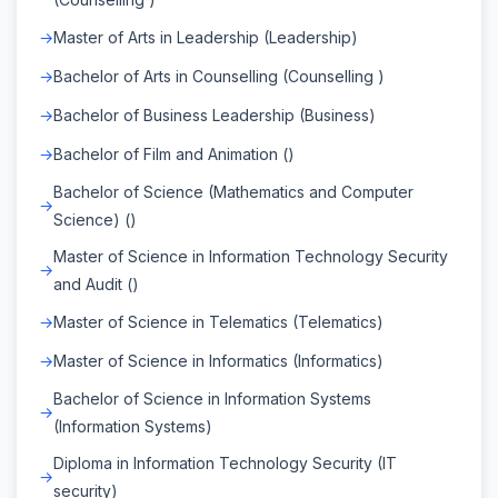
Master of Arts in Leadership (Leadership)
Bachelor of Arts in Counselling (Counselling )
Bachelor of Business Leadership (Business)
Bachelor of Film and Animation ()
Bachelor of Science (Mathematics and Computer
Science) ()
Master of Science in Information Technology Security
and Audit ()
Master of Science in Telematics (Telematics)
Master of Science in Informatics (Informatics)
Bachelor of Science in Information Systems
(Information Systems)
Diploma in Information Technology Security (IT
security)