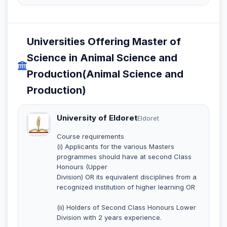
Universities Offering Master of
Science in Animal Science and
Production(Animal Science and
Production)
University of Eldoret
Eldoret
Course requirements
(i) Applicants for the various Masters
programmes should have at second Class
Honours (Upper
Division) OR its equivalent disciplines from a
recognized institution of higher learning OR
(ii) Holders of Second Class Honours Lower
Division with 2 years experience.