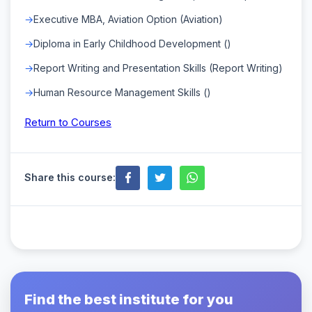
Executive MBA, Aviation Option (Aviation)
Diploma in Early Childhood Development ()
Report Writing and Presentation Skills (Report Writing)
Human Resource Management Skills ()
Return to Courses
Share this course:
Find the best institute for you