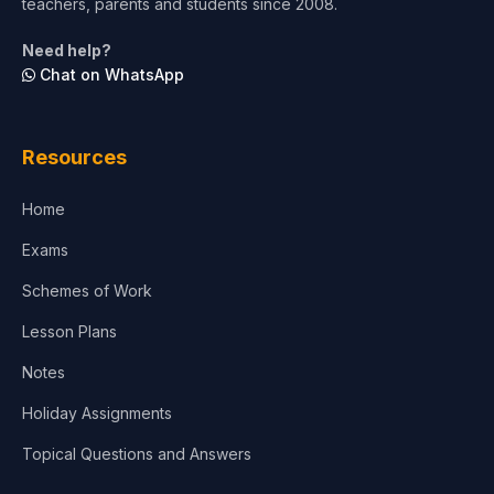
teachers, parents and students since 2008.
Life Sciences
Need help?
Chat on WhatsApp
Architecture
Law
Resources
Accounting, Finance & Commerce
Home
Media & Advertising
Exams
Agriculture
Schemes of Work
Lesson Plans
Notes
Holiday Assignments
Topical Questions and Answers