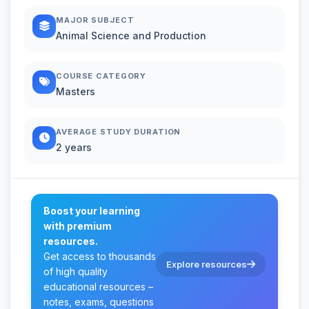
MAJOR SUBJECT
Animal Science and Production
COURSE CATEGORY
Masters
AVERAGE STUDY DURATION
2 years
Boost your learning
with premium
resources.
Get access to thousands
Explore resources
of high quality
educational resources –
notes, exams, questions