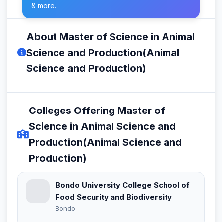
& more.
About Master of Science in Animal
Science and Production(Animal
Science and Production)
Colleges Offering Master of
Science in Animal Science and
Production(Animal Science and
Production)
Bondo University College School of
Food Security and Biodiversity
Bondo