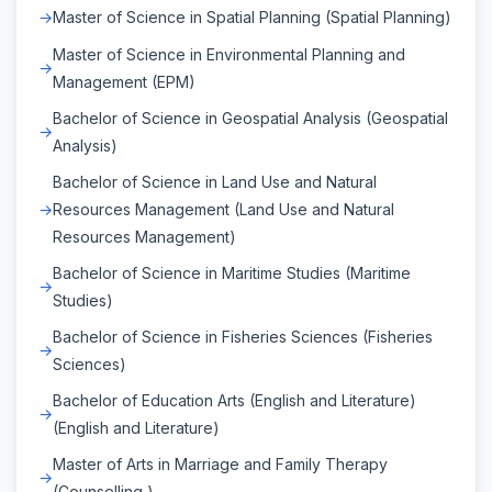
Master of Science in Spatial Planning (Spatial Planning)
Master of Science in Environmental Planning and
Management (EPM)
Bachelor of Science in Geospatial Analysis (Geospatial
Analysis)
Bachelor of Science in Land Use and Natural
Resources Management (Land Use and Natural
Resources Management)
Bachelor of Science in Maritime Studies (Maritime
Studies)
Bachelor of Science in Fisheries Sciences (Fisheries
Sciences)
Bachelor of Education Arts (English and Literature)
(English and Literature)
Master of Arts in Marriage and Family Therapy
(Counselling )