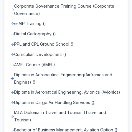
Corporate Governance Training Course (Corporate
Governance)
e-AIP Training ()
Digital Cartography ()
PPL and CPL Ground School ()
Curriculum Development ()
AMEL Course (AMEL)
Diploma in Aeronautical Engineering(Airframes and
Engines) ()
Diploma in Aeronatical Engineering, Avionics (Avionics)
Diploma in Cargo Air Handling Services ()
IATA Diploma in Travel and Tourism (Travel and
Tourism)
Bachelor of Business Management, Aviation Option ()