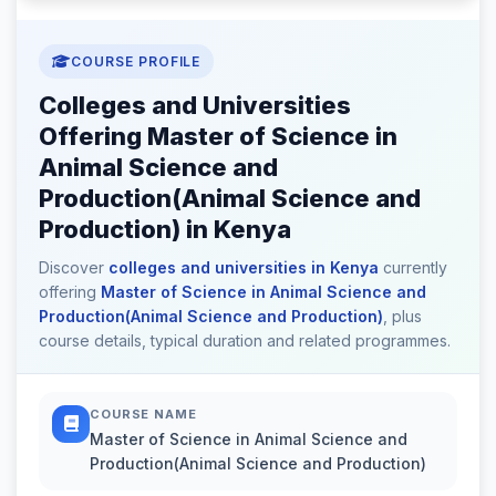
COURSE PROFILE
Colleges and Universities
Offering Master of Science in
Animal Science and
Production(Animal Science and
Production) in Kenya
Discover
colleges and universities in Kenya
currently
offering
Master of Science in Animal Science and
Production(Animal Science and Production)
, plus
course details, typical duration and related programmes.
COURSE NAME
Master of Science in Animal Science and
Production(Animal Science and Production)