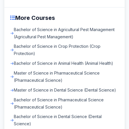
More Courses
Bachelor of Science in Agricultural Pest Management
(Agricultural Pest Management)
Bachelor of Science in Crop Protection (Crop
Protection)
Bachelor of Science in Animal Health (Animal Health)
Master of Science in Pharmaceutical Science
(Pharmaceutical Science)
Master of Science in Dental Science (Dental Science)
Bachelor of Science in Pharmaceutical Science
(Pharmaceutical Science)
Bachelor of Science in Dental Science (Dental
Science)