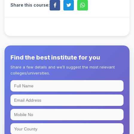
Share this course:
Find the best institute for you
Share a few details and we’ll suggest the most relevant
colleges/universities.