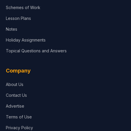
Agriculture
Schemes of Work
Lesson Plans
Notes
Holiday Assignments
Topical Questions and Answers
Company
About Us
Contact Us
Advertise
Terms of Use
Privacy Policy