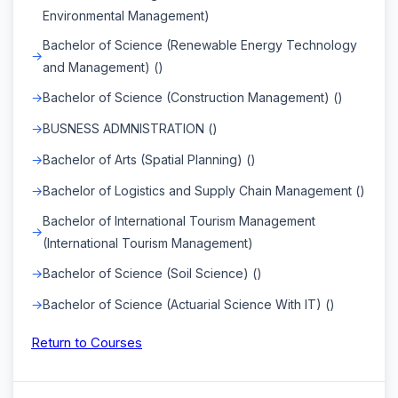
Environmental Management)
Bachelor of Science (Renewable Energy Technology
and Management) ()
Bachelor of Science (Construction Management) ()
BUSNESS ADMNISTRATION ()
Bachelor of Arts (Spatial Planning) ()
Bachelor of Logistics and Supply Chain Management ()
Bachelor of International Tourism Management
(International Tourism Management)
Bachelor of Science (Soil Science) ()
Bachelor of Science (Actuarial Science With IT) ()
Return to Courses