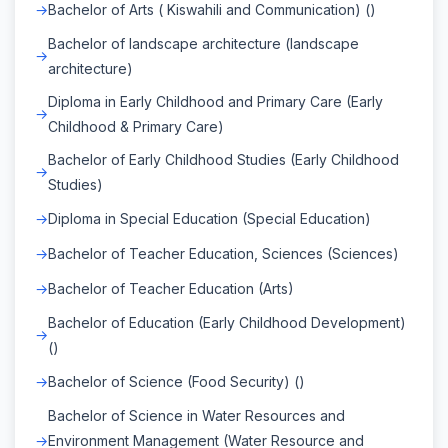
Bachelor of Arts ( Kiswahili and Communication) ()
Bachelor of landscape architecture (landscape
architecture)
Diploma in Early Childhood and Primary Care (Early
Childhood & Primary Care)
Bachelor of Early Childhood Studies (Early Childhood
Studies)
Diploma in Special Education (Special Education)
Bachelor of Teacher Education, Sciences (Sciences)
Bachelor of Teacher Education (Arts)
Bachelor of Education (Early Childhood Development)
()
Bachelor of Science (Food Security) ()
Bachelor of Science in Water Resources and
Environment Management (Water Resource and