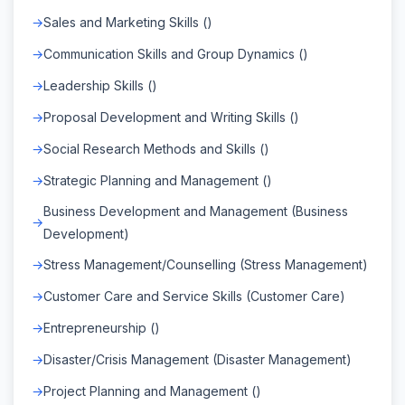
Sales and Marketing Skills ()
Communication Skills and Group Dynamics ()
Leadership Skills ()
Proposal Development and Writing Skills ()
Social Research Methods and Skills ()
Strategic Planning and Management ()
Business Development and Management (Business
Development)
Stress Management/Counselling (Stress Management)
Customer Care and Service Skills (Customer Care)
Entrepreneurship ()
Disaster/Crisis Management (Disaster Management)
Project Planning and Management ()