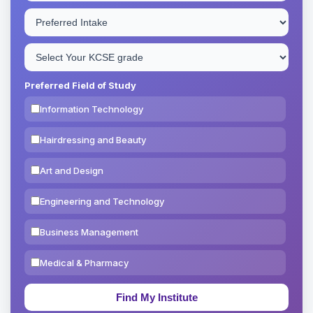
Preferred Field of Study
Information Technology
Hairdressing and Beauty
Art and Design
Engineering and Technology
Business Management
Medical & Pharmacy
Education & Teaching