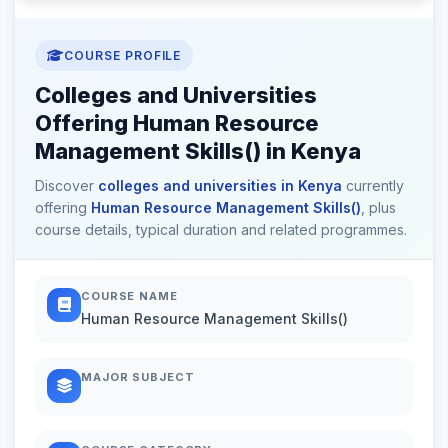
COURSE PROFILE
Colleges and Universities
Offering Human Resource
Management Skills() in Kenya
Discover
colleges and universities in Kenya
currently
offering
Human Resource Management Skills()
, plus
course details, typical duration and related programmes.
COURSE NAME
Human Resource Management Skills()
MAJOR SUBJECT