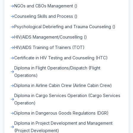
NGOs and CBOs Management ()
Counseling Skills and Process ()
Psychological Debriefing and Trauma Counseling ()
HIV/AIDS Management/Counselling ()
HIV/AIDS Training of Trainers (TOT)
Certificate in HIV Testing and Counseling (HTC)
Diploma in Flight Operations/Dispatch (Flight
Operations)
Diploma in Airline Cabin Crew (Airline Cabin Crew)
Diploma in Cargo Services Operation (Cargo Services
Operation)
Diploma in Dangerous Goods Regulations (DGR)
Diploma in Project Development and Management
(Project Development)