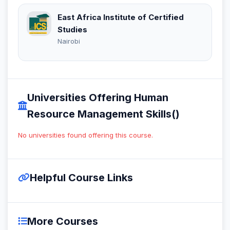
East Africa Institute of Certified
Studies
Nairobi
Universities Offering Human
Resource Management Skills()
No universities found offering this course.
Helpful Course Links
More Courses