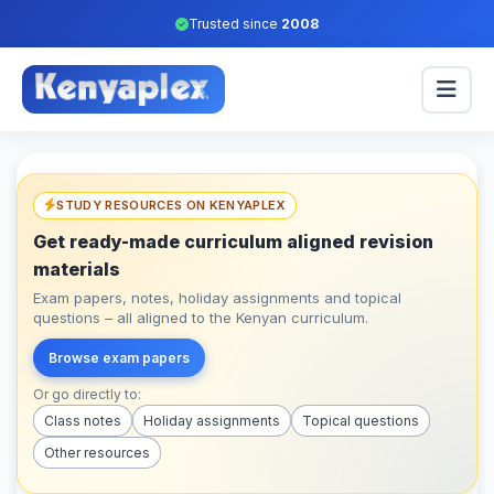
Trusted since
2008
STUDY RESOURCES ON KENYAPLEX
Get ready-made curriculum aligned revision
materials
Exam papers, notes, holiday assignments and topical
questions – all aligned to the Kenyan curriculum.
Browse exam papers
Or go directly to:
Class notes
Holiday assignments
Topical questions
Other resources