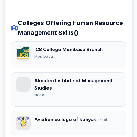
Colleges Offering Human Resource
Management Skills()
ICS College Mombasa Branch
Mombasa
Almatec Institute of Management
Studies
Nairobi
Aviation college of kenya
Nairobi