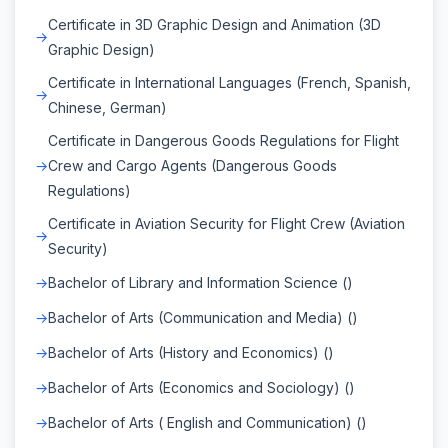
Certificate in 3D Graphic Design and Animation (3D
Graphic Design)
Certificate in International Languages (French, Spanish,
Chinese, German)
Certificate in Dangerous Goods Regulations for Flight
Crew and Cargo Agents (Dangerous Goods
Regulations)
Certificate in Aviation Security for Flight Crew (Aviation
Security)
Bachelor of Library and Information Science ()
Bachelor of Arts (Communication and Media) ()
Bachelor of Arts (History and Economics) ()
Bachelor of Arts (Economics and Sociology) ()
Bachelor of Arts ( English and Communication) ()