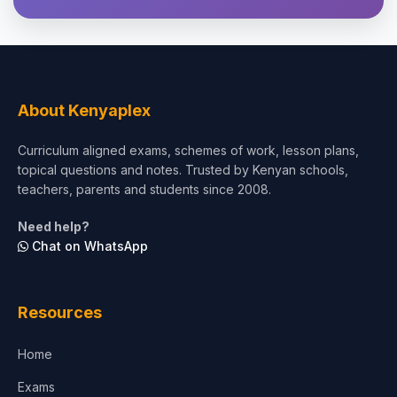
Theology, Religion & Bible
Social Sciences
Tourism & Hospitality
About Kenyaplex
Short Courses
Curriculum aligned exams, schemes of work, lesson plans,
topical questions and notes. Trusted by Kenyan schools,
Test Preparation
teachers, parents and students since 2008.
Life Sciences
Need help?
Chat on WhatsApp
Architecture
Law
Resources
Accounting, Finance & Commerce
Home
Media & Advertising
Exams