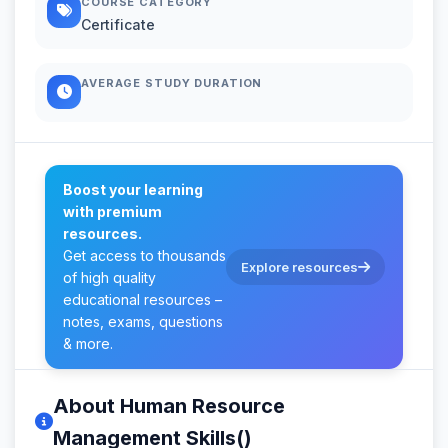
COURSE CATEGORY
Certificate
AVERAGE STUDY DURATION
Boost your learning
with premium
resources.
Get access to thousands
Explore resources
of high quality
educational resources –
notes, exams, questions
& more.
About Human Resource
Management Skills()