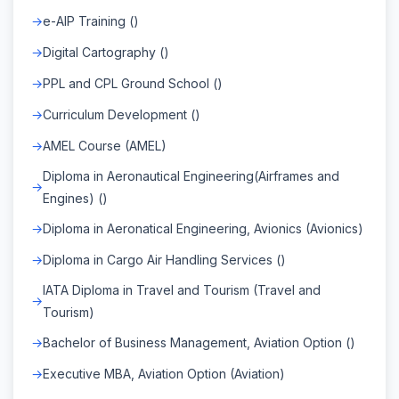
e-AIP Training ()
Digital Cartography ()
PPL and CPL Ground School ()
Curriculum Development ()
AMEL Course (AMEL)
Diploma in Aeronautical Engineering(Airframes and
Engines) ()
Diploma in Aeronatical Engineering, Avionics (Avionics)
Diploma in Cargo Air Handling Services ()
IATA Diploma in Travel and Tourism (Travel and
Tourism)
Bachelor of Business Management, Aviation Option ()
Executive MBA, Aviation Option (Aviation)