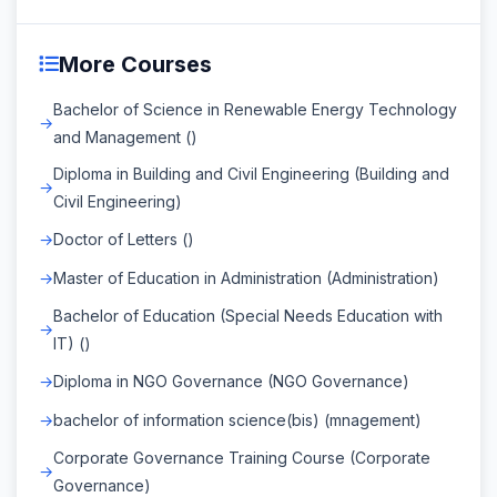
More Courses
Bachelor of Science in Renewable Energy Technology
and Management ()
Diploma in Building and Civil Engineering (Building and
Civil Engineering)
Doctor of Letters ()
Master of Education in Administration (Administration)
Bachelor of Education (Special Needs Education with
IT) ()
Diploma in NGO Governance (NGO Governance)
bachelor of information science(bis) (mnagement)
Corporate Governance Training Course (Corporate
Governance)