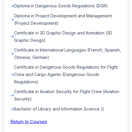
Diploma in Dangerous Goods Regulations (DGR)
Diploma in Project Development and Management
(Project Development)
Certificate in 3D Graphic Design and Animation (3D
Graphic Design)
Certificate in International Languages (French, Spanish,
Chinese, German)
Certificate in Dangerous Goods Regulations for Flight
Crew and Cargo Agents (Dangerous Goods
Regulations)
Certificate in Aviation Security for Flight Crew (Aviation
Security)
Bachelor of Library and Information Science ()
Return to Courses