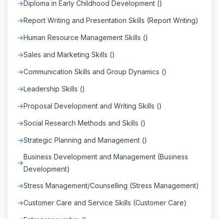
Diploma in Early Childhood Development ()
Report Writing and Presentation Skills (Report Writing)
Human Resource Management Skills ()
Sales and Marketing Skills ()
Communication Skills and Group Dynamics ()
Leadership Skills ()
Proposal Development and Writing Skills ()
Social Research Methods and Skills ()
Strategic Planning and Management ()
Business Development and Management (Business
Development)
Stress Management/Counselling (Stress Management)
Customer Care and Service Skills (Customer Care)