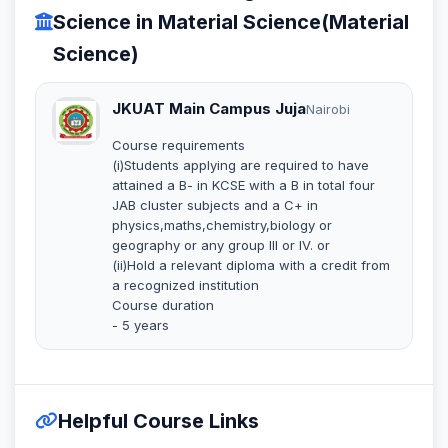
Science in Material Science(Material
Science)
JKUAT Main Campus Juja
Nairobi
Course requirements
(i)Students applying are required to have
attained a B- in KCSE with a B in total four
JAB cluster subjects and a C+ in
physics,maths,chemistry,biology or
geography or any group III or IV. or
(ii)Hold a relevant diploma with a credit from
a recognized institution
Course duration
- 5 years
Helpful Course Links