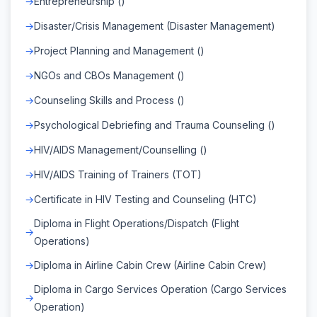
Entrepreneurship ()
Disaster/Crisis Management (Disaster Management)
Project Planning and Management ()
NGOs and CBOs Management ()
Counseling Skills and Process ()
Psychological Debriefing and Trauma Counseling ()
HIV/AIDS Management/Counselling ()
HIV/AIDS Training of Trainers (TOT)
Certificate in HIV Testing and Counseling (HTC)
Diploma in Flight Operations/Dispatch (Flight
Operations)
Diploma in Airline Cabin Crew (Airline Cabin Crew)
Diploma in Cargo Services Operation (Cargo Services
Operation)