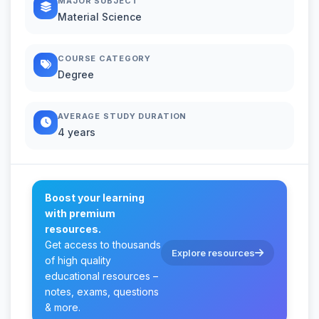
MAJOR SUBJECT
Material Science
COURSE CATEGORY
Degree
AVERAGE STUDY DURATION
4 years
Boost your learning
with premium
resources.
Get access to thousands
Explore resources
of high quality
educational resources –
notes, exams, questions
& more.