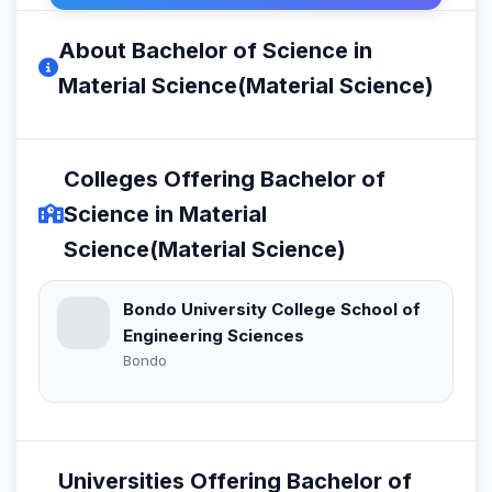
About Bachelor of Science in
Material Science(Material Science)
Colleges Offering Bachelor of
Science in Material
Science(Material Science)
Bondo University College School of
Engineering Sciences
Bondo
Universities Offering Bachelor of