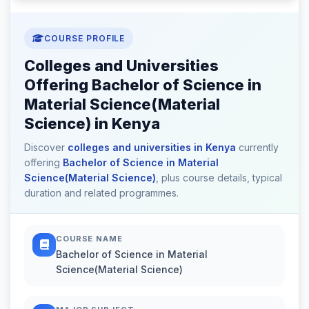
COURSE PROFILE
Colleges and Universities
Offering Bachelor of Science in
Material Science(Material
Science) in Kenya
Discover
colleges and universities in Kenya
currently
offering
Bachelor of Science in Material
Science(Material Science)
, plus course details, typical
duration and related programmes.
COURSE NAME
Bachelor of Science in Material
Science(Material Science)