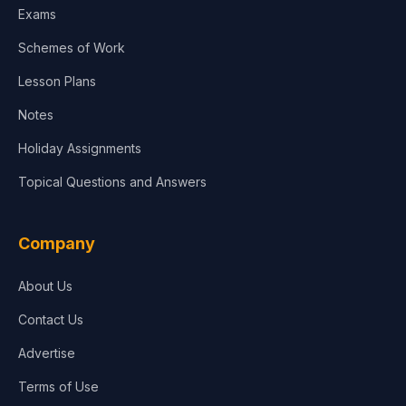
Exams
Agriculture
Schemes of Work
Lesson Plans
Notes
Holiday Assignments
Topical Questions and Answers
Company
About Us
Contact Us
Advertise
Terms of Use