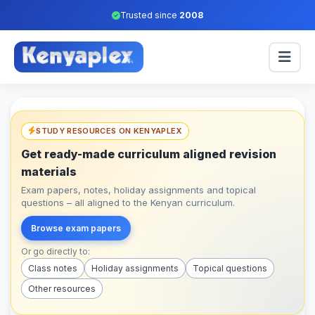
Trusted since
2008
STUDY RESOURCES ON KENYAPLEX
Get ready-made curriculum aligned revision
materials
Exam papers, notes, holiday assignments and topical
questions – all aligned to the Kenyan curriculum.
Browse exam papers
Or go directly to:
Class notes
Holiday assignments
Topical questions
Other resources