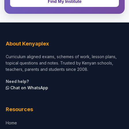
Theology, Religion & Bible
Social Sciences
Tourism & Hospitality
About Kenyaplex
Short Courses
Curriculum aligned exams, schemes of work, lesson plans,
topical questions and notes. Trusted by Kenyan schools,
Test Preparation
teachers, parents and students since 2008.
Life Sciences
Need help?
Chat on WhatsApp
Architecture
Law
Resources
Accounting, Finance & Commerce
Home
Media & Advertising