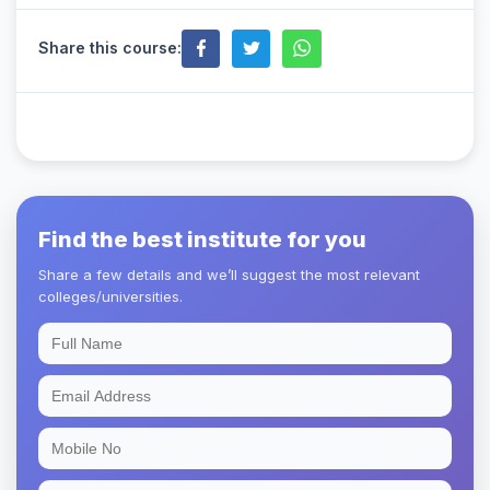
Share this course:
Find the best institute for you
Share a few details and we’ll suggest the most relevant
colleges/universities.