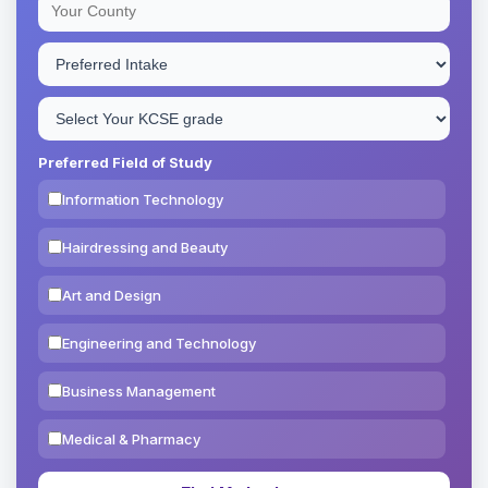
Preferred Field of Study
Information Technology
Hairdressing and Beauty
Art and Design
Engineering and Technology
Business Management
Medical & Pharmacy
Education & Teaching