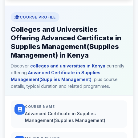
COURSE PROFILE
Colleges and Universities
Offering Advanced Certificate in
Supplies Management(Supplies
Management) in Kenya
Discover
colleges and universities in Kenya
currently
offering
Advanced Certificate in Supplies
Management(Supplies Management)
, plus course
details, typical duration and related programmes.
COURSE NAME
Advanced Certificate in Supplies
Management(Supplies Management)