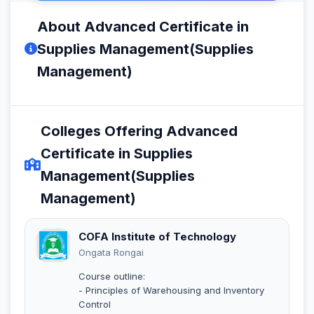
About Advanced Certificate in
Supplies Management(Supplies
Management)
Colleges Offering Advanced
Certificate in Supplies
Management(Supplies
Management)
COFA Institute of Technology
Ongata Rongai
Course outline:
- Principles of Warehousing and Inventory
Control