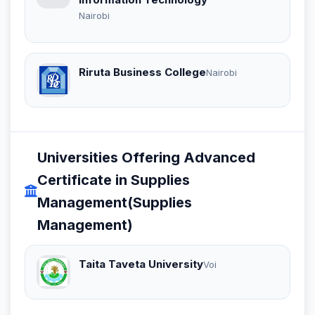
Nairobi
Riruta Business College
Nairobi
Universities Offering Advanced
Certificate in Supplies
Management(Supplies
Management)
Taita Taveta University
Voi