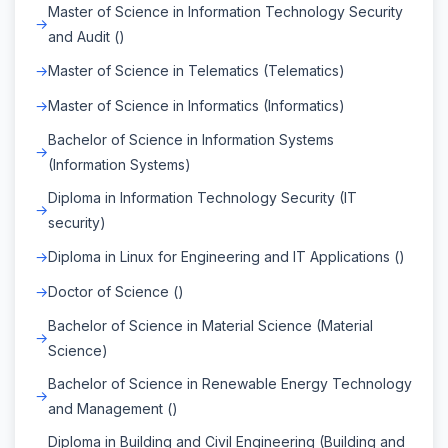
Master of Science in Information Technology Security
and Audit ()
Master of Science in Telematics (Telematics)
Master of Science in Informatics (Informatics)
Bachelor of Science in Information Systems
(Information Systems)
Diploma in Information Technology Security (IT
security)
Diploma in Linux for Engineering and IT Applications ()
Doctor of Science ()
Bachelor of Science in Material Science (Material
Science)
Bachelor of Science in Renewable Energy Technology
and Management ()
Diploma in Building and Civil Engineering (Building and