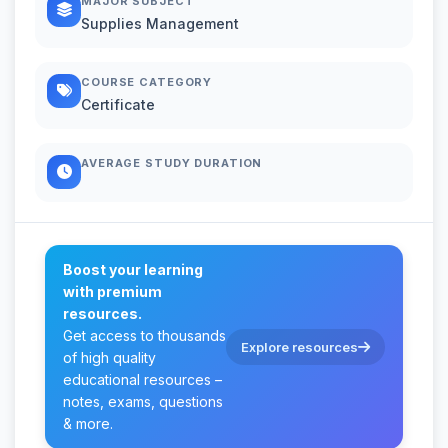
MAJOR SUBJECT
Supplies Management
COURSE CATEGORY
Certificate
AVERAGE STUDY DURATION
Boost your learning
with premium
resources.
Get access to thousands
Explore resources
of high quality
educational resources –
notes, exams, questions
& more.