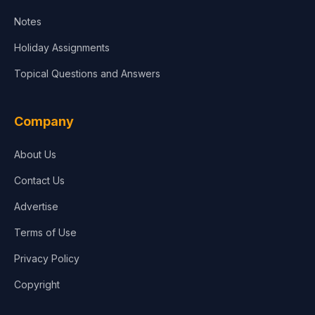
Notes
Holiday Assignments
Topical Questions and Answers
Company
About Us
Contact Us
Advertise
Terms of Use
Privacy Policy
Copyright