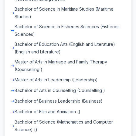
Bachelor of Science in Maritime Studies (Maritime
Studies)
Bachelor of Science in Fisheries Sciences (Fisheries
Sciences)
Bachelor of Education Arts (English and Literature)
(English and Literature)
Master of Arts in Marriage and Family Therapy
(Counselling )
Master of Arts in Leadership (Leadership)
Bachelor of Arts in Counselling (Counselling )
Bachelor of Business Leadership (Business)
Bachelor of Film and Animation ()
Bachelor of Science (Mathematics and Computer
Science) ()