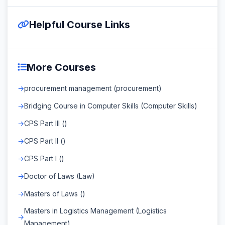
Helpful Course Links
More Courses
procurement management (procurement)
Bridging Course in Computer Skills (Computer Skills)
CPS Part III ()
CPS Part II ()
CPS Part I ()
Doctor of Laws (Law)
Masters of Laws ()
Masters in Logistics Management (Logistics
Management)