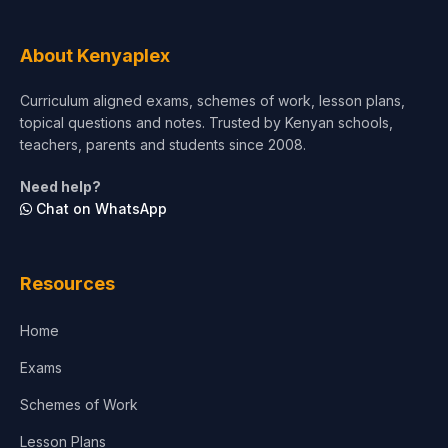
Tourism & Hospitality
About Kenyaplex
Short Courses
Curriculum aligned exams, schemes of work, lesson plans,
topical questions and notes. Trusted by Kenyan schools,
Test Preparation
teachers, parents and students since 2008.
Life Sciences
Need help?
Chat on WhatsApp
Architecture
Law
Resources
Accounting, Finance & Commerce
Home
Media & Advertising
Exams
Agriculture
Schemes of Work
Lesson Plans