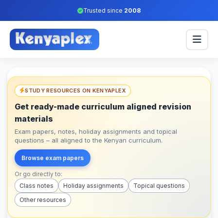
Trusted since
2008
STUDY RESOURCES ON KENYAPLEX
Get ready-made curriculum aligned revision
materials
Exam papers, notes, holiday assignments and topical
questions – all aligned to the Kenyan curriculum.
Browse exam papers
Or go directly to:
Class notes
Holiday assignments
Topical questions
Other resources