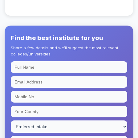
Find the best institute for you
Share a few details and we’ll suggest the most relevant
colleges/universities.