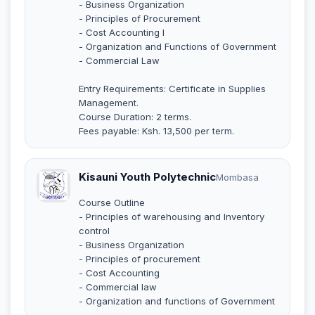
- Business Organization
- Principles of Procurement
- Cost Accounting I
- Organization and Functions of Government
- Commercial Law
Entry Requirements: Certificate in Supplies
Management.
Course Duration: 2 terms.
Fees payable: Ksh. 13,500 per term.
Kisauni Youth Polytechnic
Mombasa
Course Outline
- Principles of warehousing and Inventory
control
- Business Organization
- Principles of procurement
- Cost Accounting
- Commercial law
- Organization and functions of Government