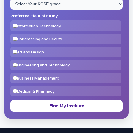
Preferred Field of Study
Information Technology
Hairdressing and Beauty
Art and Design
Engineering and Technology
Business Management
Medical & Pharmacy
Education & Teaching
Theology, Religion & Bible
Social Sciences