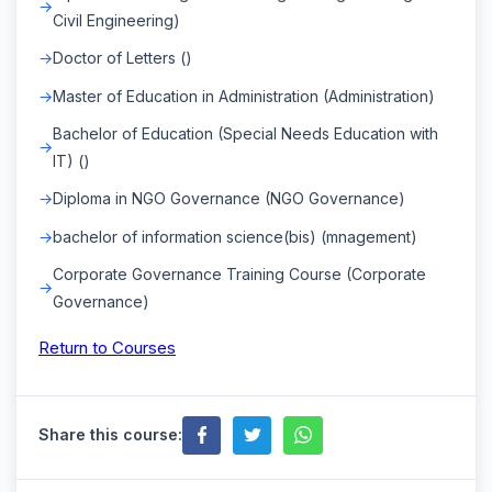
Civil Engineering)
Doctor of Letters ()
Master of Education in Administration (Administration)
Bachelor of Education (Special Needs Education with
IT) ()
Diploma in NGO Governance (NGO Governance)
bachelor of information science(bis) (mnagement)
Corporate Governance Training Course (Corporate
Governance)
Return to Courses
Share this course: