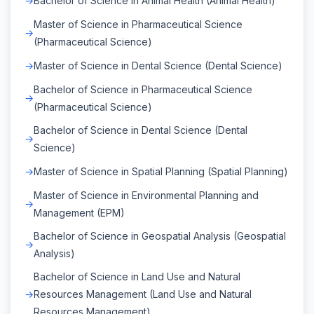
Bachelor of Science in Animal Health (Animal Health)
Master of Science in Pharmaceutical Science
(Pharmaceutical Science)
Master of Science in Dental Science (Dental Science)
Bachelor of Science in Pharmaceutical Science
(Pharmaceutical Science)
Bachelor of Science in Dental Science (Dental
Science)
Master of Science in Spatial Planning (Spatial Planning)
Master of Science in Environmental Planning and
Management (EPM)
Bachelor of Science in Geospatial Analysis (Geospatial
Analysis)
Bachelor of Science in Land Use and Natural
Resources Management (Land Use and Natural
Resources Management)