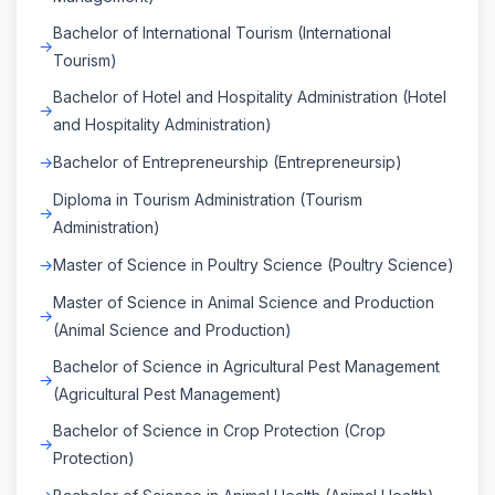
Bachelor of International Tourism (International
Tourism)
Bachelor of Hotel and Hospitality Administration (Hotel
and Hospitality Administration)
Bachelor of Entrepreneurship (Entrepreneursip)
Diploma in Tourism Administration (Tourism
Administration)
Master of Science in Poultry Science (Poultry Science)
Master of Science in Animal Science and Production
(Animal Science and Production)
Bachelor of Science in Agricultural Pest Management
(Agricultural Pest Management)
Bachelor of Science in Crop Protection (Crop
Protection)