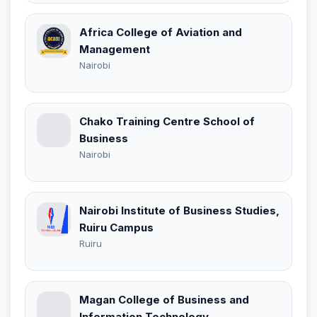
Africa College of Aviation and
Management
Nairobi
Chako Training Centre School of
Business
Nairobi
Nairobi Institute of Business Studies,
Ruiru Campus
Ruiru
Magan College of Business and
Information Technology