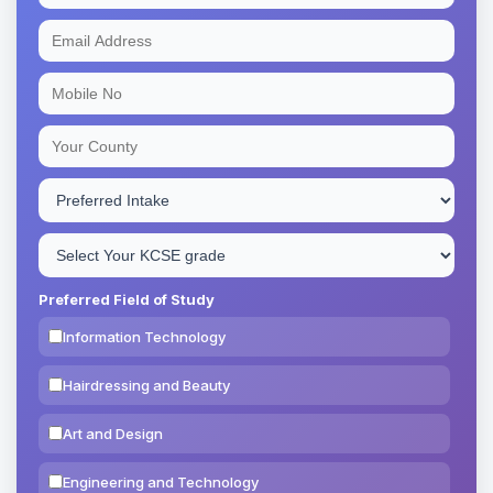
Preferred Field of Study
Information Technology
Hairdressing and Beauty
Art and Design
Engineering and Technology