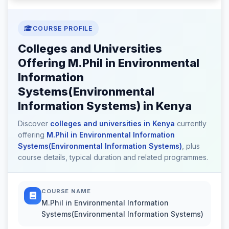
COURSE PROFILE
Colleges and Universities
Offering M.Phil in Environmental
Information
Systems(Environmental
Information Systems) in Kenya
Discover
colleges and universities in Kenya
currently
offering
M.Phil in Environmental Information
Systems(Environmental Information Systems)
, plus
course details, typical duration and related programmes.
COURSE NAME
M.Phil in Environmental Information
Systems(Environmental Information Systems)