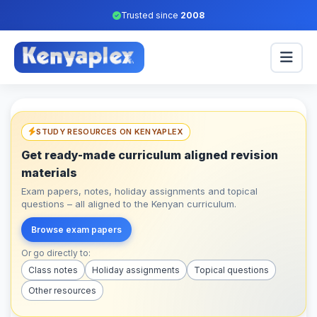
Trusted since
2008
STUDY RESOURCES ON KENYAPLEX
Get ready-made curriculum aligned revision
materials
Exam papers, notes, holiday assignments and topical
questions – all aligned to the Kenyan curriculum.
Browse exam papers
Or go directly to:
Class notes
Holiday assignments
Topical questions
Other resources