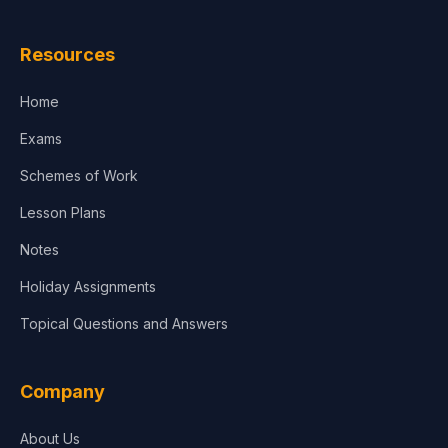
Law
Resources
Accounting, Finance & Commerce
Home
Media & Advertising
Exams
Agriculture
Schemes of Work
Lesson Plans
Notes
Holiday Assignments
Topical Questions and Answers
Company
About Us