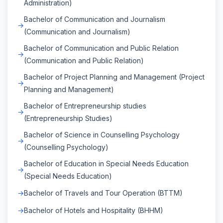
Administration)
Bachelor of Communication and Journalism
(Communication and Journalism)
Bachelor of Communication and Public Relation
(Communication and Public Relation)
Bachelor of Project Planning and Management (Project
Planning and Management)
Bachelor of Entrepreneurship studies
(Entrepreneurship Studies)
Bachelor of Science in Counselling Psychology
(Counselling Psychology)
Bachelor of Education in Special Needs Education
(Special Needs Education)
Bachelor of Travels and Tour Operation (BTTM)
Bachelor of Hotels and Hospitality (BHHM)