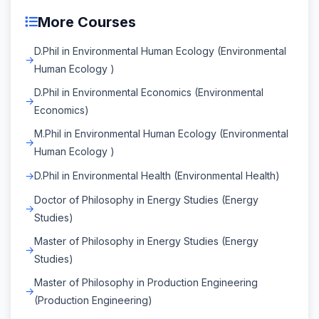
More Courses
D.Phil in Environmental Human Ecology (Environmental
Human Ecology )
D.Phil in Environmental Economics (Environmental
Economics)
M.Phil in Environmental Human Ecology (Environmental
Human Ecology )
D.Phil in Environmental Health (Environmental Health)
Doctor of Philosophy in Energy Studies (Energy
Studies)
Master of Philosophy in Energy Studies (Energy
Studies)
Master of Philosophy in Production Engineering
(Production Engineering)