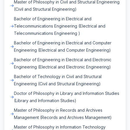
Master of Philosophy in Civil and Structural Engineering
(Civil and Structural Engineering)
Bachelor of Engineering in Electrical and
Telecommunications Engineering (Electrical and
Telecommunications Engineering )
Bachelor of Engineering in Electrical and Computer
Engineering (Electrical and Computer Engineering)
Bachelor of Engineering in Electrical and Electronic
Engineering (Electrical and Electronic Engineering)
Bachelor of Technology in Civil and Structural
Engineering (Civil and Structural Engineering)
Doctor of Philosophy in Library and Information Studies
(Library and Information Studies)
Master of Philosophy in Records and Archives
Management (Records and Archives Management)
Master of Philosophy in Information Technology