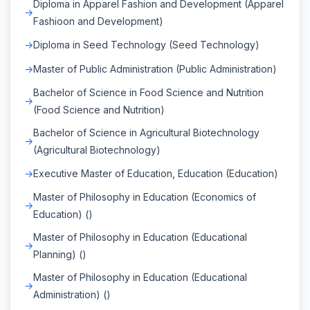
Diploma in Apparel Fashion and Development (Apparel
Fashioon and Development)
Diploma in Seed Technology (Seed Technology)
Master of Public Administration (Public Administration)
Bachelor of Science in Food Science and Nutrition
(Food Science and Nutrition)
Bachelor of Science in Agricultural Biotechnology
(Agricultural Biotechnology)
Executive Master of Education, Education (Education)
Master of Philosophy in Education (Economics of
Education) ()
Master of Philosophy in Education (Educational
Planning) ()
Master of Philosophy in Education (Educational
Administration) ()