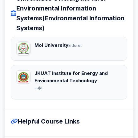
Environmental Information
Systems(Environmental Information
Systems)
Moi University
Eldoret
JKUAT Institute for Energy and
Environmental Technology
Juja
Helpful Course Links