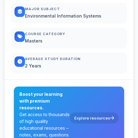
MAJOR SUBJECT
Environmental Information Systems
COURSE CATEGORY
Masters
AVERAGE STUDY DURATION
2 Years
Boost your learning
with premium
resources.
Get access to thousands
Explore resources
of high quality
educational resources –
notes, exams, questions