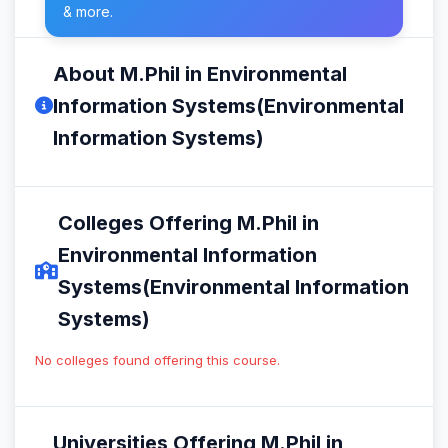
& more.
About M.Phil in Environmental
Information Systems(Environmental
Information Systems)
Colleges Offering M.Phil in
Environmental Information
Systems(Environmental Information
Systems)
No colleges found offering this course.
Universities Offering M.Phil in