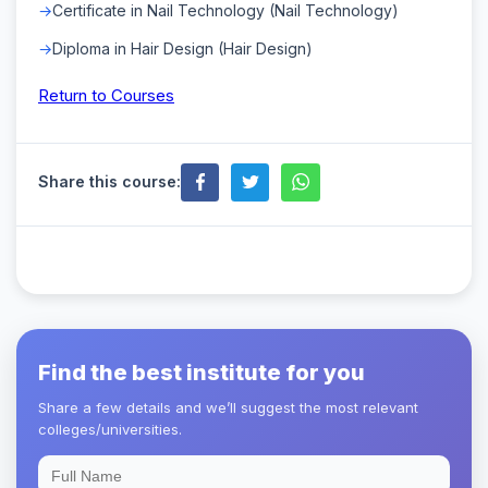
Certificate in Nail Technology (Nail Technology)
Diploma in Hair Design (Hair Design)
Return to Courses
Share this course:
Find the best institute for you
Share a few details and we’ll suggest the most relevant
colleges/universities.