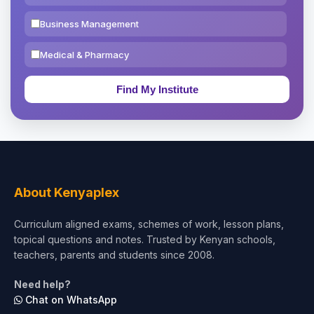
Business Management
Medical & Pharmacy
Education & Teaching
Theology, Religion & Bible
Social Sciences
Tourism & Hospitality
About Kenyaplex
Short Courses
Curriculum aligned exams, schemes of work, lesson plans,
topical questions and notes. Trusted by Kenyan schools,
Test Preparation
teachers, parents and students since 2008.
Life Sciences
Need help?
Chat on WhatsApp
Architecture