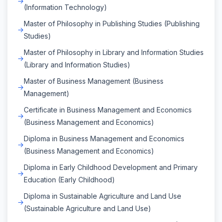
(Information Technology)
Master of Philosophy in Publishing Studies (Publishing
Studies)
Master of Philosophy in Library and Information Studies
(Library and Information Studies)
Master of Business Management (Business
Management)
Certificate in Business Management and Economics
(Business Management and Economics)
Diploma in Business Management and Economics
(Business Management and Economics)
Diploma in Early Childhood Development and Primary
Education (Early Childhood)
Diploma in Sustainable Agriculture and Land Use
(Sustainable Agriculture and Land Use)