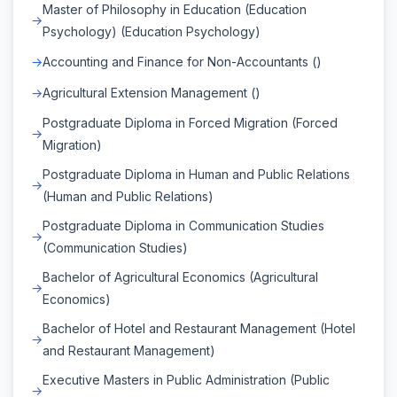
Master of Philosophy in Education (Education
Psychology) (Education Psychology)
Accounting and Finance for Non-Accountants ()
Agricultural Extension Management ()
Postgraduate Diploma in Forced Migration (Forced
Migration)
Postgraduate Diploma in Human and Public Relations
(Human and Public Relations)
Postgraduate Diploma in Communication Studies
(Communication Studies)
Bachelor of Agricultural Economics (Agricultural
Economics)
Bachelor of Hotel and Restaurant Management (Hotel
and Restaurant Management)
Executive Masters in Public Administration (Public