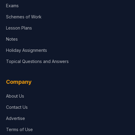
Exams
Agriculture
Schemes of Work
Lesson Plans
Notes
Holiday Assignments
Topical Questions and Answers
Company
About Us
Contact Us
Advertise
Terms of Use