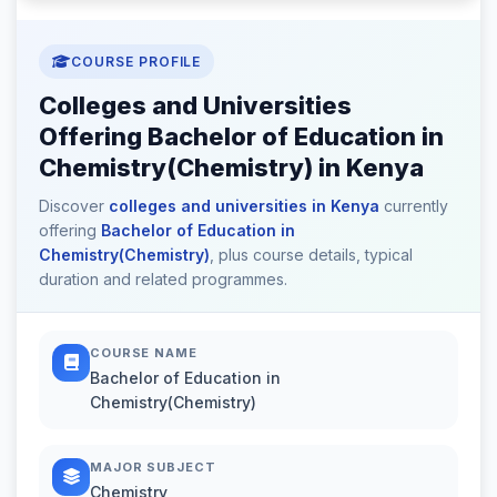
COURSE PROFILE
Colleges and Universities
Offering Bachelor of Education in
Chemistry(Chemistry) in Kenya
Discover
colleges and universities in Kenya
currently
offering
Bachelor of Education in
Chemistry(Chemistry)
, plus course details, typical
duration and related programmes.
COURSE NAME
Bachelor of Education in
Chemistry(Chemistry)
MAJOR SUBJECT
Chemistry