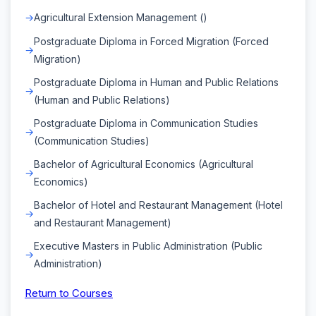
Agricultural Extension Management ()
Postgraduate Diploma in Forced Migration (Forced
Migration)
Postgraduate Diploma in Human and Public Relations
(Human and Public Relations)
Postgraduate Diploma in Communication Studies
(Communication Studies)
Bachelor of Agricultural Economics (Agricultural
Economics)
Bachelor of Hotel and Restaurant Management (Hotel
and Restaurant Management)
Executive Masters in Public Administration (Public
Administration)
Return to Courses