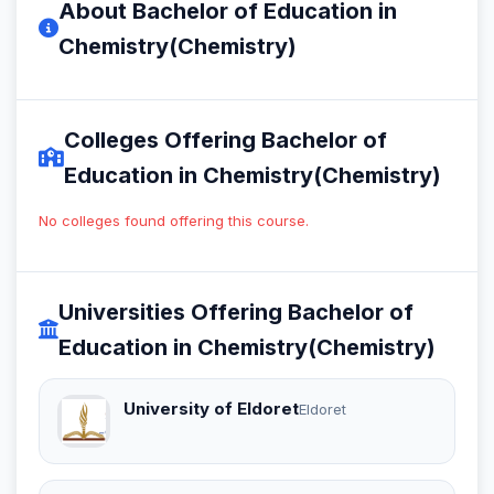
About Bachelor of Education in
Chemistry(Chemistry)
Colleges Offering Bachelor of
Education in Chemistry(Chemistry)
No colleges found offering this course.
Universities Offering Bachelor of
Education in Chemistry(Chemistry)
University of Eldoret
Eldoret