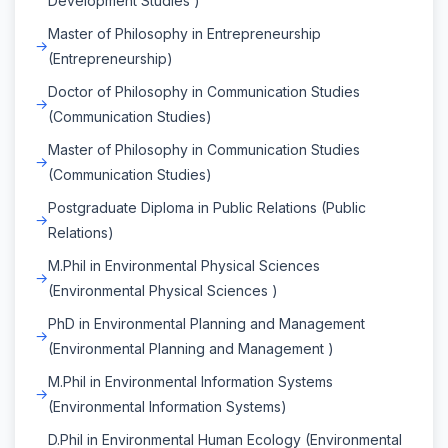
Development Studies )
Master of Philosophy in Entrepreneurship
(Entrepreneurship)
Doctor of Philosophy in Communication Studies
(Communication Studies)
Master of Philosophy in Communication Studies
(Communication Studies)
Postgraduate Diploma in Public Relations (Public
Relations)
M.Phil in Environmental Physical Sciences
(Environmental Physical Sciences )
PhD in Environmental Planning and Management
(Environmental Planning and Management )
M.Phil in Environmental Information Systems
(Environmental Information Systems)
D.Phil in Environmental Human Ecology (Environmental