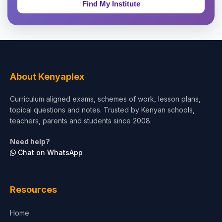
Education & Teaching
Theology, Religion & Bible
Social Sciences
Tourism & Hospitality
About Kenyaplex
Short Courses
Curriculum aligned exams, schemes of work, lesson plans,
topical questions and notes. Trusted by Kenyan schools,
Test Preparation
teachers, parents and students since 2008.
Life Sciences
Need help?
Chat on WhatsApp
Architecture
Law
Resources
Accounting, Finance & Commerce
Home
Media & Advertising