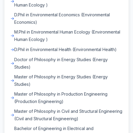
Human Ecology )
D.Phil in Environmental Economics (Environmental
Economics)
M.Phil in Environmental Human Ecology (Environmental
Human Ecology )
D.Phil in Environmental Health (Environmental Health)
Doctor of Philosophy in Energy Studies (Energy
Studies)
Master of Philosophy in Energy Studies (Energy
Studies)
Master of Philosophy in Production Engineering
(Production Engineering)
Master of Philosophy in Civil and Structural Engineering
(Civil and Structural Engineering)
Bachelor of Engineering in Electrical and