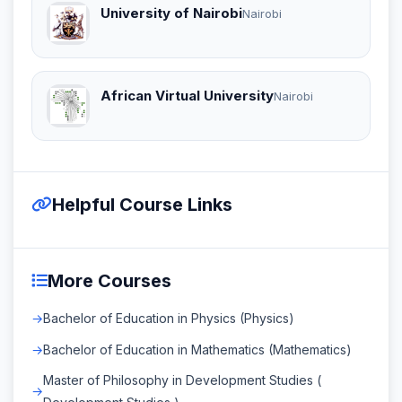
University of Nairobi
Nairobi
African Virtual University
Nairobi
Helpful Course Links
More Courses
Bachelor of Education in Physics (Physics)
Bachelor of Education in Mathematics (Mathematics)
Master of Philosophy in Development Studies (