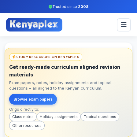
Trusted since
2008
STUDY RESOURCES ON KENYAPLEX
Get ready-made curriculum aligned revision
materials
Exam papers, notes, holiday assignments and topical
questions – all aligned to the Kenyan curriculum.
Browse exam papers
Or go directly to:
Class notes
Holiday assignments
Topical questions
Other resources