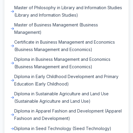
Master of Philosophy in Library and Information Studies
(Library and Information Studies)
Master of Business Management (Business
Management)
Certificate in Business Management and Economics
(Business Management and Economics)
Diploma in Business Management and Economics
(Business Management and Economics)
Diploma in Early Childhood Development and Primary
Education (Early Childhood)
Diploma in Sustainable Agriculture and Land Use
(Sustainable Agriculture and Land Use)
Diploma in Apparel Fashion and Development (Apparel
Fashioon and Development)
Diploma in Seed Technology (Seed Technology)