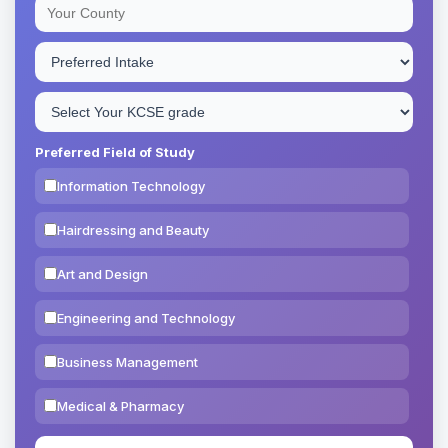
Preferred Field of Study
Information Technology
Hairdressing and Beauty
Art and Design
Engineering and Technology
Business Management
Medical & Pharmacy