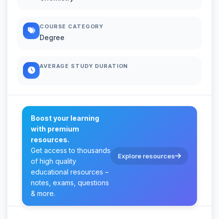
COURSE CATEGORY
Degree
AVERAGE STUDY DURATION
Boost your learning
with premium
resources.
Get access to thousands
Explore resources
of high quality
educational resources –
notes, exams, questions
& more.