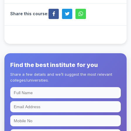
Share this course:
Find the best institute for you
Share a few details and we’ll suggest the most relevant
colleges/universities.