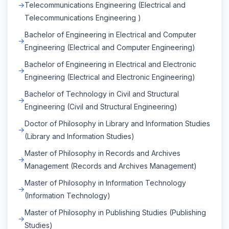
Telecommunications Engineering (Electrical and
Telecommunications Engineering )
Bachelor of Engineering in Electrical and Computer
Engineering (Electrical and Computer Engineering)
Bachelor of Engineering in Electrical and Electronic
Engineering (Electrical and Electronic Engineering)
Bachelor of Technology in Civil and Structural
Engineering (Civil and Structural Engineering)
Doctor of Philosophy in Library and Information Studies
(Library and Information Studies)
Master of Philosophy in Records and Archives
Management (Records and Archives Management)
Master of Philosophy in Information Technology
(Information Technology)
Master of Philosophy in Publishing Studies (Publishing
Studies)