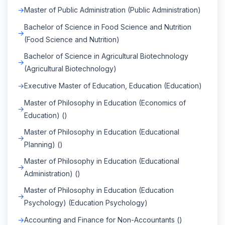
Master of Public Administration (Public Administration)
Bachelor of Science in Food Science and Nutrition
(Food Science and Nutrition)
Bachelor of Science in Agricultural Biotechnology
(Agricultural Biotechnology)
Executive Master of Education, Education (Education)
Master of Philosophy in Education (Economics of
Education) ()
Master of Philosophy in Education (Educational
Planning) ()
Master of Philosophy in Education (Educational
Administration) ()
Master of Philosophy in Education (Education
Psychology) (Education Psychology)
Accounting and Finance for Non-Accountants ()