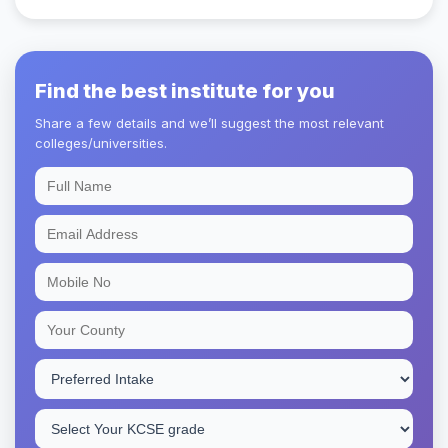
Find the best institute for you
Share a few details and we’ll suggest the most relevant
colleges/universities.