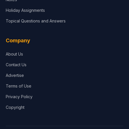
Holiday Assignments
Topical Questions and Answers
Company
About Us
Contact Us
Advertise
Terms of Use
Privacy Policy
Copyright