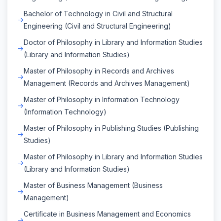
Bachelor of Technology in Civil and Structural
Engineering (Civil and Structural Engineering)
Doctor of Philosophy in Library and Information Studies
(Library and Information Studies)
Master of Philosophy in Records and Archives
Management (Records and Archives Management)
Master of Philosophy in Information Technology
(Information Technology)
Master of Philosophy in Publishing Studies (Publishing
Studies)
Master of Philosophy in Library and Information Studies
(Library and Information Studies)
Master of Business Management (Business
Management)
Certificate in Business Management and Economics