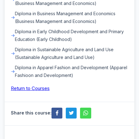
(Business Management and Economics)
Diploma in Business Management and Economics
(Business Management and Economics)
Diploma in Early Childhood Development and Primary
Education (Early Childhood)
Diploma in Sustainable Agriculture and Land Use
(Sustainable Agriculture and Land Use)
Diploma in Apparel Fashion and Development (Apparel
Fashioon and Development)
Return to Courses
Share this course: