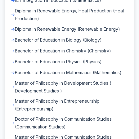
ICT Integration in Education (Mathematics)
Diploma in Renewable Energy, Heat Production (Heat
Production)
Diploma in Renewable Energy (Renewable Energy)
Bachelor of Education in Biology (Biology)
Bachelor of Education in Chemistry (Chemistry)
Bachelor of Education in Physics (Physics)
Bachelor of Education in Mathematics (Mathematics)
Master of Philosophy in Development Studies (
Development Studies )
Master of Philosophy in Entrepreneurship
(Entrepreneurship)
Doctor of Philosophy in Communication Studies
(Communication Studies)
Master of Philosophy in Communication Studies