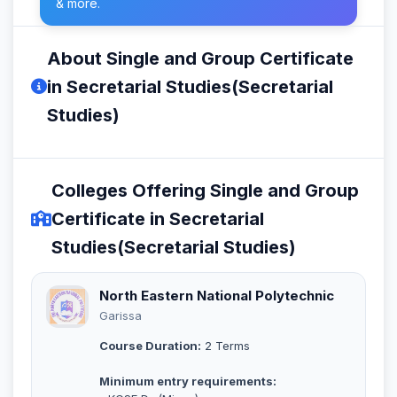
& more.
About Single and Group Certificate
in Secretarial Studies(Secretarial
Studies)
Colleges Offering Single and Group
Certificate in Secretarial
Studies(Secretarial Studies)
North Eastern National Polytechnic
Garissa
Course Duration:
2 Terms
Minimum entry requirements: