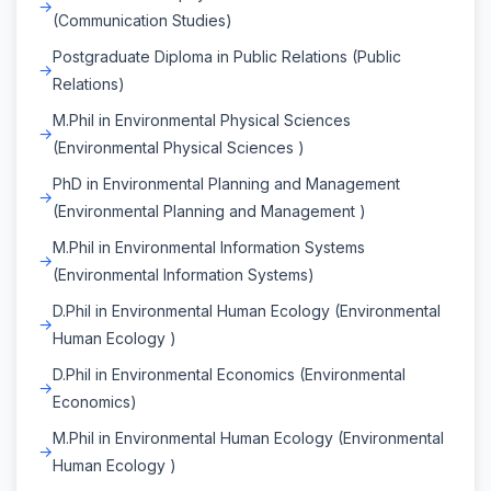
(Communication Studies)
Postgraduate Diploma in Public Relations (Public
Relations)
M.Phil in Environmental Physical Sciences
(Environmental Physical Sciences )
PhD in Environmental Planning and Management
(Environmental Planning and Management )
M.Phil in Environmental Information Systems
(Environmental Information Systems)
D.Phil in Environmental Human Ecology (Environmental
Human Ecology )
D.Phil in Environmental Economics (Environmental
Economics)
M.Phil in Environmental Human Ecology (Environmental
Human Ecology )