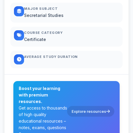
MAJOR SUBJECT
Secretarial Studies
COURSE CATEGORY
Certificate
AVERAGE STUDY DURATION
Boost your learning
with premium
resources.
Get access to thousands
Explore resources
of high quality
educational resources –
notes, exams, questions