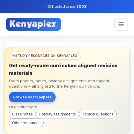
Trusted since
2008
STUDY RESOURCES ON KENYAPLEX
Get ready-made curriculum aligned revision
materials
Exam papers, notes, holiday assignments and topical
questions – all aligned to the Kenyan curriculum.
Browse exam papers
Or go directly to:
Class notes
Holiday assignments
Topical questions
Other resources