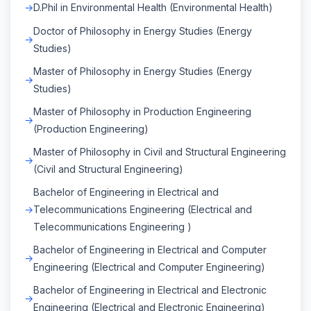
D.Phil in Environmental Health (Environmental Health)
Doctor of Philosophy in Energy Studies (Energy
Studies)
Master of Philosophy in Energy Studies (Energy
Studies)
Master of Philosophy in Production Engineering
(Production Engineering)
Master of Philosophy in Civil and Structural Engineering
(Civil and Structural Engineering)
Bachelor of Engineering in Electrical and
Telecommunications Engineering (Electrical and
Telecommunications Engineering )
Bachelor of Engineering in Electrical and Computer
Engineering (Electrical and Computer Engineering)
Bachelor of Engineering in Electrical and Electronic
Engineering (Electrical and Electronic Engineering)