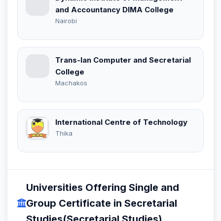
and Accountancy DIMA College
Nairobi
Trans-Ian Computer and Secretarial
College
Machakos
International Centre of Technology
Thika
Universities Offering Single and
Group Certificate in Secretarial
Studies(Secretarial Studies)