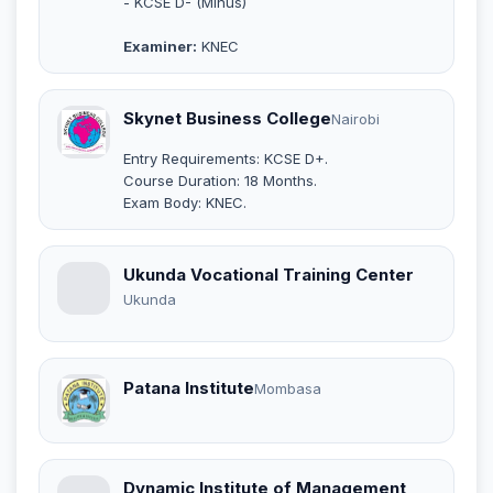
- KCSE D- (Minus)
Examiner:
KNEC
Skynet Business College
Nairobi
Entry Requirements: KCSE D+.
Course Duration: 18 Months.
Exam Body: KNEC.
Ukunda Vocational Training Center
Ukunda
Patana Institute
Mombasa
Dynamic Institute of Management