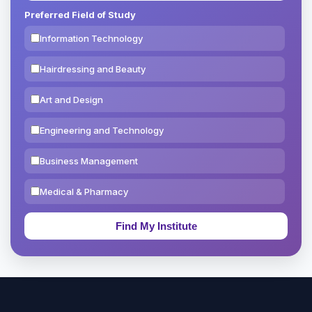
Preferred Field of Study
Information Technology
Hairdressing and Beauty
Art and Design
Engineering and Technology
Business Management
Medical & Pharmacy
Education & Teaching
Theology, Religion & Bible
Social Sciences