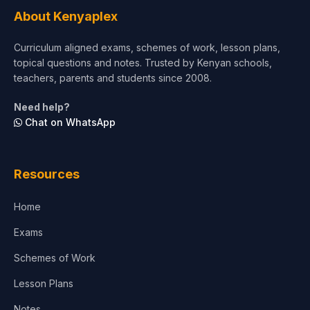
Tourism & Hospitality
About Kenyaplex
Short Courses
Curriculum aligned exams, schemes of work, lesson plans,
topical questions and notes. Trusted by Kenyan schools,
Test Preparation
teachers, parents and students since 2008.
Life Sciences
Need help?
Chat on WhatsApp
Architecture
Law
Resources
Accounting, Finance & Commerce
Home
Media & Advertising
Exams
Agriculture
Schemes of Work
Lesson Plans
Notes