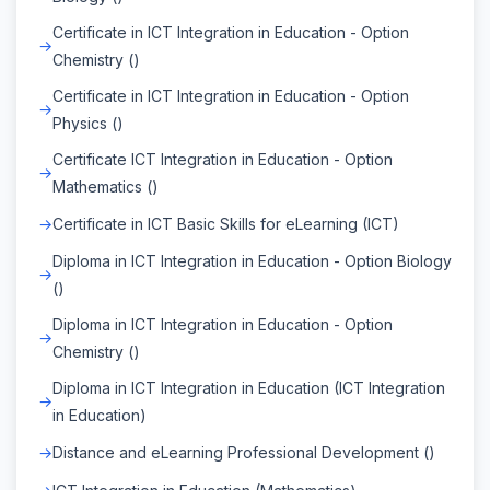
Certificate in ICT Integration in Education - Option
Chemistry ()
Certificate in ICT Integration in Education - Option
Physics ()
Certificate ICT Integration in Education - Option
Mathematics ()
Certificate in ICT Basic Skills for eLearning (ICT)
Diploma in ICT Integration in Education - Option Biology
()
Diploma in ICT Integration in Education - Option
Chemistry ()
Diploma in ICT Integration in Education (ICT Integration
in Education)
Distance and eLearning Professional Development ()