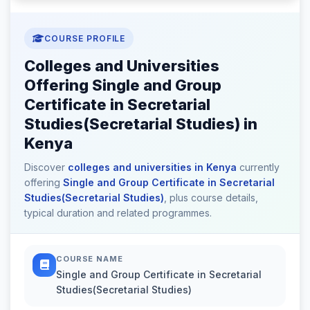
COURSE PROFILE
Colleges and Universities
Offering Single and Group
Certificate in Secretarial
Studies(Secretarial Studies) in
Kenya
Discover
colleges and universities in Kenya
currently
offering
Single and Group Certificate in Secretarial
Studies(Secretarial Studies)
, plus course details,
typical duration and related programmes.
COURSE NAME
Single and Group Certificate in Secretarial
Studies(Secretarial Studies)