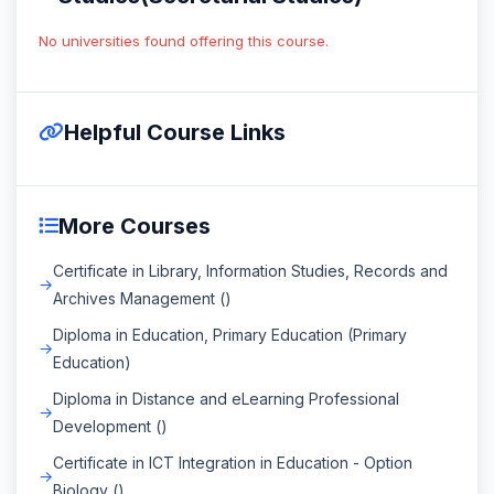
No universities found offering this course.
Helpful Course Links
More Courses
Certificate in Library, Information Studies, Records and
Archives Management ()
Diploma in Education, Primary Education (Primary
Education)
Diploma in Distance and eLearning Professional
Development ()
Certificate in ICT Integration in Education - Option
Biology ()