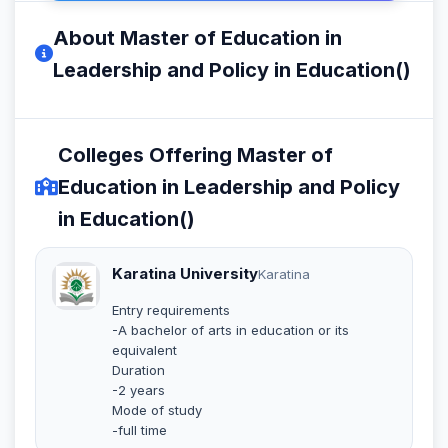
About Master of Education in
Leadership and Policy in Education()
Colleges Offering Master of
Education in Leadership and Policy
in Education()
Karatina University
Karatina
Entry requirements
-A bachelor of arts in education or its
equivalent
Duration
-2 years
Mode of study
-full time