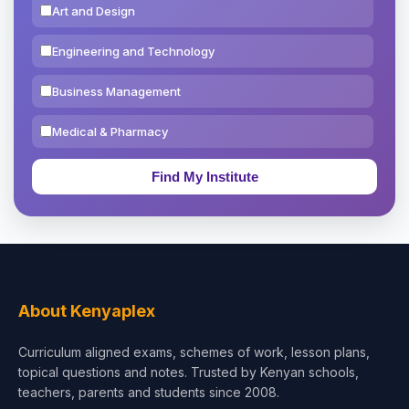
Art and Design
Engineering and Technology
Business Management
Medical & Pharmacy
Education & Teaching
Theology, Religion & Bible
Social Sciences
Tourism & Hospitality
About Kenyaplex
Short Courses
Curriculum aligned exams, schemes of work, lesson plans,
topical questions and notes. Trusted by Kenyan schools,
Test Preparation
teachers, parents and students since 2008.