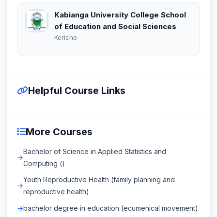
Kabianga University College School
of Education and Social Sciences
Kericho
Helpful Course Links
More Courses
Bachelor of Science in Applied Statistics and
Computing ()
Youth Reproductive Health (family planning and
reproductive health)
bachelor degree in education (ecumenical movement)