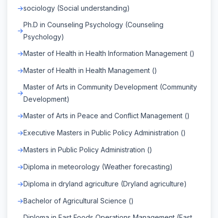
sociology (Social understanding)
Ph.D in Counseling Psychology (Counseling
Psychology)
Master of Health in Health Information Management ()
Master of Health in Health Management ()
Master of Arts in Community Development (Community
Development)
Master of Arts in Peace and Conflict Management ()
Executive Masters in Public Policy Administration ()
Masters in Public Policy Administration ()
Diploma in meteorology (Weather forecasting)
Diploma in dryland agriculture (Dryland agriculture)
Bachelor of Agricultural Science ()
Diploma in Fast Foods Operations Management (Fast