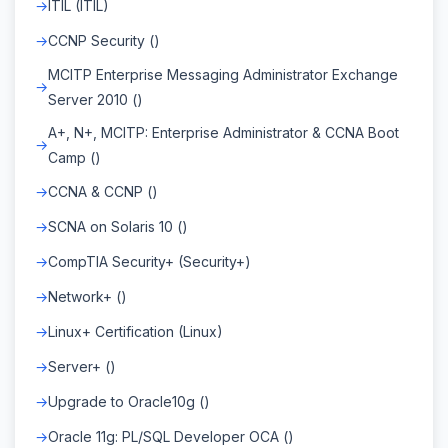
ITIL (ITIL)
CCNP Security ()
MCITP Enterprise Messaging Administrator Exchange
Server 2010 ()
A+, N+, MCITP: Enterprise Administrator & CCNA Boot
Camp ()
CCNA & CCNP ()
SCNA on Solaris 10 ()
CompTIA Security+ (Security+)
Network+ ()
Linux+ Certification (Linux)
Server+ ()
Upgrade to Oracle10g ()
Oracle 11g: PL/SQL Developer OCA ()