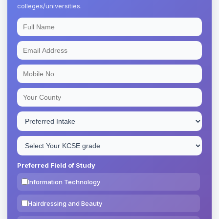
colleges/universities.
Preferred Field of Study
Information Technology
Hairdressing and Beauty