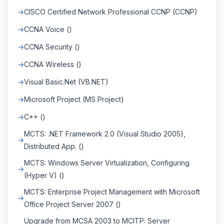
CISCO Certified Network Professional CCNP (CCNP)
CCNA Voice ()
CCNA Security ()
CCNA Wireless ()
Visual Basic.Net (VB.NET)
Microsoft Project (MS Project)
C++ ()
MCTS: .NET Framework 2.0 (Visual Studio 2005),
Distributed App. ()
MCTS: Windows Server Virtualization, Configuring
(Hyper V) ()
MCTS: Enterprise Project Management with Microsoft
Office Project Server 2007 ()
Upgrade from MCSA 2003 to MCITP: Server