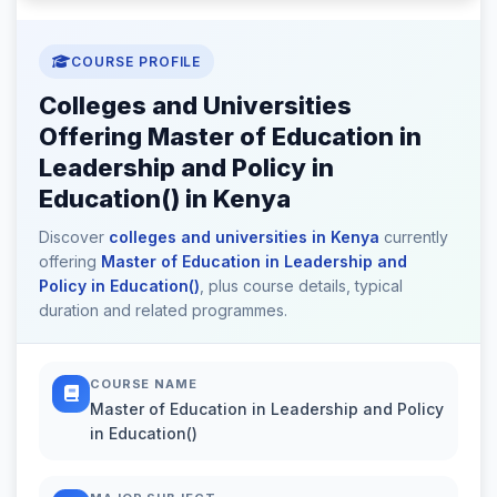
COURSE PROFILE
Colleges and Universities
Offering Master of Education in
Leadership and Policy in
Education() in Kenya
Discover
colleges and universities in Kenya
currently
offering
Master of Education in Leadership and
Policy in Education()
, plus course details, typical
duration and related programmes.
COURSE NAME
Master of Education in Leadership and Policy
in Education()