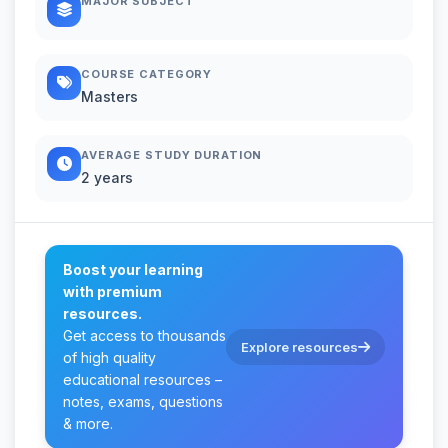
MAJOR SUBJECT
COURSE CATEGORY
Masters
AVERAGE STUDY DURATION
2 years
Boost your learning
with premium
resources.
Get access to thousands
Explore resources
of high quality
educational resources –
notes, exams, questions
& more.