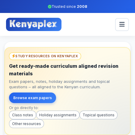
Trusted since
2008
STUDY RESOURCES ON KENYAPLEX
Get ready-made curriculum aligned revision
materials
Exam papers, notes, holiday assignments and topical
questions – all aligned to the Kenyan curriculum.
Browse exam papers
Or go directly to:
Class notes
Holiday assignments
Topical questions
Other resources