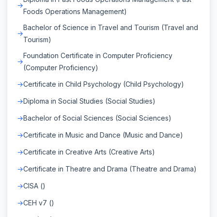
Foods Operations Management)
Bachelor of Science in Travel and Tourism (Travel and
Tourism)
Foundation Certificate in Computer Proficiency
(Computer Proficiency)
Certificate in Child Psychology (Child Psychology)
Diploma in Social Studies (Social Studies)
Bachelor of Social Sciences (Social Sciences)
Certificate in Music and Dance (Music and Dance)
Certificate in Creative Arts (Creative Arts)
Certificate in Theatre and Drama (Theatre and Drama)
CISA ()
CEH v7 ()