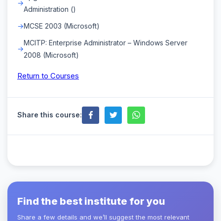
Administration ()
MCSE 2003 (Microsoft)
MCITP: Enterprise Administrator – Windows Server
2008 (Microsoft)
Return to Courses
Share this course:
Find the best institute for you
Share a few details and we’ll suggest the most relevant