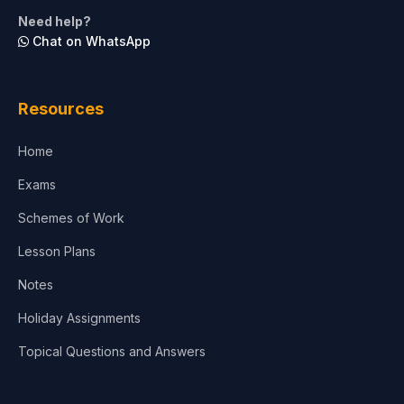
Life Sciences
Need help?
Chat on WhatsApp
Architecture
Law
Resources
Accounting, Finance & Commerce
Home
Media & Advertising
Exams
Agriculture
Schemes of Work
Lesson Plans
Notes
Holiday Assignments
Topical Questions and Answers