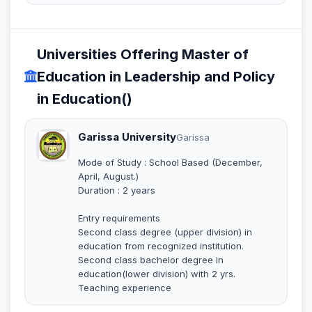
Universities Offering Master of
Education in Leadership and Policy
in Education()
Garissa University
Garissa
Mode of Study : School Based (December,
April, August.)
Duration : 2 years
Entry requirements
Second class degree (upper division) in
education from recognized institution.
Second class bachelor degree in
education(lower division) with 2 yrs.
Teaching experience