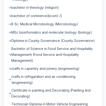
bachelor in theology (religion)
bachelor of commerce(bcom) ()
B Sc. Medical Microbiology (Microbiology)
MSc bioinformatics and molecular biology (biology)
Diploma in County Governance (County Governance)
Bachelor of Science in Food Service and Hospitality
Management (Food Service and Hospitality
Management)
crafts in capentry and joinery (engineering)
crafts in refrigaration and air conditioning
(engineering)
Certificate in painting and Decorating (Painting and
Decorating)
Technician Diploma in Motor Vehicle Engineering