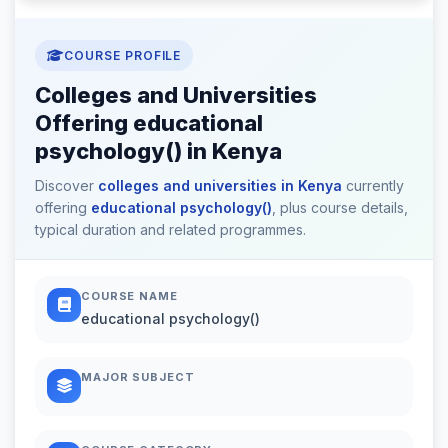
COURSE PROFILE
Colleges and Universities
Offering educational
psychology() in Kenya
Discover
colleges and universities in Kenya
currently
offering
educational psychology()
, plus course details,
typical duration and related programmes.
COURSE NAME
educational psychology()
MAJOR SUBJECT