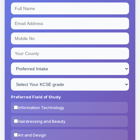
Preferred Field of Study
Information Technology
Hairdressing and Beauty
Art and Design