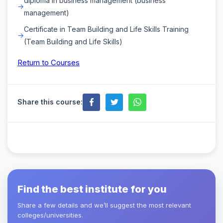
diploma in business management (business
management)
Certificate in Team Building and Life Skills Training
(Team Building and Life Skills)
Return to Courses
Share this course:
Find the best institute for you
Share a few details and we’ll suggest the most relevant
colleges/universities.