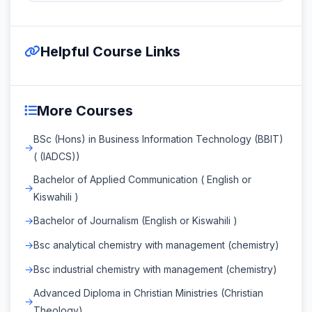
Helpful Course Links
More Courses
BSc (Hons) in Business Information Technology (BBIT)
( (IADCS))
Bachelor of Applied Communication ( English or
Kiswahili )
Bachelor of Journalism (English or Kiswahili )
Bsc analytical chemistry with management (chemistry)
Bsc industrial chemistry with management (chemistry)
Advanced Diploma in Christian Ministries (Christian
Theology)