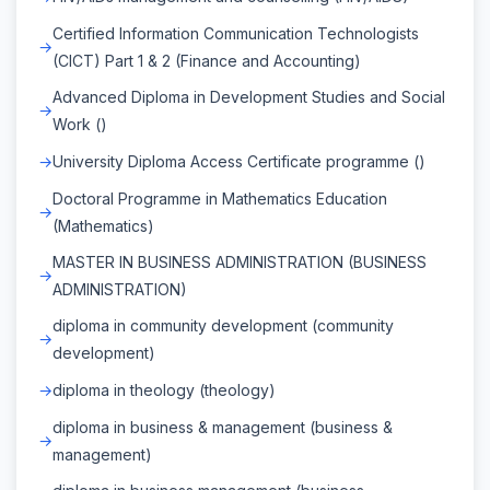
Certified Information Communication Technologists
(CICT) Part 1 & 2 (Finance and Accounting)
Advanced Diploma in Development Studies and Social
Work ()
University Diploma Access Certificate programme ()
Doctoral Programme in Mathematics Education
(Mathematics)
MASTER IN BUSINESS ADMINISTRATION (BUSINESS
ADMINISTRATION)
diploma in community development (community
development)
diploma in theology (theology)
diploma in business & management (business &
management)