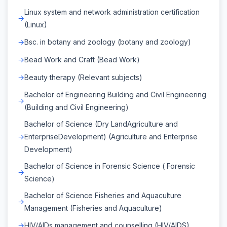
Linux system and network administration certification
(Linux)
Bsc. in botany and zoology (botany and zoology)
Bead Work and Craft (Bead Work)
Beauty therapy (Relevant subjects)
Bachelor of Engineering Building and Civil Engineering
(Building and Civil Engineering)
Bachelor of Science (Dry LandAgriculture and
EnterpriseDevelopment) (Agriculture and Enterprise
Development)
Bachelor of Science in Forensic Science ( Forensic
Science)
Bachelor of Science Fisheries and Aquaculture
Management (Fisheries and Aquaculture)
HIV/AIDs management and counselling (HIV/AIDS)