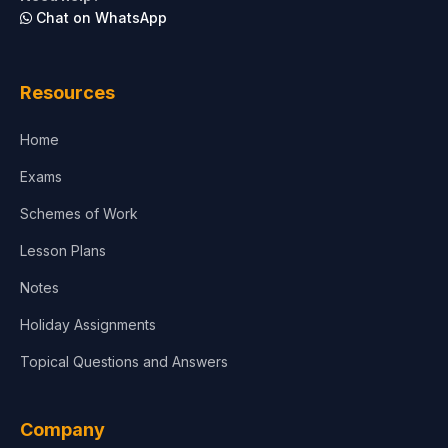
Chat on WhatsApp
Architecture
Law
Resources
Accounting, Finance & Commerce
Home
Media & Advertising
Exams
Agriculture
Schemes of Work
Lesson Plans
Notes
Holiday Assignments
Topical Questions and Answers
Company