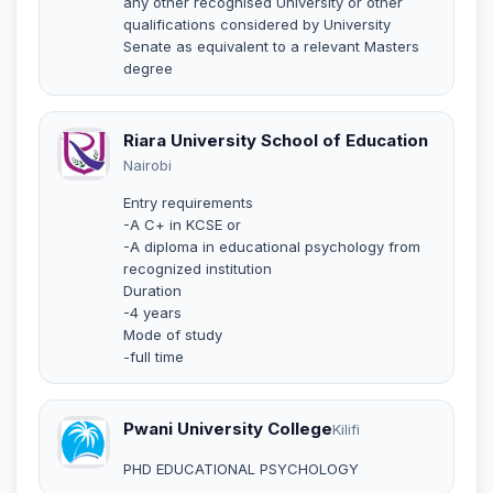
any other recognised University or other
qualifications considered by University
Senate as equivalent to a relevant Masters
degree
Riara University School of Education
Nairobi
Entry requirements
-A C+ in KCSE or
-A diploma in educational psychology from
recognized institution
Duration
-4 years
Mode of study
-full time
Pwani University College
Kilifi
PHD EDUCATIONAL PSYCHOLOGY