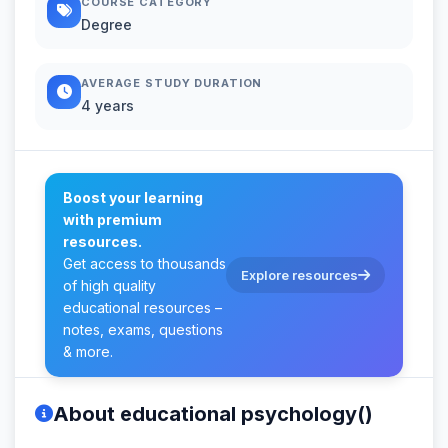
COURSE CATEGORY
Degree
AVERAGE STUDY DURATION
4 years
Boost your learning
with premium
resources.
Get access to thousands
Explore resources
of high quality
educational resources –
notes, exams, questions
& more.
About educational psychology()