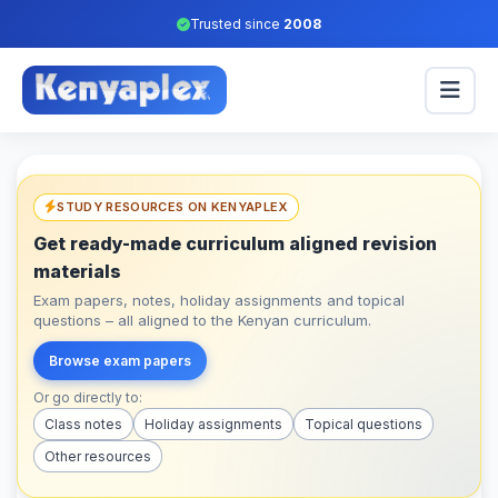
Trusted since
2008
STUDY RESOURCES ON KENYAPLEX
Get ready-made curriculum aligned revision
materials
Exam papers, notes, holiday assignments and topical
questions – all aligned to the Kenyan curriculum.
Browse exam papers
Or go directly to:
Class notes
Holiday assignments
Topical questions
Other resources