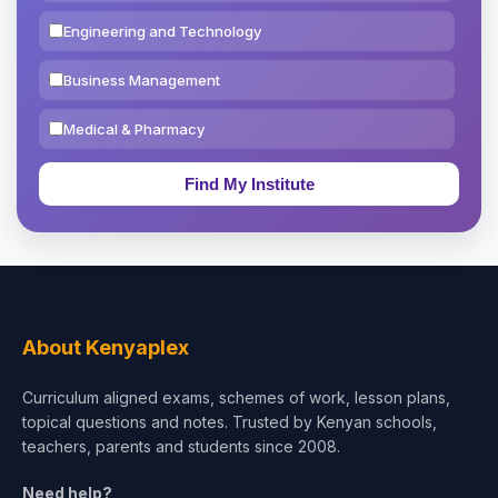
Engineering and Technology
Business Management
Medical & Pharmacy
Education & Teaching
Theology, Religion & Bible
Social Sciences
Tourism & Hospitality
About Kenyaplex
Short Courses
Curriculum aligned exams, schemes of work, lesson plans,
topical questions and notes. Trusted by Kenyan schools,
Test Preparation
teachers, parents and students since 2008.
Life Sciences
Need help?