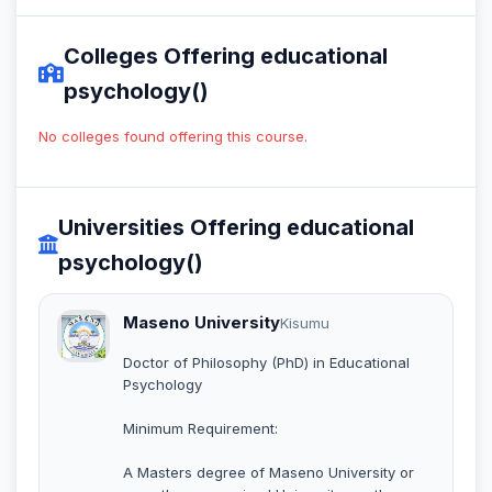
Colleges Offering educational
psychology()
No colleges found offering this course.
Universities Offering educational
psychology()
Maseno University
Kisumu
Doctor of Philosophy (PhD) in Educational
Psychology
Minimum Requirement:
A Masters degree of Maseno University or