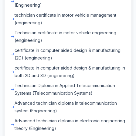
(Engineering)
technician certificate in motor vehicle management
(engineering)
Technician certificate in motor vehicle engineering
(engineering)
certificate in computer aided design & manufacturing
(2D) (engineering)
certificate in computer aided design & manufacturing in
both 2D and 3D (engineering)
Technician Diploma in Applied Telecommunication
Systems (Telecommunication Systems)
Advanced technician diploma in telecommunication
system (Engineering)
Advanced technician diploma in electronic engineering
theory (Engineering)