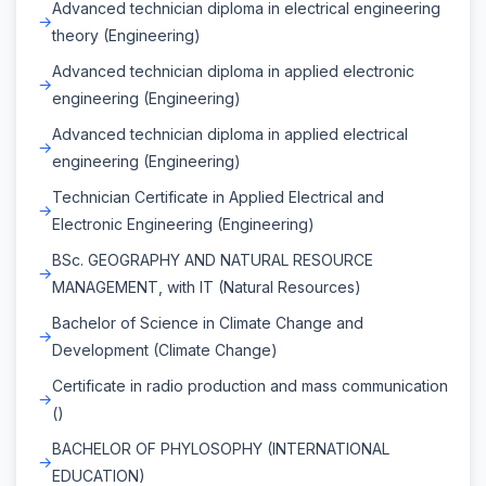
Advanced technician diploma in electrical engineering
theory (Engineering)
Advanced technician diploma in applied electronic
engineering (Engineering)
Advanced technician diploma in applied electrical
engineering (Engineering)
Technician Certificate in Applied Electrical and
Electronic Engineering (Engineering)
BSc. GEOGRAPHY AND NATURAL RESOURCE
MANAGEMENT, with IT (Natural Resources)
Bachelor of Science in Climate Change and
Development (Climate Change)
Certificate in radio production and mass communication
()
BACHELOR OF PHYLOSOPHY (INTERNATIONAL
EDUCATION)