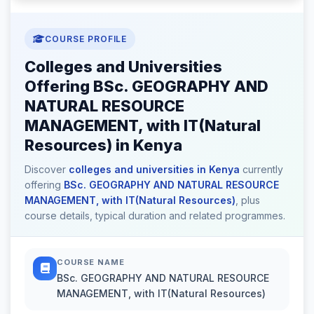
COURSE PROFILE
Colleges and Universities
Offering BSc. GEOGRAPHY AND
NATURAL RESOURCE
MANAGEMENT, with IT(Natural
Resources) in Kenya
Discover
colleges and universities in Kenya
currently
offering
BSc. GEOGRAPHY AND NATURAL RESOURCE
MANAGEMENT, with IT(Natural Resources)
, plus
course details, typical duration and related programmes.
COURSE NAME
BSc. GEOGRAPHY AND NATURAL RESOURCE
MANAGEMENT, with IT(Natural Resources)