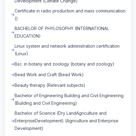
Development (Climate Change)
Certificate in radio production and mass communication
()
BACHELOR OF PHYLOSOPHY (INTERNATIONAL
EDUCATION)
Linux system and network administration certification
(Linux)
Bsc. in botany and zoology (botany and zoology)
Bead Work and Craft (Bead Work)
Beauty therapy (Relevant subjects)
Bachelor of Engineering Building and Civil Engineering
(Building and Civil Engineering)
Bachelor of Science (Dry LandAgriculture and
EnterpriseDevelopment) (Agriculture and Enterprise
Development)