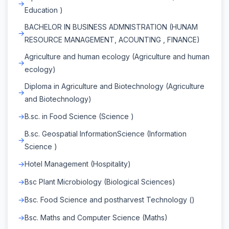
Education )
BACHELOR IN BUSINESS ADMNISTRATION (HUNAM
RESOURCE MANAGEMENT, ACOUNTING , FINANCE)
Agriculture and human ecology (Agriculture and human
ecology)
Diploma in Agriculture and Biotechnology (Agriculture
and Biotechnology)
B.sc. in Food Science (Science )
B.sc. Geospatial InformationScience (Information
Science )
Hotel Management (Hospitality)
Bsc Plant Microbiology (Biological Sciences)
Bsc. Food Science and postharvest Technology ()
Bsc. Maths and Computer Science (Maths)