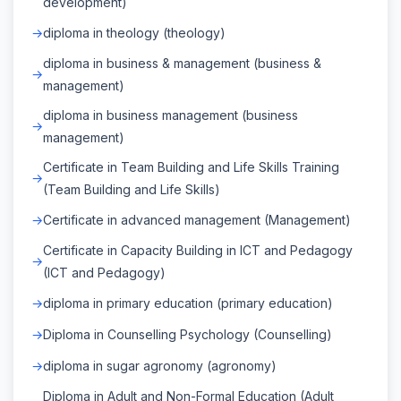
development)
diploma in theology (theology)
diploma in business & management (business &
management)
diploma in business management (business
management)
Certificate in Team Building and Life Skills Training
(Team Building and Life Skills)
Certificate in advanced management (Management)
Certificate in Capacity Building in ICT and Pedagogy
(ICT and Pedagogy)
diploma in primary education (primary education)
Diploma in Counselling Psychology (Counselling)
diploma in sugar agronomy (agronomy)
Diploma in Adult and Non-Formal Education (Adult