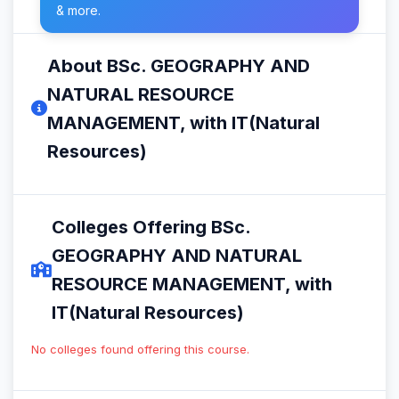
& more.
About BSc. GEOGRAPHY AND
NATURAL RESOURCE
MANAGEMENT, with IT(Natural
Resources)
Colleges Offering BSc.
GEOGRAPHY AND NATURAL
RESOURCE MANAGEMENT, with
IT(Natural Resources)
No colleges found offering this course.