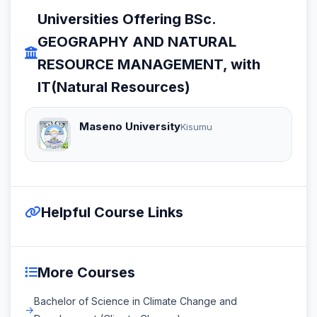
Universities Offering BSc.
GEOGRAPHY AND NATURAL
RESOURCE MANAGEMENT, with
IT(Natural Resources)
Maseno University
Kisumu
Helpful Course Links
More Courses
Bachelor of Science in Climate Change and