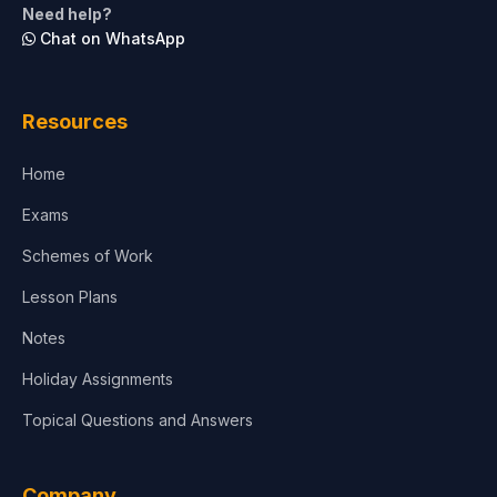
Need help?
Chat on WhatsApp
Architecture
Law
Resources
Accounting, Finance & Commerce
Home
Media & Advertising
Exams
Agriculture
Schemes of Work
Lesson Plans
Notes
Holiday Assignments
Topical Questions and Answers
Company