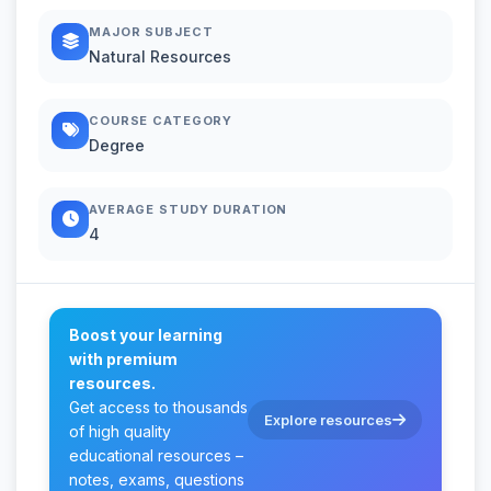
MAJOR SUBJECT
Natural Resources
COURSE CATEGORY
Degree
AVERAGE STUDY DURATION
4
Boost your learning
with premium
resources.
Get access to thousands
Explore resources
of high quality
educational resources –
notes, exams, questions