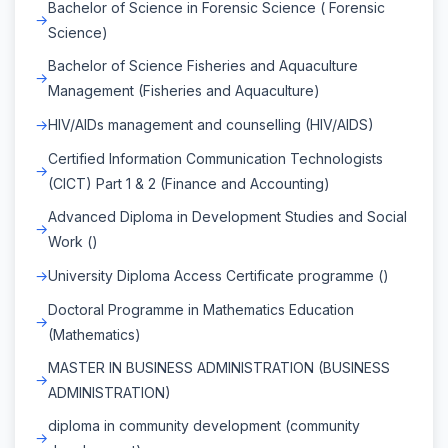
Bachelor of Science in Forensic Science ( Forensic
Science)
Bachelor of Science Fisheries and Aquaculture
Management (Fisheries and Aquaculture)
HIV/AIDs management and counselling (HIV/AIDS)
Certified Information Communication Technologists
(CICT) Part 1 & 2 (Finance and Accounting)
Advanced Diploma in Development Studies and Social
Work ()
University Diploma Access Certificate programme ()
Doctoral Programme in Mathematics Education
(Mathematics)
MASTER IN BUSINESS ADMINISTRATION (BUSINESS
ADMINISTRATION)
diploma in community development (community