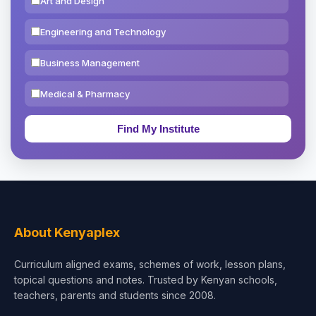
Art and Design
Engineering and Technology
Business Management
Medical & Pharmacy
Education & Teaching
Theology, Religion & Bible
Social Sciences
Tourism & Hospitality
About Kenyaplex
Short Courses
Curriculum aligned exams, schemes of work, lesson plans,
topical questions and notes. Trusted by Kenyan schools,
Test Preparation
teachers, parents and students since 2008.
Life Sciences