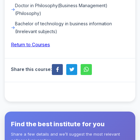
Doctor in Philosophy(Business Management)
(Philosophy)
Bachelor of technology in business information
(Inrelevant subjects)
Return to Courses
Share this course:
Find the best institute for you
Share a few details and we’ll suggest the most relevant