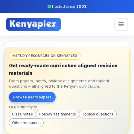
Trusted since
2008
STUDY RESOURCES ON KENYAPLEX
Get ready-made curriculum aligned revision
materials
Exam papers, notes, holiday assignments and topical
questions – all aligned to the Kenyan curriculum.
Browse exam papers
Or go directly to:
Class notes
Holiday assignments
Topical questions
Other resources