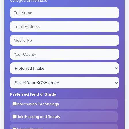
colleges/universities.
Preferred Field of Study
Information Technology
Hairdressing and Beauty