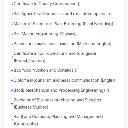
Certificate In County Governance ()
Bsc.Agricultural Economics and rural development ()
Master of Science in Plant Breeding (Plant Breeding)
Bsc Marine Engineering (Physics)
Bachellor in mass communication (Math and english)
Certificate in tour operations and tour guide
(French/spanish)
BSc food Nutrition and Diatetics ()
Diploma in jounalism and mass communication (English)
Bsc(Biomechanical and Processing Engineering) ()
Bachelor of Business purchasing and Supplies
(Business Studies)
Bsc(Land Resourse,Planning and Management)
(Geography)