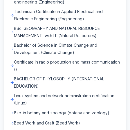
engineering (Engineering)
Technician Certificate in Applied Electrical and
Electronic Engineering (Engineering)
BSc. GEOGRAPHY AND NATURAL RESOURCE
MANAGEMENT, with IT (Natural Resources)
Bachelor of Science in Climate Change and
Development (Climate Change)
Certificate in radio production and mass communication
()
BACHELOR OF PHYLOSOPHY (INTERNATIONAL
EDUCATION)
Linux system and network administration certification
(Linux)
Bsc. in botany and zoology (botany and zoology)
Bead Work and Craft (Bead Work)