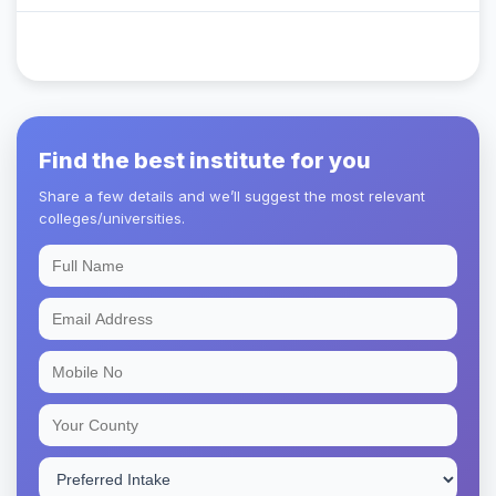
Find the best institute for you
Share a few details and we’ll suggest the most relevant
colleges/universities.