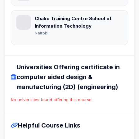
Chako Training Centre School of
Information Technology
Nairobi
Universities Offering certificate in
computer aided design &
manufacturing (2D) (engineering)
No universities found offering this course.
Helpful Course Links