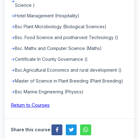
Science )
Hotel Management (Hospitality)
Bsc Plant Microbiology (Biological Sciences)
Bsc. Food Science and postharvest Technology ()
Bsc. Maths and Computer Science (Maths)
Certificate In County Governance ()
Bsc.Agricultural Economics and rural development ()
Master of Science in Plant Breeding (Plant Breeding)
Bsc Marine Engineering (Physics)
Return to Courses
Share this course: