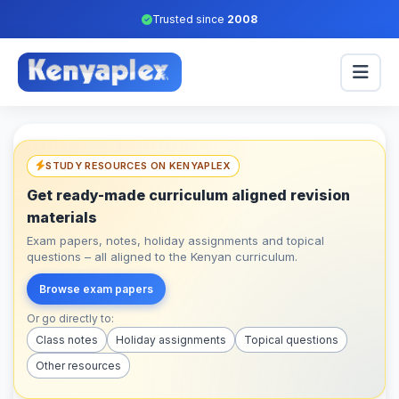
Trusted since
2008
STUDY RESOURCES ON KENYAPLEX
Get ready-made curriculum aligned revision
materials
Exam papers, notes, holiday assignments and topical
questions – all aligned to the Kenyan curriculum.
Browse exam papers
Or go directly to:
Class notes
Holiday assignments
Topical questions
Other resources