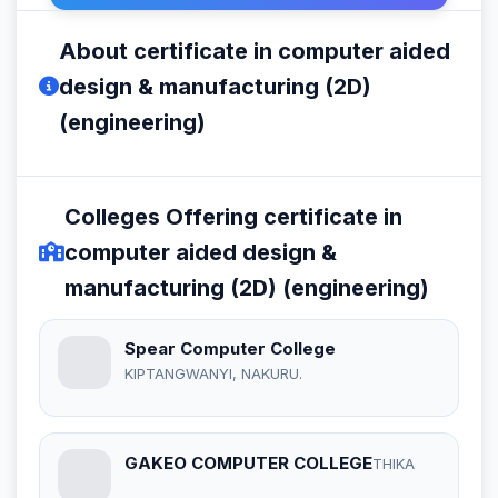
About certificate in computer aided
design & manufacturing (2D)
(engineering)
Colleges Offering certificate in
computer aided design &
manufacturing (2D) (engineering)
Spear Computer College
KIPTANGWANYI, NAKURU.
GAKEO COMPUTER COLLEGE
THIKA