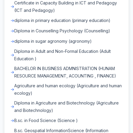
Certificate in Capacity Building in ICT and Pedagogy
(ICT and Pedagogy)
diploma in primary education (primary education)
Diploma in Counselling Psychology (Counselling)
diploma in sugar agronomy (agronomy)
Diploma in Adult and Non-Formal Education (Adult
Education )
BACHELOR IN BUSINESS ADMNISTRATION (HUNAM
RESOURCE MANAGEMENT, ACOUNTING , FINANCE)
Agriculture and human ecology (Agriculture and human
ecology)
Diploma in Agriculture and Biotechnology (Agriculture
and Biotechnology)
B.sc. in Food Science (Science )
B.sc. Geospatial InformationScience (Information