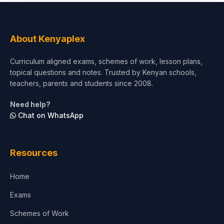
Social Sciences
Tourism & Hospitality
About Kenyaplex
Short Courses
Curriculum aligned exams, schemes of work, lesson plans,
topical questions and notes. Trusted by Kenyan schools,
Test Preparation
teachers, parents and students since 2008.
Life Sciences
Need help?
Chat on WhatsApp
Architecture
Law
Resources
Accounting, Finance & Commerce
Home
Media & Advertising
Exams
Agriculture
Schemes of Work