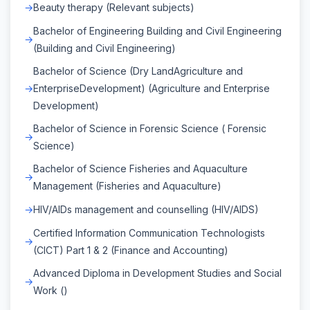
Beauty therapy (Relevant subjects)
Bachelor of Engineering Building and Civil Engineering
(Building and Civil Engineering)
Bachelor of Science (Dry LandAgriculture and
EnterpriseDevelopment) (Agriculture and Enterprise
Development)
Bachelor of Science in Forensic Science ( Forensic
Science)
Bachelor of Science Fisheries and Aquaculture
Management (Fisheries and Aquaculture)
HIV/AIDs management and counselling (HIV/AIDS)
Certified Information Communication Technologists
(CICT) Part 1 & 2 (Finance and Accounting)
Advanced Diploma in Development Studies and Social
Work ()