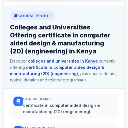
COURSE PROFILE
Colleges and Universities
Offering certificate in computer
aided design & manufacturing
(2D) (engineering) in Kenya
Discover
colleges and universities in Kenya
currently
offering
certificate in computer aided design &
manufacturing (2D) (engineering)
, plus course details,
typical duration and related programmes.
COURSE NAME
certificate in computer aided design &
manufacturing (2D) (engineering)