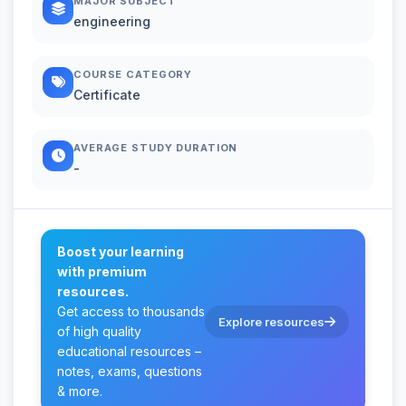
MAJOR SUBJECT
engineering
COURSE CATEGORY
Certificate
AVERAGE STUDY DURATION
-
Boost your learning
with premium
resources.
Get access to thousands
Explore resources
of high quality
educational resources –
notes, exams, questions
& more.