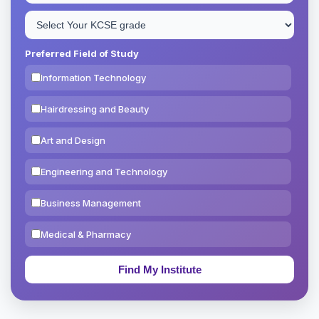
Preferred Field of Study
Information Technology
Hairdressing and Beauty
Art and Design
Engineering and Technology
Business Management
Medical & Pharmacy
Education & Teaching
Theology, Religion & Bible