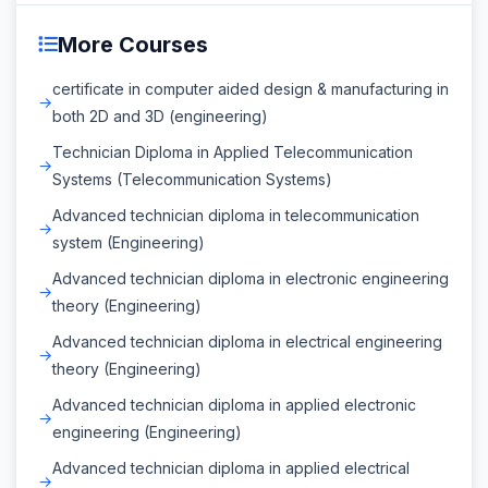
More Courses
certificate in computer aided design & manufacturing in
both 2D and 3D (engineering)
Technician Diploma in Applied Telecommunication
Systems (Telecommunication Systems)
Advanced technician diploma in telecommunication
system (Engineering)
Advanced technician diploma in electronic engineering
theory (Engineering)
Advanced technician diploma in electrical engineering
theory (Engineering)
Advanced technician diploma in applied electronic
engineering (Engineering)
Advanced technician diploma in applied electrical