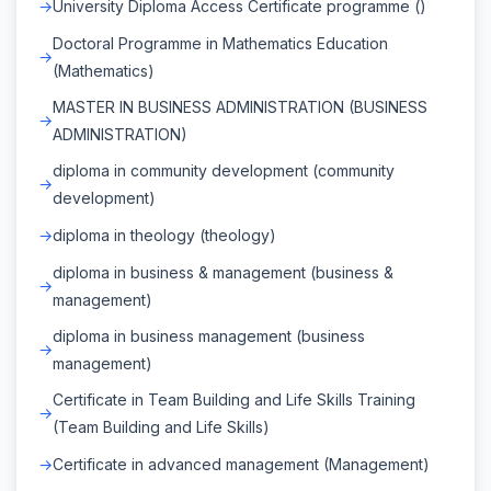
University Diploma Access Certificate programme ()
Doctoral Programme in Mathematics Education
(Mathematics)
MASTER IN BUSINESS ADMINISTRATION (BUSINESS
ADMINISTRATION)
diploma in community development (community
development)
diploma in theology (theology)
diploma in business & management (business &
management)
diploma in business management (business
management)
Certificate in Team Building and Life Skills Training
(Team Building and Life Skills)
Certificate in advanced management (Management)