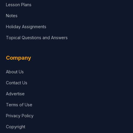
Lesson Plans
Notes
Holiday Assignments
Topical Questions and Answers
Company
About Us
Contact Us
Advertise
Terms of Use
Privacy Policy
Copyright