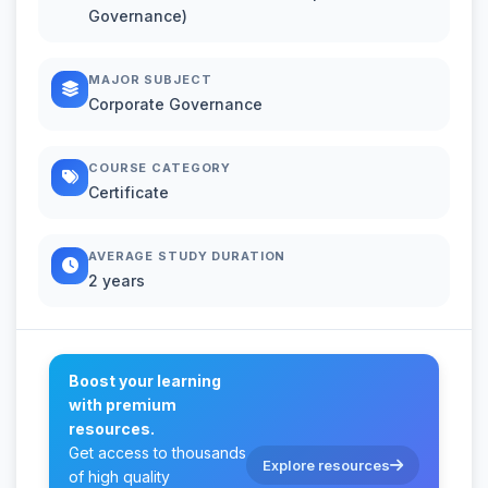
Governance)
MAJOR SUBJECT
Corporate Governance
COURSE CATEGORY
Certificate
AVERAGE STUDY DURATION
2 years
Boost your learning
with premium
resources.
Get access to thousands
Explore resources
of high quality