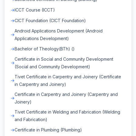
ICCT Course (ICCT)
CICT Foundation (CICT Foundation)
Android Applications Development (Android
Applications Development)
Bachelor of Theology(BTh) ()
Certificate in Social and Community Development
(Social and Community Development)
Tivet Certificate in Carpentry and Joinery (Certificate
in Carpentry and Joinery)
Certificate in Carpentry and Joinery (Carpentry and
Joinery)
Tivet Certificate in Welding and Fabrication (Welding
and Fabrication)
Certificate in Plumbing (Plumbing)