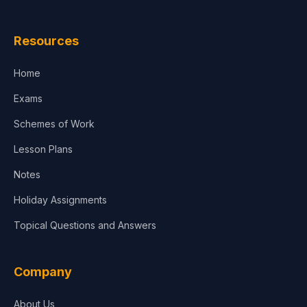
Law
Resources
Accounting, Finance & Commerce
Home
Media & Advertising
Exams
Agriculture
Schemes of Work
Lesson Plans
Notes
Holiday Assignments
Topical Questions and Answers
Company
About Us