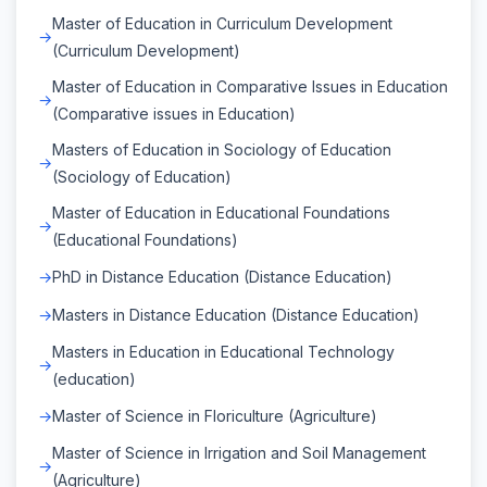
Master of Education in Curriculum Development
(Curriculum Development)
Master of Education in Comparative Issues in Education
(Comparative issues in Education)
Masters of Education in Sociology of Education
(Sociology of Education)
Master of Education in Educational Foundations
(Educational Foundations)
PhD in Distance Education (Distance Education)
Masters in Distance Education (Distance Education)
Masters in Education in Educational Technology
(education)
Master of Science in Floriculture (Agriculture)
Master of Science in Irrigation and Soil Management
(Agriculture)