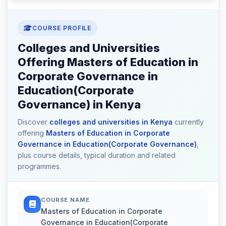
COURSE PROFILE
Colleges and Universities
Offering Masters of Education in
Corporate Governance in
Education(Corporate
Governance) in Kenya
Discover
colleges and universities in Kenya
currently
offering
Masters of Education in Corporate
Governance in Education(Corporate Governance)
,
plus course details, typical duration and related
programmes.
COURSE NAME
Masters of Education in Corporate
Governance in Education(Corporate