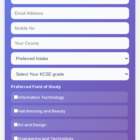
Preferred Field of Study
Information Technology
Hairdressing and Beauty
Art and Design
Engineering and Technology