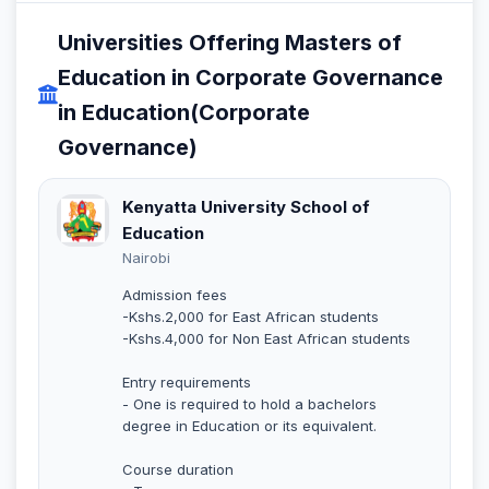
Universities Offering Masters of
Education in Corporate Governance
in Education(Corporate
Governance)
Kenyatta University School of
Education
Nairobi
Admission fees
-Kshs.2,000 for East African students
-Kshs.4,000 for Non East African students
Entry requirements
- One is required to hold a bachelors
degree in Education or its equivalent.
Course duration