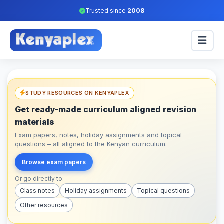
Trusted since
2008
STUDY RESOURCES ON KENYAPLEX
Get ready-made curriculum aligned revision
materials
Exam papers, notes, holiday assignments and topical
questions – all aligned to the Kenyan curriculum.
Browse exam papers
Or go directly to:
Class notes
Holiday assignments
Topical questions
Other resources