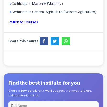
Certificate in Masonry (Masonry)
Certificate in General Agriculture (General Agriculture)
Return to Courses
Share this course:
Find the best institute for you
Share a few details and we’ll suggest the most relevant
colleges/universities.