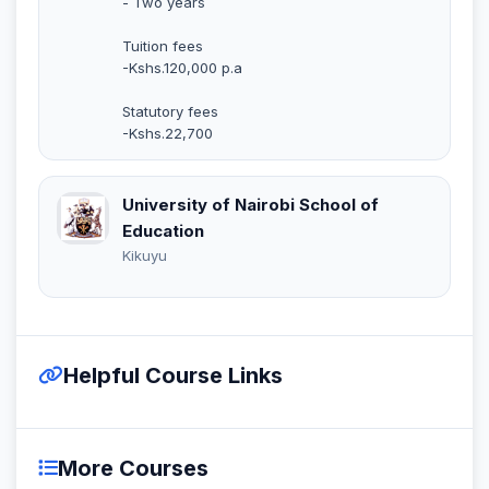
- Two years
Tuition fees
-Kshs.120,000 p.a
Statutory fees
-Kshs.22,700
University of Nairobi School of
Education
Kikuyu
Helpful Course Links
More Courses