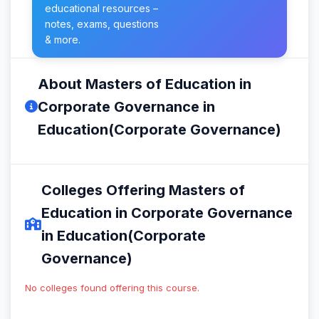
educational resources –
notes, exams, questions
& more.
About Masters of Education in
Corporate Governance in
Education(Corporate Governance)
Colleges Offering Masters of
Education in Corporate Governance
in Education(Corporate
Governance)
No colleges found offering this course.