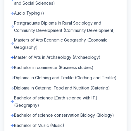
and Social Sciences)
Audio Typing ()
Postgraduate Diploma in Rural Sociology and
Community Development (Community Development)
Masters of Arts Economic Geography (Economic
Geography)
Master of Arts in Archaeology (Archaeology)
Bachelor in commerce (Business studies)
Diploma in Clothing and Textile (Clothing and Textile)
Diploma in Catering, Food and Nutrition (Catering)
Bachelor of science [Earth science with IT]
(Geography)
Bachelor of science conservation Biology (Biology)
Bachelor of Music (Music)