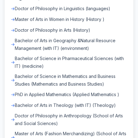
Doctor of Philosophy in Linguistics (languages)
Master of Arts in Women in History (History )
Doctor of Philosophy in Arts (History)
Bachelor of Arts in Geography &Natural Resource
Management (with IT) (environment)
Bachelor of Science in Pharmaceutical Sciences (with
IT) (medicine)
Bachelor of Science in Mathematics and Business
Studies (Mathematics and Business Studies)
PhD in Applied Mathematics (Applied Mathematics )
Bachelor of Arts in Theology (with IT) (Theology)
Doctor of Philosophy in Anthropology (School of Arts
and Social Sciences)
Master of Arts (Fashion Merchandizing) (School of Arts