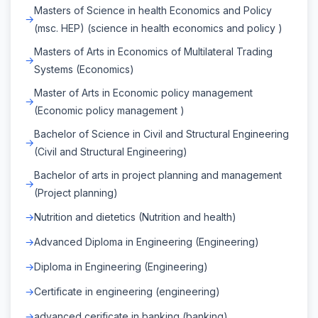
Masters of Science in health Economics and Policy
(msc. HEP) (science in health economics and policy )
Masters of Arts in Economics of Multilateral Trading
Systems (Economics)
Master of Arts in Economic policy management
(Economic policy management )
Bachelor of Science in Civil and Structural Engineering
(Civil and Structural Engineering)
Bachelor of arts in project planning and management
(Project planning)
Nutrition and dietetics (Nutrition and health)
Advanced Diploma in Engineering (Engineering)
Diploma in Engineering (Engineering)
Certificate in engineering (engineering)
advanced cerificate in banking (banking)