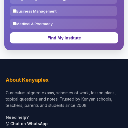
Business Management
Medical & Pharmacy
Education & Teaching
Theology, Religion & Bible
Social Sciences
Tourism & Hospitality
About Kenyaplex
Short Courses
Curriculum aligned exams, schemes of work, lesson plans,
topical questions and notes. Trusted by Kenyan schools,
Test Preparation
teachers, parents and students since 2008.
Life Sciences
Need help?
Chat on WhatsApp
Architecture