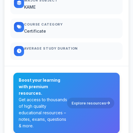
MAJOR SUBJECT
KAME
COURSE CATEGORY
Certificate
AVERAGE STUDY DURATION
Boost your learning
with premium
resources.
Get access to thousands
Explore resources
of high quality
educational resources –
notes, exams, questions
& more.