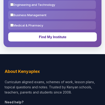
Engineering and Technology
Business Management
Medical & Pharmacy
Education & Teaching
Theology, Religion & Bible
Social Sciences
Tourism & Hospitality
About Kenyaplex
Short Courses
Curriculum aligned exams, schemes of work, lesson plans,
topical questions and notes. Trusted by Kenyan schools,
Test Preparation
teachers, parents and students since 2008.
Life Sciences
Need help?