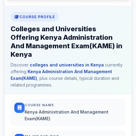
COURSE PROFILE
Colleges and Universities
Offering Kenya Administration
And Management Exam(KAME) in
Kenya
Discover
colleges and universities in Kenya
currently
offering
Kenya Administration And Management
Exam(KAME)
, plus course details, typical duration and
related programmes.
COURSE NAME
Kenya Administration And Management
Exam(KAME)