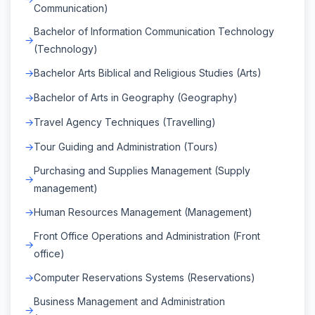
Communication)
Bachelor of Information Communication Technology
(Technology)
Bachelor Arts Biblical and Religious Studies (Arts)
Bachelor of Arts in Geography (Geography)
Travel Agency Techniques (Travelling)
Tour Guiding and Administration (Tours)
Purchasing and Supplies Management (Supply
management)
Human Resources Management (Management)
Front Office Operations and Administration (Front
office)
Computer Reservations Systems (Reservations)
Business Management and Administration