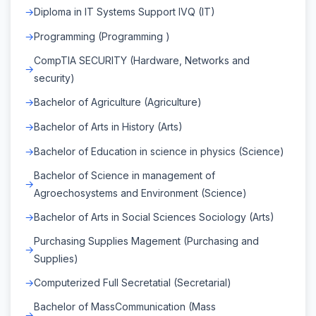
Diploma in IT Systems Support IVQ (IT)
Programming (Programming )
CompTIA SECURITY (Hardware, Networks and
security)
Bachelor of Agriculture (Agriculture)
Bachelor of Arts in History (Arts)
Bachelor of Education in science in physics (Science)
Bachelor of Science in management of
Agroechosystems and Environment (Science)
Bachelor of Arts in Social Sciences Sociology (Arts)
Purchasing Supplies Magement (Purchasing and
Supplies)
Computerized Full Secretatial (Secretarial)
Bachelor of MassCommunication (Mass