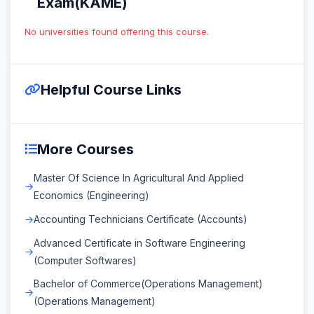
Exam(KAME)
No universities found offering this course.
Helpful Course Links
More Courses
Master Of Science In Agricultural And Applied
Economics (Engineering)
Accounting Technicians Certificate (Accounts)
Advanced Certificate in Software Engineering
(Computer Softwares)
Bachelor of Commerce(Operations Management)
(Operations Management)