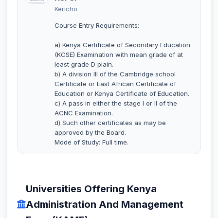
Kericho
Course Entry Requirements:
a) Kenya Certificate of Secondary Education
(KCSE) Examination with mean grade of at
least grade D plain.
b) A division III of the Cambridge school
Certificate or East African Certificate of
Education or Kenya Certificate of Education.
c) A pass in either the stage I or II of the
ACNC Examination.
d) Such other certificates as may be
approved by the Board.
Mode of Study: Full time.
Universities Offering Kenya
Administration And Management