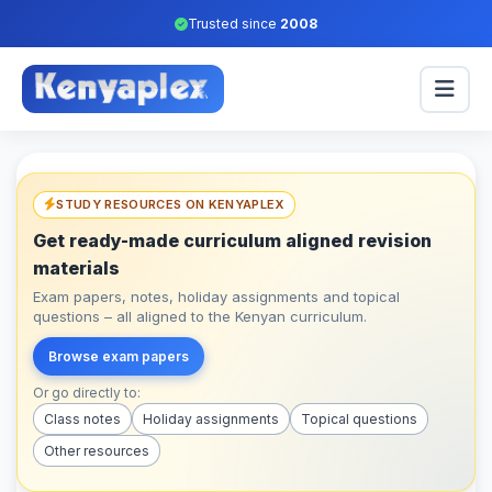
Trusted since
2008
STUDY RESOURCES ON KENYAPLEX
Get ready-made curriculum aligned revision
materials
Exam papers, notes, holiday assignments and topical
questions – all aligned to the Kenyan curriculum.
Browse exam papers
Or go directly to:
Class notes
Holiday assignments
Topical questions
Other resources