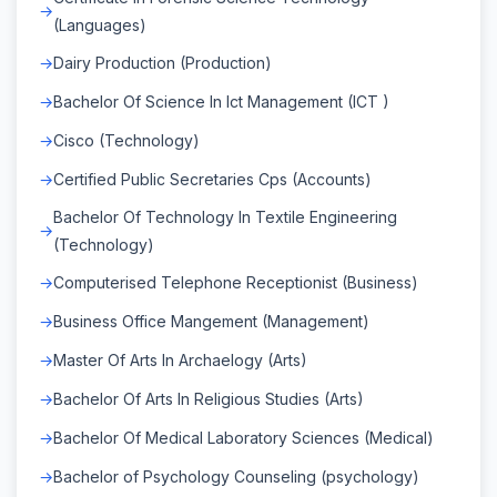
(Languages)
Dairy Production (Production)
Bachelor Of Science In Ict Management (ICT )
Cisco (Technology)
Certified Public Secretaries Cps (Accounts)
Bachelor Of Technology In Textile Engineering
(Technology)
Computerised Telephone Receptionist (Business)
Business Office Mangement (Management)
Master Of Arts In Archaelogy (Arts)
Bachelor Of Arts In Religious Studies (Arts)
Bachelor Of Medical Laboratory Sciences (Medical)
Bachelor of Psychology Counseling (psychology)