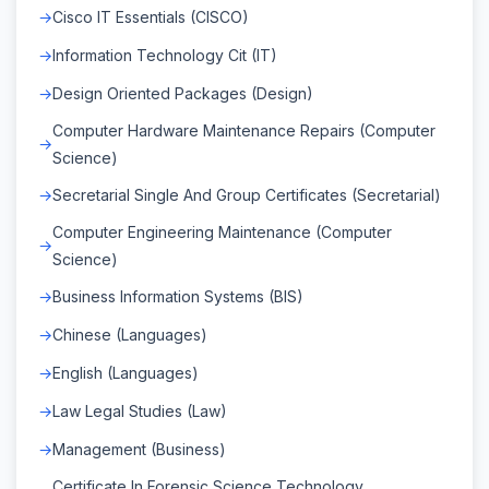
Cisco IT Essentials (CISCO)
Information Technology Cit (IT)
Design Oriented Packages (Design)
Computer Hardware Maintenance Repairs (Computer
Science)
Secretarial Single And Group Certificates (Secretarial)
Computer Engineering Maintenance (Computer
Science)
Business Information Systems (BIS)
Chinese (Languages)
English (Languages)
Law Legal Studies (Law)
Management (Business)
Certificate In Forensic Science Technology