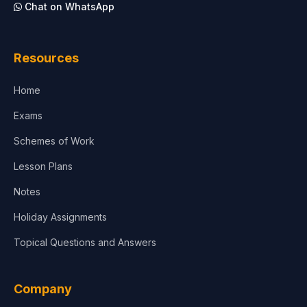
Chat on WhatsApp
Architecture
Law
Resources
Accounting, Finance & Commerce
Home
Media & Advertising
Exams
Agriculture
Schemes of Work
Lesson Plans
Notes
Holiday Assignments
Topical Questions and Answers
Company