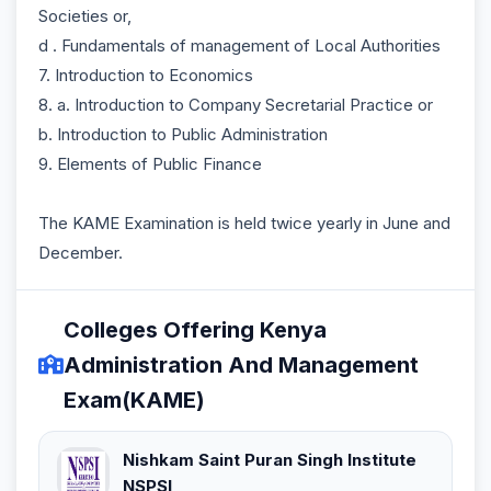
Societies or,
d . Fundamentals of management of Local Authorities
7. Introduction to Economics
8. a. Introduction to Company Secretarial Practice or
b. Introduction to Public Administration
9. Elements of Public Finance
The KAME Examination is held twice yearly in June and
December.
Colleges Offering Kenya
Administration And Management
Exam(KAME)
Nishkam Saint Puran Singh Institute
NSPSI