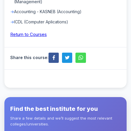
(Management)
Accounting - KASNEB (Accounting)
ICDL (Computer Aplications)
Return to Courses
Share this course:
Find the best institute for you
Share a few details and we’ll suggest the most relevant
colleges/universities.