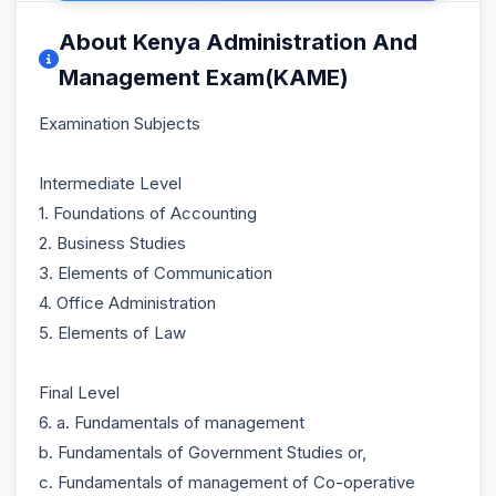
About Kenya Administration And
Management Exam(KAME)
Examination Subjects
Intermediate Level
1. Foundations of Accounting
2. Business Studies
3. Elements of Communication
4. Office Administration
5. Elements of Law
Final Level
6. a. Fundamentals of management
b. Fundamentals of Government Studies or,
c. Fundamentals of management of Co-operative