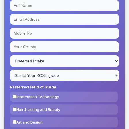
Preferred Field of Study
Information Technology
Hairdressing and Beauty
Art and Design