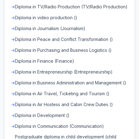
Diploma in TV/Radio Production (TV/Radio Production)
Diploma in video production ()
Diploma in Journalism (Journalism)
Diploma in Peace and Conflict Transformation ()
Diploma in Purchasing and Business Logistics ()
Diploma in Finance (Finance)
Diploma in Entrepreneurship (Entrepreneurship)
Diploma in Business Administration and Management ()
Diploma in Air Travel, Ticketing and Tourism ()
Diploma in Air Hostess and Cabin Crew Duties ()
Diploma in Development ()
Diploma in Communication (Communication)
Postgraduate diploma in child development (child