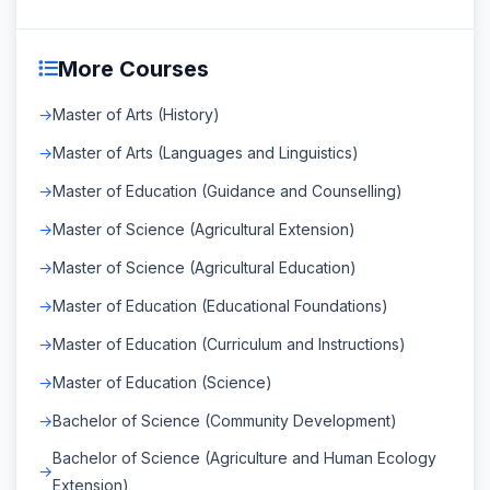
More Courses
Master of Arts (History)
Master of Arts (Languages and Linguistics)
Master of Education (Guidance and Counselling)
Master of Science (Agricultural Extension)
Master of Science (Agricultural Education)
Master of Education (Educational Foundations)
Master of Education (Curriculum and Instructions)
Master of Education (Science)
Bachelor of Science (Community Development)
Bachelor of Science (Agriculture and Human Ecology
Extension)