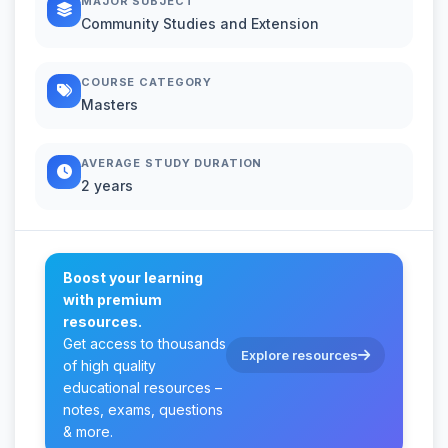
MAJOR SUBJECT
Community Studies and Extension
COURSE CATEGORY
Masters
AVERAGE STUDY DURATION
2 years
Boost your learning
with premium
resources.
Get access to thousands
Explore resources
of high quality
educational resources –
notes, exams, questions
& more.