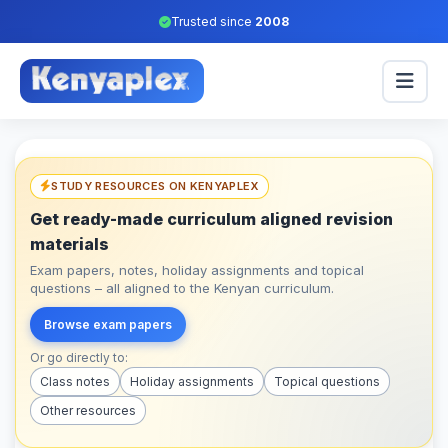
Trusted since
2008
STUDY RESOURCES ON KENYAPLEX
Get ready-made curriculum aligned revision
materials
Exam papers, notes, holiday assignments and topical
questions – all aligned to the Kenyan curriculum.
Browse exam papers
Or go directly to:
Class notes
Holiday assignments
Topical questions
Other resources