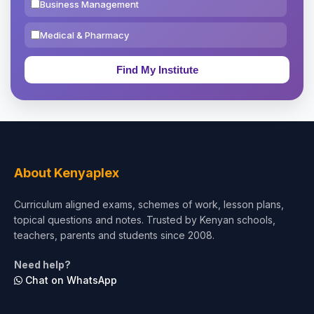
Business Management
Medical & Pharmacy
Education & Teaching
Theology, Religion & Bible
Social Sciences
Tourism & Hospitality
About Kenyaplex
Short Courses
Curriculum aligned exams, schemes of work, lesson plans,
topical questions and notes. Trusted by Kenyan schools,
Test Preparation
teachers, parents and students since 2008.
Life Sciences
Need help?
Chat on WhatsApp
Architecture
Law