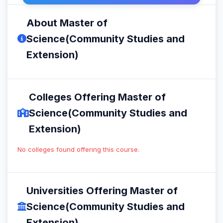
About Master of
Science(Community Studies and
Extension)
Colleges Offering Master of
Science(Community Studies and
Extension)
No colleges found offering this course.
Universities Offering Master of
Science(Community Studies and
Extension)