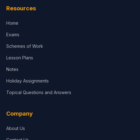
Resources
Accounting, Finance & Commerce
Home
Media & Advertising
Exams
Agriculture
Schemes of Work
Lesson Plans
Notes
Holiday Assignments
Topical Questions and Answers
Company
About Us
Contact Us