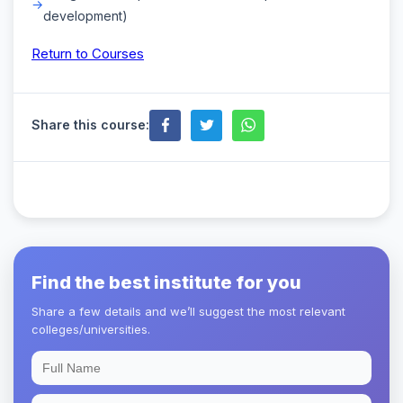
development)
Return to Courses
Share this course:
Find the best institute for you
Share a few details and we’ll suggest the most relevant
colleges/universities.