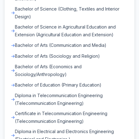
Bachelor of Science (Clothing, Textiles and Interior
Design)
Bachelor of Science in Agricultural Education and
Extension (Agricultural Education and Extension)
Bachelor of Arts (Communication and Media)
Bachelor of Arts (Sociology and Religion)
Bachelor of Arts (Economics and
Sociology/Anthropology)
Bachelor of Education (Primary Education)
Diploma in Telecommunication Engineering
(Telecommunication Engineering)
Certificate in Telecommunication Engineering
(Telecommunication Engineering)
Diploma in Electrical and Electronics Engineering