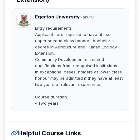
Egerton University
Nakuru
Entry requirements
Applicants are required to have at least
upper second class honours bachelor's
degree in Agriculture and Human Ecology
Extension,
Community Development or related
qualifications from recognised institutions.
In exceptional cases, holders of lower class
honour may be admitted if they have at least
two years of relevant experience.
Course duration
- Two years
Helpful Course Links