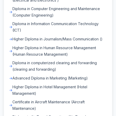
(Electrical and Electronics )
Diploma in Computer Engineering and Maintenance
(Computer Engineering)
Diploma in Information Communication Technology
(ICT)
Higher Diploma in Journalism/Mass Communication ()
Higher Diploma in Human Resource Management
(Human Resource Management)
Diploma in computerized clearing and forwarding
(clearing and forwarding)
Advanced Diploma in Marketing (Marketing)
Higher Diploma in Hotel Management (Hotel
Management)
Certificate in Aircraft Maintenance (Aircraft
Maintenance)