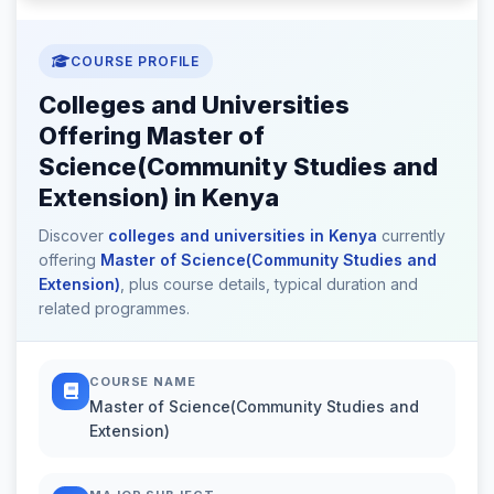
COURSE PROFILE
Colleges and Universities
Offering Master of
Science(Community Studies and
Extension) in Kenya
Discover
colleges and universities in Kenya
currently
offering
Master of Science(Community Studies and
Extension)
, plus course details, typical duration and
related programmes.
COURSE NAME
Master of Science(Community Studies and
Extension)