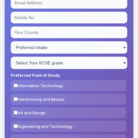
Preferred Field of Study
Information Technology
Hairdressing and Beauty
Art and Design
Engineering and Technology