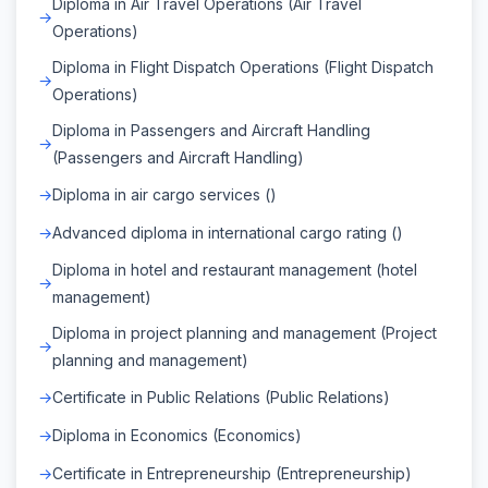
Diploma in Air Travel Operations (Air Travel
Operations)
Diploma in Flight Dispatch Operations (Flight Dispatch
Operations)
Diploma in Passengers and Aircraft Handling
(Passengers and Aircraft Handling)
Diploma in air cargo services ()
Advanced diploma in international cargo rating ()
Diploma in hotel and restaurant management (hotel
management)
Diploma in project planning and management (Project
planning and management)
Certificate in Public Relations (Public Relations)
Diploma in Economics (Economics)
Certificate in Entrepreneurship (Entrepreneurship)