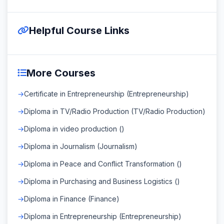
Helpful Course Links
More Courses
Certificate in Entrepreneurship (Entrepreneurship)
Diploma in TV/Radio Production (TV/Radio Production)
Diploma in video production ()
Diploma in Journalism (Journalism)
Diploma in Peace and Conflict Transformation ()
Diploma in Purchasing and Business Logistics ()
Diploma in Finance (Finance)
Diploma in Entrepreneurship (Entrepreneurship)