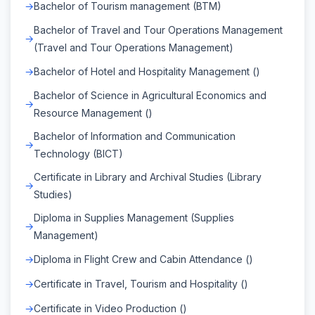
Bachelor of Tourism management (BTM)
Bachelor of Travel and Tour Operations Management
(Travel and Tour Operations Management)
Bachelor of Hotel and Hospitality Management ()
Bachelor of Science in Agricultural Economics and
Resource Management ()
Bachelor of Information and Communication
Technology (BICT)
Certificate in Library and Archival Studies (Library
Studies)
Diploma in Supplies Management (Supplies
Management)
Diploma in Flight Crew and Cabin Attendance ()
Certificate in Travel, Tourism and Hospitality ()
Certificate in Video Production ()