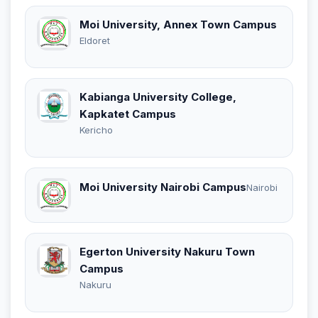
Moi University, Annex Town Campus
Eldoret
Kabianga University College,
Kapkatet Campus
Kericho
Moi University Nairobi Campus
Nairobi
Egerton University Nakuru Town
Campus
Nakuru