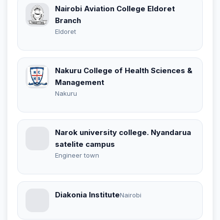
Nairobi Aviation College Eldoret
Branch
Eldoret
Nakuru College of Health Sciences &
Management
Nakuru
Narok university college. Nyandarua
satelite campus
Engineer town
Diakonia Institute
Nairobi