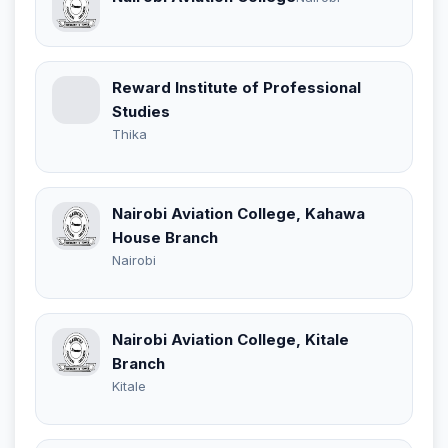
Reward Institute of Professional
Studies
Thika
Nairobi Aviation College, Kahawa
House Branch
Nairobi
Nairobi Aviation College, Kitale
Branch
Kitale