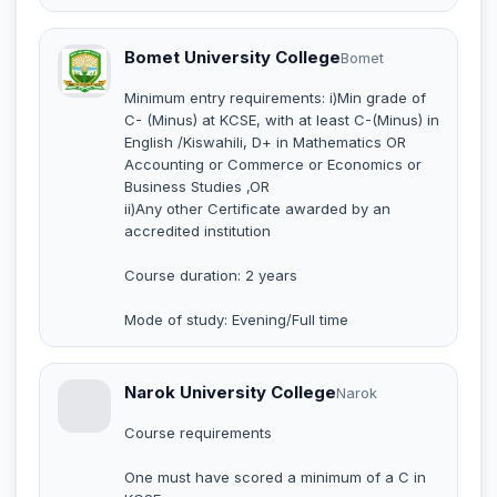
Bomet University College
Bomet
Minimum entry requirements: i)Min grade of
C- (Minus) at KCSE, with at least C-(Minus) in
English /Kiswahili, D+ in Mathematics OR
Accounting or Commerce or Economics or
Business Studies ,OR
ii)Any other Certificate awarded by an
accredited institution
Course duration: 2 years
Mode of study: Evening/Full time
Narok University College
Narok
Course requirements
One must have scored a minimum of a C in