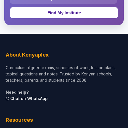
Education & Teaching
Theology, Religion & Bible
Social Sciences
Tourism & Hospitality
About Kenyaplex
Short Courses
Curriculum aligned exams, schemes of work, lesson plans,
topical questions and notes. Trusted by Kenyan schools,
Test Preparation
teachers, parents and students since 2008.
Life Sciences
Need help?
Chat on WhatsApp
Architecture
Law
Resources
Accounting, Finance & Commerce