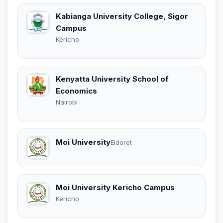
Kabianga University College, Sigor
Campus
Kericho
Kenyatta University School of
Economics
Nairobi
Moi University
Eldoret
Moi University Kericho Campus
Kericho