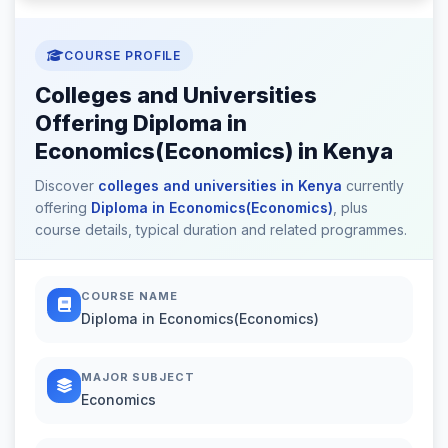
COURSE PROFILE
Colleges and Universities
Offering Diploma in
Economics(Economics) in Kenya
Discover
colleges and universities in Kenya
currently
offering
Diploma in Economics(Economics)
, plus
course details, typical duration and related programmes.
COURSE NAME
Diploma in Economics(Economics)
MAJOR SUBJECT
Economics