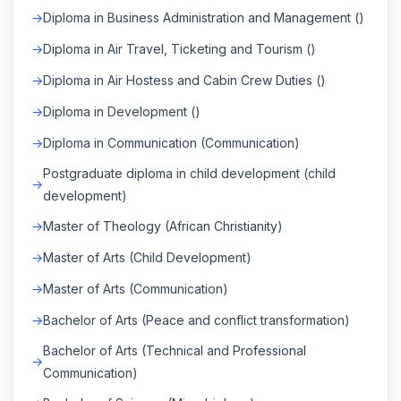
Diploma in Business Administration and Management ()
Diploma in Air Travel, Ticketing and Tourism ()
Diploma in Air Hostess and Cabin Crew Duties ()
Diploma in Development ()
Diploma in Communication (Communication)
Postgraduate diploma in child development (child
development)
Master of Theology (African Christianity)
Master of Arts (Child Development)
Master of Arts (Communication)
Bachelor of Arts (Peace and conflict transformation)
Bachelor of Arts (Technical and Professional
Communication)