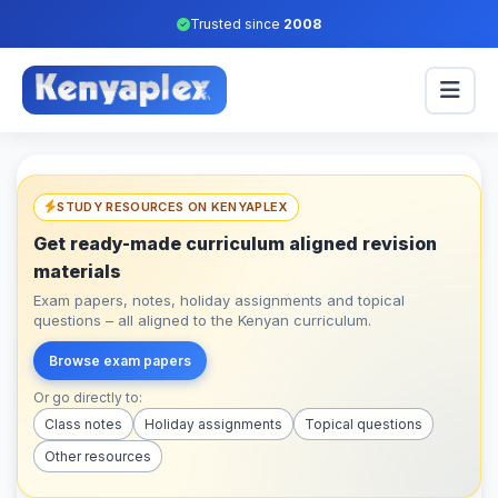
Trusted since
2008
STUDY RESOURCES ON KENYAPLEX
Get ready-made curriculum aligned revision
materials
Exam papers, notes, holiday assignments and topical
questions – all aligned to the Kenyan curriculum.
Browse exam papers
Or go directly to:
Class notes
Holiday assignments
Topical questions
Other resources