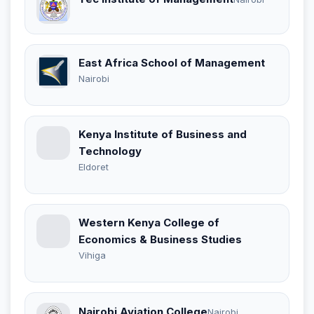
East Africa School of Management
Nairobi
Kenya Institute of Business and
Technology
Eldoret
Western Kenya College of
Economics & Business Studies
Vihiga
Nairobi Aviation College
Nairobi