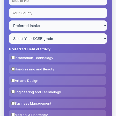
Preferred Field of Study
Information Technology
Hairdressing and Beauty
Art and Design
Engineering and Technology
Business Management
Medical & Pharmacy