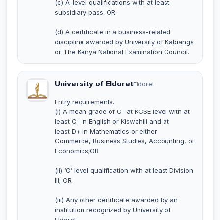
(c) A-level qualifications with at least
subsidiary pass. OR
(d) A certificate in a business-related
discipline awarded by University of Kabianga
or The Kenya National Examination Council.
University of Eldoret
Eldoret
Entry requirements.
(i) A mean grade of C- at KCSE level with at
least C- in English or Kiswahili and at
least D+ in Mathematics or either
Commerce, Business Studies, Accounting, or
Economics;OR
(ii) ‘O’ level qualification with at least Division
III; OR
(iii) Any other certificate awarded by an
institution recognized by University of
Eldoret.