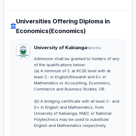
Universities Offering Diploma in
Economics(Economics)
University of Kabianga
Kericho
Admission shall be granted to holders of any
of the qualifications below:
(a) A minimum of C at KCSE level with at
least C- in English/Kiswahili and D+ in
Mathematics or Accounting, Economics,
Commerce and Business Studies. OR
(b) A bridging certificate with at least C- and
D+ in English and Mathematics, from
University of Kabianga, KNEC or National
Polytechnics may be used to substitute
English and Mathematics respectively.