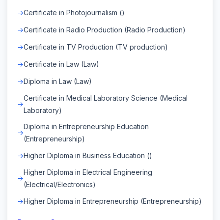
Certificate in Photojournalism ()
Certificate in Radio Production (Radio Production)
Certificate in TV Production (TV production)
Certificate in Law (Law)
Diploma in Law (Law)
Certificate in Medical Laboratory Science (Medical
Laboratory)
Diploma in Entrepreneurship Education
(Entrepreneurship)
Higher Diploma in Business Education ()
Higher Diploma in Electrical Engineering
(Electrical/Electronics)
Higher Diploma in Entrepreneurship (Entrepreneurship)