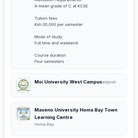
A mean grade of C at KCSE
Tuition fees
Ksh.30,000 per semester
Mode of study
Full time and weekend
Course duration
Four semesters
Moi University West Campus
eldoret
Maseno University Homa Bay Town
Learning Centre
Homa Bay