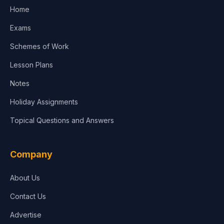
Home
Media & Advertising
Exams
Agriculture
Schemes of Work
Lesson Plans
Notes
Holiday Assignments
Topical Questions and Answers
Company
About Us
Contact Us
Advertise