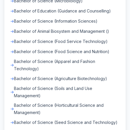
Bachelor of Science (Microbiology)
Bachelor of Education (Guidance and Counselling)
Bachelor of Science (Information Sciences)
Bachelor of Animal Biosystem and Management ()
Bachelor of Science (Food Service Technology)
Bachelor of Science (Food Science and Nutrition)
Bachelor of Science (Apparel and Fashion
Technology)
Bachelor of Science (Agriculture Biotechnology)
Bachelor of Science (Soils and Land Use
Management)
Bachelor of Science (Horticultural Science and
Management)
Bachelor of Science (Seed Science and Technology)