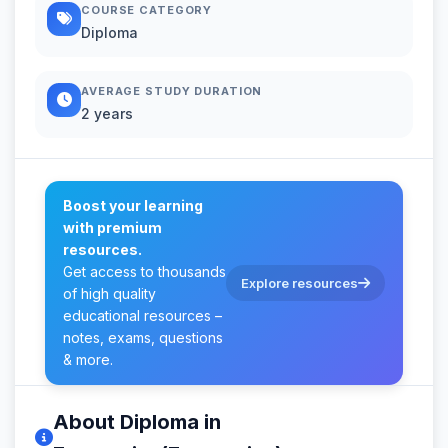
COURSE CATEGORY
Diploma
AVERAGE STUDY DURATION
2 years
Boost your learning
with premium
resources.
Get access to thousands
Explore resources
of high quality
educational resources –
notes, exams, questions
& more.
About Diploma in