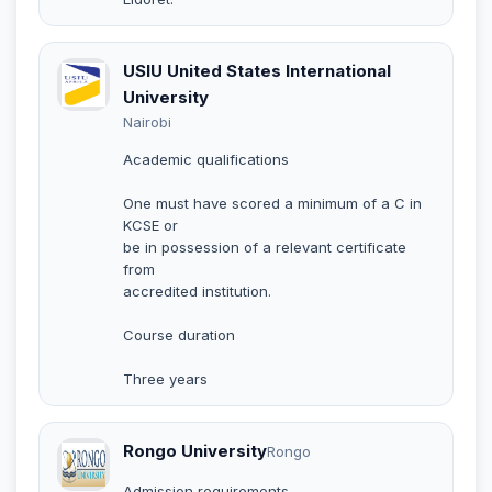
USIU United States International
University
Nairobi
Academic qualifications
One must have scored a minimum of a C in
KCSE or
be in possession of a relevant certificate
from
accredited institution.
Course duration
Three years
Rongo University
Rongo
Admission requirements