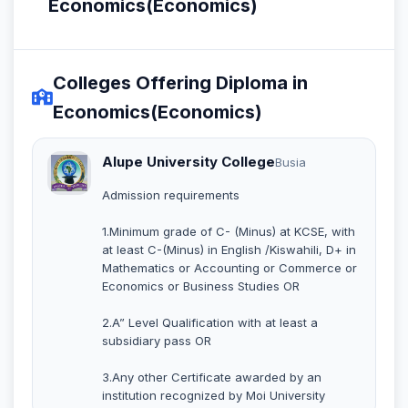
Economics(Economics)
Colleges Offering Diploma in
Economics(Economics)
Alupe University College
Busia
Admission requirements
1.Minimum grade of C- (Minus) at KCSE, with
at least C-(Minus) in English /Kiswahili, D+ in
Mathematics or Accounting or Commerce or
Economics or Business Studies OR
2.A” Level Qualification with at least a
subsidiary pass OR
3.Any other Certificate awarded by an
institution recognized by Moi University