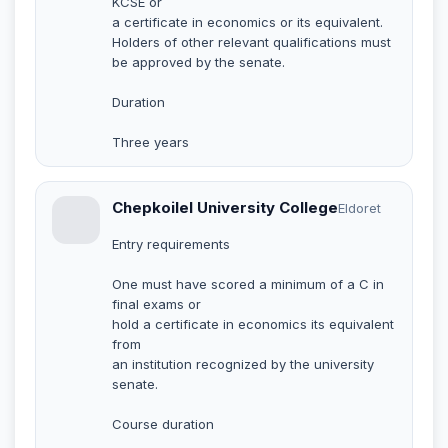
KCSE or
a certificate in economics or its equivalent.
Holders of other relevant qualifications must
be approved by the senate.
Duration
Three years
Chepkoilel University College
Eldoret
Entry requirements
One must have scored a minimum of a C in
final exams or
hold a certificate in economics its equivalent
from
an institution recognized by the university
senate.
Course duration