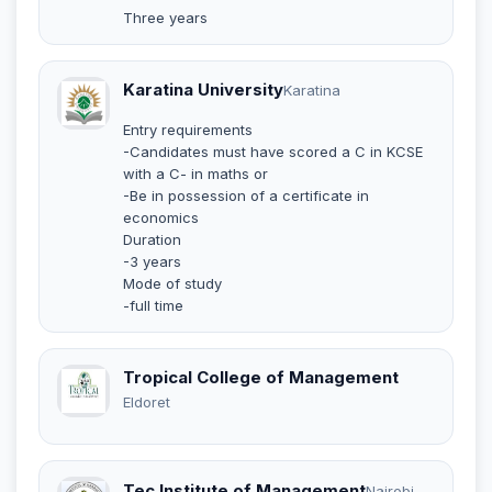
Three years
Karatina University
Karatina
Entry requirements
-Candidates must have scored a C in KCSE
with a C- in maths or
-Be in possession of a certificate in
economics
Duration
-3 years
Mode of study
-full time
Tropical College of Management
Eldoret
Tec Institute of Management
Nairobi