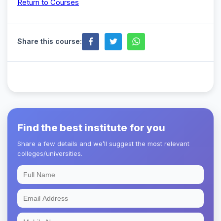
Return to Courses
Share this course:
Find the best institute for you
Share a few details and we’ll suggest the most relevant
colleges/universities.