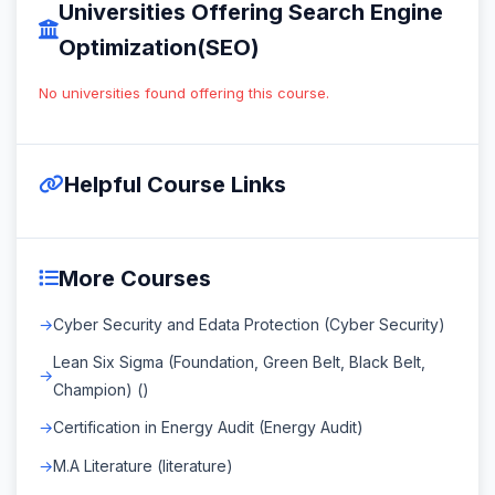
Universities Offering Search Engine
Optimization(SEO)
No universities found offering this course.
Helpful Course Links
More Courses
Cyber Security and Edata Protection (Cyber Security)
Lean Six Sigma (Foundation, Green Belt, Black Belt,
Champion) ()
Certification in Energy Audit (Energy Audit)
M.A Literature (literature)