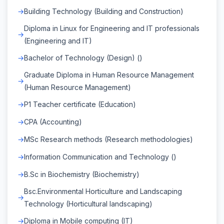
Building Technology (Building and Construction)
Diploma in Linux for Engineering and IT professionals
(Engineering and IT)
Bachelor of Technology (Design) ()
Graduate Diploma in Human Resource Management
(Human Resource Management)
P1 Teacher certificate (Education)
CPA (Accounting)
MSc Research methods (Research methodologies)
Information Communication and Technology ()
B.Sc in Biochemistry (Biochemistry)
Bsc.Environmental Horticulture and Landscaping
Technology (Horticultural landscaping)
Diploma in Mobile computing (IT)