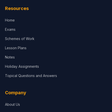
Law
Resources
Accounting, Finance & Commerce
Home
Media & Advertising
Exams
Agriculture
Schemes of Work
Lesson Plans
Notes
Holiday Assignments
Topical Questions and Answers
Company
About Us