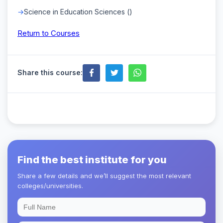
Science in Education Sciences ()
Return to Courses
Share this course:
Find the best institute for you
Share a few details and we’ll suggest the most relevant
colleges/universities.