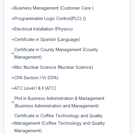
Business Management (Customer Care )
Programmable Logic Control(PLC) ()
Electrical Installation (Physics)
Certificate in Spanish (Language)
Certificate in County Management (County
Management)
Msc Nuclear Science (Nuclear Science)
CPA Section I-VI (CPA)
ATC Level I & II (ATC)
Phd in Business Administration & Management
(Business Administration and Management)
Certificate in Coffee Technology and Quality
Management (Coffee Technology and Quality
Management)