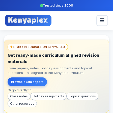
Trusted since
2008
STUDY RESOURCES ON KENYAPLEX
Get ready-made curriculum aligned revision
materials
Exam papers, notes, holiday assignments and topical
questions – all aligned to the Kenyan curriculum.
Browse exam papers
Or go directly to:
Class notes
Holiday assignments
Topical questions
Other resources