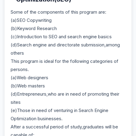
Some of the components of this program are:
(a)SEO Copywriting
(b)Keyword Research
(c)Introduction to SEO and search engine basics
(d)Search engine and directorate submission,among
others
This program is ideal for the following categories of
persons.
(a)Web designers
(b)Web masters
(d)Entrepreneurs,who are in need of promoting their
sites
(e)Those in need of venturing in Search Engine
Optimization businesses.
After a successful period of study,graduates will be
capable of: