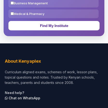
Business Management
Medical & Pharmacy
Education & Teaching
Theology, Religion & Bible
Social Sciences
Tourism & Hospitality
About Kenyaplex
Short Courses
Curriculum aligned exams, schemes of work, lesson plans,
topical questions and notes. Trusted by Kenyan schools,
Test Preparation
teachers, parents and students since 2008.
Life Sciences
Need help?
Chat on WhatsApp
Architecture