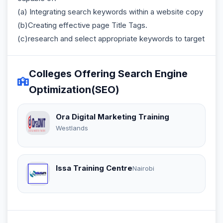
(a) Integrating search keywords within a website copy
(b)Creating effective page Title Tags.
(c)research and select appropriate keywords to target
Colleges Offering Search Engine
Optimization(SEO)
Ora Digital Marketing Training
Westlands
Issa Training Centre
Nairobi