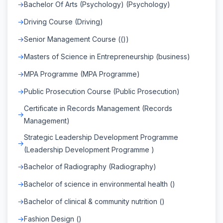
Bachelor Of Arts (Psychology) (Psychology)
Driving Course (Driving)
Senior Management Course (())
Masters of Science in Entrepreneurship (business)
MPA Programme (MPA Programme)
Public Prosecution Course (Public Prosecution)
Certificate in Records Management (Records
Management)
Strategic Leadership Development Programme
(Leadership Development Programme )
Bachelor of Radiography (Radiography)
Bachelor of science in environmental health ()
Bachelor of clinical & community nutrition ()
Fashion Design ()