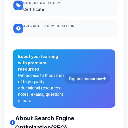
COURSE CATEGORY
Certificate
AVERAGE STUDY DURATION
Boost your learning
with premium
resources.
Get access to thousands
Explore resources
of high quality
educational resources –
notes, exams, questions
& more.
About Search Engine
Optimization(SEO)