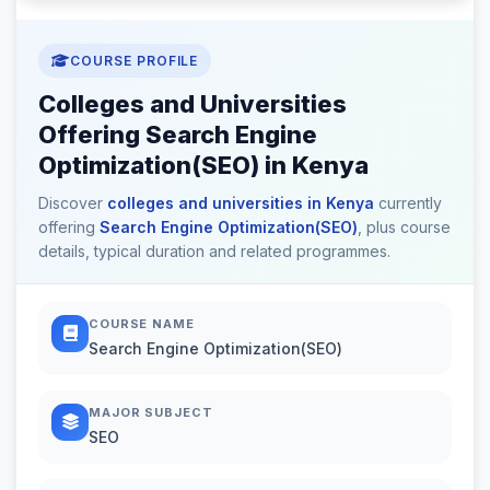
COURSE PROFILE
Colleges and Universities
Offering Search Engine
Optimization(SEO) in Kenya
Discover
colleges and universities in Kenya
currently
offering
Search Engine Optimization(SEO)
, plus course
details, typical duration and related programmes.
COURSE NAME
Search Engine Optimization(SEO)
MAJOR SUBJECT
SEO