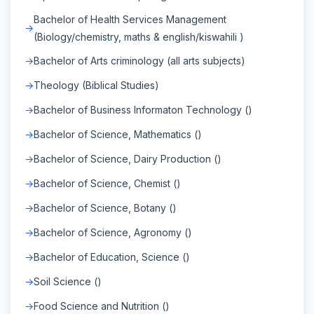
Bachelor of Health Services Management
(Biology/chemistry, maths & english/kiswahili )
Bachelor of Arts criminology (all arts subjects)
Theology (Biblical Studies)
Bachelor of Business Informaton Technology ()
Bachelor of Science, Mathematics ()
Bachelor of Science, Dairy Production ()
Bachelor of Science, Chemist ()
Bachelor of Science, Botany ()
Bachelor of Science, Agronomy ()
Bachelor of Education, Science ()
Soil Science ()
Food Science and Nutrition ()