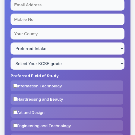
Preferred Field of Study
Information Technology
Hairdressing and Beauty
Art and Design
Engineering and Technology