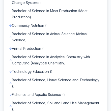
Change Systems)
Bachelor of Science in Meat Production (Meat
Production)
Community Nutrition ()
Bachelor of Science in Animal Science (Animal
Science)
Animal Production ()
Bachelor of Science in Analytical Chemistry with
Computing (Analytical Chemistry)
Technology Education ()
Bachelor of Science, Home Science and Technology
()
Fisheries and Aquatic Science ()
Bachelor of Science, Soil and Land Use Management
()