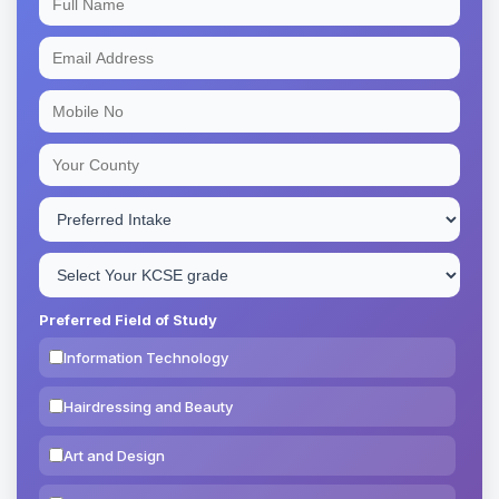
Preferred Field of Study
Information Technology
Hairdressing and Beauty
Art and Design