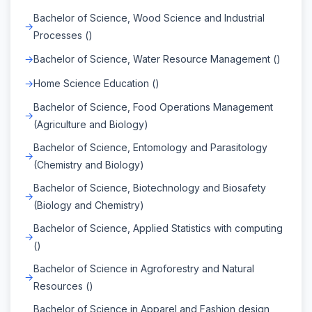
Bachelor of Science, Wood Science and Industrial
Processes ()
Bachelor of Science, Water Resource Management ()
Home Science Education ()
Bachelor of Science, Food Operations Management
(Agriculture and Biology)
Bachelor of Science, Entomology and Parasitology
(Chemistry and Biology)
Bachelor of Science, Biotechnology and Biosafety
(Biology and Chemistry)
Bachelor of Science, Applied Statistics with computing
()
Bachelor of Science in Agroforestry and Natural
Resources ()
Bachelor of Science in Apparel and Fashion design