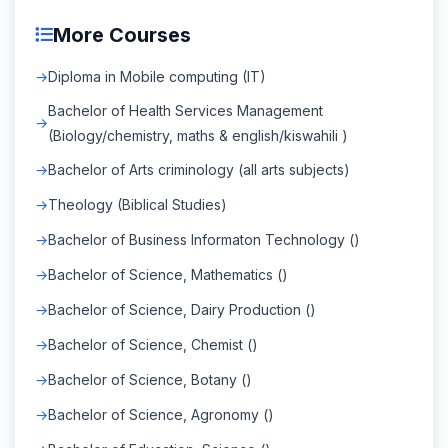
More Courses
Diploma in Mobile computing (IT)
Bachelor of Health Services Management
(Biology/chemistry, maths & english/kiswahili )
Bachelor of Arts criminology (all arts subjects)
Theology (Biblical Studies)
Bachelor of Business Informaton Technology ()
Bachelor of Science, Mathematics ()
Bachelor of Science, Dairy Production ()
Bachelor of Science, Chemist ()
Bachelor of Science, Botany ()
Bachelor of Science, Agronomy ()