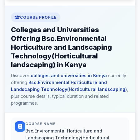
COURSE PROFILE
Colleges and Universities
Offering Bsc.Environmental
Horticulture and Landscaping
Technology(Horticultural
landscaping) in Kenya
Discover
colleges and universities in Kenya
currently
offering
Bsc.Environmental Horticulture and
Landscaping Technology(Horticultural landscaping)
,
plus course details, typical duration and related
programmes.
COURSE NAME
Bsc.Environmental Horticulture and
Landscaping Technology(Horticultural