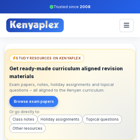
Trusted since
2008
STUDY RESOURCES ON KENYAPLEX
Get ready-made curriculum aligned revision
materials
Exam papers, notes, holiday assignments and topical
questions – all aligned to the Kenyan curriculum.
Browse exam papers
Or go directly to:
Class notes
Holiday assignments
Topical questions
Other resources