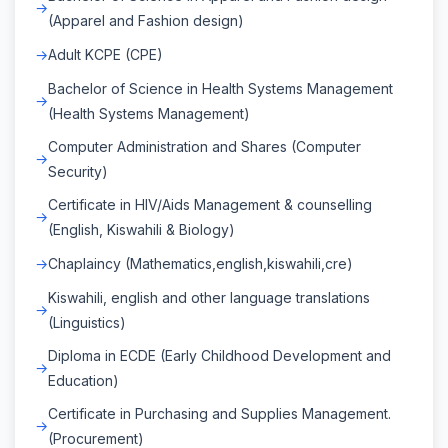
(Apparel and Fashion design)
Adult KCPE (CPE)
Bachelor of Science in Health Systems Management
(Health Systems Management)
Computer Administration and Shares (Computer
Security)
Certificate in HIV/Aids Management & counselling
(English, Kiswahili & Biology)
Chaplaincy (Mathematics,english,kiswahili,cre)
Kiswahili, english and other language translations
(Linguistics)
Diploma in ECDE (Early Childhood Development and
Education)
Certificate in Purchasing and Supplies Management.
(Procurement)