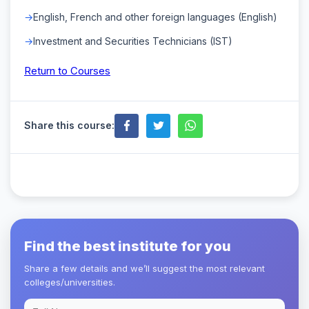
English, French and other foreign languages (English)
Investment and Securities Technicians (IST)
Return to Courses
Share this course:
Find the best institute for you
Share a few details and we’ll suggest the most relevant
colleges/universities.