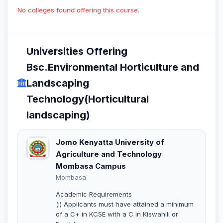
No colleges found offering this course.
Universities Offering
Bsc.Environmental Horticulture and
Landscaping
Technology(Horticultural
landscaping)
Jomo Kenyatta University of
Agriculture and Technology
Mombasa Campus
Mombasa
Academic Requirements
(i) Applicants must have attained a minimum
of a C+ in KCSE with a C in Kiswahili or