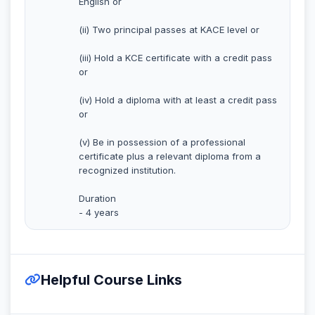
English or
(ii) Two principal passes at KACE level or
(iii) Hold a KCE certificate with a credit pass
or
(iv) Hold a diploma with at least a credit pass
or
(v) Be in possession of a professional
certificate plus a relevant diploma from a
recognized institution.
Duration
- 4 years
Helpful Course Links