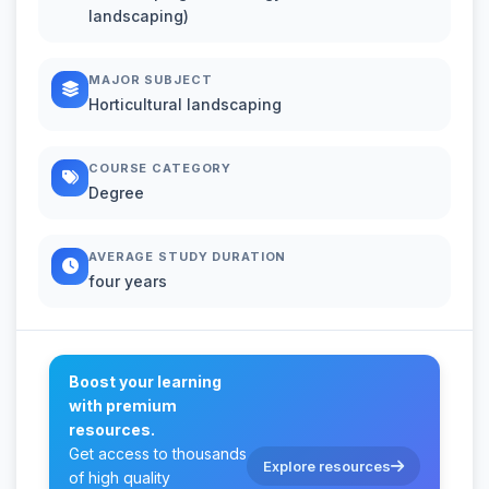
landscaping)
MAJOR SUBJECT
Horticultural landscaping
COURSE CATEGORY
Degree
AVERAGE STUDY DURATION
four years
Boost your learning
with premium
resources.
Get access to thousands
Explore resources
of high quality