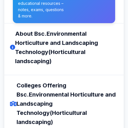
educational resources –
notes, exams, questions
& more.
About Bsc.Environmental
Horticulture and Landscaping
Technology(Horticultural
landscaping)
Colleges Offering
Bsc.Environmental Horticulture and
Landscaping
Technology(Horticultural
landscaping)