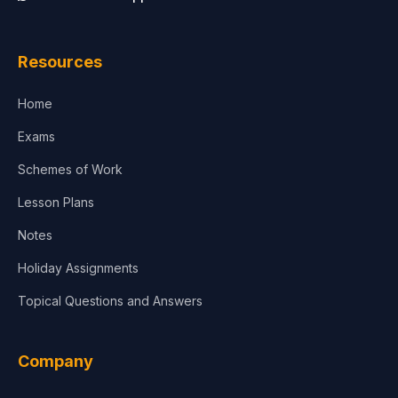
Law
Resources
Accounting, Finance & Commerce
Home
Media & Advertising
Exams
Agriculture
Schemes of Work
Lesson Plans
Notes
Holiday Assignments
Topical Questions and Answers
Company