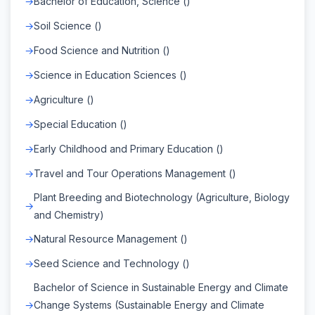
Bachelor of Education, Science ()
Soil Science ()
Food Science and Nutrition ()
Science in Education Sciences ()
Agriculture ()
Special Education ()
Early Childhood and Primary Education ()
Travel and Tour Operations Management ()
Plant Breeding and Biotechnology (Agriculture, Biology
and Chemistry)
Natural Resource Management ()
Seed Science and Technology ()
Bachelor of Science in Sustainable Energy and Climate
Change Systems (Sustainable Energy and Climate