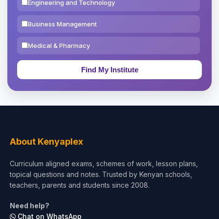
Engineering and Technology
Business Management
Medical & Pharmacy
Education & Teaching
Theology, Religion & Bible
Social Sciences
Tourism & Hospitality
About Kenyaplex
Short Courses
Curriculum aligned exams, schemes of work, lesson plans,
topical questions and notes. Trusted by Kenyan schools,
Test Preparation
teachers, parents and students since 2008.
Life Sciences
Need help?
Chat on WhatsApp
Architecture