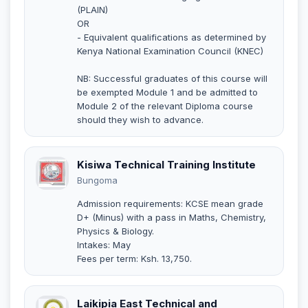
(PLAIN)
OR
- Equivalent qualifications as determined by
Kenya National Examination Council (KNEC)
NB: Successful graduates of this course will
be exempted Module 1 and be admitted to
Module 2 of the relevant Diploma course
should they wish to advance.
Kisiwa Technical Training Institute
Bungoma
Admission requirements: KCSE mean grade
D+ (Minus) with a pass in Maths, Chemistry,
Physics & Biology.
Intakes: May
Fees per term: Ksh. 13,750.
Laikipia East Technical and