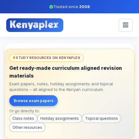
Trusted since
2008
STUDY RESOURCES ON KENYAPLEX
Get ready-made curriculum aligned revision
materials
Exam papers, notes, holiday assignments and topical
questions – all aligned to the Kenyan curriculum.
Browse exam papers
Or go directly to:
Class notes
Holiday assignments
Topical questions
Other resources