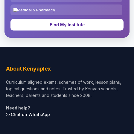
Medical & Pharmacy
Education & Teaching
Theology, Religion & Bible
Social Sciences
Tourism & Hospitality
About Kenyaplex
Short Courses
Curriculum aligned exams, schemes of work, lesson plans,
topical questions and notes. Trusted by Kenyan schools,
Test Preparation
teachers, parents and students since 2008.
Life Sciences
Need help?
Chat on WhatsApp
Architecture
Law