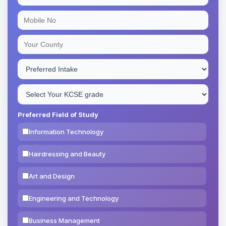
Preferred Field of Study
Information Technology
Hairdressing and Beauty
Art and Design
Engineering and Technology
Business Management