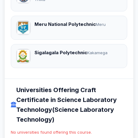
Meru National Polytechnic
Meru
Sigalagala Polytechnic
Kakamega
Universities Offering Craft
Certificate in Science Laboratory
Technology(Science Laboratory
Technology)
No universities found offering this course.