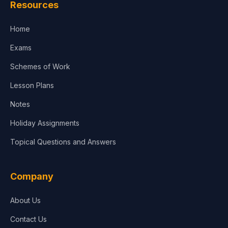
Resources
Accounting, Finance & Commerce
Home
Media & Advertising
Exams
Agriculture
Schemes of Work
Lesson Plans
Notes
Holiday Assignments
Topical Questions and Answers
Company
About Us
Contact Us