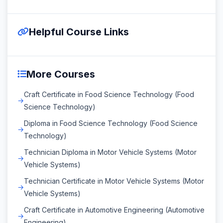
Helpful Course Links
More Courses
Craft Certificate in Food Science Technology (Food
Science Technology)
Diploma in Food Science Technology (Food Science
Technology)
Technician Diploma in Motor Vehicle Systems (Motor
Vehicle Systems)
Technician Certificate in Motor Vehicle Systems (Motor
Vehicle Systems)
Craft Certificate in Automotive Engineering (Automotive
Engineering)