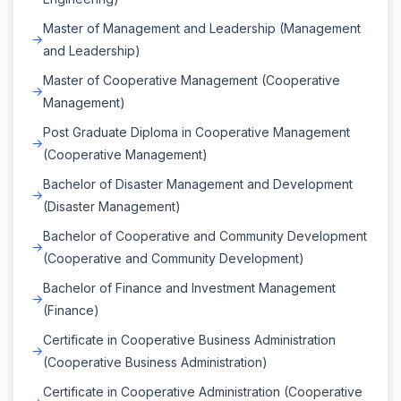
Master of Management and Leadership (Management
and Leadership)
Master of Cooperative Management (Cooperative
Management)
Post Graduate Diploma in Cooperative Management
(Cooperative Management)
Bachelor of Disaster Management and Development
(Disaster Management)
Bachelor of Cooperative and Community Development
(Cooperative and Community Development)
Bachelor of Finance and Investment Management
(Finance)
Certificate in Cooperative Business Administration
(Cooperative Business Administration)
Certificate in Cooperative Administration (Cooperative