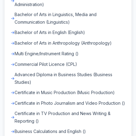
Administration)
Bachelor of Arts in Linguistics, Media and
Communication (Linguistics)
Bachelor of Arts in English (English)
Bachelor of Arts in Anthropology (Anthropology)
Multi Engine/Instrument Rating ()
Commercial Pilot Licence (CPL)
Advanced Diploma in Business Studies (Business
Studies)
Certificate in Music Production (Music Production)
Certificate in Photo Journalism and Video Production ()
Certificate in TV Production and News Writing &
Reporting ()
Business Calculations and English ()