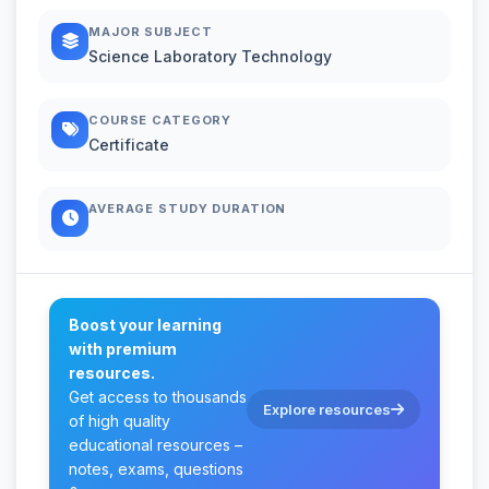
MAJOR SUBJECT
Science Laboratory Technology
COURSE CATEGORY
Certificate
AVERAGE STUDY DURATION
Boost your learning
with premium
resources.
Get access to thousands
Explore resources
of high quality
educational resources –
notes, exams, questions