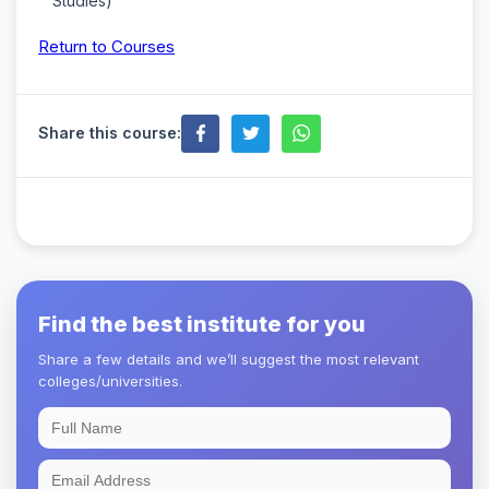
Studies)
Return to Courses
Share this course:
Find the best institute for you
Share a few details and we’ll suggest the most relevant
colleges/universities.