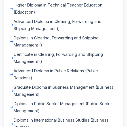
Higher Diploma in Technical Teacher Education
(Education)
Advanced Diploma in Clearing, Forwarding and
Shipping Management ()
Diploma in Clearing, Forwarding and Shipping
Management ()
Certificate in Clearing, Forwarding and Shipping
Management ()
Advanced Diploma in Public Relations (Public
Relations)
Graduate Diploma in Business Management (Business
Management)
Diploma in Public Sector Management (Public Sector
Management)
Diploma in International Business Studies (Business