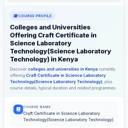
COURSE PROFILE
Colleges and Universities
Offering Craft Certificate in
Science Laboratory
Technology(Science Laboratory
Technology) in Kenya
Discover
colleges and universities in Kenya
currently
offering
Craft Certificate in Science Laboratory
Technology(Science Laboratory Technology)
, plus
course details, typical duration and related programmes.
COURSE NAME
Craft Certificate in Science Laboratory
Technology(Science Laboratory Technology)