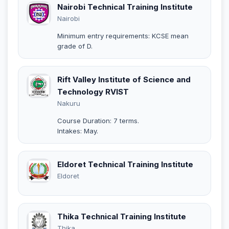
Nairobi Technical Training Institute
Nairobi
Minimum entry requirements: KCSE mean
grade of D.
Rift Valley Institute of Science and
Technology RVIST
Nakuru
Course Duration: 7 terms.
Intakes: May.
Eldoret Technical Training Institute
Eldoret
Thika Technical Training Institute
Thika