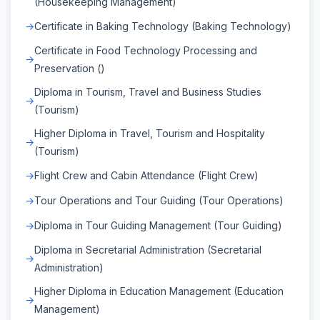
(Housekeeping Management)
Certificate in Baking Technology (Baking Technology)
Certificate in Food Technology Processing and
Preservation ()
Diploma in Tourism, Travel and Business Studies
(Tourism)
Higher Diploma in Travel, Tourism and Hospitality
(Tourism)
Flight Crew and Cabin Attendance (Flight Crew)
Tour Operations and Tour Guiding (Tour Operations)
Diploma in Tour Guiding Management (Tour Guiding)
Diploma in Secretarial Administration (Secretarial
Administration)
Higher Diploma in Education Management (Education
Management)