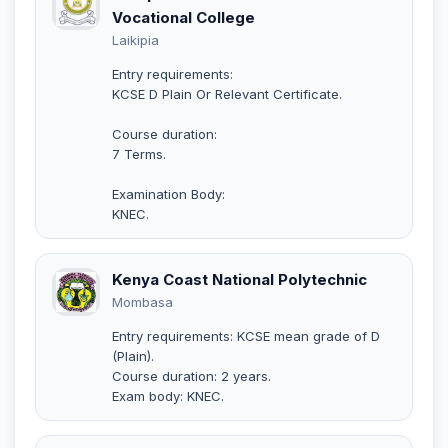
Vocational College
Laikipia
Entry requirements:
KCSE D Plain Or Relevant Certificate.
Course duration:
7 Terms.
Examination Body:
KNEC.
Kenya Coast National Polytechnic
Mombasa
Entry requirements: KCSE mean grade of D
(Plain).
Course duration: 2 years.
Exam body: KNEC.