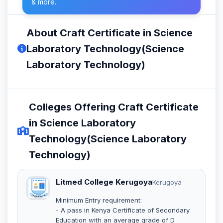
& more.
About Craft Certificate in Science
Laboratory Technology(Science
Laboratory Technology)
Colleges Offering Craft Certificate
in Science Laboratory
Technology(Science Laboratory
Technology)
Litmed College Kerugoya
Kerugoya
Minimum Entry requirement:
- A pass in Kenya Certificate of Secondary
Education with an average grade of D