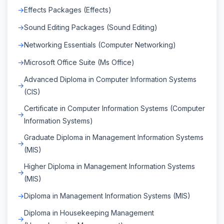
Effects Packages (Effects)
Sound Editing Packages (Sound Editing)
Networking Essentials (Computer Networking)
Microsoft Office Suite (Ms Office)
Advanced Diploma in Computer Information Systems
(CIS)
Certificate in Computer Information Systems (Computer
Information Systems)
Graduate Diploma in Management Information Systems
(MIS)
Higher Diploma in Management Information Systems
(MIS)
Diploma in Management Information Systems (MIS)
Diploma in Housekeeping Management