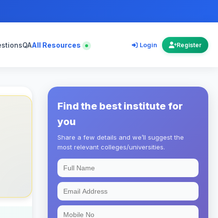
estions
QA
All Resources
Login
Register
Find the best institute for
you
Share a few details and we’ll suggest the
most relevant colleges/universities.