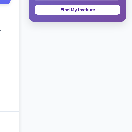
Education & Teaching
Theology, Religion & Bible
.
Social Sciences
Tourism & Hospitality
Short Courses
Test Preparation
Life Sciences
Architecture
Law
Accounting, Finance & Commerce