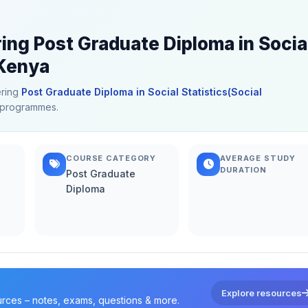
ring Post Graduate Diploma in Socia
 Kenya
ering
Post Graduate Diploma in Social Statistics(Social
ed programmes.
COURSE CATEGORY
AVERAGE STUDY
DURATION
Post Graduate
Diploma
Explore resources
urces – notes, exams, questions & more.