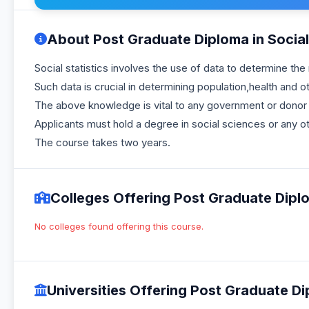
About Post Graduate Diploma in Social S
Social statistics involves the use of data to determine th
Such data is crucial in determining population,health and 
The above knowledge is vital to any government or donor i
Applicants must hold a degree in social sciences or any ot
The course takes two years.
Colleges Offering Post Graduate Diplom
No colleges found offering this course.
Universities Offering Post Graduate Dip