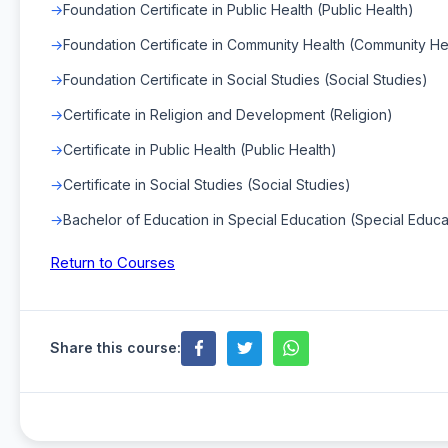
Foundation Certificate in Public Health (Public Health)
Foundation Certificate in Community Health (Community He
Foundation Certificate in Social Studies (Social Studies)
Certificate in Religion and Development (Religion)
Certificate in Public Health (Public Health)
Certificate in Social Studies (Social Studies)
Bachelor of Education in Special Education (Special Educa
Return to Courses
Share this course: