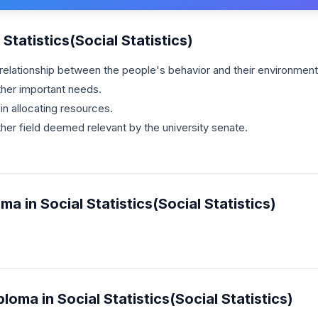
tatistics(Social Statistics)
e relationship between the people's behavior and their environment
other important needs.
n allocating resources.
her field deemed relevant by the university senate.
a in Social Statistics(Social Statistics)
loma in Social Statistics(Social Statistics)