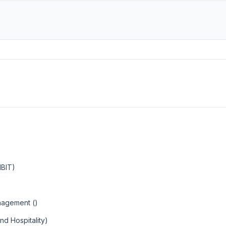
MBIT)
nagement ()
nd Hospitality)