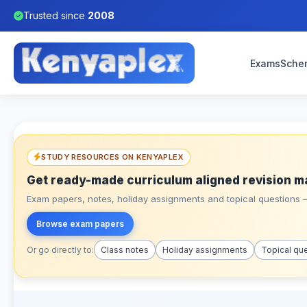
Trusted since
2008
Exams
Sche
STUDY RESOURCES ON KENYAPLEX
Get ready-made curriculum aligned revision m
Exam papers, notes, holiday assignments and topical questions – 
Browse exam papers
Or go directly to:
Class notes
Holiday assignments
Topical qu