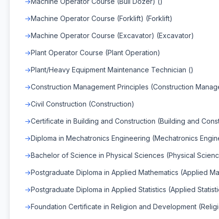
Machine Operator Course (Bull Dozer) ()
Machine Operator Course (Forklift) (Forklift)
Machine Operator Course (Excavator) (Excavator)
Plant Operator Course (Plant Operation)
Plant/Heavy Equipment Maintenance Technician ()
Construction Management Principles (Construction Mana
Civil Construction (Construction)
Certificate in Building and Construction (Building and Cons
Diploma in Mechatronics Engineering (Mechatronics Engin
Bachelor of Science in Physical Sciences (Physical Scien
Postgraduate Diploma in Applied Mathematics (Applied Ma
Postgraduate Diploma in Applied Statistics (Applied Statisti
Foundation Certificate in Religion and Development (Relig