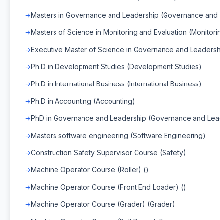
Masters in Governance and Leadership (Governance and 
Masters of Science in Monitoring and Evaluation (Monitori
Executive Master of Science in Governance and Leaders
Ph.D in Development Studies (Development Studies)
Ph.D in International Business (International Business)
Ph.D in Accounting (Accounting)
PhD in Governance and Leadership (Governance and Lea
Masters software engineering (Software Engineering)
Construction Safety Supervisor Course (Safety)
Machine Operator Course (Roller) ()
Machine Operator Course (Front End Loader) ()
Machine Operator Course (Grader) (Grader)