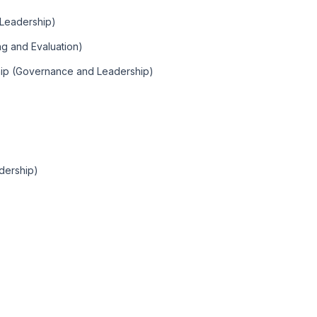
Leadership)
ng and Evaluation)
hip (Governance and Leadership)
dership)