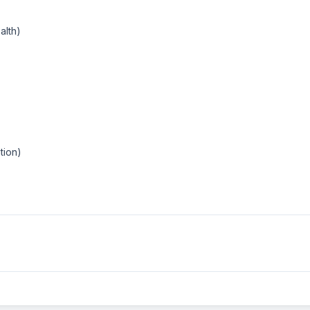
alth)
tion)