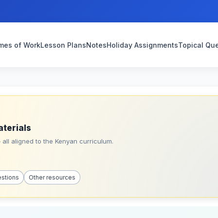
mes of Work
Lesson Plans
Notes
Holiday Assignments
Topical Qu
aterials
all aligned to the Kenyan curriculum.
estions
Other resources