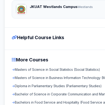
JKUAT Westlands Campus
Westlands
Helpful Course Links
More Courses
Masters of Science in Social Statistics (Social Statistics)
Masters of Science in Business Information Technology (
Diploma in Parliamentary Studies (Parliamentary Studies)
Bachelor of Science in Corporate Communication and Ma
Bachelors in Food Service and Hospitality (Food Service a