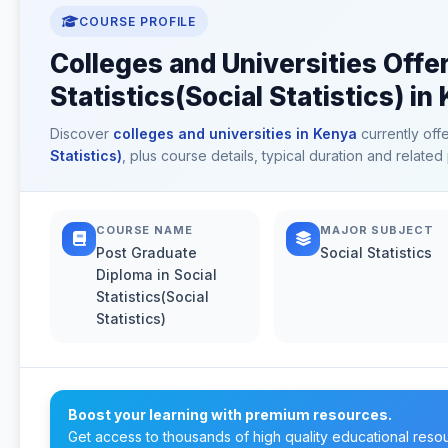
COURSE PROFILE
Colleges and Universities Offe
Statistics(Social Statistics) in
Discover
colleges and universities in Kenya
currently off
Statistics)
, plus course details, typical duration and relat
COURSE NAME
MAJOR SUBJECT
Post Graduate
Social Statistics
Diploma in Social
Statistics(Social
Statistics)
Boost your learning with premium resources.
Get access to thousands of high quality educational reso