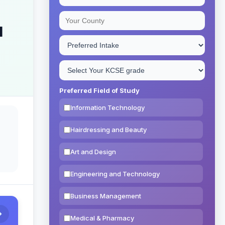
l
Preferred Field of Study
Information Technology
Hairdressing and Beauty
Art and Design
Engineering and Technology
Business Management
Medical & Pharmacy