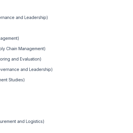
ernance and Leadership)
nagement)
pply Chain Management)
oring and Evaluation)
overnance and Leadership)
ent Studies)
urement and Logistics)