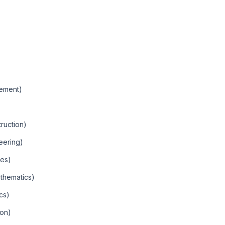
gement)
truction)
eering)
ces)
thematics)
cs)
ion)