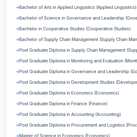
Bachelor of Arts in Applied Linguistics (Applied Linguistics)
Bachelor of Science in Governance and Leadership (Gov
Bachelor in Cooperative Studies (Cooperative Studies)
Bachelor of Supply Chain Management (Supply Chain Ma
Post Graduate Diploma in Supply Chain Management (Su
Post Graduate Diploma in Monitoring and Evaluation (Monit
Post Graduate Diploma in Governance and Leadership (G
Post Graduate Diploma in Development Studies (Developm
Post Graduate Diploma in Economics (Economics)
Post Graduate Diploma in Finance (Finance)
Post Graduate Diploma in Accounting (Accounting)
Post Graduate Diploma in Procurement and Logistics (Proc
Master of Science in Economics (Economics)