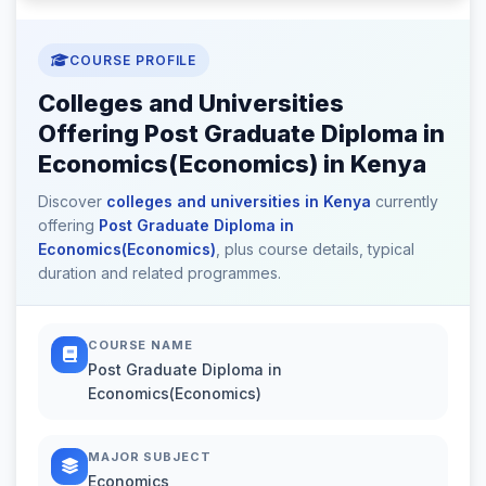
COURSE PROFILE
Colleges and Universities
Offering Post Graduate Diploma in
Economics(Economics) in Kenya
Discover
colleges and universities in Kenya
currently
offering
Post Graduate Diploma in
Economics(Economics)
, plus course details, typical
duration and related programmes.
COURSE NAME
Post Graduate Diploma in
Economics(Economics)
MAJOR SUBJECT
Economics