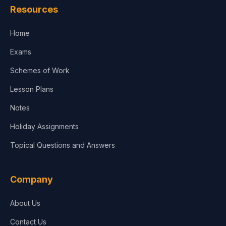
Resources
Accounting, Finance & Commerce
Home
Media & Advertising
Exams
Agriculture
Schemes of Work
Lesson Plans
Notes
Holiday Assignments
Topical Questions and Answers
Company
About Us
Contact Us