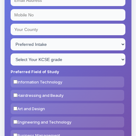
Preferred Field of Study
Information Technology
Hairdressing and Beauty
Art and Design
Engineering and Technology
Business Management