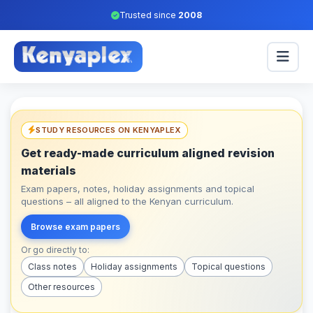
Trusted since
2008
STUDY RESOURCES ON KENYAPLEX
Get ready-made curriculum aligned revision
materials
Exam papers, notes, holiday assignments and topical
questions – all aligned to the Kenyan curriculum.
Browse exam papers
Or go directly to:
Class notes
Holiday assignments
Topical questions
Other resources