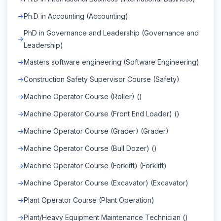
Ph.D in Accounting (Accounting)
PhD in Governance and Leadership (Governance and
Leadership)
Masters software engineering (Software Engineering)
Construction Safety Supervisor Course (Safety)
Machine Operator Course (Roller) ()
Machine Operator Course (Front End Loader) ()
Machine Operator Course (Grader) (Grader)
Machine Operator Course (Bull Dozer) ()
Machine Operator Course (Forklift) (Forklift)
Machine Operator Course (Excavator) (Excavator)
Plant Operator Course (Plant Operation)
Plant/Heavy Equipment Maintenance Technician ()