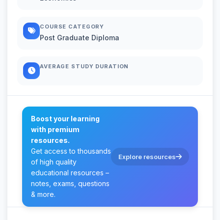
COURSE CATEGORY
Post Graduate Diploma
AVERAGE STUDY DURATION
Boost your learning
with premium
resources.
Get access to thousands
Explore resources
of high quality
educational resources –
notes, exams, questions
& more.