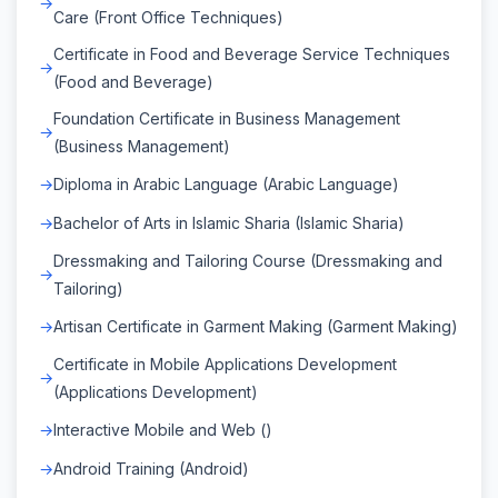
Care (Front Office Techniques)
Certificate in Food and Beverage Service Techniques
(Food and Beverage)
Foundation Certificate in Business Management
(Business Management)
Diploma in Arabic Language (Arabic Language)
Bachelor of Arts in Islamic Sharia (Islamic Sharia)
Dressmaking and Tailoring Course (Dressmaking and
Tailoring)
Artisan Certificate in Garment Making (Garment Making)
Certificate in Mobile Applications Development
(Applications Development)
Interactive Mobile and Web ()
Android Training (Android)