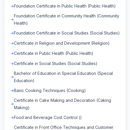
Foundation Certificate in Public Health (Public Health)
Foundation Certificate in Community Health (Community
Health)
Foundation Certificate in Social Studies (Social Studies)
Certificate in Religion and Development (Religion)
Certificate in Public Health (Public Health)
Certificate in Social Studies (Social Studies)
Bachelor of Education in Special Education (Special
Education)
Basic Cooking Techniques (Cooking)
Certificate in Cake Making and Decoration (Caking
Making)
Food and Beverage Cost Control ()
Certificate in Front Office Techniques and Customer