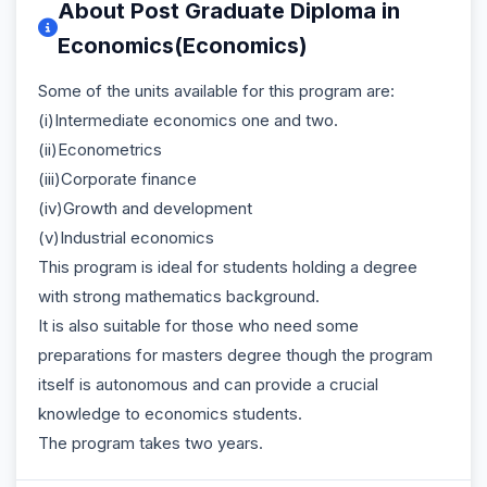
About Post Graduate Diploma in
Economics(Economics)
Some of the units available for this program are:
(i)Intermediate economics one and two.
(ii)Econometrics
(iii)Corporate finance
(iv)Growth and development
(v)Industrial economics
This program is ideal for students holding a degree
with strong mathematics background.
It is also suitable for those who need some
preparations for masters degree though the program
itself is autonomous and can provide a crucial
knowledge to economics students.
The program takes two years.