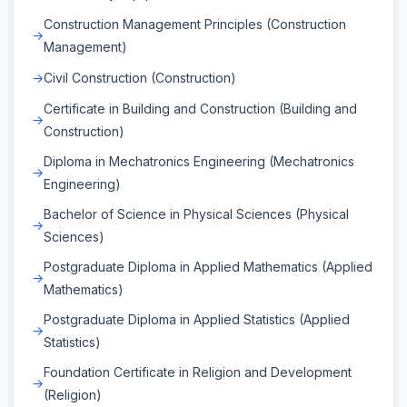
Construction Management Principles (Construction
Management)
Civil Construction (Construction)
Certificate in Building and Construction (Building and
Construction)
Diploma in Mechatronics Engineering (Mechatronics
Engineering)
Bachelor of Science in Physical Sciences (Physical
Sciences)
Postgraduate Diploma in Applied Mathematics (Applied
Mathematics)
Postgraduate Diploma in Applied Statistics (Applied
Statistics)
Foundation Certificate in Religion and Development
(Religion)