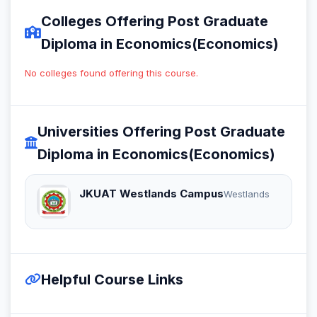
Colleges Offering Post Graduate
Diploma in Economics(Economics)
No colleges found offering this course.
Universities Offering Post Graduate
Diploma in Economics(Economics)
JKUAT Westlands Campus
Westlands
Helpful Course Links