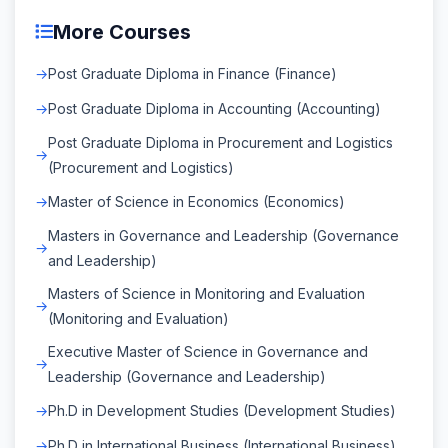
More Courses
Post Graduate Diploma in Finance (Finance)
Post Graduate Diploma in Accounting (Accounting)
Post Graduate Diploma in Procurement and Logistics
(Procurement and Logistics)
Master of Science in Economics (Economics)
Masters in Governance and Leadership (Governance
and Leadership)
Masters of Science in Monitoring and Evaluation
(Monitoring and Evaluation)
Executive Master of Science in Governance and
Leadership (Governance and Leadership)
Ph.D in Development Studies (Development Studies)
Ph.D in International Business (International Business)