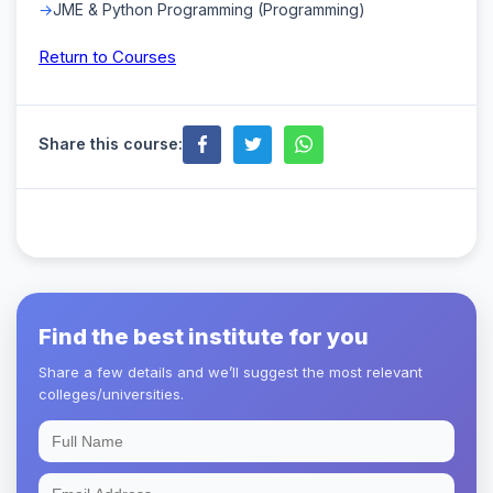
JME & Python Programming (Programming)
Return to Courses
Share this course:
Find the best institute for you
Share a few details and we’ll suggest the most relevant
colleges/universities.