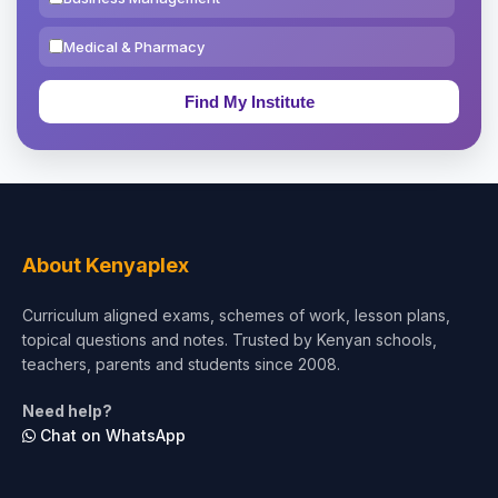
Medical & Pharmacy
Education & Teaching
Theology, Religion & Bible
Social Sciences
Tourism & Hospitality
About Kenyaplex
Short Courses
Curriculum aligned exams, schemes of work, lesson plans,
topical questions and notes. Trusted by Kenyan schools,
Test Preparation
teachers, parents and students since 2008.
Life Sciences
Need help?
Chat on WhatsApp
Architecture
Law