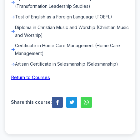
(Transformation Leadership Studies)
Test of English as a Foreign Language (TOEFL)
Diploma in Christian Music and Worship (Christian Music
and Worship)
Certificate in Home Care Management (Home Care
Management)
Artisan Certificate in Salesmanship (Salesmanship)
Return to Courses
Share this course: