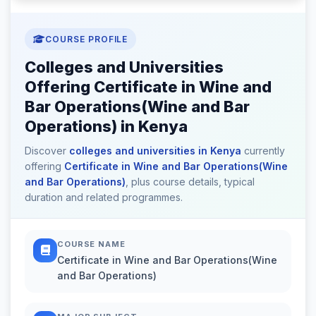
COURSE PROFILE
Colleges and Universities
Offering Certificate in Wine and
Bar Operations(Wine and Bar
Operations) in Kenya
Discover
colleges and universities in Kenya
currently
offering
Certificate in Wine and Bar Operations(Wine
and Bar Operations)
, plus course details, typical
duration and related programmes.
COURSE NAME
Certificate in Wine and Bar Operations(Wine
and Bar Operations)