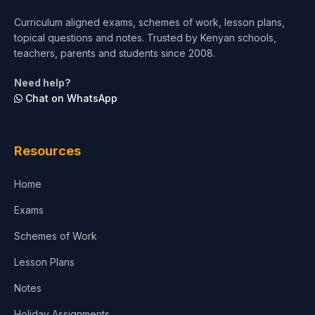
Short Courses
Curriculum aligned exams, schemes of work, lesson plans,
topical questions and notes. Trusted by Kenyan schools,
Test Preparation
teachers, parents and students since 2008.
Life Sciences
Need help?
Chat on WhatsApp
Architecture
Law
Resources
Accounting, Finance & Commerce
Home
Media & Advertising
Exams
Agriculture
Schemes of Work
Lesson Plans
Notes
Holiday Assignments