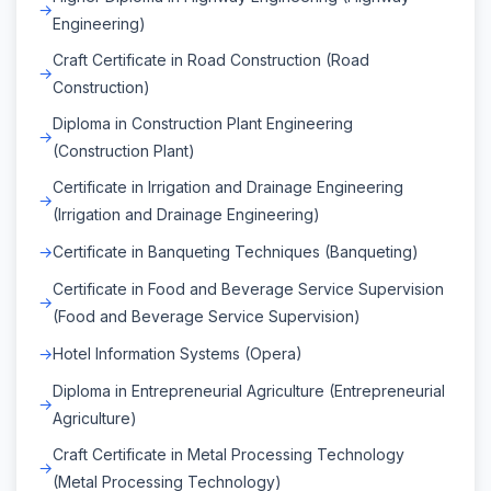
Engineering)
Craft Certificate in Road Construction (Road
Construction)
Diploma in Construction Plant Engineering
(Construction Plant)
Certificate in Irrigation and Drainage Engineering
(Irrigation and Drainage Engineering)
Certificate in Banqueting Techniques (Banqueting)
Certificate in Food and Beverage Service Supervision
(Food and Beverage Service Supervision)
Hotel Information Systems (Opera)
Diploma in Entrepreneurial Agriculture (Entrepreneurial
Agriculture)
Craft Certificate in Metal Processing Technology
(Metal Processing Technology)