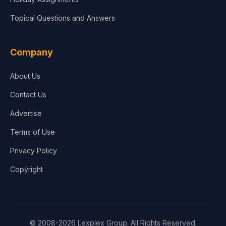
Topical Questions and Answers
Company
About Us
Contact Us
Advertise
Terms of Use
Privacy Policy
Copyright
© 2008-2026 Lexplex Group. All Rights Reserved.