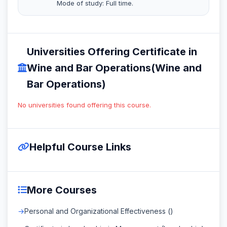
Mode of study: Full time.
Universities Offering Certificate in
Wine and Bar Operations(Wine and
Bar Operations)
No universities found offering this course.
Helpful Course Links
More Courses
Personal and Organizational Effectiveness ()