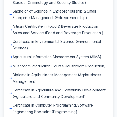
Studies (Criminology and Security Studies)
Bachelor of Science in Entrepreneurship & Small
Enterprise Management (Entrepreneurship)
Artisan Certificate in Food & Beverage Production
Sales and Service (Food and Beverage Production )
Certificate in Environmental Science (Environmental
Science)
Agricultural Information Management System (AIMS)
Mushroom Production Course (Mushroom Production)
Diploma in Agribusiness Management (Agribusiness
Management)
Certificate in Agriculture and Community Development
(Agriculture and Community Development)
Certificate in Computer Programming/Software
Engineering Specialist (Programming)