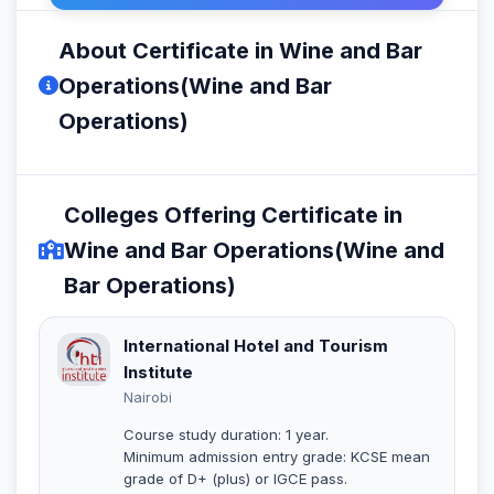
About Certificate in Wine and Bar
Operations(Wine and Bar
Operations)
Colleges Offering Certificate in
Wine and Bar Operations(Wine and
Bar Operations)
International Hotel and Tourism
Institute
Nairobi
Course study duration: 1 year.
Minimum admission entry grade: KCSE mean
grade of D+ (plus) or IGCE pass.