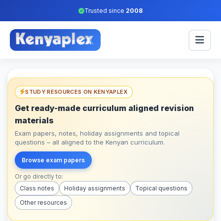
Trusted since
2008
STUDY RESOURCES ON KENYAPLEX
Get ready-made curriculum aligned revision
materials
Exam papers, notes, holiday assignments and topical
questions – all aligned to the Kenyan curriculum.
Browse exam papers
Or go directly to:
Class notes
Holiday assignments
Topical questions
Other resources