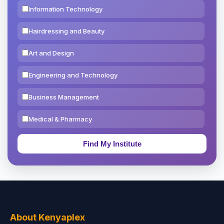
Information Technology
Hairdressing and Beauty
Art and Design
Engineering and Technology
Business Management
Medical & Pharmacy
Education & Teaching
Theology, Religion & Bible
Social Sciences
Tourism & Hospitality
About Kenyaplex