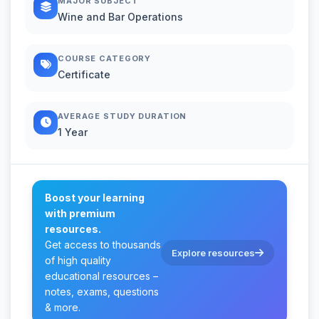
MAJOR SUBJECT
Wine and Bar Operations
COURSE CATEGORY
Certificate
AVERAGE STUDY DURATION
1 Year
Boost your learning
with premium
resources.
Get access to thousands
Explore resources
of high quality
educational resources –
notes, exams, questions
& more.