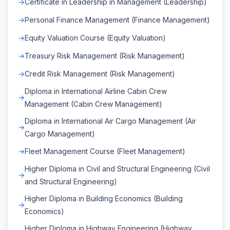
Certificate in Leadership in Management (Leadership)
Personal Finance Management (Finance Management)
Equity Valuation Course (Equity Valuation)
Treasury Risk Management (Risk Management)
Credit Risk Management (Risk Management)
Diploma in International Airline Cabin Crew
Management (Cabin Crew Management)
Diploma in International Air Cargo Management (Air
Cargo Management)
Fleet Management Course (Fleet Management)
Higher Diploma in Civil and Structural Engineering (Civil
and Structural Engineering)
Higher Diploma in Building Economics (Building
Economics)
Higher Diploma in Highway Engineering (Highway