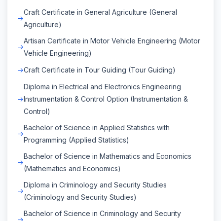
Craft Certificate in General Agriculture (General
Agriculture)
Artisan Certificate in Motor Vehicle Engineering (Motor
Vehicle Engineering)
Craft Certificate in Tour Guiding (Tour Guiding)
Diploma in Electrical and Electronics Engineering
Instrumentation & Control Option (Instrumentation &
Control)
Bachelor of Science in Applied Statistics with
Programming (Applied Statistics)
Bachelor of Science in Mathematics and Economics
(Mathematics and Economics)
Diploma in Criminology and Security Studies
(Criminology and Security Studies)
Bachelor of Science in Criminology and Security