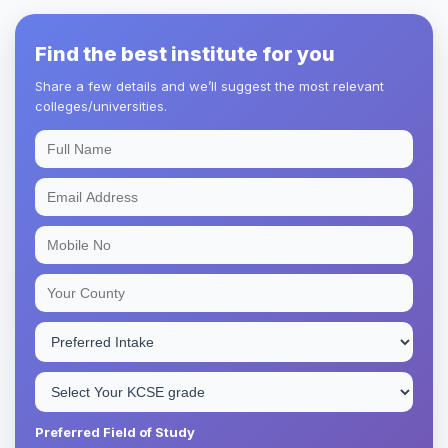
Find the best institute for you
Share a few details and we’ll suggest the most relevant
colleges/universities.
Preferred Field of Study