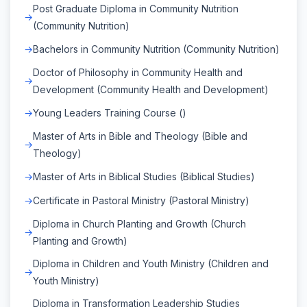
Post Graduate Diploma in Community Nutrition
(Community Nutrition)
Bachelors in Community Nutrition (Community Nutrition)
Doctor of Philosophy in Community Health and
Development (Community Health and Development)
Young Leaders Training Course ()
Master of Arts in Bible and Theology (Bible and
Theology)
Master of Arts in Biblical Studies (Biblical Studies)
Certificate in Pastoral Ministry (Pastoral Ministry)
Diploma in Church Planting and Growth (Church
Planting and Growth)
Diploma in Children and Youth Ministry (Children and
Youth Ministry)
Diploma in Transformation Leadership Studies