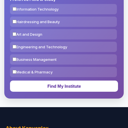
Information Technology
Hairdressing and Beauty
Art and Design
Engineering and Technology
Business Management
Medical & Pharmacy
Education & Teaching
Theology, Religion & Bible
Social Sciences
Tourism & Hospitality