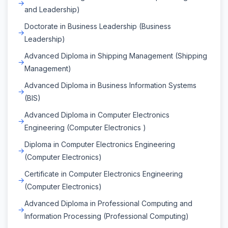
and Leadership)
Doctorate in Business Leadership (Business
Leadership)
Advanced Diploma in Shipping Management (Shipping
Management)
Advanced Diploma in Business Information Systems
(BIS)
Advanced Diploma in Computer Electronics
Engineering (Computer Electronics )
Diploma in Computer Electronics Engineering
(Computer Electronics)
Certificate in Computer Electronics Engineering
(Computer Electronics)
Advanced Diploma in Professional Computing and
Information Processing (Professional Computing)