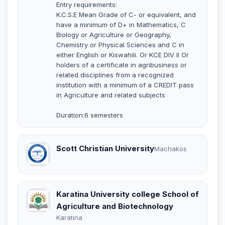
Entry requirements:
K.C.S.E Mean Grade of C- or equivalent, and
have a minimum of D+ in Mathematics, C
Biology or Agriculture or Geography,
Chemistry or Physical Sciences and C in
either English or Kiswahili. Or KCE DIV II Or
holders of a certificate in agribusiness or
related disciplines from a recognized
institution with a minimum of a CREDIT pass
in Agriculture and related subjects
Duration:6 semesters
Scott Christian University
Machakos
Karatina University college School of
Agriculture and Biotechnology
Karatina