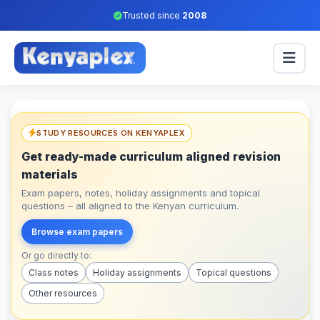
Trusted since
2008
STUDY RESOURCES ON KENYAPLEX
Get ready-made curriculum aligned revision
materials
Exam papers, notes, holiday assignments and topical
questions – all aligned to the Kenyan curriculum.
Browse exam papers
Or go directly to:
Class notes
Holiday assignments
Topical questions
Other resources