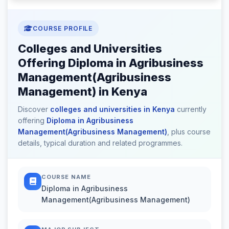
COURSE PROFILE
Colleges and Universities
Offering Diploma in Agribusiness
Management(Agribusiness
Management) in Kenya
Discover
colleges and universities in Kenya
currently
offering
Diploma in Agribusiness
Management(Agribusiness Management)
, plus course
details, typical duration and related programmes.
COURSE NAME
Diploma in Agribusiness
Management(Agribusiness Management)