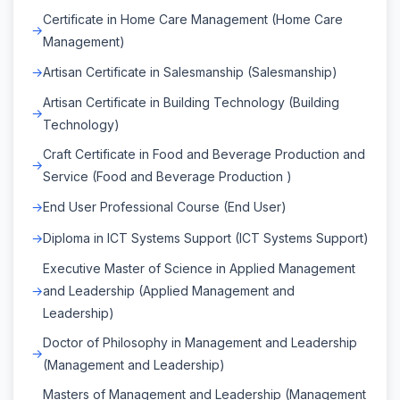
Certificate in Home Care Management (Home Care
Management)
Artisan Certificate in Salesmanship (Salesmanship)
Artisan Certificate in Building Technology (Building
Technology)
Craft Certificate in Food and Beverage Production and
Service (Food and Beverage Production )
End User Professional Course (End User)
Diploma in ICT Systems Support (ICT Systems Support)
Executive Master of Science in Applied Management
and Leadership (Applied Management and
Leadership)
Doctor of Philosophy in Management and Leadership
(Management and Leadership)
Masters of Management and Leadership (Management