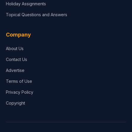
Holiday Assignments
Topical Questions and Answers
Company
About Us
Contact Us
Advertise
Terms of Use
Privacy Policy
Copyright