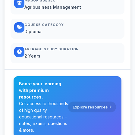
MAJOR SUBJECT
Agribusiness Management
COURSE CATEGORY
Diploma
AVERAGE STUDY DURATION
2 Years
Boost your learning
with premium
resources.
Get access to thousands
Explore resources
of high quality
educational resources –
notes, exams, questions
& more.