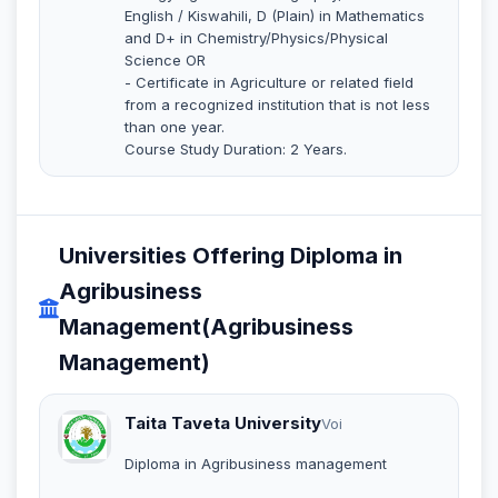
English / Kiswahili, D (Plain) in Mathematics
and D+ in Chemistry/Physics/Physical
Science OR
- Certificate in Agriculture or related field
from a recognized institution that is not less
than one year.
Course Study Duration: 2 Years.
Universities Offering Diploma in
Agribusiness
Management(Agribusiness
Management)
Taita Taveta University
Voi
Diploma in Agribusiness management