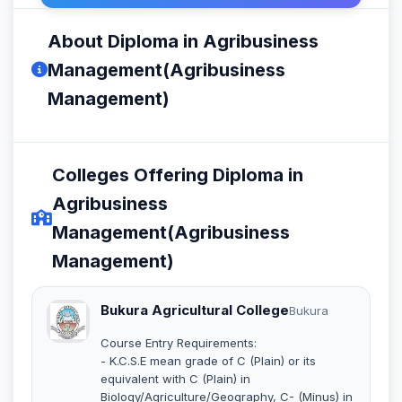
About Diploma in Agribusiness
Management(Agribusiness
Management)
Colleges Offering Diploma in
Agribusiness
Management(Agribusiness
Management)
Bukura Agricultural College
Bukura
Course Entry Requirements:
- K.C.S.E mean grade of C (Plain) or its
equivalent with C (Plain) in
Biology/Agriculture/Geography, C- (Minus) in