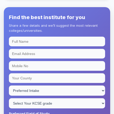
Find the best institute for you
Share a few details and we’ll suggest the most relevant
colleges/universities.
Preferred Field of Study