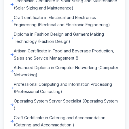
Technician Certificate in Solar Sizing and Maintenance
(Solar Sizing and Maintenance)
Craft certificate in Electrical and Electronics
Engineering (Electrical and Electronic Engineering)
Diploma in Fashion Design and Garment Making
Technology (Fashion Design)
Artisan Certificate in Food and Beverage Production,
Sales and Service Management ()
Advanced Diploma in Computer Networking (Computer
Networking)
Professional Computing and Information Processing
(Professional Computing)
Operating System Server Specialist (Operating System
)
Craft Certificate in Catering and Accommodation
(Catering and Accommodation )