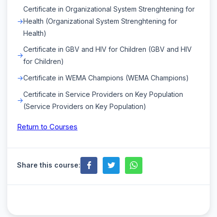
Certificate in Organizational System Strenghtening for
Health (Organizational System Strenghtening for
Health)
Certificate in GBV and HIV for Children (GBV and HIV
for Children)
Certificate in WEMA Champions (WEMA Champions)
Certificate in Service Providers on Key Population
(Service Providers on Key Population)
Return to Courses
Share this course: