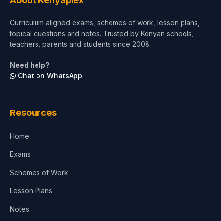
About Kenyaplex
Short Courses
Curriculum aligned exams, schemes of work, lesson plans,
topical questions and notes. Trusted by Kenyan schools,
Test Preparation
teachers, parents and students since 2008.
Life Sciences
Need help?
Chat on WhatsApp
Architecture
Law
Resources
Accounting, Finance & Commerce
Home
Media & Advertising
Exams
Agriculture
Schemes of Work
Lesson Plans
Notes