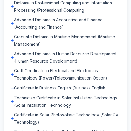
Diploma in Professional Computing and Information
Processing (Professional Computing)
Advanced Diploma in Accounting and Finance
(Accounting and Finance)
Graduate Diploma in Maritime Management (Maritime
Management)
Advanced Diploma in Human Resource Development
(Human Resource Development)
Craft Certificate in Electrical and Electronics
Technology (Power/Telecommunication Option)
Certificate in Business English (Business English)
Technician Certificate in Solar Installation Technology
(Solar Installation Technology)
Certificate in Solar Photovoltaic Technology (Solar PV
Technology)