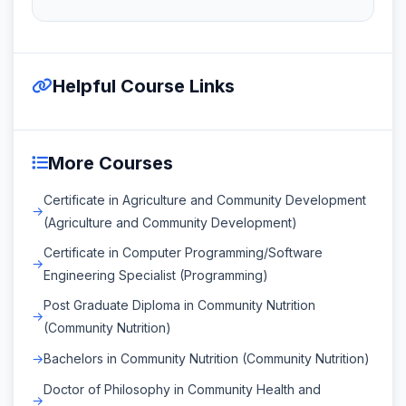
Helpful Course Links
More Courses
Certificate in Agriculture and Community Development
(Agriculture and Community Development)
Certificate in Computer Programming/Software
Engineering Specialist (Programming)
Post Graduate Diploma in Community Nutrition
(Community Nutrition)
Bachelors in Community Nutrition (Community Nutrition)
Doctor of Philosophy in Community Health and