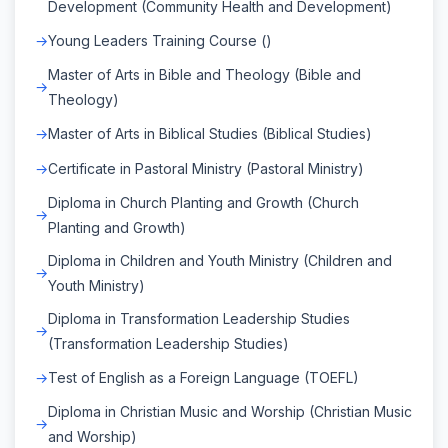
Development (Community Health and Development)
Young Leaders Training Course ()
Master of Arts in Bible and Theology (Bible and
Theology)
Master of Arts in Biblical Studies (Biblical Studies)
Certificate in Pastoral Ministry (Pastoral Ministry)
Diploma in Church Planting and Growth (Church
Planting and Growth)
Diploma in Children and Youth Ministry (Children and
Youth Ministry)
Diploma in Transformation Leadership Studies
(Transformation Leadership Studies)
Test of English as a Foreign Language (TOEFL)
Diploma in Christian Music and Worship (Christian Music
and Worship)