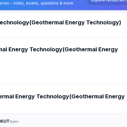
urces – notes, exams, questions & more.
Technology(Geothermal Energy Technology)
rmal Energy Technology(Geothermal Energy
thermal Energy Technology(Geothermal Energy
 DKUT
Nyeri