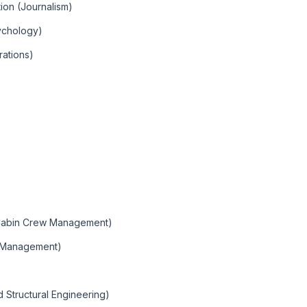
ion (Journalism)
ychology)
rations)
 (Cabin Crew Management)
o Management)
d Structural Engineering)