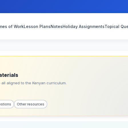
mes of Work
Lesson Plans
Notes
Holiday Assignments
Topical Qu
aterials
all aligned to the Kenyan curriculum.
estions
Other resources