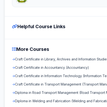
Helpful Course Links
More Courses
Craft Certificate in Library, Archives and Information Studie
Craft Certificate in Accountancy (Accountancy)
Craft Certificate in Information Technology (Information 
Craft Certificate in Transport Management (Transport Ma
Diploma in Road Transport Management (Road Transport
Diploma in Welding and Fabrication (Welding and Fabricat