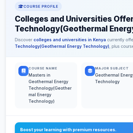
COURSE PROFILE
Colleges and Universities Off
Technology(Geothermal Energy
Discover
colleges and universities in Kenya
currently off
Technology(Geothermal Energy Technology)
, plus cours
COURSE NAME
MAJOR SUBJECT
Masters in
Geothermal Energ
Geothermal Energy
Technology
Technology(Geother
mal Energy
Technology)
Boost your learning with premium resources.