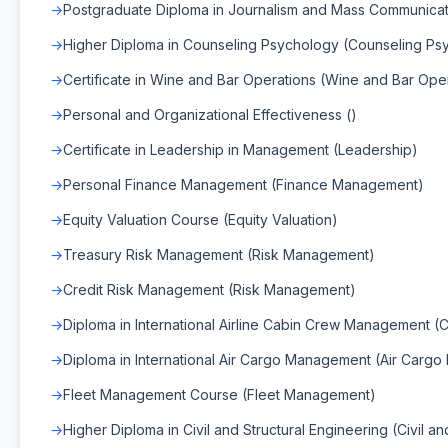
Postgraduate Diploma in Journalism and Mass Communicat
Higher Diploma in Counseling Psychology (Counseling Ps
Certificate in Wine and Bar Operations (Wine and Bar Ope
Personal and Organizational Effectiveness ()
Certificate in Leadership in Management (Leadership)
Personal Finance Management (Finance Management)
Equity Valuation Course (Equity Valuation)
Treasury Risk Management (Risk Management)
Credit Risk Management (Risk Management)
Diploma in International Airline Cabin Crew Management
Diploma in International Air Cargo Management (Air Carg
Fleet Management Course (Fleet Management)
Higher Diploma in Civil and Structural Engineering (Civil an