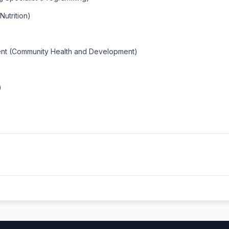
utrition)
ent (Community Health and Development)
)