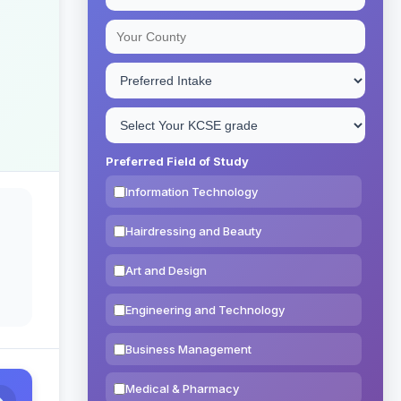
Preferred Field of Study
Information Technology
Hairdressing and Beauty
Art and Design
Engineering and Technology
Business Management
Medical & Pharmacy