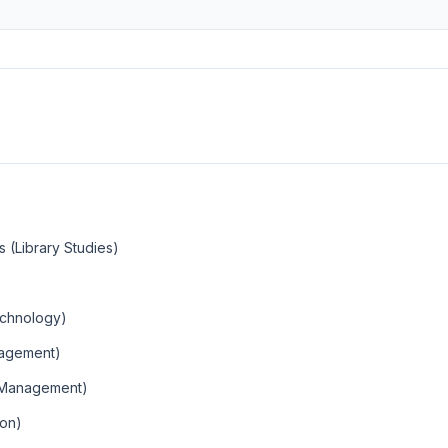
s (Library Studies)
Technology)
nagement)
 Management)
ion)