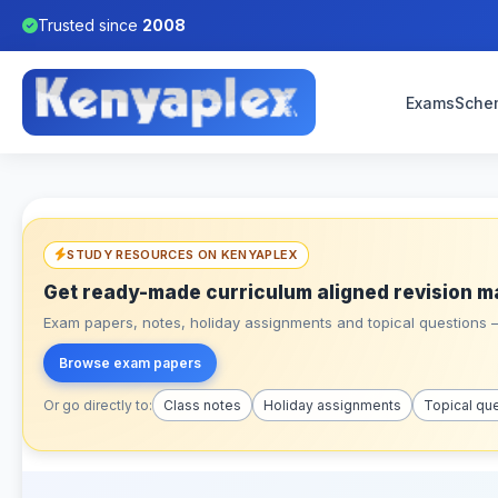
Trusted since
2008
Exams
Sche
STUDY RESOURCES ON KENYAPLEX
Get ready-made curriculum aligned revision m
Exam papers, notes, holiday assignments and topical questions – 
Browse exam papers
Or go directly to:
Class notes
Holiday assignments
Topical qu