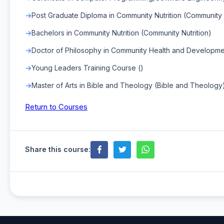
Post Graduate Diploma in Community Nutrition (Community N
Bachelors in Community Nutrition (Community Nutrition)
Doctor of Philosophy in Community Health and Developm
Young Leaders Training Course ()
Master of Arts in Bible and Theology (Bible and Theology
Return to Courses
Share this course: