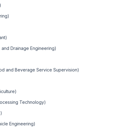
)
ring)
ant)
ion and Drainage Engineering)
ood and Beverage Service Supervision)
iculture)
Processing Technology)
e)
hicle Engineering)