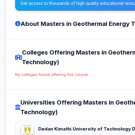
Get access to thousands of high quality educational reso
About Masters in Geothermal Energy 
Colleges Offering Masters in Geothe
Technology)
No colleges found offering this course.
Universities Offering Masters in Geo
Technology)
Dedan Kimathi University of Technology