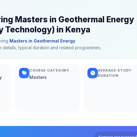
ering Masters in Geothermal Energy
 Technology) in Kenya
ering
Masters in Geothermal Energy
e details, typical duration and related programmes.
COURSE CATEGORY
AVERAGE STUDY
DURATION
y
Masters
Explore resources