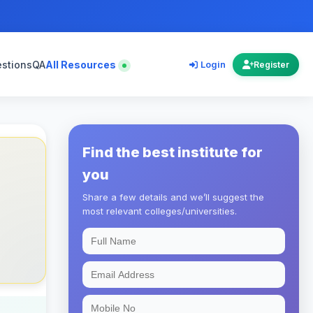
estions
QA
All Resources
Login
Register
Find the best institute for
you
Share a few details and we’ll suggest the
most relevant colleges/universities.