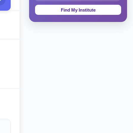
Education & Teaching
Theology, Religion & Bible
Social Sciences
Tourism & Hospitality
Short Courses
Test Preparation
Life Sciences
Architecture
Law
Accounting, Finance & Commerce