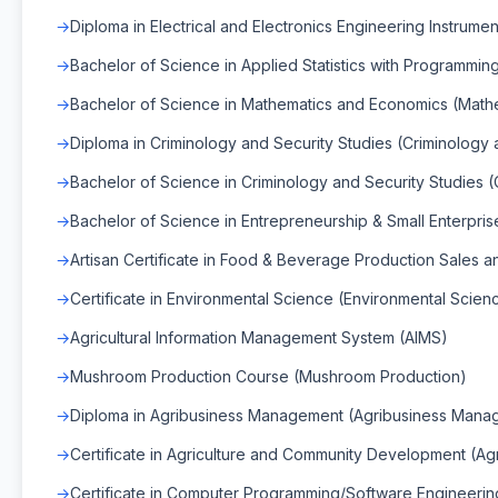
Diploma in Electrical and Electronics Engineering Instrumen
Bachelor of Science in Applied Statistics with Programming 
Bachelor of Science in Mathematics and Economics (Math
Diploma in Criminology and Security Studies (Criminology 
Bachelor of Science in Criminology and Security Studies (
Bachelor of Science in Entrepreneurship & Small Enterpr
Artisan Certificate in Food & Beverage Production Sales 
Certificate in Environmental Science (Environmental Scien
Agricultural Information Management System (AIMS)
Mushroom Production Course (Mushroom Production)
Diploma in Agribusiness Management (Agribusiness Mana
Certificate in Agriculture and Community Development (A
Certificate in Computer Programming/Software Engineerin