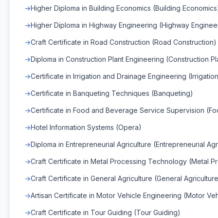
Higher Diploma in Building Economics (Building Economics
Higher Diploma in Highway Engineering (Highway Enginee
Craft Certificate in Road Construction (Road Construction)
Diploma in Construction Plant Engineering (Construction Pl
Certificate in Irrigation and Drainage Engineering (Irrigat
Certificate in Banqueting Techniques (Banqueting)
Certificate in Food and Beverage Service Supervision (F
Hotel Information Systems (Opera)
Diploma in Entrepreneurial Agriculture (Entrepreneurial Agr
Craft Certificate in Metal Processing Technology (Metal 
Craft Certificate in General Agriculture (General Agricultur
Artisan Certificate in Motor Vehicle Engineering (Motor Ve
Craft Certificate in Tour Guiding (Tour Guiding)