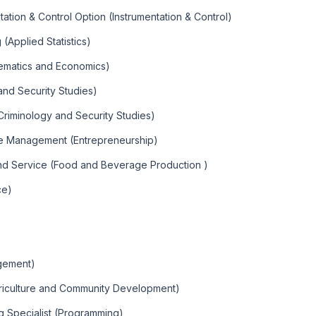
tation & Control Option (Instrumentation & Control)
(Applied Statistics)
ematics and Economics)
and Security Studies)
Criminology and Security Studies)
ise Management (Entrepreneurship)
and Service (Food and Beverage Production )
ce)
gement)
griculture and Community Development)
g Specialist (Programming)